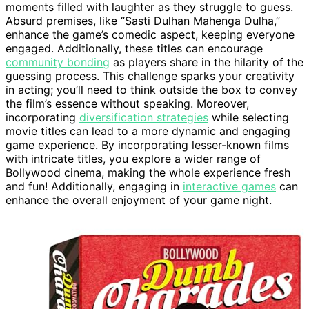
moments filled with laughter as they struggle to guess.
Absurd premises, like “Sasti Dulhan Mahenga Dulha,”
enhance the game’s comedic aspect, keeping everyone
engaged. Additionally, these titles can encourage
community bonding
as players share in the hilarity of the
guessing process. This challenge sparks your creativity
in acting; you’ll need to think outside the box to convey
the film’s essence without speaking. Moreover,
incorporating
diversification strategies
while selecting
movie titles can lead to a more dynamic and engaging
game experience. By incorporating lesser-known films
with intricate titles, you explore a wider range of
Bollywood cinema, making the whole experience fresh
and fun! Additionally, engaging in
interactive games
can
enhance the overall enjoyment of your game night.