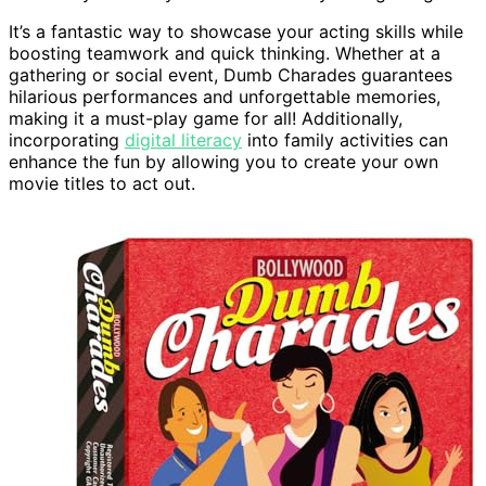
It’s a fantastic way to showcase your acting skills while
boosting teamwork and quick thinking. Whether at a
gathering or social event, Dumb Charades guarantees
hilarious performances and unforgettable memories,
making it a must-play game for all! Additionally,
incorporating
digital literacy
into family activities can
enhance the fun by allowing you to create your own
movie titles to act out.