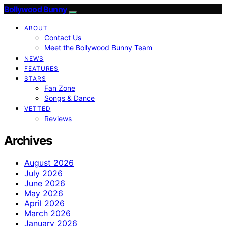
Bollywood Bunny
ABOUT
Contact Us
Meet the Bollywood Bunny Team
NEWS
FEATURES
STARS
Fan Zone
Songs & Dance
VETTED
Reviews
Archives
August 2026
July 2026
June 2026
May 2026
April 2026
March 2026
January 2026