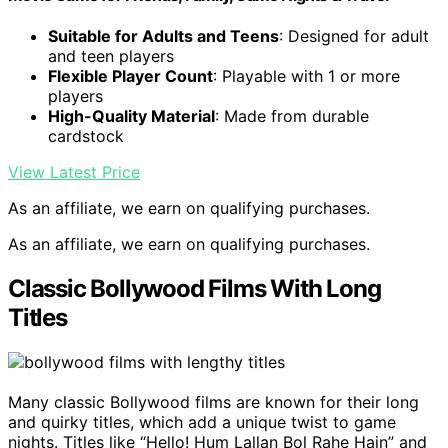
Suitable for Adults and Teens
: Designed for adult
and teen players
Flexible Player Count
: Playable with 1 or more
players
High-Quality Material
: Made from durable
cardstock
View Latest Price
As an affiliate, we earn on qualifying purchases.
As an affiliate, we earn on qualifying purchases.
Classic Bollywood Films With Long
Titles
Many classic Bollywood films are known for their long
and quirky titles, which add a unique twist to game
nights. Titles like “Hello! Hum Lallan Bol Rahe Hain” and