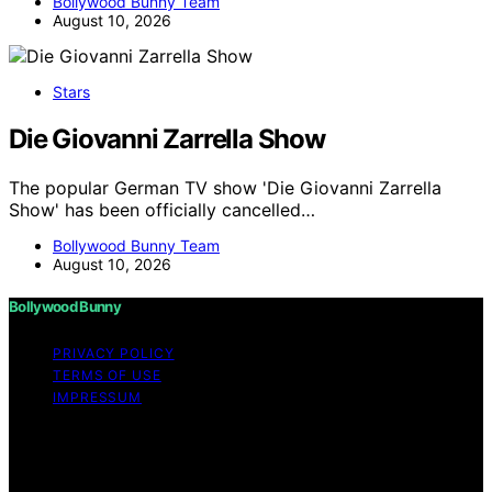
Bollywood Bunny Team
August 10, 2026
Stars
Die Giovanni Zarrella Show
The popular German TV show 'Die Giovanni Zarrella
Show' has been officially cancelled…
Bollywood Bunny Team
August 10, 2026
Bollywood Bunny
PRIVACY POLICY
TERMS OF USE
IMPRESSUM
Copyright © 2026 Bollywood Bunny Content on
Bollywood Bunny is created and published using
artificial intelligence (AI) for general informational and