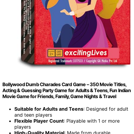
Bollywood Dumb Charades Card Game – 350 Movie Titles,
Acting & Guessing Party Game for Adults & Teens, Fun Indian
Movie Game for Friends, Family, Game Nights & Travel
Suitable for Adults and Teens
: Designed for adult
and teen players
Flexible Player Count
: Playable with 1 or more
players
High-Quality Material
: Made from durable