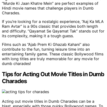
“Murde Ki Jaan Khatre Mein” are perfect examples of
Hindi movie names that challenge players in Dumb
Charades.
If you’re looking for a nostalgic experience, “Aaj Ka MLA
Ram Avtar” is a 90s classic that provides both length
and difficulty. “Qayamat Se Qayamat Tak” stands out for
its complexity, making it a tough guess.
Films such as “Ajab Prem Ki Ghazab Kahani” also
contribute to the fun, turning leisure time into an
entertaining family game. These classic Bollywood films
with long titles are truly memorable for any movie for
dumb charades!
Tips for Acting Out Movie Titles in Dumb
Charades
Acting out movie titles in Dumb Charades can be a
blast, especially with those quirky Bollywood names. To