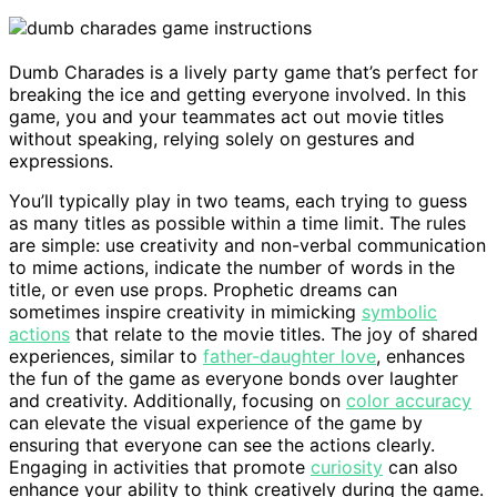
Dumb Charades is a lively party game that’s perfect for
breaking the ice and getting everyone involved. In this
game, you and your teammates act out movie titles
without speaking, relying solely on gestures and
expressions.
You’ll typically play in two teams, each trying to guess
as many titles as possible within a time limit. The rules
are simple: use creativity and non-verbal communication
to mime actions, indicate the number of words in the
title, or even use props. Prophetic dreams can
sometimes inspire creativity in mimicking
symbolic
actions
that relate to the movie titles. The joy of shared
experiences, similar to
father-daughter love
, enhances
the fun of the game as everyone bonds over laughter
and creativity. Additionally, focusing on
color accuracy
can elevate the visual experience of the game by
ensuring that everyone can see the actions clearly.
Engaging in activities that promote
curiosity
can also
enhance your ability to think creatively during the game.