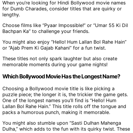
When you’re looking for Hindi Bollywood movie names
for Dumb Charades, consider titles that are quirky or
lengthy.
Choose films like “Pyaar Impossible!” or “Umar 55 Ki Dil
Bachpan Ka” to challenge your friends.
You might also enjoy “Hello! Hum Lallan Bol Rahe Hain”
or “Ajab Prem Ki Gajab Kahani” for a fun twist.
These titles not only spark laughter but also create
memorable moments during your game nights!
Which Bollywood Movie Has the Longest Name?
Choosing a Bollywood movie title is like picking a
puzzle piece; the longer it is, the trickier the game gets.
One of the longest names you’ll find is “Hello! Hum
Lallan Bol Rahe Hain.” This title rolls off the tongue and
packs a humorous punch, making it memorable.
You might also stumble upon “Sasti Dulhan Mahenga
Dulha,” which adds to the fun with its quirky twist. These