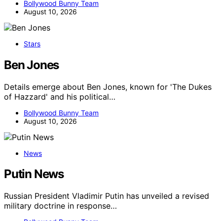
Bollywood Bunny Team
August 10, 2026
Stars
Ben Jones
Details emerge about Ben Jones, known for 'The Dukes
of Hazzard' and his political…
Bollywood Bunny Team
August 10, 2026
News
Putin News
Russian President Vladimir Putin has unveiled a revised
military doctrine in response…