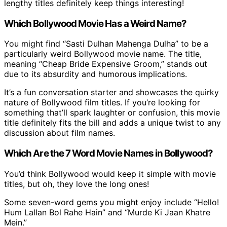
lengthy titles definitely keep things interesting!
Which Bollywood Movie Has a Weird Name?
You might find “Sasti Dulhan Mahenga Dulha” to be a
particularly weird Bollywood movie name. The title,
meaning “Cheap Bride Expensive Groom,” stands out
due to its absurdity and humorous implications.
It’s a fun conversation starter and showcases the quirky
nature of Bollywood film titles. If you’re looking for
something that’ll spark laughter or confusion, this movie
title definitely fits the bill and adds a unique twist to any
discussion about film names.
Which Are the 7 Word Movie Names in Bollywood?
You’d think Bollywood would keep it simple with movie
titles, but oh, they love the long ones!
Some seven-word gems you might enjoy include “Hello!
Hum Lallan Bol Rahe Hain” and “Murde Ki Jaan Khatre
Mein.”