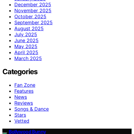
December 2025
November 2025
October 2025
September 2025
August 2025
July 2025
June 2025
May 2025
April 2025
March 2025
Categories
Fan Zone
Features
News
Reviews
Songs & Dance
Stars
Vetted
Bollywood Bunny