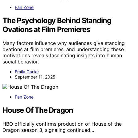
Fan Zone
The Psychology Behind Standing
Ovations at Film Premieres
Many factors influence why audiences give standing
ovations at film premieres, and understanding these
motivations reveals fascinating insights into human
social behavior.
Emily Carter
September 11, 2025
Fan Zone
House Of The Dragon
HBO officially confirms production of House of the
Dragon season 3, signaling continued…