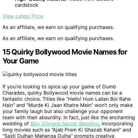
cardstock
View Latest Price
As an affiliate, we earn on qualifying purchases.
As an affiliate, we earn on qualifying purchases.
15 Quirky Bollywood Movie Names for
Your Game
If you’re looking to spice up your game of Dumb
Charades, quirky Bollywood movie names can be a
fantastic choice. Titles like “Hello! Hum Lallan Bol Rahe
Hain” and “Murde Ki Jaan Khatre Mein” won’t only make
your family laugh but also challenge your opponent
team with their absurdity. In fact, just like the enchanting
wedding of
Billy Gilmans Secret Wedding
, incorporating
long movies such as “Ajab Prem Ki Ghazab Kahani” and
“Sasti Dulhan Mahenga Dulha” prompts creative