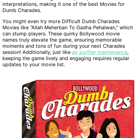
interpretations, making it one of the best Movies for
Dumb Charades.
You might even try more Difficult Dumb Charades
Movies like “Allah Meherban To Gadha Pehalwan,” which
can stump players. These quirky Bollywood movie
names truly elevate the game, ensuring memorable
moments and tons of fun during your next Charades
session! Additionally, just like
air purifier maintenance
,
keeping the game lively and engaging requires regular
updates to your movie list.