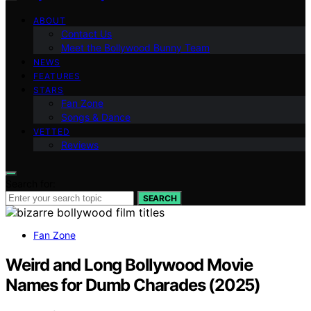
ABOUT
Contact Us
Meet the Bollywood Bunny Team
NEWS
FEATURES
STARS
Fan Zone
Songs & Dance
VETTED
Reviews
Search for:
SEARCH
Fan Zone
Weird and Long Bollywood Movie
Names for Dumb Charades (2025)