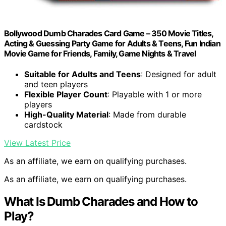
Bollywood Dumb Charades Card Game – 350 Movie Titles,
Acting & Guessing Party Game for Adults & Teens, Fun Indian
Movie Game for Friends, Family, Game Nights & Travel
Suitable for Adults and Teens
: Designed for adult
and teen players
Flexible Player Count
: Playable with 1 or more
players
High-Quality Material
: Made from durable
cardstock
View Latest Price
As an affiliate, we earn on qualifying purchases.
As an affiliate, we earn on qualifying purchases.
What Is Dumb Charades and How to
Play?