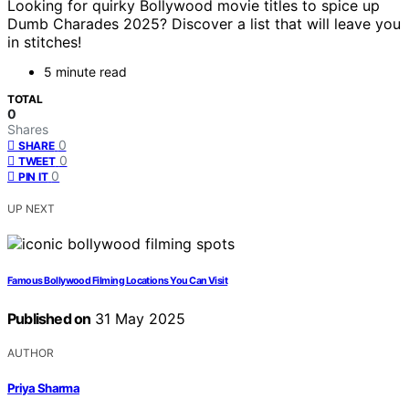
Looking for quirky Bollywood movie titles to spice up
Dumb Charades 2025? Discover a list that will leave you
in stitches!
5 minute read
TOTAL
0
Shares
0
SHARE
0
TWEET
0
PIN IT
UP NEXT
Famous Bollywood Filming Locations You Can Visit
Published on
31 May 2025
AUTHOR
Priya Sharma