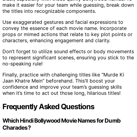
make it easier for your team while guessing, break down
the titles into recognizable components.
Use exaggerated gestures and facial expressions to
convey the essence of each movie name. Incorporate
props or mimed actions that relate to key plot points or
characters, enhancing engagement and clarity.
Don’t forget to utilize sound effects or body movements
to represent significant scenes, ensuring you stick to the
no-speaking rule!
Finally, practice with challenging titles like “Murde Ki
Jaan Khatre Mein” beforehand. This’ll boost your
confidence and improve your team’s guessing skills
when it’s time to act out those long, hilarious titles!
Frequently Asked Questions
Which Hindi Bollywood Movie Names for Dumb
Charades?