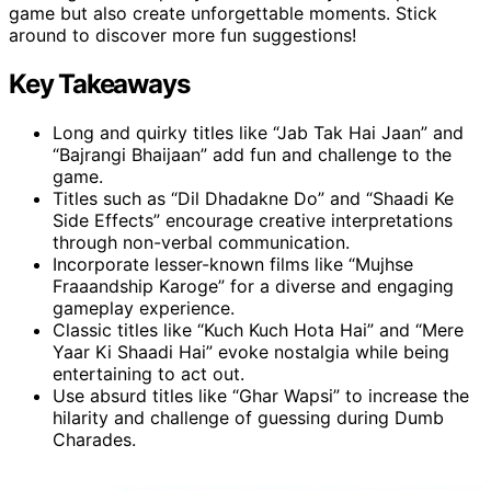
game but also create unforgettable moments. Stick
around to discover more fun suggestions!
Key Takeaways
Long and quirky titles like “Jab Tak Hai Jaan” and
“Bajrangi Bhaijaan” add fun and challenge to the
game.
Titles such as “Dil Dhadakne Do” and “Shaadi Ke
Side Effects” encourage creative interpretations
through non-verbal communication.
Incorporate lesser-known films like “Mujhse
Fraaandship Karoge” for a diverse and engaging
gameplay experience.
Classic titles like “Kuch Kuch Hota Hai” and “Mere
Yaar Ki Shaadi Hai” evoke nostalgia while being
entertaining to act out.
Use absurd titles like “Ghar Wapsi” to increase the
hilarity and challenge of guessing during Dumb
Charades.