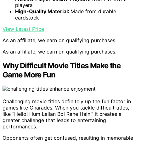
players
High-Quality Material
: Made from durable
cardstock
View Latest Price
As an affiliate, we earn on qualifying purchases.
As an affiliate, we earn on qualifying purchases.
Why Difficult Movie Titles Make the
Game More Fun
Challenging movie titles definitely up the fun factor in
games like Charades. When you tackle difficult titles,
like “Hello! Hum Lallan Bol Rahe Hain,” it creates a
greater challenge that leads to entertaining
performances.
Opponents often get confused, resulting in memorable