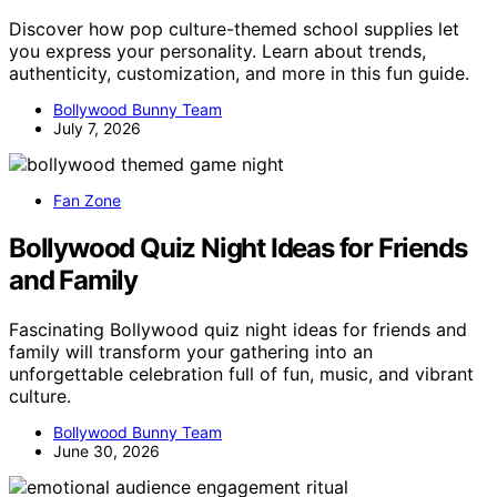
Discover how pop culture-themed school supplies let
you express your personality. Learn about trends,
authenticity, customization, and more in this fun guide.
Bollywood Bunny Team
July 7, 2026
Fan Zone
Bollywood Quiz Night Ideas for Friends
and Family
Fascinating Bollywood quiz night ideas for friends and
family will transform your gathering into an
unforgettable celebration full of fun, music, and vibrant
culture.
Bollywood Bunny Team
June 30, 2026