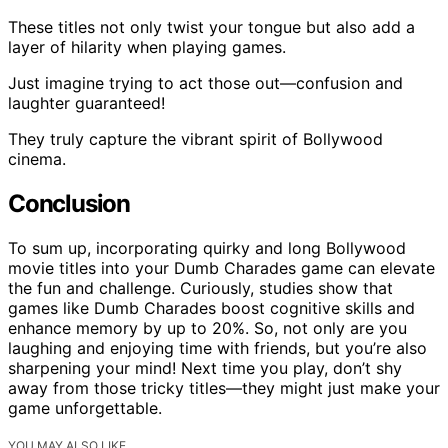
These titles not only twist your tongue but also add a
layer of hilarity when playing games.
Just imagine trying to act those out—confusion and
laughter guaranteed!
They truly capture the vibrant spirit of Bollywood
cinema.
Conclusion
To sum up, incorporating quirky and long Bollywood
movie titles into your Dumb Charades game can elevate
the fun and challenge. Curiously, studies show that
games like Dumb Charades boost cognitive skills and
enhance memory by up to 20%. So, not only are you
laughing and enjoying time with friends, but you’re also
sharpening your mind! Next time you play, don’t shy
away from those tricky titles—they might just make your
game unforgettable.
YOU MAY ALSO LIKE