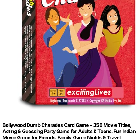
Bollywood Dumb Charades Card Game – 350 Movie Titles,
Acting & Guessing Party Game for Adults & Teens, Fun Indian
Movie Game for Friends, Family, Game Nights & Travel