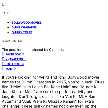
TAGS
,
BOLLYWOOD MOVIES
,
DUMB CHARADES
QUIRKY TITLES
SHARE ARTICLE
The post has been shared by
0
people.
0
FACEBOOK
0
X (TWITTER)
0
PINTEREST
0
MAIL
If you’re looking for weird and long Bollywood movie
names for Dumb Charades in 2025, you’re in luck! Titles
like “Hello! Hum Lallan Bol Rahe Hain” and “Murde Ki
Jaan Khatre Mein” are sure to spark creativity and
laughter. Don’t forget classics like “Aaj Ka MLA Ram
Avtar” and “Ajab Prem Ki Ghazab Kahani” for extra
challenge. These quirky names not only liven up the