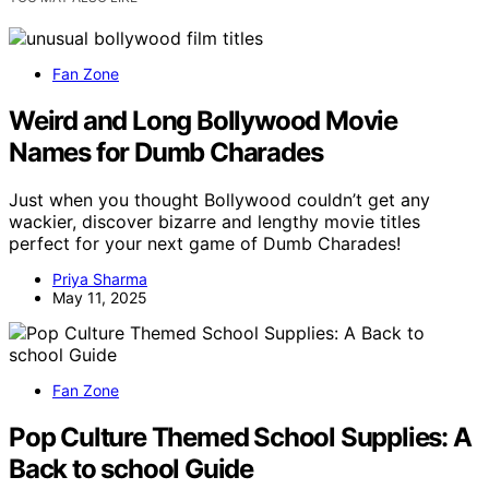
Fan Zone
Weird and Long Bollywood Movie
Names for Dumb Charades
Just when you thought Bollywood couldn’t get any
wackier, discover bizarre and lengthy movie titles
perfect for your next game of Dumb Charades!
Priya Sharma
May 11, 2025
Fan Zone
Pop Culture Themed School Supplies: A
Back to school Guide