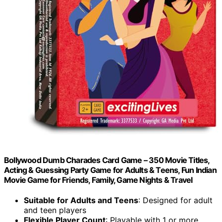
Bollywood Dumb Charades Card Game – 350 Movie Titles,
Acting & Guessing Party Game for Adults & Teens, Fun Indian
Movie Game for Friends, Family, Game Nights & Travel
Suitable for Adults and Teens
: Designed for adult
and teen players
Flexible Player Count
: Playable with 1 or more