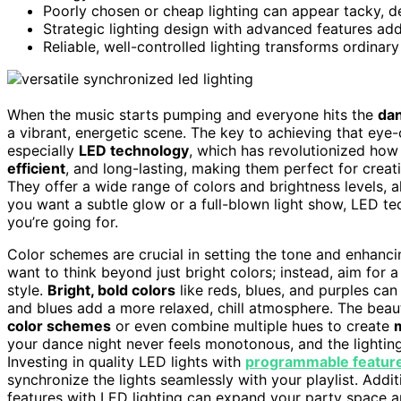
Poorly chosen or cheap lighting can appear tacky, de
Strategic lighting design with advanced features adds
Reliable, well-controlled lighting transforms ordina
When the music starts pumping and everyone hits the
dan
a vibrant, energetic scene. The key to achieving that eye-
especially
LED technology
, which has revolutionized how 
efficient
, and long-lasting, making them perfect for crea
They offer a wide range of colors and brightness levels, 
you want a subtle glow or a full-blown light show, LED te
you’re going for.
Color schemes are crucial in setting the tone and enhanci
want to think beyond just bright colors; instead, aim for 
style.
Bright, bold colors
like reds, blues, and purples ca
and blues add a more relaxed, chill atmosphere. The beaut
color schemes
or even combine multiple hues to create
your dance night never feels monotonous, and the lightin
Investing in quality LED lights with
programmable featur
synchronize the lights seamlessly with your playlist. Addit
features with LED lighting can expand your party space 