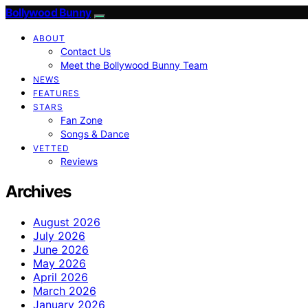
Bollywood Bunny
ABOUT
Contact Us
Meet the Bollywood Bunny Team
NEWS
FEATURES
STARS
Fan Zone
Songs & Dance
VETTED
Reviews
Archives
August 2026
July 2026
June 2026
May 2026
April 2026
March 2026
January 2026