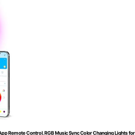
 App Remote Control, RGB Music Sync Color Changing Lights for