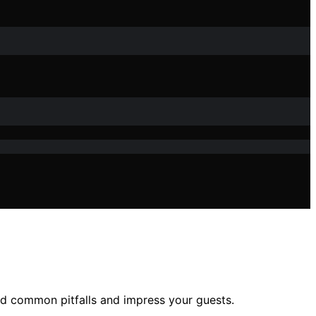
id common pitfalls and impress your guests.