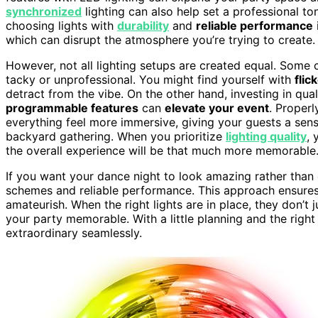
synchronized
lighting can also help set a professional to
choosing lights with
durability
and
reliable performance
which can disrupt the atmosphere you’re trying to create.
However, not all lighting setups are created equal. Some
tacky or unprofessional. You might find yourself with
flic
detract from the vibe. On the other hand, investing in qua
programmable features
can
elevate your event
. Properl
everything feel more immersive, giving your guests a sens
backyard gathering. When you prioritize
lighting quality
, 
the overall experience will be that much more memorable
If you want your dance night to look amazing rather than 
schemes and reliable performance. This approach ensures y
amateurish. When the right lights are in place, they don’t
your party memorable. With a little planning and the righ
extraordinary seamlessly.