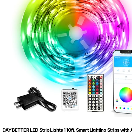
DAYBETTER LED Strip Lights 110ft, Smart Lighting Strips with