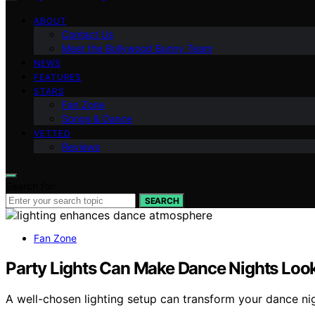
ABOUT
Contact Us
Meet the Bollywood Bunny Team
NEWS
FEATURES
STARS
Fan Zone
Songs & Dance
VETTED
Reviews
Search for:
SEARCH
Fan Zone
Party Lights Can Make Dance Nights L
A well-chosen lighting setup can transform your dance n