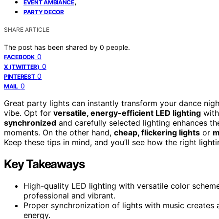
,
EVENT AMBIANCE
PARTY DECOR
SHARE ARTICLE
The post has been shared by
0
people.
0
FACEBOOK
0
X (TWITTER)
0
PINTEREST
0
MAIL
Great party lights can instantly transform your dance nig
vibe. Opt for
versatile, energy-efficient LED lighting
with
synchronized
and carefully selected lighting enhances t
moments. On the other hand,
cheap, flickering lights
or
m
Keep these tips in mind, and you’ll see how the right light
Key Takeaways
High-quality LED lighting with versatile color sch
professional and vibrant.
Proper synchronization of lights with music creates 
energy.