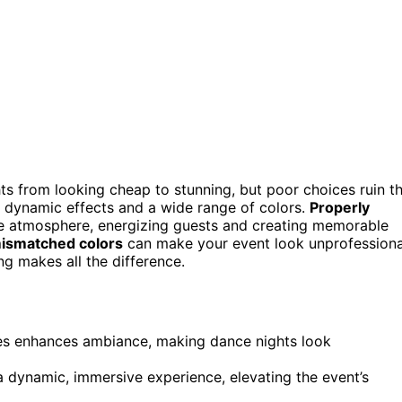
hts from looking cheap to stunning, but poor choices ruin t
 dynamic effects and a wide range of colors.
Properly
he atmosphere, energizing guests and creating memorable
ismatched colors
can make your event look unprofessiona
ing makes all the difference.
emes enhances ambiance, making dance nights look
a dynamic, immersive experience, elevating the event’s