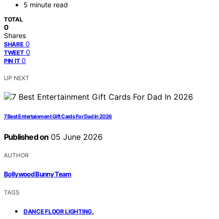
5 minute read
TOTAL
0
Shares
0
SHARE
0
TWEET
0
PIN IT
UP NEXT
7 Best Entertainment Gift Cards For Dad In 2026
Published on
05 June 2026
AUTHOR
Bollywood Bunny Team
TAGS
,
DANCE FLOOR LIGHTING