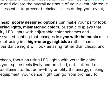
ne and elevate the overall aesthetic of your event. Moreove
is essential to prevent technical issues during your event,
 cheap,
poorly designed options
can make your party look
kering lights
,
mismatched colors
, or static displays that
lity LED lights with adjustable color schemes and
y synced lighting that changes in
sync with the music
mak
e of being in a
high-energy nightclub
rather than a
your dance night will look amazing rather than cheap, and
.
cheap, focus on using LED lights with versatile color
our space feels lively and polished, not cluttered or
 just illuminate the room—they amplify the energy, making
t equipment, your dance night can go from ordinary to