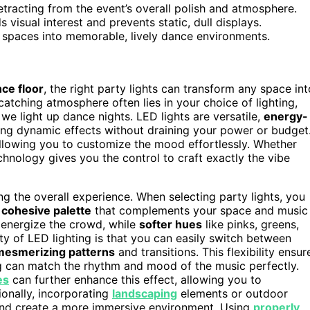
tracting from the event’s overall polish and atmosphere.
 visual interest and prevents static, dull displays.
ry spaces into memorable, lively dance environments.
ce floor
, the right party lights can transform any space int
catching atmosphere often lies in your choice of lighting,
we light up dance nights. LED lights are versatile,
energy-
ting dynamic effects without draining your power or budget
allowing you to customize the mood effortlessly. Whether
chnology gives you the control to craft exactly the vibe
ng the overall experience. When selecting party lights, you
a
cohesive palette
that complements your space and music
n energize the crowd, while
softer hues
like pinks, greens,
y of LED lighting is that you can easily switch between
mesmerizing patterns
and transitions. This flexibility ensur
g can match the rhythm and mood of the music perfectly.
es
can further enhance this effect, allowing you to
ionally, incorporating
landscaping
elements or outdoor
and create a more immersive environment. Using
properly