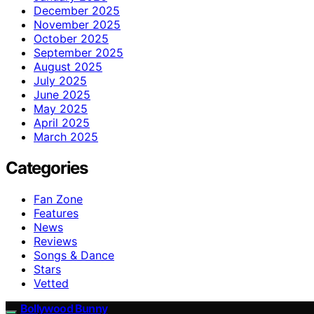
December 2025
November 2025
October 2025
September 2025
August 2025
July 2025
June 2025
May 2025
April 2025
March 2025
Categories
Fan Zone
Features
News
Reviews
Songs & Dance
Stars
Vetted
Bollywood Bunny