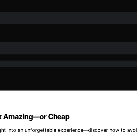
ook Amazing—or Cheap
ight into an unforgettable experience—discover how to avo