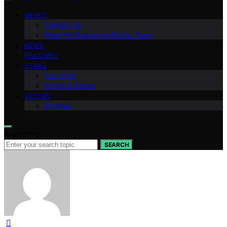
ABOUT
Contact Us
Meet the Bollywood Bunny Team
NEWS
FEATURES
STARS
Fan Zone
Songs & Dance
VETTED
Reviews
Search for:
SEARCH