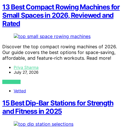
13 Best Compact Rowing Machines for
Small Spaces in 2026, Reviewed and
Rated
Discover the top compact rowing machines of 2026.
Our guide covers the best options for space-saving,
affordable, and feature-rich workouts. Read more!
Priya Sharma
July 27, 2026
VIEW POST
Vetted
15 Best Dip-Bar Stations for Strength
and Fitness in 2025