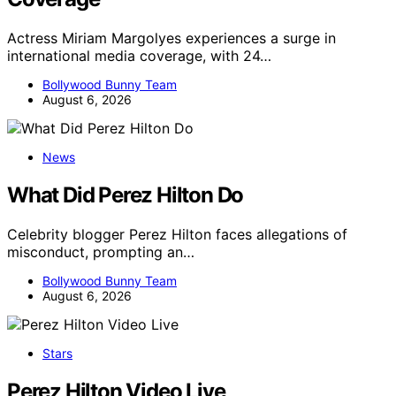
Actress Miriam Margolyes experiences a surge in
international media coverage, with 24…
Bollywood Bunny Team
August 6, 2026
News
What Did Perez Hilton Do
Celebrity blogger Perez Hilton faces allegations of
misconduct, prompting an…
Bollywood Bunny Team
August 6, 2026
Stars
Perez Hilton Video Live