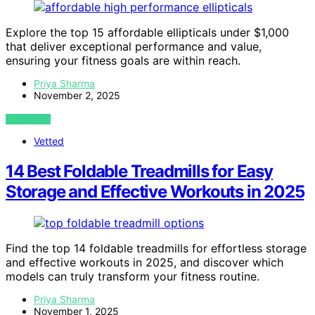
Explore the top 15 affordable ellipticals under $1,000
that deliver exceptional performance and value,
ensuring your fitness goals are within reach.
Priya Sharma
November 2, 2025
VIEW POST
Vetted
14 Best Foldable Treadmills for Easy
Storage and Effective Workouts in 2025
Find the top 14 foldable treadmills for effortless storage
and effective workouts in 2025, and discover which
models can truly transform your fitness routine.
Priya Sharma
November 1, 2025