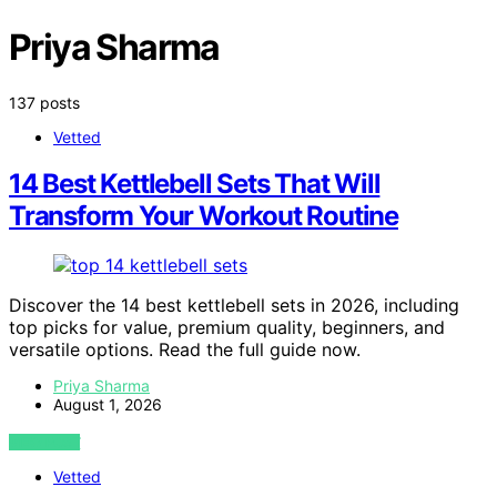
Priya Sharma
137 posts
Vetted
14 Best Kettlebell Sets That Will
Transform Your Workout Routine
Discover the 14 best kettlebell sets in 2026, including
top picks for value, premium quality, beginners, and
versatile options. Read the full guide now.
Priya Sharma
August 1, 2026
VIEW POST
Vetted