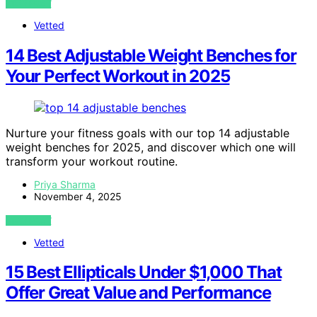
VIEW POST
Vetted
14 Best Adjustable Weight Benches for
Your Perfect Workout in 2025
Nurture your fitness goals with our top 14 adjustable
weight benches for 2025, and discover which one will
transform your workout routine.
Priya Sharma
November 4, 2025
VIEW POST
Vetted
15 Best Ellipticals Under $1,000 That
Offer Great Value and Performance