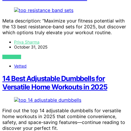
Meta description: “Maximize your fitness potential with
the 13 best resistance-band sets for 2025, but discover
which options truly elevate your workout routine.
Priya Sharma
October 31, 2025
VIEW POST
Vetted
14 Best Adjustable Dumbbells for
Versatile Home Workouts in 2025
Find out the top 14 adjustable dumbbells for versatile
home workouts in 2025 that combine convenience,
safety, and space-saving features—continue reading to
discover your perfect fit.