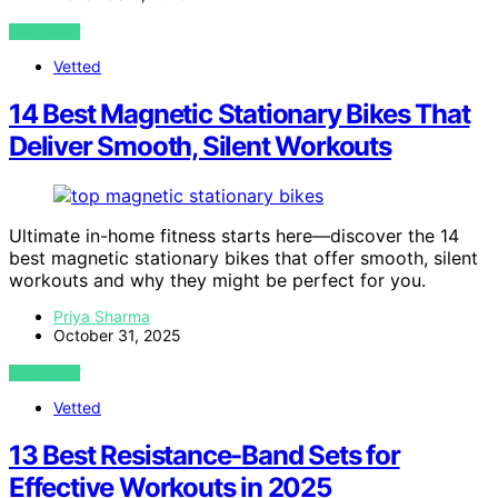
VIEW POST
Vetted
14 Best Magnetic Stationary Bikes That
Deliver Smooth, Silent Workouts
Ultimate in-home fitness starts here—discover the 14
best magnetic stationary bikes that offer smooth, silent
workouts and why they might be perfect for you.
Priya Sharma
October 31, 2025
VIEW POST
Vetted
13 Best Resistance-Band Sets for
Effective Workouts in 2025