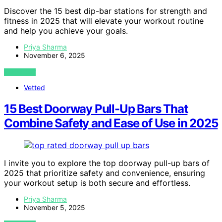
Discover the 15 best dip-bar stations for strength and
fitness in 2025 that will elevate your workout routine
and help you achieve your goals.
Priya Sharma
November 6, 2025
VIEW POST
Vetted
15 Best Doorway Pull-Up Bars That
Combine Safety and Ease of Use in 2025
I invite you to explore the top doorway pull-up bars of
2025 that prioritize safety and convenience, ensuring
your workout setup is both secure and effortless.
Priya Sharma
November 5, 2025