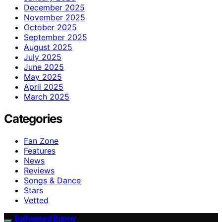
December 2025
November 2025
October 2025
September 2025
August 2025
July 2025
June 2025
May 2025
April 2025
March 2025
Categories
Fan Zone
Features
News
Reviews
Songs & Dance
Stars
Vetted
Bollywood Bunny