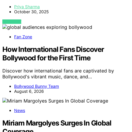
Priya Sharma
October 30, 2025
VIEW POST
Fan Zone
How International Fans Discover
Bollywood for the First Time
Discover how international fans are captivated by
Bollywood's vibrant music, dance, and…
Bollywood Bunny Team
August 6, 2026
News
Miriam Margolyes Surges In Global
Coverage