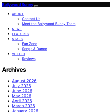
Bollywood Bunny
ABOUT
Contact Us
Meet the Bollywood Bunny Team
NEWS
FEATURES
STARS
Fan Zone
Songs & Dance
VETTED
Reviews
Archives
August 2026
July 2026
June 2026
May 2026
April 2026
March 2026
January 2026