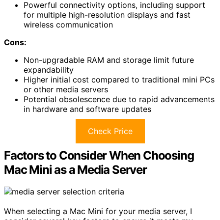
Powerful connectivity options, including support
for multiple high-resolution displays and fast
wireless communication
Cons:
Non-upgradable RAM and storage limit future
expandability
Higher initial cost compared to traditional mini PCs
or other media servers
Potential obsolescence due to rapid advancements
in hardware and software updates
Check Price
Factors to Consider When Choosing
Mac Mini as a Media Server
When selecting a Mac Mini for your media server, I