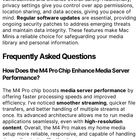
privacy settings give you control over app permissions,
location sharing, and data access, giving you peace of
mind.
Regular software updates
are essential, providing
ongoing security patches to address emerging threats
and maintain data integrity. These features make Mac
Minis a reliable choice for safeguarding your media
library and personal information.
Frequently Asked Questions
How Does the M4 Pro Chip Enhance Media Server
Performance?
The M4 Pro chip boosts
media server performance
by
offering faster processing speeds and improved
efficiency. I’ve noticed
smoother streaming
, quicker file
transfers, and better handling of multiple streams at
once. Its advanced architecture allows me to run media
applications seamlessly, even with
high-resolution
content
. Overall, the M4 Pro makes my home media
setup more reliable, responsive, and capable of handling