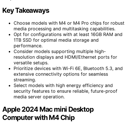
Key Takeaways
Choose models with M4 or M4 Pro chips for robust
media processing and multitasking capabilities.
Opt for configurations with at least 16GB RAM and
1TB SSD for optimal media storage and
performance.
Consider models supporting multiple high-
resolution displays and HDMI/Ethernet ports for
versatile setups.
Prioritize devices with Wi-Fi 6E, Bluetooth 5.3, and
extensive connectivity options for seamless
streaming.
Select models with high energy efficiency and
security features to ensure reliable, future-proof
media server operation.
Apple 2024 Mac mini Desktop
Computer with M4 Chip