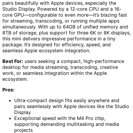
pairs beautifully with Apple devices, especially the
Studio Display. Powered by a 12-core CPU and a 16-
core GPU—configurable to even more—it’s blazing fast
for streaming, transcoding, or running multiple apps
simultaneously. With up to 64GB of unified memory and
8TB of storage, plus support for three 6K or 8K displays,
this mini delivers impressive performance in a tiny
package. It’s designed for efficiency, speed, and
seamless Apple ecosystem integration.
Best For:
users seeking a compact, high-performance
desktop for media streaming, transcoding, creative
work, or seamless integration within the Apple
ecosystem.
Pros:
Ultra-compact design fits easily anywhere and
pairs seamlessly with Apple devices like the Studio
Display
Exceptional speed with the M4 Pro chip,
supporting demanding multitasking and media
projects