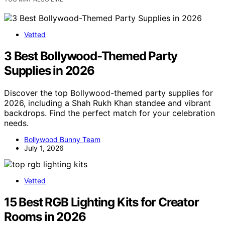
Vetted
3 Best Bollywood-Themed Party
Supplies in 2026
Discover the top Bollywood-themed party supplies for
2026, including a Shah Rukh Khan standee and vibrant
backdrops. Find the perfect match for your celebration
needs.
Bollywood Bunny Team
July 1, 2026
Vetted
15 Best RGB Lighting Kits for Creator
Rooms in 2026