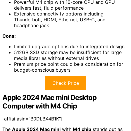
Powerful M4 chip with 10-core CPU and GPU
delivers fast, fluid performance
Extensive connectivity options including
Thunderbolt, HDMI, Ethernet, USB-C, and
headphone jack
Cons:
Limited upgrade options due to integrated design
512GB SSD storage may be insufficient for large
media libraries without external drives
Premium price point could be a consideration for
budget-conscious buyers
Check Price
Apple 2024 Mac mini Desktop
Computer with M4 Chip
[affiai asin=”B0DLBX4B1K”]
The
Apple 2024 Mac mini
with
M4 chip
stands out as