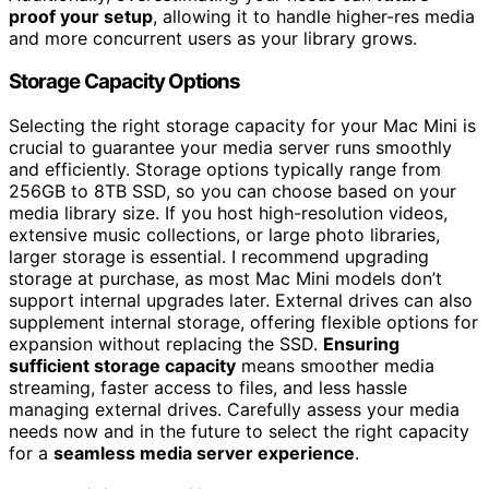
proof your setup
, allowing it to handle higher-res media
and more concurrent users as your library grows.
Storage Capacity Options
Selecting the right storage capacity for your Mac Mini is
crucial to guarantee your media server runs smoothly
and efficiently. Storage options typically range from
256GB to 8TB SSD, so you can choose based on your
media library size. If you host high-resolution videos,
extensive music collections, or large photo libraries,
larger storage is essential. I recommend upgrading
storage at purchase, as most Mac Mini models don’t
support internal upgrades later. External drives can also
supplement internal storage, offering flexible options for
expansion without replacing the SSD.
Ensuring
sufficient storage capacity
means smoother media
streaming, faster access to files, and less hassle
managing external drives. Carefully assess your media
needs now and in the future to select the right capacity
for a
seamless media server experience
.