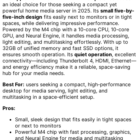
an ideal choice for those seeking a compact yet
powerful home media server in 2025. Its
small five-by-
five-inch design
fits easily next to monitors or in tight
spaces, while delivering impressive performance.
Powered by the M4 chip with a 10-core CPU, 10-core
GPU, and Neural Engine, it handles media processing,
light editing, and multitasking effortlessly. With up to
32GB of unified memory and fast SSD options, it
ensures smooth operation. Its
quiet operation
, excellent
connectivity—including Thunderbolt 4, HDMI, Ethernet—
and energy efficiency make it a reliable, space-saving
hub for your media needs.
Best For:
users seeking a compact, high-performance
desktop for media serving, light editing, and
multitasking in a space-efficient setup.
Pros:
Small, sleek design that fits easily in tight spaces
or next to monitors
Powerful M4 chip with fast processing, graphics,
and Neural Engine for media and multitasking