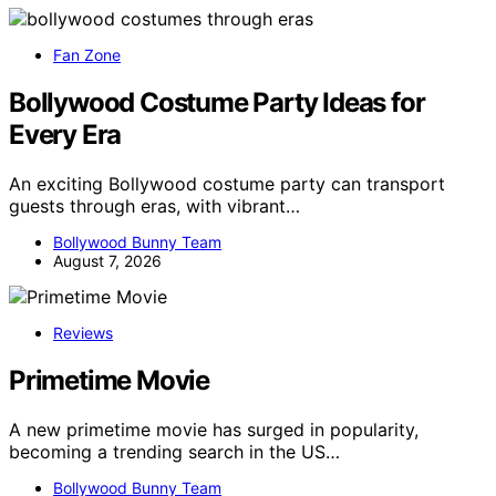
Fan Zone
Bollywood Costume Party Ideas for
Every Era
An exciting Bollywood costume party can transport
guests through eras, with vibrant…
Bollywood Bunny Team
August 7, 2026
Reviews
Primetime Movie
A new primetime movie has surged in popularity,
becoming a trending search in the US…
Bollywood Bunny Team