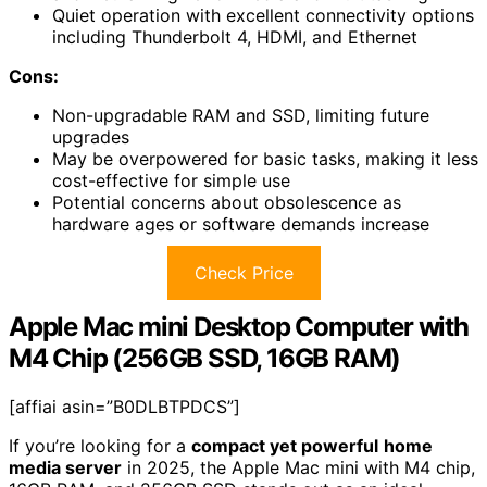
Quiet operation with excellent connectivity options
including Thunderbolt 4, HDMI, and Ethernet
Cons:
Non-upgradable RAM and SSD, limiting future
upgrades
May be overpowered for basic tasks, making it less
cost-effective for simple use
Potential concerns about obsolescence as
hardware ages or software demands increase
Check Price
Apple Mac mini Desktop Computer with
M4 Chip (256GB SSD, 16GB RAM)
[affiai asin=”B0DLBTPDCS”]
If you’re looking for a
compact yet powerful
home
media server
in 2025, the Apple Mac mini with M4 chip,