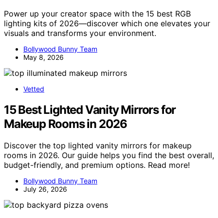
Power up your creator space with the 15 best RGB
lighting kits of 2026—discover which one elevates your
visuals and transforms your environment.
Bollywood Bunny Team
May 8, 2026
Vetted
15 Best Lighted Vanity Mirrors for
Makeup Rooms in 2026
Discover the top lighted vanity mirrors for makeup
rooms in 2026. Our guide helps you find the best overall,
budget-friendly, and premium options. Read more!
Bollywood Bunny Team
July 26, 2026