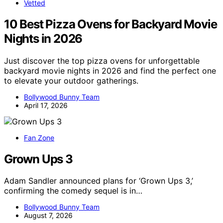
Vetted
10 Best Pizza Ovens for Backyard Movie
Nights in 2026
Just discover the top pizza ovens for unforgettable
backyard movie nights in 2026 and find the perfect one
to elevate your outdoor gatherings.
Bollywood Bunny Team
April 17, 2026
Fan Zone
Grown Ups 3
Adam Sandler announced plans for ‘Grown Ups 3,’
confirming the comedy sequel is in…
Bollywood Bunny Team
August 7, 2026