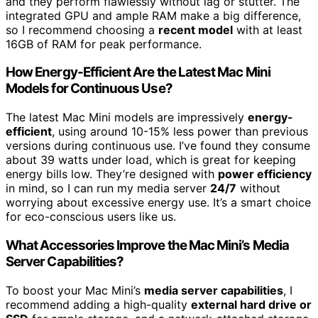
and they perform flawlessly without lag or stutter. The
integrated GPU and ample RAM make a big difference,
so I recommend choosing a
recent model
with at least
16GB of RAM for peak performance.
How Energy-Efficient Are the Latest Mac Mini
Models for Continuous Use?
The latest Mac Mini models are impressively
energy-
efficient
, using around 10-15% less power than previous
versions during continuous use. I’ve found they consume
about 39 watts under load, which is great for keeping
energy bills low. They’re designed with
power efficiency
in mind, so I can run my media server
24/7
without
worrying about excessive energy use. It’s a smart choice
for eco-conscious users like us.
What Accessories Improve the Mac Mini’s Media
Server Capabilities?
To boost your Mac Mini’s
media server capabilities
, I
recommend adding a high-quality
external hard drive or