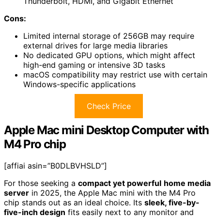
Thunderbolt, HDMI, and Gigabit Ethernet
Cons:
Limited internal storage of 256GB may require
external drives for large media libraries
No dedicated GPU options, which might affect
high-end gaming or intensive 3D tasks
macOS compatibility may restrict use with certain
Windows-specific applications
Check Price
Apple Mac mini Desktop Computer with
M4 Pro chip
[affiai asin=”B0DLBVHSLD”]
For those seeking a
compact yet powerful
home media
server
in 2025, the Apple Mac mini with the M4 Pro
chip stands out as an ideal choice. Its
sleek, five-by-
five-inch design
fits easily next to any monitor and