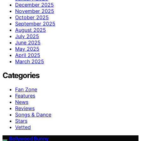
December 2025
November 2025
October 2025
September 2025
August 2025
July 2025
June 2025
May 2025
April 2025
March 2025
Categories
Fan Zone
Features
News
Reviews
Songs & Dance
Stars
Vetted
Bollywood Bunny