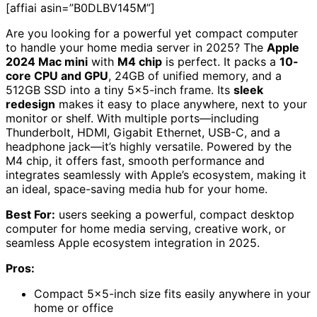
[affiai asin=”B0DLBV145M”]
Are you looking for a powerful yet compact computer
to handle your home media server in 2025? The
Apple
2024 Mac mini
with
M4 chip
is perfect. It packs a
10-
core CPU and GPU
, 24GB of unified memory, and a
512GB SSD into a tiny 5×5-inch frame. Its
sleek
redesign
makes it easy to place anywhere, next to your
monitor or shelf. With multiple ports—including
Thunderbolt, HDMI, Gigabit Ethernet, USB-C, and a
headphone jack—it’s highly versatile. Powered by the
M4 chip, it offers fast, smooth performance and
integrates seamlessly with Apple’s ecosystem, making it
an ideal, space-saving media hub for your home.
Best For:
users seeking a powerful, compact desktop
computer for home media serving, creative work, or
seamless Apple ecosystem integration in 2025.
Pros:
Compact 5×5-inch size fits easily anywhere in your
home or office