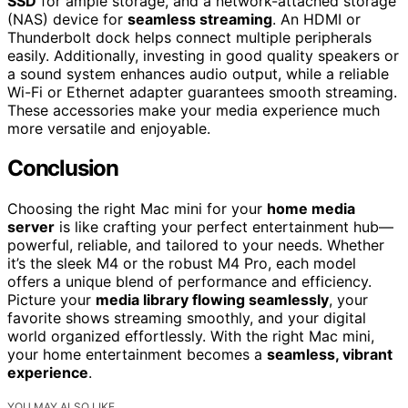
SSD
for ample storage, and a network-attached storage
(NAS) device for
seamless streaming
. An HDMI or
Thunderbolt dock helps connect multiple peripherals
easily. Additionally, investing in good quality speakers or
a sound system enhances audio output, while a reliable
Wi-Fi or Ethernet adapter guarantees smooth streaming.
These accessories make your media experience much
more versatile and enjoyable.
Conclusion
Choosing the right Mac mini for your
home media
server
is like crafting your perfect entertainment hub—
powerful, reliable, and tailored to your needs. Whether
it’s the sleek M4 or the robust M4 Pro, each model
offers a unique blend of performance and efficiency.
Picture your
media library flowing seamlessly
, your
favorite shows streaming smoothly, and your digital
world organized effortlessly. With the right Mac mini,
your home entertainment becomes a
seamless, vibrant
experience
.
YOU MAY ALSO LIKE