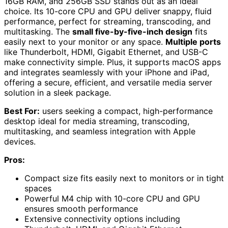
16GB RAM, and 256GB SSD stands out as an ideal
choice. Its 10-core CPU and GPU deliver snappy, fluid
performance, perfect for streaming, transcoding, and
multitasking. The
small five-by-five-inch design
fits
easily next to your monitor or any space.
Multiple ports
like Thunderbolt, HDMI, Gigabit Ethernet, and USB-C
make connectivity simple. Plus, it supports macOS apps
and integrates seamlessly with your iPhone and iPad,
offering a secure, efficient, and versatile media server
solution in a sleek package.
Best For:
users seeking a compact, high-performance
desktop ideal for media streaming, transcoding,
multitasking, and seamless integration with Apple
devices.
Pros:
Compact size fits easily next to monitors or in tight
spaces
Powerful M4 chip with 10-core CPU and GPU
ensures smooth performance
Extensive connectivity options including