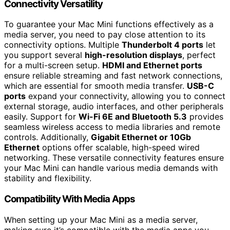
Connectivity Versatility
To guarantee your Mac Mini functions effectively as a
media server, you need to pay close attention to its
connectivity options. Multiple
Thunderbolt 4 ports
let
you support several
high-resolution displays
, perfect
for a multi-screen setup.
HDMI and Ethernet ports
ensure reliable streaming and fast network connections,
which are essential for smooth media transfer.
USB-C
ports
expand your connectivity, allowing you to connect
external storage, audio interfaces, and other peripherals
easily. Support for
Wi-Fi 6E and Bluetooth 5.3
provides
seamless wireless access to media libraries and remote
controls. Additionally,
Gigabit Ethernet or 10Gb
Ethernet
options offer scalable, high-speed wired
networking. These versatile connectivity features ensure
your Mac Mini can handle various media demands with
stability and flexibility.
Compatibility With Media Apps
When setting up your Mac Mini as a media server,
making sure it’s compatible with the media apps you