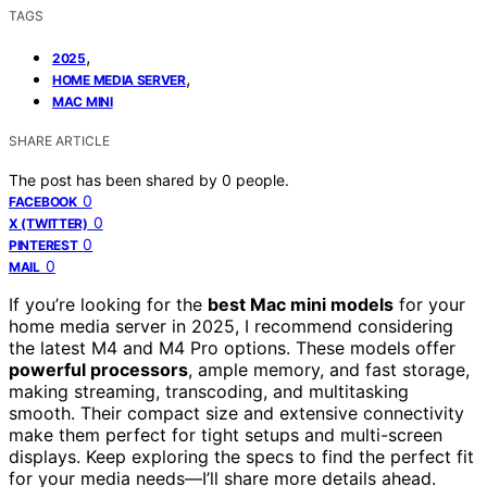
TAGS
,
2025
,
HOME MEDIA SERVER
MAC MINI
SHARE ARTICLE
The post has been shared by
0
people.
0
FACEBOOK
0
X (TWITTER)
0
PINTEREST
0
MAIL
If you’re looking for the
best Mac mini models
for your
home media server in 2025, I recommend considering
the latest M4 and M4 Pro options. These models offer
powerful processors
, ample memory, and fast storage,
making streaming, transcoding, and multitasking
smooth. Their compact size and extensive connectivity
make them perfect for tight setups and multi-screen
displays. Keep exploring the specs to find the perfect fit
for your media needs—I’ll share more details ahead.