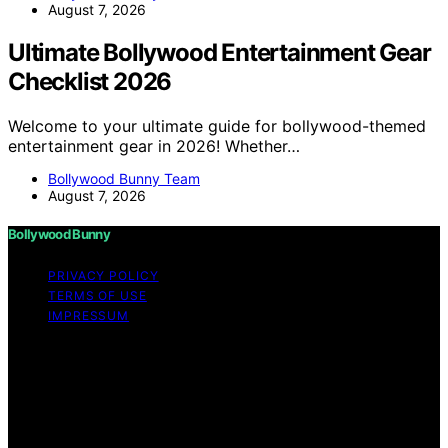
August 7, 2026
Ultimate Bollywood Entertainment Gear
Checklist 2026
Welcome to your ultimate guide for bollywood-themed
entertainment gear in 2026! Whether…
Bollywood Bunny Team
August 7, 2026
Bollywood Bunny
PRIVACY POLICY
TERMS OF USE
IMPRESSUM
Copyright © 2026 Bollywood Bunny Content on
Bollywood Bunny is created and published using
artificial intelligence (AI) for general informational and
educational purposes. Affiliate disclaimer As an affiliate,
we may earn a commission from qualifying purchases.