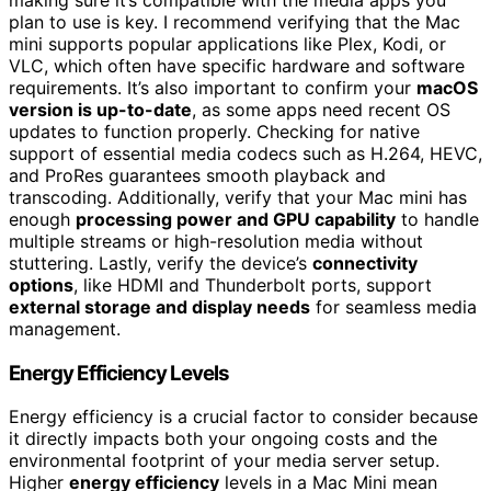
plan to use is key. I recommend verifying that the Mac
mini supports popular applications like Plex, Kodi, or
VLC, which often have specific hardware and software
requirements. It’s also important to confirm your
macOS
version is up-to-date
, as some apps need recent OS
updates to function properly. Checking for native
support of essential media codecs such as H.264, HEVC,
and ProRes guarantees smooth playback and
transcoding. Additionally, verify that your Mac mini has
enough
processing power and GPU capability
to handle
multiple streams or high-resolution media without
stuttering. Lastly, verify the device’s
connectivity
options
, like HDMI and Thunderbolt ports, support
external storage and display needs
for seamless media
management.
Energy Efficiency Levels
Energy efficiency is a crucial factor to consider because
it directly impacts both your ongoing costs and the
environmental footprint of your media server setup.
Higher
energy efficiency
levels in a Mac Mini mean