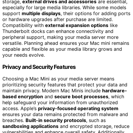
storage,
external drives and accessories
are essential,
especially for large media libraries. While some models
support
multiple displays
, their options for adding ports
or hardware upgrades after purchase are limited.
Compatibility with
external expansion options
like
Thunderbolt docks can enhance connectivity and
peripheral support, making your media server more
versatile. Planning ahead ensures your Mac mini remains
capable and flexible as your media library grows and
your needs evolve.
Privacy and Security Features
Choosing a Mac Mini as your media server means
prioritizing security features that protect your data and
maintain privacy. Modern Mac Minis include
hardware-
based encryption
and
secure boot processes
, which
help safeguard your information from unauthorized
access. Apple’s
privacy-focused operating system
ensures your data remains protected from malware and
breaches.
Built-in security protocols
, such as
sandboxing applications
and encrypted storage, reduce
vulnerabilities and enhance overall safety. Additionally,