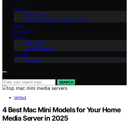
ABOUT
Contact Us
Meet the Bollywood Bunny Team
NEWS
FEATURES
STARS
Fan Zone
Songs & Dance
VETTED
Reviews
Search for:
SEARCH
Vetted
4 Best Mac Mini Models for Your Home
Media Server in 2025