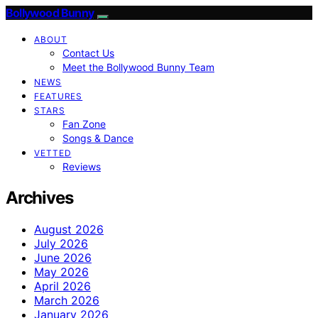
Bollywood Bunny
ABOUT
Contact Us
Meet the Bollywood Bunny Team
NEWS
FEATURES
STARS
Fan Zone
Songs & Dance
VETTED
Reviews
Archives
August 2026
July 2026
June 2026
May 2026
April 2026
March 2026
January 2026