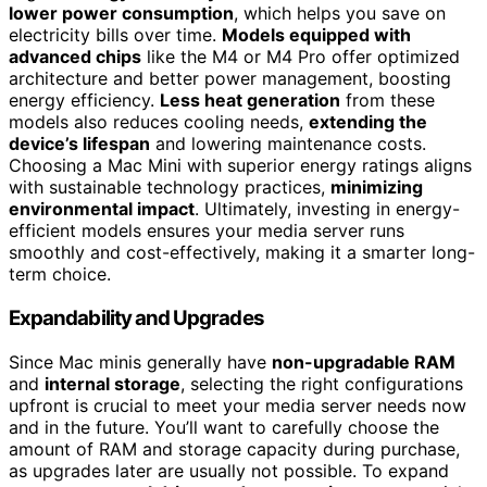
lower power consumption
, which helps you save on
electricity bills over time.
Models equipped with
advanced chips
like the M4 or M4 Pro offer optimized
architecture and better power management, boosting
energy efficiency.
Less heat generation
from these
models also reduces cooling needs,
extending the
device’s lifespan
and lowering maintenance costs.
Choosing a Mac Mini with superior energy ratings aligns
with sustainable technology practices,
minimizing
environmental impact
. Ultimately, investing in energy-
efficient models ensures your media server runs
smoothly and cost-effectively, making it a smarter long-
term choice.
Expandability and Upgrades
Since Mac minis generally have
non-upgradable RAM
and
internal storage
, selecting the right configurations
upfront is crucial to meet your media server needs now
and in the future. You’ll want to carefully choose the
amount of RAM and storage capacity during purchase,
as upgrades later are usually not possible. To expand