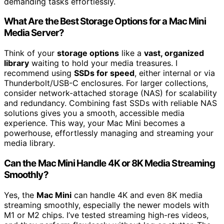
demanding tasks effortlessly.
What Are the Best Storage Options for a Mac Mini
Media Server?
Think of your
storage options
like a
vast, organized
library
waiting to hold your media treasures. I
recommend using
SSDs for speed
, either internal or via
Thunderbolt/USB-C enclosures. For larger collections,
consider network-attached storage (NAS) for scalability
and redundancy. Combining fast SSDs with reliable NAS
solutions gives you a smooth, accessible media
experience. This way, your Mac Mini becomes a
powerhouse, effortlessly managing and streaming your
media library.
Can the Mac Mini Handle 4K or 8K Media Streaming
Smoothly?
Yes, the
Mac Mini
can handle 4K and even 8K media
streaming smoothly, especially the newer models with
M1 or M2 chips. I’ve tested streaming high-res videos,