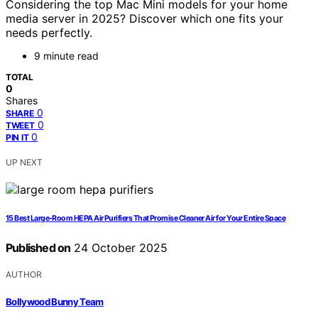
Considering the top Mac Mini models for your home
media server in 2025? Discover which one fits your
needs perfectly.
9 minute read
TOTAL
0
Shares
0
SHARE
0
TWEET
0
PIN IT
UP NEXT
15 Best Large-Room HEPA Air Purifiers That Promise Cleaner Air for Your Entire Space
Published on
24 October 2025
AUTHOR
Bollywood Bunny Team