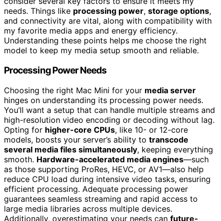
consider several key factors to ensure it meets my
needs. Things like
processing power
,
storage options
,
and connectivity are vital, along with compatibility with
my favorite media apps and energy efficiency.
Understanding these points helps me choose the right
model to keep my media setup smooth and reliable.
Processing Power Needs
Choosing the right Mac Mini for your
media server
hinges on understanding its processing power needs.
You’ll want a setup that can handle multiple streams and
high-resolution video encoding or decoding without lag.
Opting for
higher-core CPUs
, like 10- or 12-core
models, boosts your server’s ability to
transcode
several media files simultaneously
, keeping everything
smooth.
Hardware-accelerated media engines
—such
as those supporting ProRes, HEVC, or AV1—also help
reduce CPU load during intensive video tasks, ensuring
efficient processing. Adequate processing power
guarantees seamless streaming and rapid access to
large media libraries across multiple devices.
Additionally, overestimating your needs can
future-