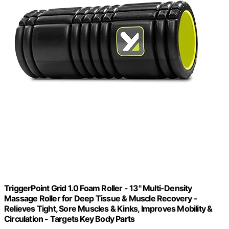
TriggerPoint Grid 1.0 Foam Roller - 13" Multi-Density
Massage Roller for Deep Tissue & Muscle Recovery -
Relieves Tight, Sore Muscles & Kinks, Improves Mobility &
Circulation - Targets Key Body Parts