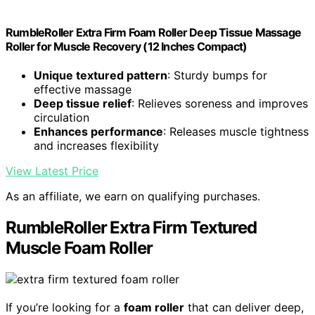
RumbleRoller Extra Firm Foam Roller Deep Tissue Massage
Roller for Muscle Recovery (12 Inches Compact)
Unique textured pattern
: Sturdy bumps for
effective massage
Deep tissue relief
: Relieves soreness and improves
circulation
Enhances performance
: Releases muscle tightness
and increases flexibility
View Latest Price
As an affiliate, we earn on qualifying purchases.
RumbleRoller Extra Firm Textured
Muscle Foam Roller
If you’re looking for a
foam roller
that can deliver deep,