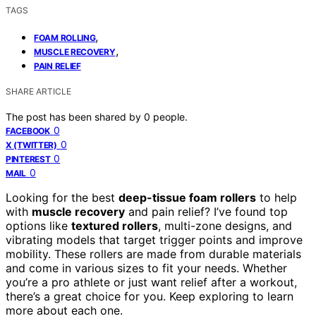
TAGS
,
FOAM ROLLING
,
MUSCLE RECOVERY
PAIN RELIEF
SHARE ARTICLE
The post has been shared by
0
people.
0
FACEBOOK
0
X (TWITTER)
0
PINTEREST
0
MAIL
Looking for the best
deep-tissue foam rollers
to help
with
muscle recovery
and pain relief? I’ve found top
options like
textured rollers
, multi-zone designs, and
vibrating models that target trigger points and improve
mobility. These rollers are made from durable materials
and come in various sizes to fit your needs. Whether
you’re a pro athlete or just want relief after a workout,
there’s a great choice for you. Keep exploring to learn
more about each one.