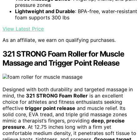
pressure zones
Lightweight and Durable
: BPA-free, water-resistant
foam supports 300 lbs
View Latest Price
As an affiliate, we earn on qualifying purchases.
321 STRONG Foam Roller for Muscle
Massage and Trigger Point Release
Designed with both durability and targeted massage in
mind, the
321 STRONG Foam Roller
is an excellent
choice for athletes and fitness enthusiasts seeking
effective
trigger point release
and muscle relief. Its
solid core, EVA tread, and triple grid massage zones
mimic a therapist’s fingers, providing
deep, precise
pressure
. At 12.75 inches long with a firm yet
comfortable medium density, it penetrates soft tissue to
relieve knots, tightness, and soreness.
Grooves target