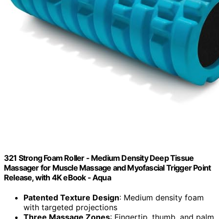
321 Strong Foam Roller - Medium Density Deep Tissue
Massager for Muscle Massage and Myofascial Trigger Point
Release, with 4K eBook - Aqua
Patented Texture Design
: Medium density foam
with targeted projections
Three Massage Zones
: Fingertip, thumb, and palm