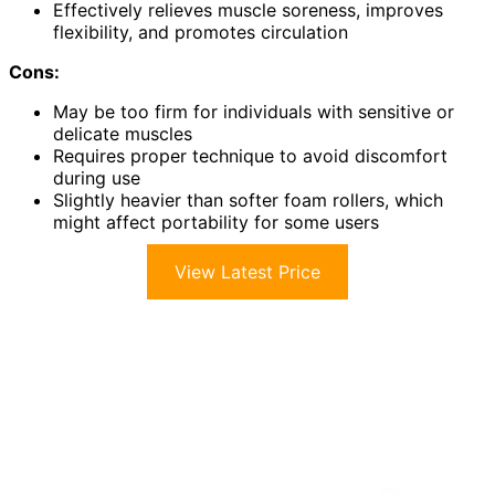
Effectively relieves muscle soreness, improves
flexibility, and promotes circulation
Cons:
May be too firm for individuals with sensitive or
delicate muscles
Requires proper technique to avoid discomfort
during use
Slightly heavier than softer foam rollers, which
might affect portability for some users
View Latest Price