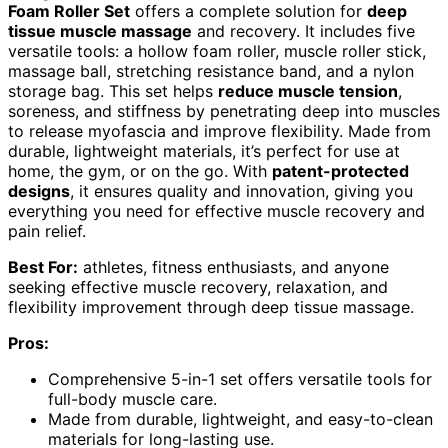
Foam Roller Set
offers a complete solution for
deep
tissue muscle massage
and recovery. It includes five
versatile tools: a hollow foam roller, muscle roller stick,
massage ball, stretching resistance band, and a nylon
storage bag. This set helps
reduce muscle tension
,
soreness, and stiffness by penetrating deep into muscles
to release myofascia and improve flexibility. Made from
durable, lightweight materials, it’s perfect for use at
home, the gym, or on the go. With
patent-protected
designs
, it ensures quality and innovation, giving you
everything you need for effective muscle recovery and
pain relief.
Best For:
athletes, fitness enthusiasts, and anyone
seeking effective muscle recovery, relaxation, and
flexibility improvement through deep tissue massage.
Pros:
Comprehensive 5-in-1 set offers versatile tools for
full-body muscle care.
Made from durable, lightweight, and easy-to-clean
materials for long-lasting use.