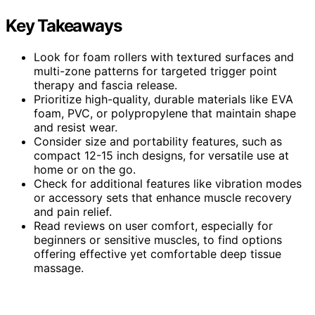
Key Takeaways
Look for foam rollers with textured surfaces and
multi-zone patterns for targeted trigger point
therapy and fascia release.
Prioritize high-quality, durable materials like EVA
foam, PVC, or polypropylene that maintain shape
and resist wear.
Consider size and portability features, such as
compact 12-15 inch designs, for versatile use at
home or on the go.
Check for additional features like vibration modes
or accessory sets that enhance muscle recovery
and pain relief.
Read reviews on user comfort, especially for
beginners or sensitive muscles, to find options
offering effective yet comfortable deep tissue
massage.