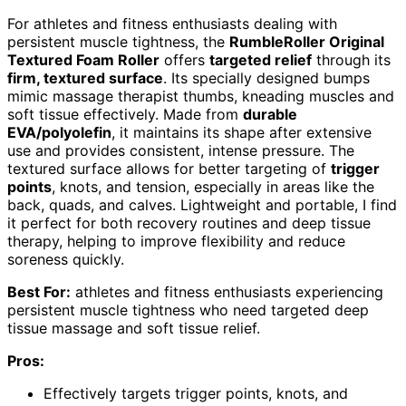
For athletes and fitness enthusiasts dealing with
persistent muscle tightness, the
RumbleRoller Original
Textured Foam Roller
offers
targeted relief
through its
firm, textured surface
. Its specially designed bumps
mimic massage therapist thumbs, kneading muscles and
soft tissue effectively. Made from
durable
EVA/polyolefin
, it maintains its shape after extensive
use and provides consistent, intense pressure. The
textured surface allows for better targeting of
trigger
points
, knots, and tension, especially in areas like the
back, quads, and calves. Lightweight and portable, I find
it perfect for both recovery routines and deep tissue
therapy, helping to improve flexibility and reduce
soreness quickly.
Best For:
athletes and fitness enthusiasts experiencing
persistent muscle tightness who need targeted deep
tissue massage and soft tissue relief.
Pros:
Effectively targets trigger points, knots, and