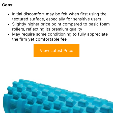
Cons:
Initial discomfort may be felt when first using the
textured surface, especially for sensitive users
Slightly higher price point compared to basic foam
rollers, reflecting its premium quality
May require some conditioning to fully appreciate
the firm yet comfortable feel
View Latest Price