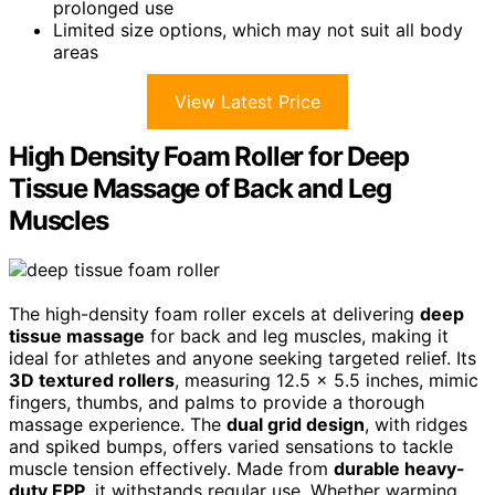
prolonged use
Limited size options, which may not suit all body
areas
View Latest Price
High Density Foam Roller for Deep
Tissue Massage of Back and Leg
Muscles
The high-density foam roller excels at delivering
deep
tissue massage
for back and leg muscles, making it
ideal for athletes and anyone seeking targeted relief. Its
3D textured rollers
, measuring 12.5 x 5.5 inches, mimic
fingers, thumbs, and palms to provide a thorough
massage experience. The
dual grid design
, with ridges
and spiked bumps, offers varied sensations to tackle
muscle tension effectively. Made from
durable heavy-
duty EPP
, it withstands regular use. Whether warming