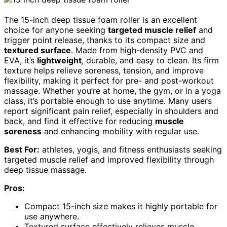
The 15-inch deep tissue foam roller is an excellent
choice for anyone seeking
targeted muscle relief
and
trigger point release, thanks to its compact size and
textured surface
. Made from high-density PVC and
EVA, it’s
lightweight
, durable, and easy to clean. Its firm
texture helps relieve soreness, tension, and improve
flexibility, making it perfect for pre- and post-workout
massage. Whether you’re at home, the gym, or in a yoga
class, it’s portable enough to use anytime. Many users
report significant pain relief, especially in shoulders and
back, and find it effective for reducing
muscle
soreness
and enhancing mobility with regular use.
Best For:
athletes, yogis, and fitness enthusiasts seeking
targeted muscle relief and improved flexibility through
deep tissue massage.
Pros:
Compact 15-inch size makes it highly portable for
use anywhere.
Textured surface effectively relieves muscle