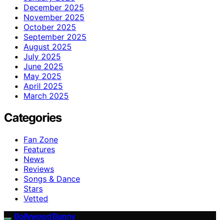
December 2025
November 2025
October 2025
September 2025
August 2025
July 2025
June 2025
May 2025
April 2025
March 2025
Categories
Fan Zone
Features
News
Reviews
Songs & Dance
Stars
Vetted
Bollywood Bunny