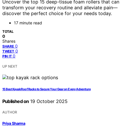
Uncover the top 15 deep-tissue foam rollers that can
transform your recovery routine and alleviate pain—
discover the perfect choice for your needs today.
17 minute read
TOTAL
0
Shares
0
SHARE
0
TWEET
0
PIN IT
UP NEXT
15 Best Kayak Roof Racks to Secure Your Gear on Every Adventure
Published on
19 October 2025
AUTHOR
Priya Sharma