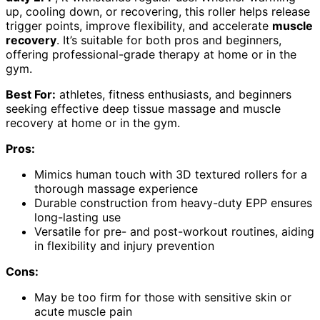
up, cooling down, or recovering, this roller helps release
trigger points, improve flexibility, and accelerate
muscle
recovery
. It’s suitable for both pros and beginners,
offering professional-grade therapy at home or in the
gym.
Best For:
athletes, fitness enthusiasts, and beginners
seeking effective deep tissue massage and muscle
recovery at home or in the gym.
Pros:
Mimics human touch with 3D textured rollers for a
thorough massage experience
Durable construction from heavy-duty EPP ensures
long-lasting use
Versatile for pre- and post-workout routines, aiding
in flexibility and injury prevention
Cons:
May be too firm for those with sensitive skin or
acute muscle pain