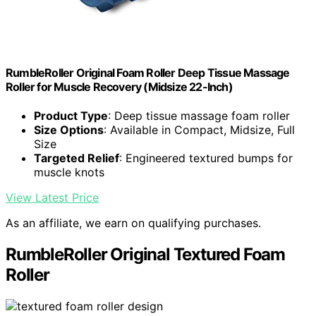
RumbleRoller Original Foam Roller Deep Tissue Massage
Roller for Muscle Recovery (Midsize 22-Inch)
Product Type
: Deep tissue massage foam roller
Size Options
: Available in Compact, Midsize, Full
Size
Targeted Relief
: Engineered textured bumps for
muscle knots
View Latest Price
As an affiliate, we earn on qualifying purchases.
RumbleRoller Original Textured Foam
Roller