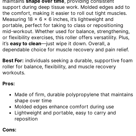
maintains
shape over time
, providing consistent
support during deep tissue work. Molded edges add to
the comfort, making it easier to roll out tight muscles.
Measuring 18 x 6 x 6 inches, it’s lightweight and
portable, perfect for taking to class or repositioning
mid-workout. Whether used for balance, strengthening,
or flexibility exercises, this roller offers versatility. Plus,
it’s
easy to clean
—just wipe it down. Overall, a
dependable choice for muscle recovery and pain relief.
Best For:
individuals seeking a durable, supportive foam
roller for balance, flexibility, and muscle recovery
workouts.
Pros:
Made of firm, durable polypropylene that maintains
shape over time
Molded edges enhance comfort during use
Lightweight and portable, easy to carry and
reposition
Cons: