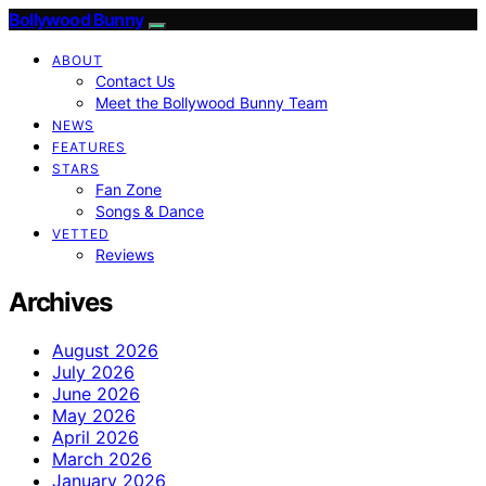
Bollywood Bunny
ABOUT
Contact Us
Meet the Bollywood Bunny Team
NEWS
FEATURES
STARS
Fan Zone
Songs & Dance
VETTED
Reviews
Archives
August 2026
July 2026
June 2026
May 2026
April 2026
March 2026
January 2026