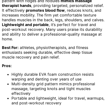
pattern with ridges and nodules
mimics massage
therapist hands
, providing targeted, personalized relief.
It effectively
promotes blood flow
, reduces knots, and
increases mobility. The firm yet comfortable texture
handles muscles in the back, legs, shoulders, and calves.
Lightweight and portable
, it’s perfect for travel and
post-workout recovery. Many users praise its durability
and ability to deliver a professional-quality massage at
home.
Best For:
athletes, physiotherapists, and fitness
enthusiasts seeking durable, effective deep tissue
muscle recovery and pain relief.
Pros:
Highly durable EVA foam construction resists
warping and denting over years of use
Multi-density grid pattern mimics professional
massage, targeting knots and tight muscles
effectively
Portable and lightweight, ideal for travel, warmups,
and post-workout recovery