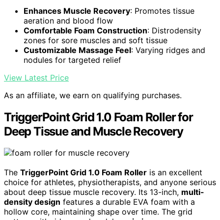
Enhances Muscle Recovery
: Promotes tissue
aeration and blood flow
Comfortable Foam Construction
: Distrodensity
zones for sore muscles and soft tissue
Customizable Massage Feel
: Varying ridges and
nodules for targeted relief
View Latest Price
As an affiliate, we earn on qualifying purchases.
TriggerPoint Grid 1.0 Foam Roller for
Deep Tissue and Muscle Recovery
The
TriggerPoint Grid 1.0 Foam Roller
is an excellent
choice for athletes, physiotherapists, and anyone serious
about deep tissue muscle recovery. Its 13-inch,
multi-
density design
features a durable EVA foam with a
hollow core, maintaining shape over time. The grid