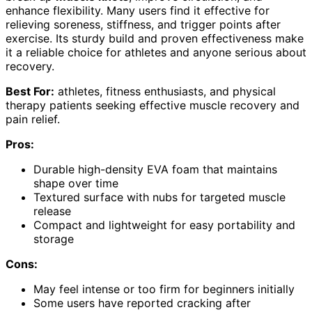
enhance flexibility. Many users find it effective for
relieving soreness, stiffness, and trigger points after
exercise. Its sturdy build and proven effectiveness make
it a reliable choice for athletes and anyone serious about
recovery.
Best For:
athletes, fitness enthusiasts, and physical
therapy patients seeking effective muscle recovery and
pain relief.
Pros:
Durable high-density EVA foam that maintains
shape over time
Textured surface with nubs for targeted muscle
release
Compact and lightweight for easy portability and
storage
Cons:
May feel intense or too firm for beginners initially
Some users have reported cracking after