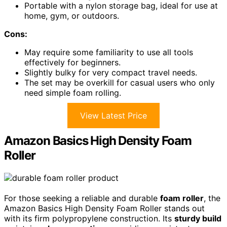
Portable with a nylon storage bag, ideal for use at
home, gym, or outdoors.
Cons:
May require some familiarity to use all tools
effectively for beginners.
Slightly bulky for very compact travel needs.
The set may be overkill for casual users who only
need simple foam rolling.
View Latest Price
Amazon Basics High Density Foam
Roller
For those seeking a reliable and durable
foam roller
, the
Amazon Basics High Density Foam Roller stands out
with its firm polypropylene construction. Its
sturdy build