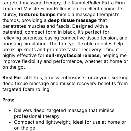
targeted massage therapy, the RumbleRoller Extra Firm
Textured Muscle Foam Roller is an excellent choice. Its
sturdy,
textured bumps
mimic a massage therapist’s
thumbs, providing a
deep tissue massage
that
penetrates muscles and fascia. Designed with a
patented, compact form in black, it’s perfect for
relieving soreness, easing connective tissue tension, and
boosting circulation. The firm yet flexible nodules help
break up knots and promote faster recovery. I find it
highly effective for
self-myofascial release
, helping me
improve flexibility and performance, whether at home or
on the go.
Best For:
athletes, fitness enthusiasts, or anyone seeking
deep tissue massage and muscle recovery benefits from
targeted foam rolling.
Pros:
Delivers deep, targeted massage that mimics
professional therapy
Compact and lightweight, ideal for use at home or
on the go