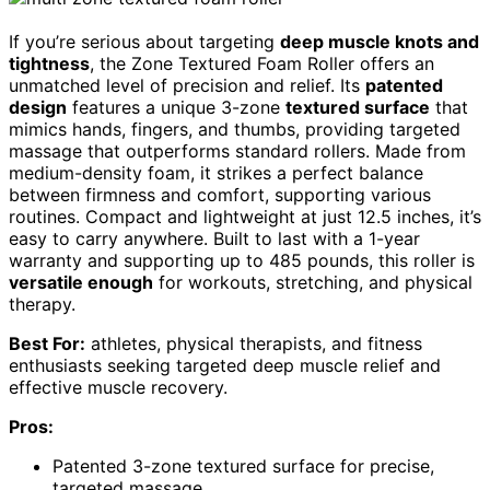
If you’re serious about targeting
deep muscle knots and
tightness
, the Zone Textured Foam Roller offers an
unmatched level of precision and relief. Its
patented
design
features a unique 3-zone
textured surface
that
mimics hands, fingers, and thumbs, providing targeted
massage that outperforms standard rollers. Made from
medium-density foam, it strikes a perfect balance
between firmness and comfort, supporting various
routines. Compact and lightweight at just 12.5 inches, it’s
easy to carry anywhere. Built to last with a 1-year
warranty and supporting up to 485 pounds, this roller is
versatile enough
for workouts, stretching, and physical
therapy.
Best For:
athletes, physical therapists, and fitness
enthusiasts seeking targeted deep muscle relief and
effective muscle recovery.
Pros:
Patented 3-zone textured surface for precise,
targeted massage.