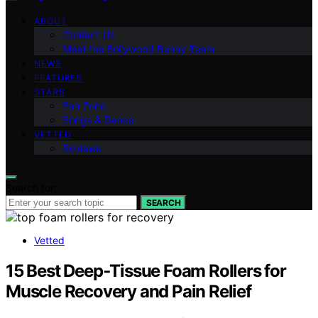
ABOUT
Contact Us
Meet the Bollywood Bunny Team
NEWS
FEATURES
STARS
Fan Zone
Songs & Dance
VETTED
Reviews
Search for:
SEARCH
Vetted
15 Best Deep‑Tissue Foam Rollers for
Muscle Recovery and Pain Relief