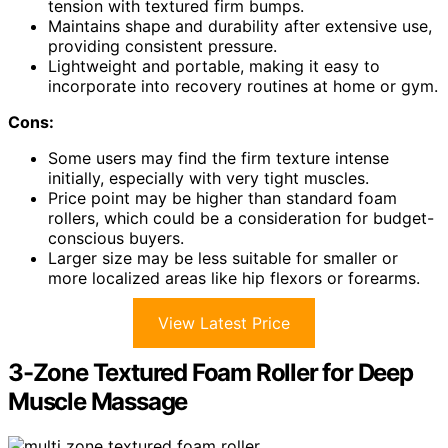
tension with textured firm bumps.
Maintains shape and durability after extensive use,
providing consistent pressure.
Lightweight and portable, making it easy to
incorporate into recovery routines at home or gym.
Cons:
Some users may find the firm texture intense
initially, especially with very tight muscles.
Price point may be higher than standard foam
rollers, which could be a consideration for budget-
conscious buyers.
Larger size may be less suitable for smaller or
more localized areas like hip flexors or forearms.
View Latest Price
3-Zone Textured Foam Roller for Deep
Muscle Massage