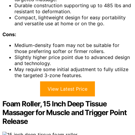
Durable construction supporting up to 485 lbs and
resistant to deformation.
Compact, lightweight design for easy portability
and versatile use at home or on the go.
Cons:
Medium-density foam may not be suitable for
those preferring softer or firmer rollers.
Slightly higher price point due to advanced design
and technology.
May require some initial adjustment to fully utilize
the targeted 3-zone features.
View Latest Price
Foam Roller, 15 Inch Deep Tissue
Massager for Muscle and Trigger Point
Release