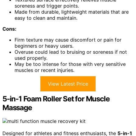
soreness and trigger points.
Made from durable, lightweight materials that are
easy to clean and maintain.
Cons:
Firm texture may cause discomfort or pain for
beginners or heavy users.
Overuse could lead to bruising or soreness if not
used properly.
May be too intense for those with very sensitive
muscles or recent injuries.
View Latest Price
5-in-1 Foam Roller Set for Muscle
Massage
Designed for athletes and fitness enthusiasts, the
5-in-1