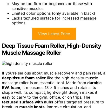
May be too firm for beginners or those with
sensitive muscles
Limited color options (only available in black)
Lacks textured surface for increased massage
options
View Latest Price
Deep Tissue Foam Roller, High-Density
Muscle Massage Roller
If you’re serious about muscle recovery and pain relief, a
deep tissue foam roller
like the high-density muscle
massage roller is an essential tool. Made from
durable
EVA foam
, it measures 13 x 5 inches and retains its
shape well. Its compact, lightweight design makes it
easy to carry to the gym, office, or on trips. The
textured surface with nubs
offers targeted pressure to
break up
muscle knots
, improve circulation, and