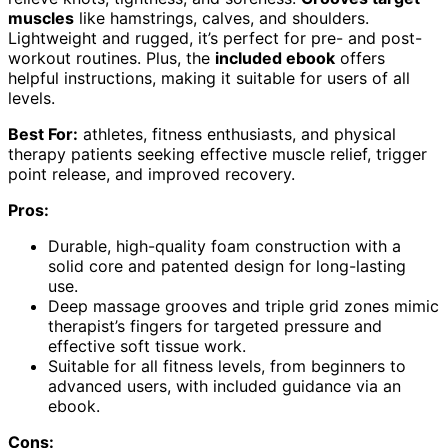
muscles
like hamstrings, calves, and shoulders.
Lightweight and rugged, it’s perfect for pre- and post-
workout routines. Plus, the
included ebook
offers
helpful instructions, making it suitable for users of all
levels.
Best For:
athletes, fitness enthusiasts, and physical
therapy patients seeking effective muscle relief, trigger
point release, and improved recovery.
Pros:
Durable, high-quality foam construction with a
solid core and patented design for long-lasting
use.
Deep massage grooves and triple grid zones mimic
therapist’s fingers for targeted pressure and
effective soft tissue work.
Suitable for all fitness levels, from beginners to
advanced users, with included guidance via an
ebook.
Cons: