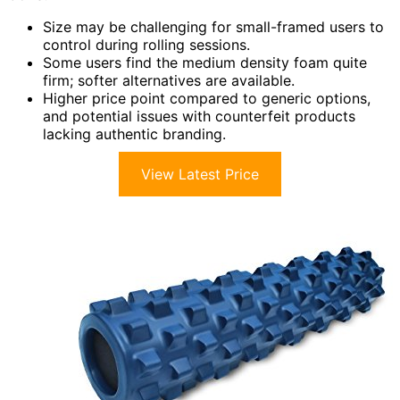
Size may be challenging for small-framed users to
control during rolling sessions.
Some users find the medium density foam quite
firm; softer alternatives are available.
Higher price point compared to generic options,
and potential issues with counterfeit products
lacking authentic branding.
View Latest Price