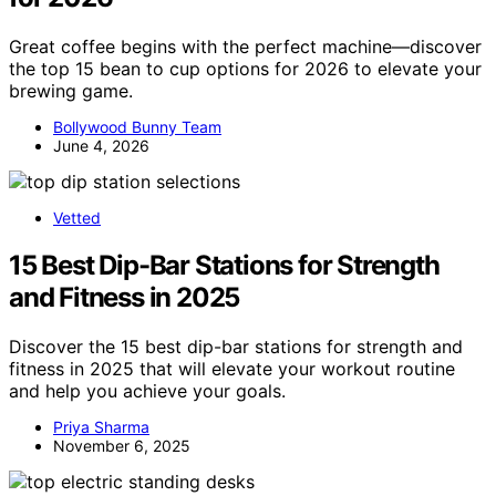
Great coffee begins with the perfect machine—discover
the top 15 bean to cup options for 2026 to elevate your
brewing game.
Bollywood Bunny Team
June 4, 2026
Vetted
15 Best Dip-Bar Stations for Strength
and Fitness in 2025
Discover the 15 best dip-bar stations for strength and
fitness in 2025 that will elevate your workout routine
and help you achieve your goals.
Priya Sharma
November 6, 2025