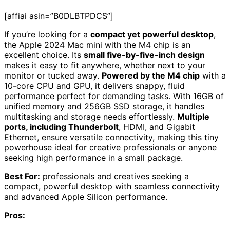
[affiai asin=”B0DLBTPDCS”]
If you’re looking for a
compact yet powerful desktop
,
the Apple 2024 Mac mini with the M4 chip is an
excellent choice. Its
small five-by-five-inch design
makes it easy to fit anywhere, whether next to your
monitor or tucked away.
Powered by the M4 chip
with a
10-core CPU and GPU, it delivers snappy, fluid
performance perfect for demanding tasks. With 16GB of
unified memory and 256GB SSD storage, it handles
multitasking and storage needs effortlessly.
Multiple
ports, including Thunderbolt
, HDMI, and Gigabit
Ethernet, ensure versatile connectivity, making this tiny
powerhouse ideal for creative professionals or anyone
seeking high performance in a small package.
Best For:
professionals and creatives seeking a
compact, powerful desktop with seamless connectivity
and advanced Apple Silicon performance.
Pros: