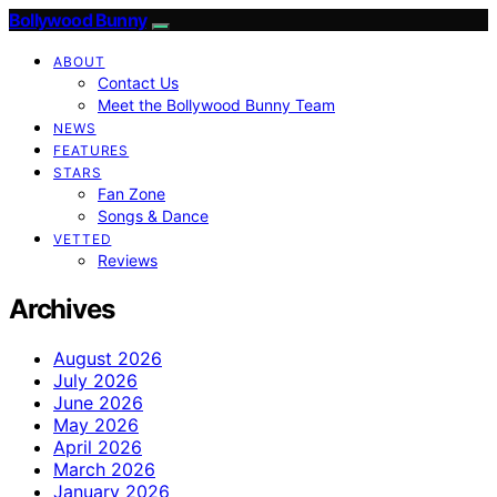
Bollywood Bunny
ABOUT
Contact Us
Meet the Bollywood Bunny Team
NEWS
FEATURES
STARS
Fan Zone
Songs & Dance
VETTED
Reviews
Archives
August 2026
July 2026
June 2026
May 2026
April 2026
March 2026
January 2026