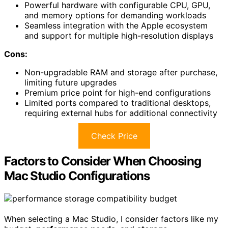
Powerful hardware with configurable CPU, GPU,
and memory options for demanding workloads
Seamless integration with the Apple ecosystem
and support for multiple high-resolution displays
Cons:
Non-upgradable RAM and storage after purchase,
limiting future upgrades
Premium price point for high-end configurations
Limited ports compared to traditional desktops,
requiring external hubs for additional connectivity
Check Price
Factors to Consider When Choosing
Mac Studio Configurations
When selecting a Mac Studio, I consider factors like my