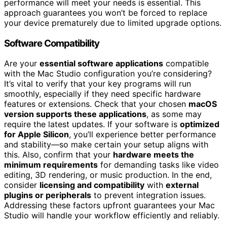
performance will meet your needs is essential. This
approach guarantees you won’t be forced to replace
your device prematurely due to limited upgrade options.
Software Compatibility
Are your
essential software applications
compatible
with the Mac Studio configuration you’re considering?
It’s vital to verify that your key programs will run
smoothly, especially if they need specific hardware
features or extensions. Check that your chosen
macOS
version supports these applications
, as some may
require the latest updates. If your software is
optimized
for Apple Silicon
, you’ll experience better performance
and stability—so make certain your setup aligns with
this. Also, confirm that your
hardware meets the
minimum requirements
for demanding tasks like video
editing, 3D rendering, or music production. In the end,
consider
licensing and compatibility
with
external
plugins or peripherals
to prevent integration issues.
Addressing these factors upfront guarantees your Mac
Studio will handle your workflow efficiently and reliably.