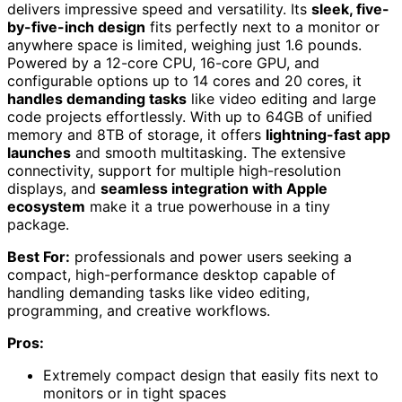
delivers impressive speed and versatility. Its
sleek, five-
by-five-inch design
fits perfectly next to a monitor or
anywhere space is limited, weighing just 1.6 pounds.
Powered by a 12-core CPU, 16-core GPU, and
configurable options up to 14 cores and 20 cores, it
handles demanding tasks
like video editing and large
code projects effortlessly. With up to 64GB of unified
memory and 8TB of storage, it offers
lightning-fast app
launches
and smooth multitasking. The extensive
connectivity, support for multiple high-resolution
displays, and
seamless integration with Apple
ecosystem
make it a true powerhouse in a tiny
package.
Best For:
professionals and power users seeking a
compact, high-performance desktop capable of
handling demanding tasks like video editing,
programming, and creative workflows.
Pros:
Extremely compact design that easily fits next to
monitors or in tight spaces