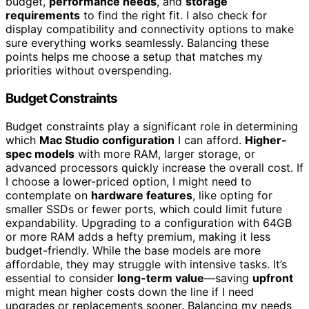
budget,
performance needs
, and
storage
requirements
to find the right fit. I also check for
display compatibility and connectivity options to make
sure everything works seamlessly. Balancing these
points helps me choose a setup that matches my
priorities without overspending.
Budget Constraints
Budget constraints play a significant role in determining
which
Mac Studio configuration
I can afford.
Higher-
spec models
with more RAM, larger storage, or
advanced processors quickly increase the overall cost. If
I choose a lower-priced option, I might need to
contemplate on
hardware features
, like opting for
smaller SSDs or fewer ports, which could limit future
expandability. Upgrading to a configuration with 64GB
or more RAM adds a hefty premium, making it less
budget-friendly. While the base models are more
affordable, they may struggle with intensive tasks. It’s
essential to consider
long-term value
—saving
upfront
might mean higher costs down the line if I need
upgrades or replacements sooner. Balancing my needs