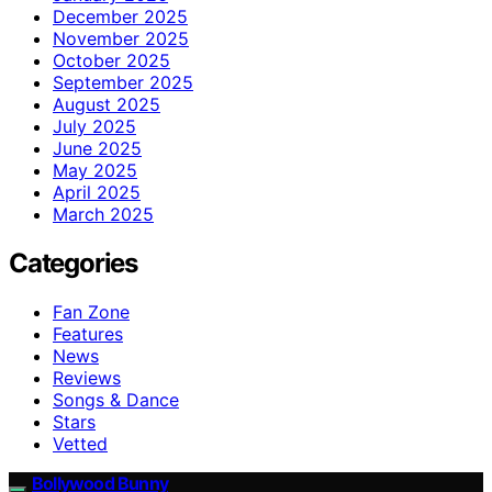
December 2025
November 2025
October 2025
September 2025
August 2025
July 2025
June 2025
May 2025
April 2025
March 2025
Categories
Fan Zone
Features
News
Reviews
Songs & Dance
Stars
Vetted
Bollywood Bunny