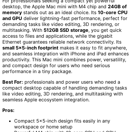
For professionals seeking a compact yet powerful
desktop, the Apple Mac mini with M4 chip and
24GB of
memory
stands out as an ideal choice. Its
10-core CPU
and GPU
deliver lightning-fast performance, perfect for
demanding tasks like video editing, 3D rendering, or
multitasking. With
512GB SSD storage
, you get quick
access to files and applications, while the gigabit
Ethernet guarantees reliable network connectivity. Its
small 5×5-inch footprint
makes it easy to fit anywhere,
and seamless integration with iPhone and iPad enhances
productivity. This Mac mini combines power, versatility,
and compact design for users who need serious
performance in a tiny package.
Best For:
professionals and power users who need a
compact desktop capable of handling demanding tasks
like video editing, 3D rendering, and multitasking with
seamless Apple ecosystem integration.
Pros:
Compact 5×5-inch design fits easily in any
workspace or home setup