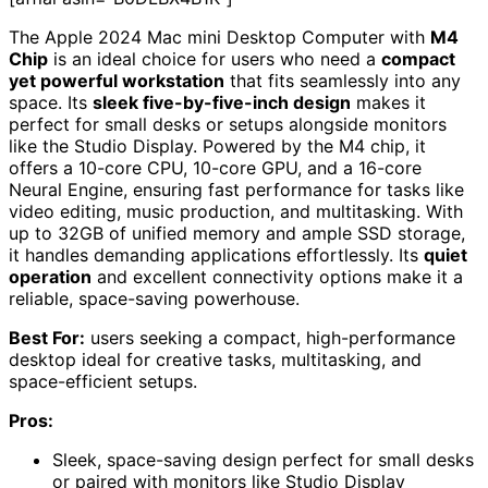
The Apple 2024 Mac mini Desktop Computer with
M4
Chip
is an ideal choice for users who need a
compact
yet powerful workstation
that fits seamlessly into any
space. Its
sleek five-by-five-inch design
makes it
perfect for small desks or setups alongside monitors
like the Studio Display. Powered by the M4 chip, it
offers a 10-core CPU, 10-core GPU, and a 16-core
Neural Engine, ensuring fast performance for tasks like
video editing, music production, and multitasking. With
up to 32GB of unified memory and ample SSD storage,
it handles demanding applications effortlessly. Its
quiet
operation
and excellent connectivity options make it a
reliable, space-saving powerhouse.
Best For:
users seeking a compact, high-performance
desktop ideal for creative tasks, multitasking, and
space-efficient setups.
Pros:
Sleek, space-saving design perfect for small desks
or paired with monitors like Studio Display