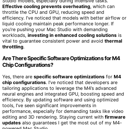
Studio models, especially during intensive tasks.
Effective cooling prevents overheating
, which can
throttle the CPU and GPU, reducing speed and
efficiency. I’ve noticed that models with better airflow or
liquid cooling maintain peak performance longer. If
you’re pushing your Mac Studio with demanding
workloads,
investing in enhanced cooling solutions
is
vital to guarantee consistent power and avoid
thermal
throttling
.
Are There Specific Software Optimizations for M4
Chip Configurations?
Yes, there are
specific software optimizations
for
M4
chip configurations
. I’ve noticed that developers are
tailoring applications to leverage the M4’s advanced
neural engines and integrated GPU, boosting speed and
efficiency. By updating software and using optimized
tools, I’ve seen significant improvements in
performance, especially for demanding tasks like video
editing and 3D rendering. Staying current with
firmware
updates
also guarantees I get the most out of my M4-
powered Mac Studio.