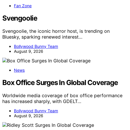
Fan Zone
Svengoolie
Svengoolie, the iconic horror host, is trending on
Bluesky, sparking renewed interest…
Bollywood Bunny Team
August 9, 2026
News
Box Office Surges In Global Coverage
Worldwide media coverage of box office performance
has increased sharply, with GDELT…
Bollywood Bunny Team
August 9, 2026