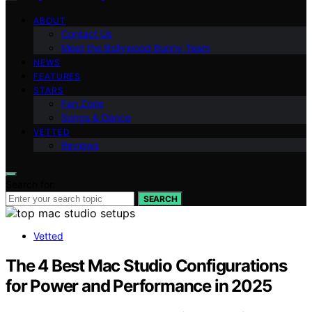
ABOUT
Contact Us
Meet the Bollywood Bunny Team
NEWS
FEATURES
STARS
Fan Zone
Songs & Dance
VETTED
Reviews
Search for:
SEARCH
Vetted
The 4 Best Mac Studio Configurations
for Power and Performance in 2025