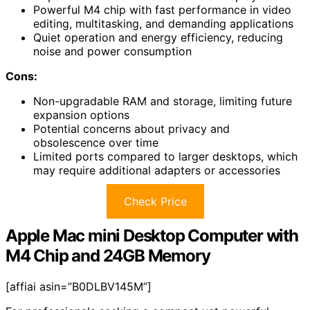
Powerful M4 chip with fast performance in video
editing, multitasking, and demanding applications
Quiet operation and energy efficiency, reducing
noise and power consumption
Cons:
Non-upgradable RAM and storage, limiting future
expansion options
Potential concerns about privacy and
obsolescence over time
Limited ports compared to larger desktops, which
may require additional adapters or accessories
Check Price
Apple Mac mini Desktop Computer with
M4 Chip and 24GB Memory
[affiai asin=”B0DLBV145M”]