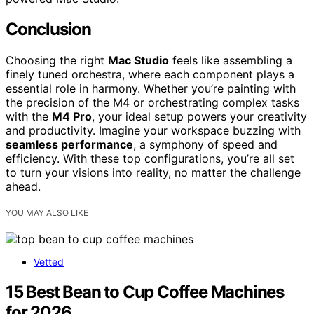
Conclusion
Choosing the right
Mac Studio
feels like assembling a
finely tuned orchestra, where each component plays a
essential role in harmony. Whether you’re painting with
the precision of the M4 or orchestrating complex tasks
with the
M4 Pro
, your ideal setup powers your creativity
and productivity. Imagine your workspace buzzing with
seamless performance
, a symphony of speed and
efficiency. With these top configurations, you’re all set
to turn your visions into reality, no matter the challenge
ahead.
YOU MAY ALSO LIKE
Vetted
15 Best Bean to Cup Coffee Machines
for 2026