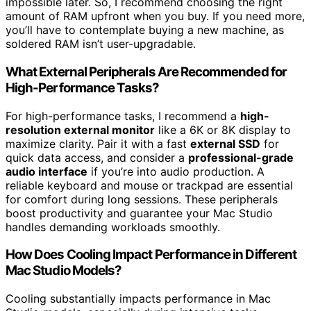
impossible later. So, I recommend choosing the right
amount of RAM upfront when you buy. If you need more,
you’ll have to contemplate buying a new machine, as
soldered RAM isn’t user-upgradable.
What External Peripherals Are Recommended for
High-Performance Tasks?
For high-performance tasks, I recommend a
high-
resolution external monitor
like a 6K or 8K display to
maximize clarity. Pair it with a fast
external SSD
for
quick data access, and consider a
professional-grade
audio interface
if you’re into audio production. A
reliable keyboard and mouse or trackpad are essential
for comfort during long sessions. These peripherals
boost productivity and guarantee your Mac Studio
handles demanding workloads smoothly.
How Does Cooling Impact Performance in Different
Mac Studio Models?
Cooling substantially impacts performance in Mac