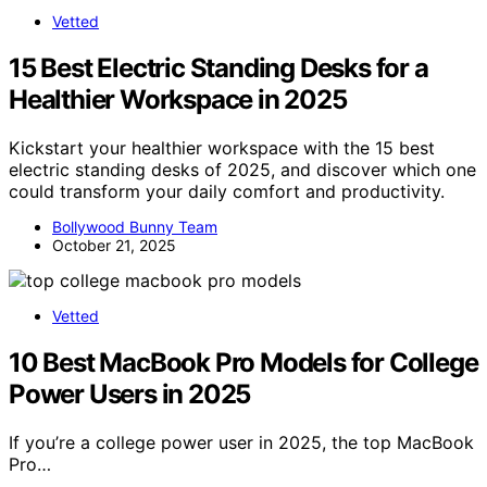
Vetted
15 Best Electric Standing Desks for a
Healthier Workspace in 2025
Kickstart your healthier workspace with the 15 best
electric standing desks of 2025, and discover which one
could transform your daily comfort and productivity.
Bollywood Bunny Team
October 21, 2025
Vetted
10 Best MacBook Pro Models for College
Power Users in 2025
If you’re a college power user in 2025, the top MacBook
Pro…