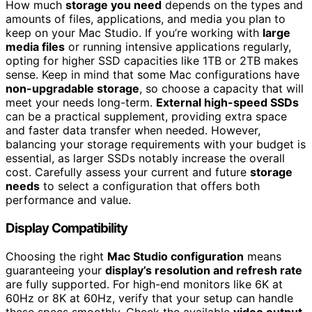
How much
storage you need
depends on the types and
amounts of files, applications, and media you plan to
keep on your Mac Studio. If you’re working with
large
media files
or running intensive applications regularly,
opting for higher SSD capacities like 1TB or 2TB makes
sense. Keep in mind that some Mac configurations have
non-upgradable storage
, so choose a capacity that will
meet your needs long-term.
External high-speed SSDs
can be a practical supplement, providing extra space
and faster data transfer when needed. However,
balancing your storage requirements with your budget is
essential, as larger SSDs notably increase the overall
cost. Carefully assess your current and future
storage
needs
to select a configuration that offers both
performance and value.
Display Compatibility
Choosing the right
Mac Studio configuration
means
guaranteeing your
display’s resolution and refresh rate
are fully supported. For high-end monitors like 6K at
60Hz or 8K at 60Hz, verify that your setup can handle
these specs smoothly. Check the available
video output