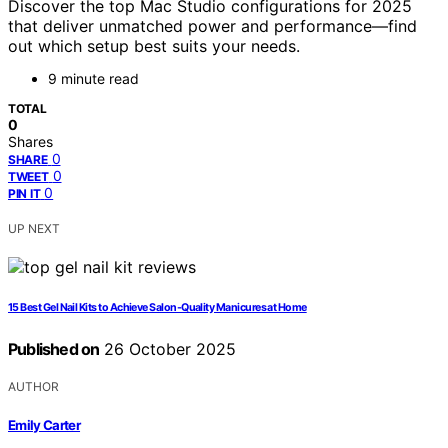
Discover the top Mac Studio configurations for 2025
that deliver unmatched power and performance—find
out which setup best suits your needs.
9 minute read
TOTAL
0
Shares
0
SHARE
0
TWEET
0
PIN IT
UP NEXT
15 Best Gel Nail Kits to Achieve Salon-Quality Manicures at Home
Published on
26 October 2025
AUTHOR
Emily Carter