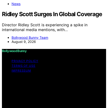
News
Ridley Scott Surges In Global Coverage
Director Ridley Scott is experiencing a spike in
international media mentions, with…
Bollywood Bunny Team
August 9, 2026
Bollywood Bunny
PRIVACY POLICY
TERMS OF USE
IMPRESSUM
Copyright © 2026 Bollywood Bunny Content on
Bollywood Bunny is created and published using
artificial intelligence (AI) for general informational and
educational purposes. Affiliate disclaimer As an affiliate,
we may earn a commission from qualifying purchases.
We get commissions for purchases made through links
on this website from Amazon and other third parties.