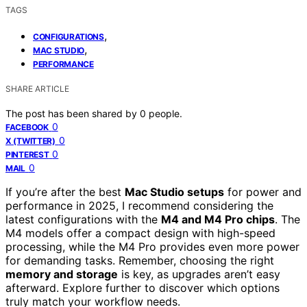
TAGS
,
CONFIGURATIONS
,
MAC STUDIO
PERFORMANCE
SHARE ARTICLE
The post has been shared by
0
people.
0
FACEBOOK
0
X (TWITTER)
0
PINTEREST
0
MAIL
If you’re after the best
Mac Studio setups
for power and
performance in 2025, I recommend considering the
latest configurations with the
M4 and M4 Pro chips
. The
M4 models offer a compact design with high-speed
processing, while the M4 Pro provides even more power
for demanding tasks. Remember, choosing the right
memory and storage
is key, as upgrades aren’t easy
afterward. Explore further to discover which options
truly match your workflow needs.