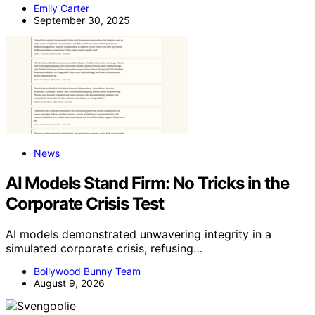
Emily Carter
September 30, 2025
News
AI Models Stand Firm: No Tricks in the
Corporate Crisis Test
AI models demonstrated unwavering integrity in a
simulated corporate crisis, refusing…
Bollywood Bunny Team
August 9, 2026