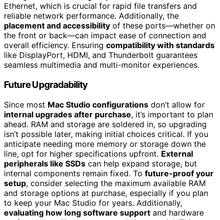
Ethernet, which is crucial for rapid file transfers and
reliable network performance. Additionally, the
placement and accessibility
of these ports—whether on
the front or back—can impact ease of connection and
overall efficiency. Ensuring
compatibility with standards
like DisplayPort, HDMI, and Thunderbolt guarantees
seamless multimedia and multi-monitor experiences.
Future Upgradability
Since most
Mac Studio configurations
don’t allow for
internal upgrades after purchase
, it’s important to plan
ahead. RAM and storage are soldered in, so upgrading
isn’t possible later, making initial choices critical. If you
anticipate needing more memory or storage down the
line, opt for higher specifications upfront.
External
peripherals like SSDs
can help expand storage, but
internal components remain fixed. To
future-proof your
setup
, consider selecting the maximum available RAM
and storage options at purchase, especially if you plan
to keep your Mac Studio for years. Additionally,
evaluating how long software support
and hardware