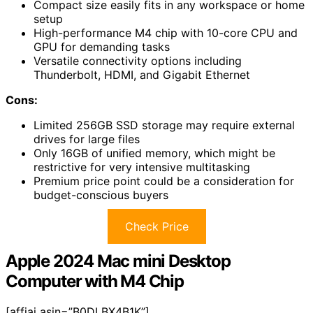
Compact size easily fits in any workspace or home
setup
High-performance M4 chip with 10-core CPU and
GPU for demanding tasks
Versatile connectivity options including
Thunderbolt, HDMI, and Gigabit Ethernet
Cons:
Limited 256GB SSD storage may require external
drives for large files
Only 16GB of unified memory, which might be
restrictive for very intensive multitasking
Premium price point could be a consideration for
budget-conscious buyers
Check Price
Apple 2024 Mac mini Desktop
Computer with M4 Chip
[affiai asin=”B0DLBX4B1K”]