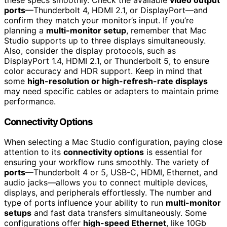
ports
—Thunderbolt 4, HDMI 2.1, or DisplayPort—and
confirm they match your monitor’s input. If you’re
planning a
multi-monitor setup
, remember that Mac
Studio supports up to three displays simultaneously.
Also, consider the display protocols, such as
DisplayPort 1.4, HDMI 2.1, or Thunderbolt 5, to ensure
color accuracy and HDR support. Keep in mind that
some
high-resolution or high-refresh-rate displays
may need specific cables or adapters to maintain prime
performance.
Connectivity Options
When selecting a Mac Studio configuration, paying close
attention to its
connectivity options
is essential for
ensuring your workflow runs smoothly. The variety of
ports
—Thunderbolt 4 or 5, USB-C, HDMI, Ethernet, and
audio jacks—allows you to connect multiple devices,
displays, and peripherals effortlessly. The number and
type of ports influence your ability to run
multi-monitor
setups
and fast data transfers simultaneously. Some
configurations offer
high-speed Ethernet
, like 10Gb