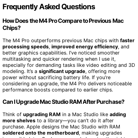
Frequently Asked Questions
How Does the M4 Pro Compare to Previous Mac
Chips?
The M4 Pro outperforms previous Mac chips with
faster
processing speeds
,
improved energy efficiency
, and
better graphics capabilities. I’ve noticed smoother
multitasking and quicker rendering when I use it,
especially for demanding tasks like video editing and 3D
modeling. It’s a
significant upgrade
, offering more
power without sacrificing battery life. If you’re
considering an upgrade, the M4 Pro delivers noticeable
performance boosts compared to earlier chips.
Can I Upgrade Mac Studio RAM After Purchase?
Think of
upgrading RAM
in a Mac Studio like
adding
more shelves
to a library—you can’t do it after
purchase. Apple designs the Mac Studio with RAM
soldered onto the motherboard
, making upgrades