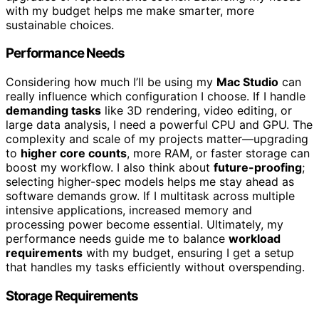
with my budget helps me make smarter, more
sustainable choices.
Performance Needs
Considering how much I’ll be using my
Mac Studio
can
really influence which configuration I choose. If I handle
demanding tasks
like 3D rendering, video editing, or
large data analysis, I need a powerful CPU and GPU. The
complexity and scale of my projects matter—upgrading
to
higher core counts
, more RAM, or faster storage can
boost my workflow. I also think about
future-proofing
;
selecting higher-spec models helps me stay ahead as
software demands grow. If I multitask across multiple
intensive applications, increased memory and
processing power become essential. Ultimately, my
performance needs guide me to balance
workload
requirements
with my budget, ensuring I get a setup
that handles my tasks efficiently without overspending.
Storage Requirements