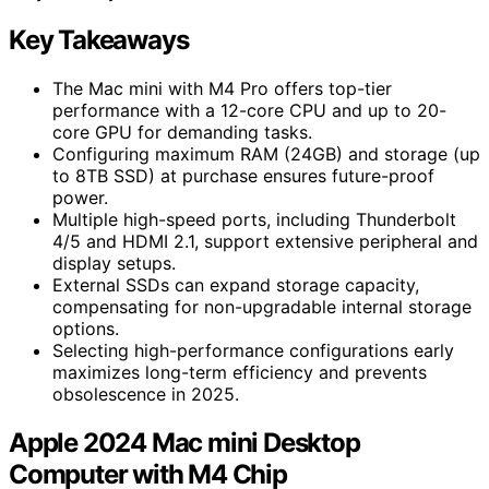
Key Takeaways
The Mac mini with M4 Pro offers top-tier
performance with a 12-core CPU and up to 20-
core GPU for demanding tasks.
Configuring maximum RAM (24GB) and storage (up
to 8TB SSD) at purchase ensures future-proof
power.
Multiple high-speed ports, including Thunderbolt
4/5 and HDMI 2.1, support extensive peripheral and
display setups.
External SSDs can expand storage capacity,
compensating for non-upgradable internal storage
options.
Selecting high-performance configurations early
maximizes long-term efficiency and prevents
obsolescence in 2025.
Apple 2024 Mac mini Desktop
Computer with M4 Chip