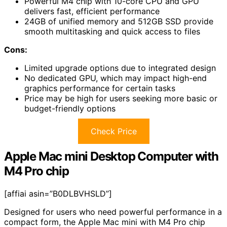
Powerful M4 chip with 10-core CPU and GPU
delivers fast, efficient performance
24GB of unified memory and 512GB SSD provide
smooth multitasking and quick access to files
Cons:
Limited upgrade options due to integrated design
No dedicated GPU, which may impact high-end
graphics performance for certain tasks
Price may be high for users seeking more basic or
budget-friendly options
Check Price
Apple Mac mini Desktop Computer with
M4 Pro chip
[affiai asin=”B0DLBVHSLD”]
Designed for users who need powerful performance in a
compact form, the Apple Mac mini with M4 Pro chip