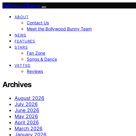
Bollywood Bunny
ABOUT
Contact Us
Meet the Bollywood Bunny Team
NEWS
FEATURES
STARS
Fan Zone
Songs & Dance
VETTED
Reviews
Archives
August 2026
July 2026
June 2026
May 2026
April 2026
March 2026
January 2026