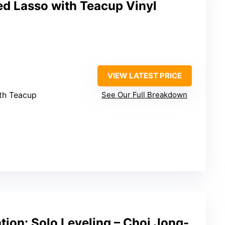
ed Lasso with Teacup Vinyl
VIEW LATEST PRICE
ith Teacup
See Our Full Breakdown
ion: Solo Leveling – Choi Jong-