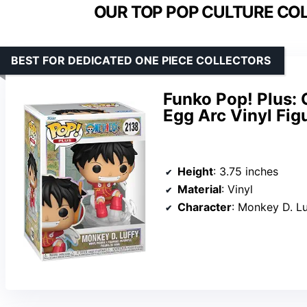
OUR TOP POP CULTURE COL
BEST FOR DEDICATED ONE PIECE COLLECTORS
Funko Pop! Plus: 
Egg Arc Vinyl Fig
Height
: 3.75 inches
Material
: Vinyl
Character
: Monkey D. Lu