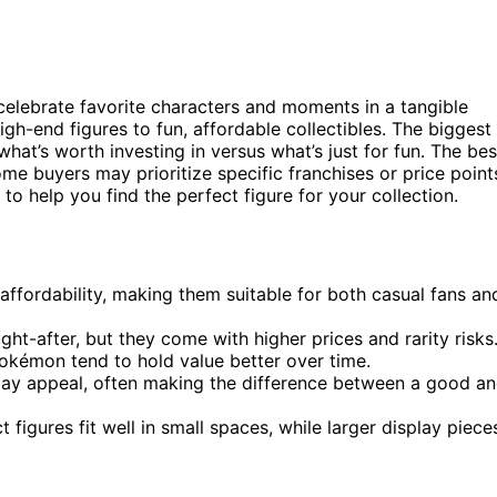
o celebrate favorite characters and moments in a tangible
igh-end figures to fun, affordable collectibles. The biggest
hat’s worth investing in versus what’s just for fun. The bes
some buyers may prioritize specific franchises or price point
o help you find the perfect figure for your collection.
affordability, making them suitable for both casual fans an
ht-after, but they come with higher prices and rarity risks
Pokémon tend to hold value better over time.
splay appeal, often making the difference between a good a
gures fit well in small spaces, while larger display piece