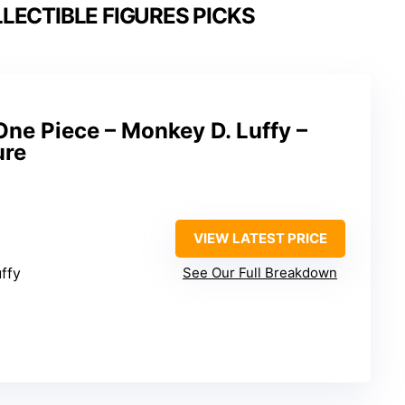
LECTIBLE FIGURES PICKS
One Piece – Monkey D. Luffy –
ure
VIEW LATEST PRICE
ffy
See Our Full Breakdown