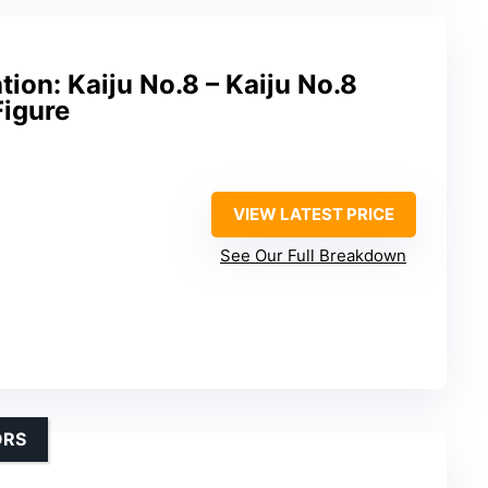
ion: Kaiju No.8 – Kaiju No.8
Figure
VIEW LATEST PRICE
See Our Full Breakdown
ORS