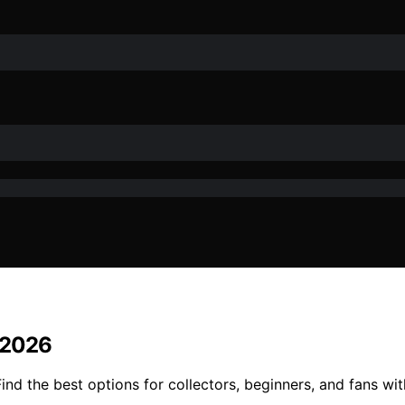
n 2026
Find the best options for collectors, beginners, and fans wi