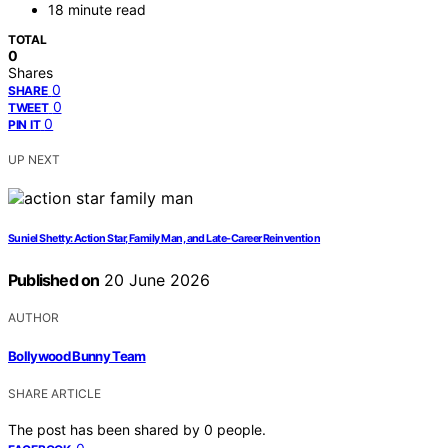
18 minute read
TOTAL
0
Shares
0
SHARE
0
TWEET
0
PIN IT
UP NEXT
Suniel Shetty: Action Star, Family Man, and Late-Career Reinvention
Published on
20 June 2026
AUTHOR
Bollywood Bunny Team
SHARE ARTICLE
The post has been shared by
0
people.