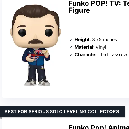
Funko POP! TV: T
Figure
Height
: 3.75 inches
Material
: Vinyl
Character
: Ted Lasso w
BEST FOR SERIOUS SOLO LEVELING COLLECTORS
Funko Pop! Animat