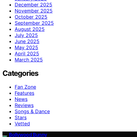
December 2025
November 2025
October 2025
September 2025
August 2025
July 2025
June 2025
May 2025
April 2025
March 2025
Categories
Fan Zone
Features
News
Reviews
Songs & Dance
Stars
Vetted
Bollywood Bunny