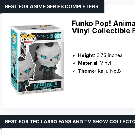
BEST FOR ANIME SERIES COMPLETERS
Funko Pop! Animat
Vinyl Collectible 
Height
: 3.75 inches
Material
: Vinyl
Theme
: Kaiju No.8
BEST FOR TED LASSO FANS AND TV SHOW COLLECT