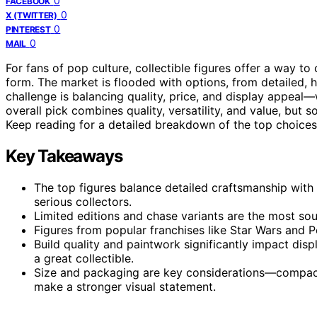
0
FACEBOOK
0
X (TWITTER)
0
PINTEREST
0
MAIL
For fans of pop culture, collectible figures offer a way t
form. The market is flooded with options, from detailed, h
challenge is balancing quality, price, and display appeal—w
overall pick combines quality, versatility, and value, but 
Keep reading for a detailed breakdown of the top choices t
Key Takeaways
The top figures balance detailed craftsmanship with 
serious collectors.
Limited editions and chase variants are the most soug
Figures from popular franchises like Star Wars and 
Build quality and paintwork significantly impact di
a great collectible.
Size and packaging are key considerations—compact fi
make a stronger visual statement.