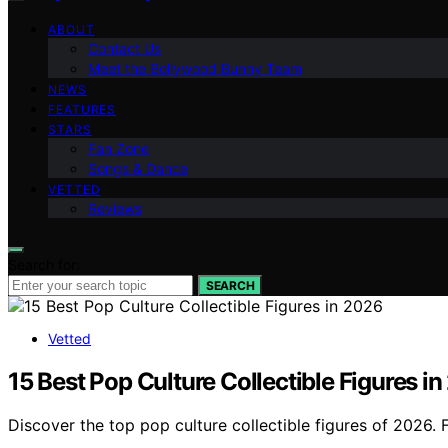
ABOUT
Contact Us
Meet the Bollywood Bunny Team
NEWS
FEATURES
STARS
Fan Zone
Songs & Dance
VETTED
Reviews
Search for:
SEARCH
Vetted
15 Best Pop Culture Collectible Figures i
Discover the top pop culture collectible figures of 2026. 