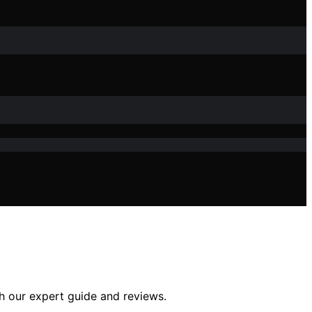
th our expert guide and reviews.