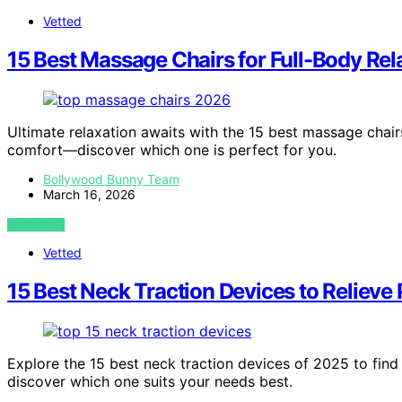
Vetted
15 Best Massage Chairs for Full-Body Rel
Ultimate relaxation awaits with the 15 best massage chair
comfort—discover which one is perfect for you.
Bollywood Bunny Team
March 16, 2026
VIEW POST
Vetted
15 Best Neck Traction Devices to Relieve
Explore the 15 best neck traction devices of 2025 to find 
discover which one suits your needs best.