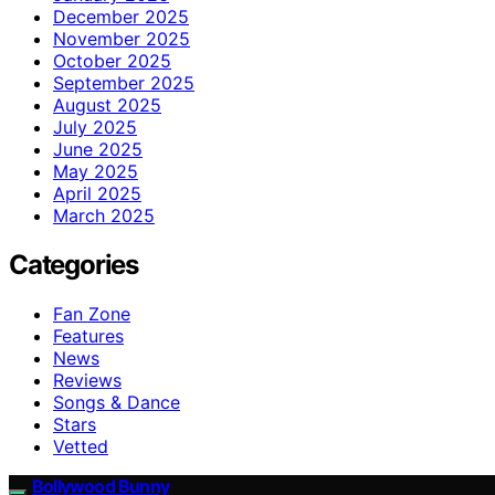
December 2025
November 2025
October 2025
September 2025
August 2025
July 2025
June 2025
May 2025
April 2025
March 2025
Categories
Fan Zone
Features
News
Reviews
Songs & Dance
Stars
Vetted
Bollywood Bunny