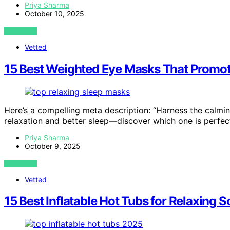
Priya Sharma
October 10, 2025
VIEW POST
Vetted
15 Best Weighted Eye Masks That Promote
Here’s a compelling meta description: “Harness the calmi
relaxation and better sleep—discover which one is perfect
Priya Sharma
October 9, 2025
VIEW POST
Vetted
15 Best Inflatable Hot Tubs for Relaxing 