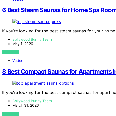
6 Best Steam Saunas for Home Spa Room
If you’re looking for the best steam saunas for your hom
Bollywood Bunny Team
May 1, 2026
VIEW POST
Vetted
8 Best Compact Saunas for Apartments 
If you’re looking for the best compact saunas for apartm
Bollywood Bunny Team
March 31, 2026
VIEW POST