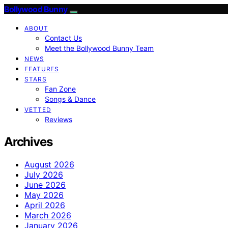
Bollywood Bunny
ABOUT
Contact Us
Meet the Bollywood Bunny Team
NEWS
FEATURES
STARS
Fan Zone
Songs & Dance
VETTED
Reviews
Archives
August 2026
July 2026
June 2026
May 2026
April 2026
March 2026
January 2026