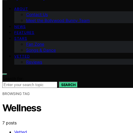
ABOUT
Contact Us
Meet the Bollywood Bunny Team
NEWS
FEATURES
STARS
Fan Zone
Songs & Dance
VETTED
Reviews
Search for:
SEARCH
BROWSING TAG
Wellness
7 posts
Vetted