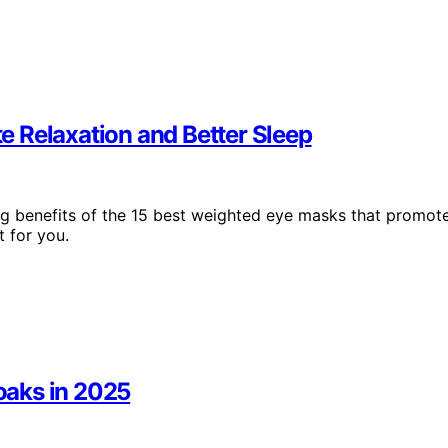
 Relaxation and Better Sleep
ng benefits of the 15 best weighted eye masks that promot
 for you.
Soaks in 2025