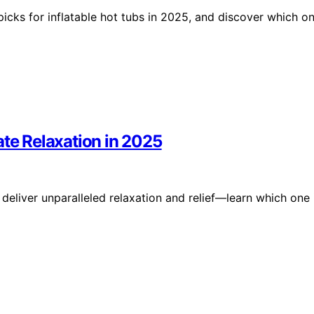
 picks for inflatable hot tubs in 2025, and discover which o
ate Relaxation in 2025
deliver unparalleled relaxation and relief—learn which one 