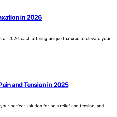
axation in 2026
s of 2026, each offering unique features to elevate your
 Pain and Tension in 2025
your perfect solution for pain relief and tension, and