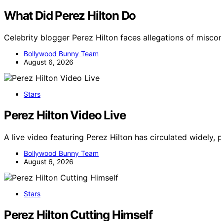
What Did Perez Hilton Do
Celebrity blogger Perez Hilton faces allegations of misc
Bollywood Bunny Team
August 6, 2026
Stars
Perez Hilton Video Live
A live video featuring Perez Hilton has circulated widely,
Bollywood Bunny Team
August 6, 2026
Stars
Perez Hilton Cutting Himself