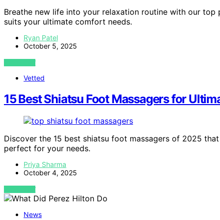
Breathe new life into your relaxation routine with our top
suits your ultimate comfort needs.
Ryan Patel
October 5, 2025
VIEW POST
Vetted
15 Best Shiatsu Foot Massagers for Ultim
Discover the 15 best shiatsu foot massagers of 2025 that 
perfect for your needs.
Priya Sharma
October 4, 2025
VIEW POST
News