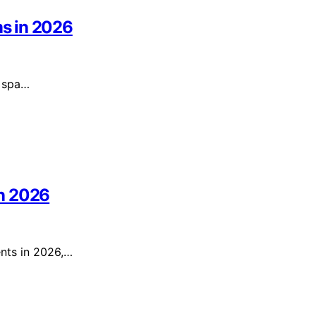
s in 2026
e spa…
in 2026
ents in 2026,…