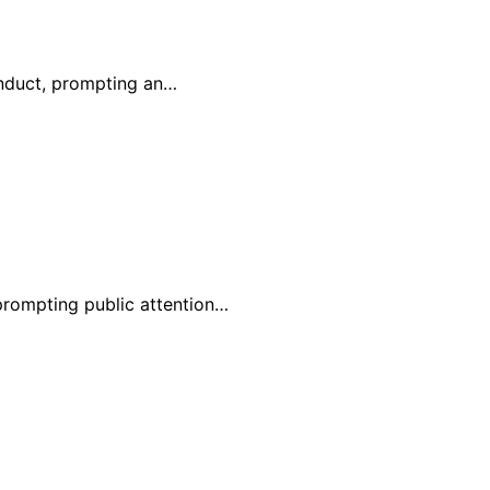
onduct, prompting an…
 prompting public attention…