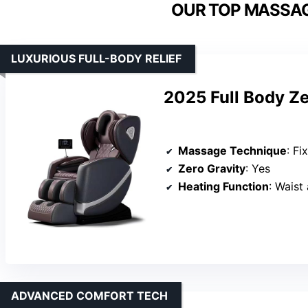
OUR TOP MASSAG
LUXURIOUS FULL-BODY RELIEF
2025 Full Body Z
Massage Technique
: Fix
Zero Gravity
: Yes
Heating Function
: Waist
ADVANCED COMFORT TECH