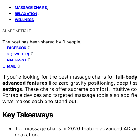
,
MASSAGE CHAIRS
,
RELAXATION
WELLNESS
SHARE ARTICLE
The post has been shared by
0
people.
0
FACEBOOK
0
X (TWITTER)
0
PINTEREST
0
MAIL
If you’re looking for the best massage chairs for
full-body
advanced features
like zero gravity positioning, deep ti
settings
. These chairs offer supreme comfort, intuitive c
Portable devices and targeted massage tools also add flexi
what makes each one stand out.
Key Takeaways
Top massage chairs in 2026 feature advanced 4D and
relaxation.