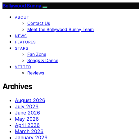
Bollywood Bunny
ABOUT
Contact Us
Meet the Bollywood Bunny Team
NEWS
FEATURES
STARS
Fan Zone
Songs & Dance
VETTED
Reviews
Archives
August 2026
July 2026
June 2026
May 2026
April 2026
March 2026
January 2026