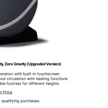
y, Zero Gravity (Upgraded Version)
eration with built-in touchscreen
od circulation with heating functions
ble footrest for different heights
t Price
n qualifying purchases.