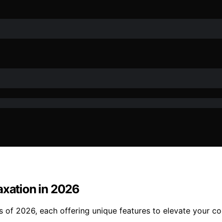
axation in 2026
s of 2026, each offering unique features to elevate your c