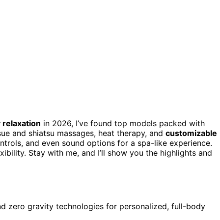
 relaxation
in 2026, I’ve found top models packed with
ssue and shiatsu massages, heat therapy, and
customizable
ontrols, and even sound options for a spa-like experience.
bility. Stay with me, and I’ll show you the highlights and
 zero gravity technologies for personalized, full-body