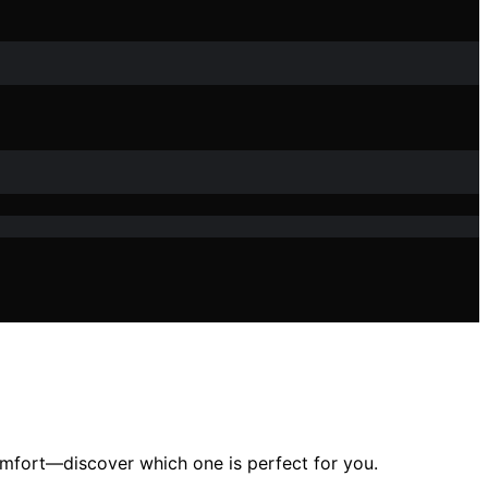
omfort—discover which one is perfect for you.