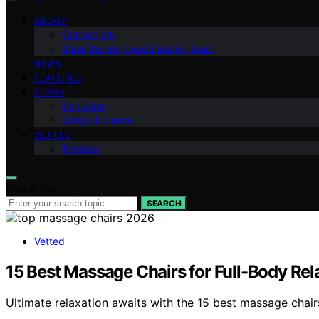
ABOUT
Contact Us
Meet the Bollywood Bunny Team
NEWS
FEATURES
STARS
Fan Zone
Songs & Dance
VETTED
Reviews
Search for:
SEARCH
Vetted
15 Best Massage Chairs for Full-Body Rel
Ultimate relaxation awaits with the 15 best massage chair