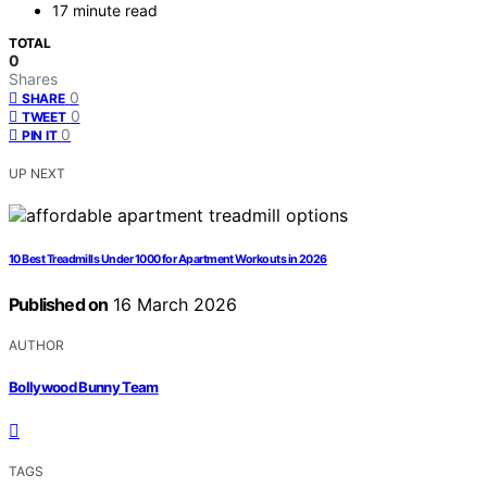
17 minute read
TOTAL
0
Shares
0
SHARE
0
TWEET
0
PIN IT
UP NEXT
10 Best Treadmills Under 1000 for Apartment Workouts in 2026
Published on
16 March 2026
AUTHOR
Bollywood Bunny Team
TAGS