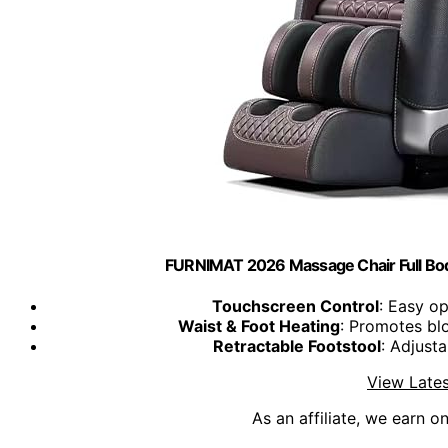
FURNIMAT 2026 Massage Chair Full Bod
Touchscreen Control
: Easy op
Waist & Foot Heating
: Promotes blo
Retractable Footstool
: Adjusta
View Lates
As an affiliate, we earn o