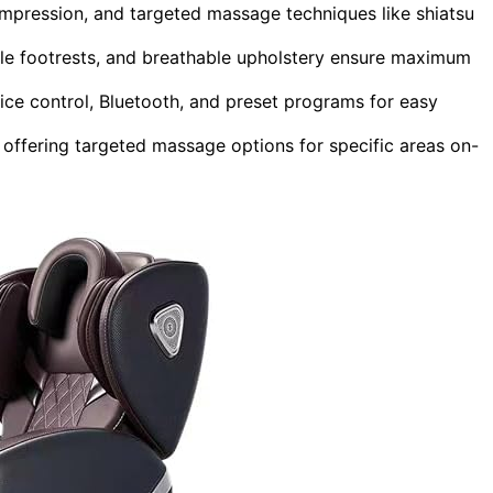
mpression, and targeted massage techniques like shiatsu
ble footrests, and breathable upholstery ensure maximum
ice control, Bluetooth, and preset programs for easy
 offering targeted massage options for specific areas on-