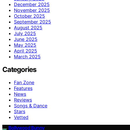
December 2025
November 2025
October 2025
September 2025
August 2025
July 2025
June 2025
May 2025
April 2025
March 2025
Categories
Fan Zone
Features
News
Reviews
Songs & Dance
Stars
Vetted
Bollywood Bunny