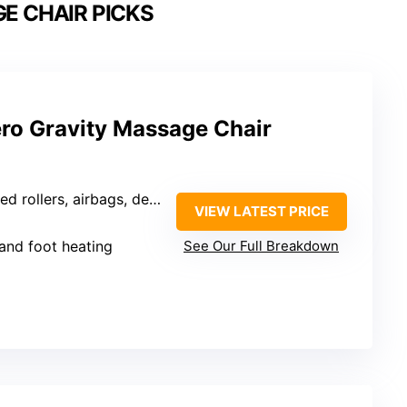
E CHAIR PICKS
ero Gravity Massage Chair
ed rollers, airbags, deep tissue
VIEW LATEST PRICE
 and foot heating
See Our Full Breakdown