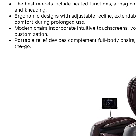
The best models include heated functions, airbag co
and kneading.
Ergonomic designs with adjustable recline, extenda
comfort during prolonged use.
Modern chairs incorporate intuitive touchscreens, vo
customization.
Portable relief devices complement full-body chairs,
the-go.