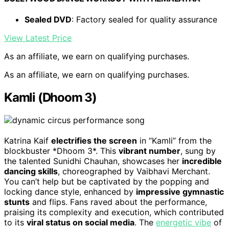
Sealed DVD
: Factory sealed for quality assurance
View Latest Price
As an affiliate, we earn on qualifying purchases.
As an affiliate, we earn on qualifying purchases.
Kamli (Dhoom 3)
Katrina Kaif
electrifies the screen
in “Kamli” from the
blockbuster *Dhoom 3*. This
vibrant number
, sung by
the talented Sunidhi Chauhan, showcases her
incredible
dancing skills
, choreographed by Vaibhavi Merchant.
You can’t help but be captivated by the popping and
locking dance style, enhanced by
impressive gymnastic
stunts
and flips. Fans raved about the performance,
praising its complexity and execution, which contributed
to its
viral status on social media
. The
energetic vibe
of