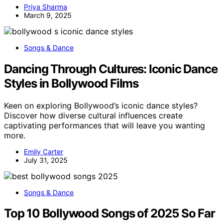
Priya Sharma
March 9, 2025
Songs & Dance
Dancing Through Cultures: Iconic Dance
Styles in Bollywood Films
Keen on exploring Bollywood’s iconic dance styles?
Discover how diverse cultural influences create
captivating performances that will leave you wanting
more.
Emily Carter
July 31, 2025
Songs & Dance
Top 10 Bollywood Songs of 2025 So Far