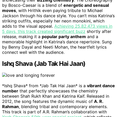
by Bosco-Caesar is a blend of
energetic and sensual
moves
, with Hrithik even paying tribute to Michael
Jackson through his dance style. You can’t miss Katrina’s
striking outfits, especially her neon monokini, which
adds to the visual appeal.
Achieving 25,82,473 views in
5 days, this track created significant buzz
shortly after
release, making it a
popular party anthem
and a
memorable highlight in Katrina’s dance repertoire. Sung
by Benny Dayal and Neeti Mohan, the heartfelt lyrics
connect well with the audience.
Ishq Shava (Jab Tak Hai Jaan)
*Ishq Shava* from *Jab Tak Hai Jaan* is a
vibrant dance
number
that perfectly showcases the chemistry
between Shah Rukh Khan and Katrina Kaif. Released in
2012, the song features the dynamic music of
A. R.
Rahman
, blending tribal and contemporary elements.
This track is part of A.R. Rahman’s collaboration with