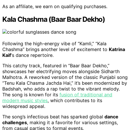
As an affiliate, we earn on qualifying purchases.
Kala Chashma (Baar Baar Dekho)
Following the high-energy vibe of “Kamli,” “Kala
Chashma” brings another level of excitement to
Katrina
Kaif
‘s dance repertoire.
This catchy track, featured in “Baar Baar Dekho,”
showcases her electrifying moves alongside Sidharth
Malhotra. A reworked version of the classic Punjabi song
“Tenu Kala Chasma Jachda Hai,” it’s been modernized by
Badshah, who adds a rap twist to the vibrant melody.
The song is known for its
fusion of traditional and
modern music styles
, which contributes to its
widespread appeal.
The song’s infectious beat has sparked global
dance
challenges
, making it a favorite for various settings,
from casual parties to formal events.