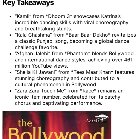
Key Takeaways
“Kamli” from *Dhoom 3* showcases Katrina’s
incredible dancing skills with viral choreography
and breathtaking stunts.
“Kala Chashma” from *Baar Baar Dekho* revitalizes
a classic Punjabi song, becoming a global dance
challenge favorite.
“Afghan Jalebi” from *Phantom* blends Bollywood
and international dance styles, achieving over 461
million YouTube views.
“Sheila Ki Jawani” from *Tees Maar Khan* features
stunning choreography and contributed to a
cultural phenomenon in Bollywood.
“Zara Zara Touch Me” from *Race* remains an
iconic item number, celebrated for its catchy
chorus and captivating performance.