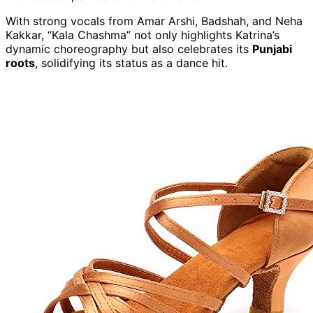
With strong vocals from Amar Arshi, Badshah, and Neha
Kakkar, “Kala Chashma” not only highlights Katrina’s
dynamic choreography but also celebrates its
Punjabi
roots
, solidifying its status as a dance hit.