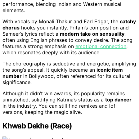
performance, blending Indian and Western musical
elements.
With vocals by Monali Thakur and Earl Edgar, the
catchy
chorus
hooks you instantly. Pritam’s composition and
Sameer’s lyrics reflect a
modern take on sensuality
,
often using English phrases to convey desire. The song
features a strong emphasis on
emotional connection
,
which resonates deeply with its audience.
The choreography is seductive and energetic, amplifying
the song’s appeal. It quickly became an
iconic item
number
in Bollywood, often referenced for its cultural
significance.
Although it didn’t win awards, its popularity remains
unmatched, solidifying Katrina’s status as a
top dancer
in the industry. You can still find remixes and lofi
versions, keeping the magic alive.
Khwab Dekhe (Race)