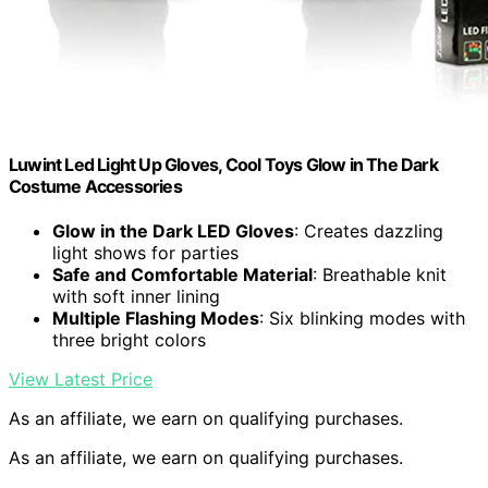
Luwint Led Light Up Gloves, Cool Toys Glow in The Dark
Costume Accessories
Glow in the Dark LED Gloves
: Creates dazzling
light shows for parties
Safe and Comfortable Material
: Breathable knit
with soft inner lining
Multiple Flashing Modes
: Six blinking modes with
three bright colors
View Latest Price
As an affiliate, we earn on qualifying purchases.
As an affiliate, we earn on qualifying purchases.