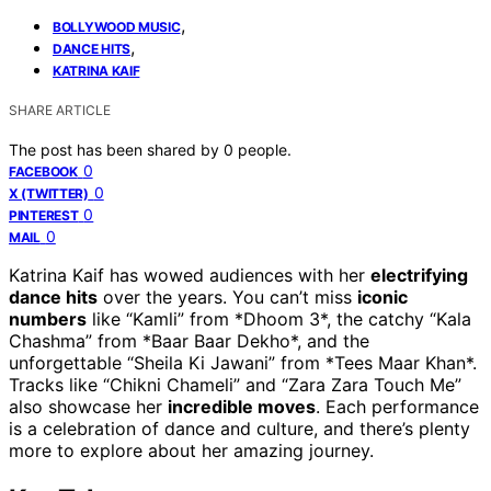
,
BOLLYWOOD MUSIC
,
DANCE HITS
KATRINA KAIF
SHARE ARTICLE
The post has been shared by
0
people.
0
FACEBOOK
0
X (TWITTER)
0
PINTEREST
0
MAIL
Katrina Kaif has wowed audiences with her
electrifying
dance hits
over the years. You can’t miss
iconic
numbers
like “Kamli” from *Dhoom 3*, the catchy “Kala
Chashma” from *Baar Baar Dekho*, and the
unforgettable “Sheila Ki Jawani” from *Tees Maar Khan*.
Tracks like “Chikni Chameli” and “Zara Zara Touch Me”
also showcase her
incredible moves
. Each performance
is a celebration of dance and culture, and there’s plenty
more to explore about her amazing journey.