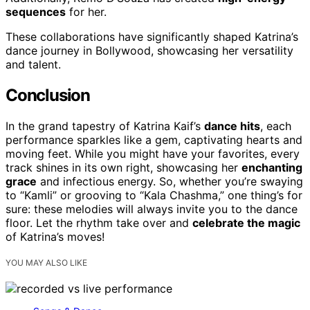
sequences
for her.
These collaborations have significantly shaped Katrina’s
dance journey in Bollywood, showcasing her versatility
and talent.
Conclusion
In the grand tapestry of Katrina Kaif’s
dance hits
, each
performance sparkles like a gem, captivating hearts and
moving feet. While you might have your favorites, every
track shines in its own right, showcasing her
enchanting
grace
and infectious energy. So, whether you’re swaying
to “Kamli” or grooving to “Kala Chashma,” one thing’s for
sure: these melodies will always invite you to the dance
floor. Let the rhythm take over and
celebrate the magic
of Katrina’s moves!
YOU MAY ALSO LIKE