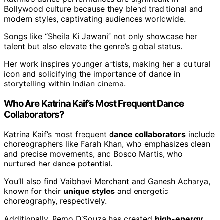
Bollywood culture because they blend traditional and
modern styles, captivating audiences worldwide.
Songs like “Sheila Ki Jawani” not only showcase her
talent but also elevate the genre’s global status.
Her work inspires younger artists, making her a cultural
icon and solidifying the importance of dance in
storytelling within Indian cinema.
Who Are Katrina Kaif’s Most Frequent Dance
Collaborators?
Katrina Kaif’s most frequent
dance collaborators
include
choreographers like Farah Khan, who emphasizes clean
and precise movements, and Bosco Martis, who
nurtured her dance potential.
You’ll also find Vaibhavi Merchant and Ganesh Acharya,
known for their
unique styles
and energetic
choreography, respectively.
Additionally, Remo D’Souza has created
high-energy