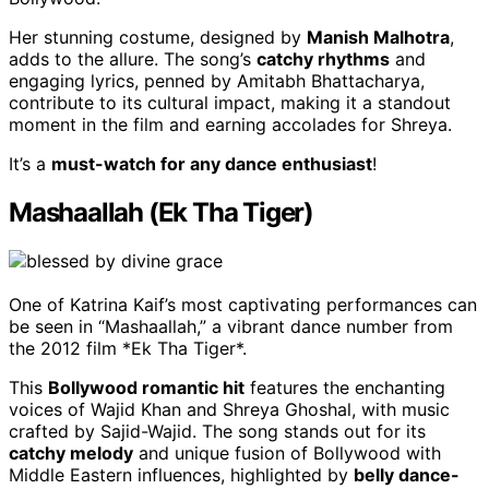
Her stunning costume, designed by
Manish Malhotra
,
adds to the allure. The song’s
catchy rhythms
and
engaging lyrics, penned by Amitabh Bhattacharya,
contribute to its cultural impact, making it a standout
moment in the film and earning accolades for Shreya.
It’s a
must-watch for any dance enthusiast
!
Mashaallah (Ek Tha Tiger)
One of Katrina Kaif’s most captivating performances can
be seen in “Mashaallah,” a vibrant dance number from
the 2012 film *Ek Tha Tiger*.
This
Bollywood romantic hit
features the enchanting
voices of Wajid Khan and Shreya Ghoshal, with music
crafted by Sajid-Wajid. The song stands out for its
catchy melody
and unique fusion of Bollywood with
Middle Eastern influences, highlighted by
belly dance-