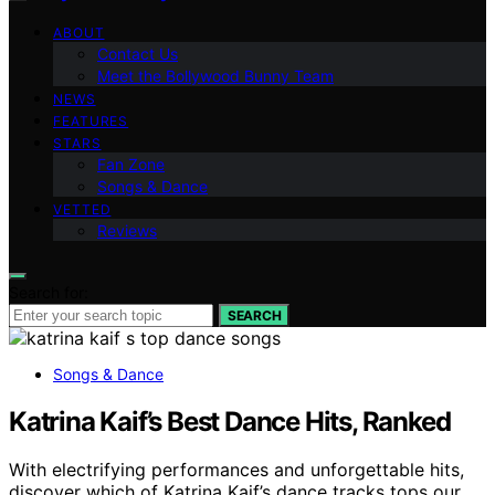
ABOUT
Contact Us
Meet the Bollywood Bunny Team
NEWS
FEATURES
STARS
Fan Zone
Songs & Dance
VETTED
Reviews
Search for:
SEARCH
Songs & Dance
Katrina Kaif’s Best Dance Hits, Ranked
With electrifying performances and unforgettable hits,
discover which of Katrina Kaif’s dance tracks tops our