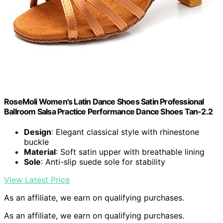
RoseMoli Women's Latin Dance Shoes Satin Professional
Ballroom Salsa Practice Performance Dance Shoes Tan-2.2
Design
: Elegant classical style with rhinestone
buckle
Material
: Soft satin upper with breathable lining
Sole
: Anti-slip suede sole for stability
View Latest Price
As an affiliate, we earn on qualifying purchases.
As an affiliate, we earn on qualifying purchases.