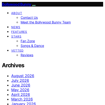
Bollywood Bunny
ABOUT
Contact Us
Meet the Bollywood Bunny Team
NEWS
FEATURES
STARS
Fan Zone
Songs & Dance
VETTED
Reviews
Archives
August 2026
July 2026
June 2026
May 2026
April 2026
March 2026
January 2026