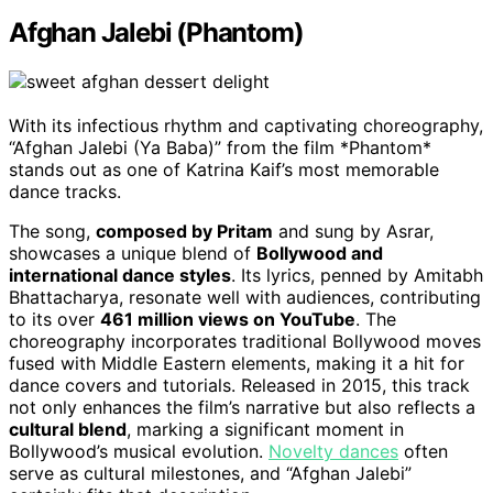
Afghan Jalebi (Phantom)
With its infectious rhythm and captivating choreography,
“Afghan Jalebi (Ya Baba)” from the film *Phantom*
stands out as one of Katrina Kaif’s most memorable
dance tracks.
The song,
composed by Pritam
and sung by Asrar,
showcases a unique blend of
Bollywood and
international dance styles
. Its lyrics, penned by Amitabh
Bhattacharya, resonate well with audiences, contributing
to its over
461 million views on YouTube
. The
choreography incorporates traditional Bollywood moves
fused with Middle Eastern elements, making it a hit for
dance covers and tutorials. Released in 2015, this track
not only enhances the film’s narrative but also reflects a
cultural blend
, marking a significant moment in
Bollywood’s musical evolution.
Novelty dances
often
serve as cultural milestones, and “Afghan Jalebi”