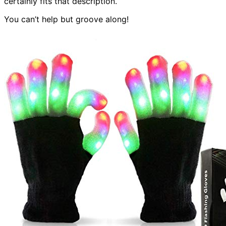
certainly fits that description.
You can’t help but groove along!