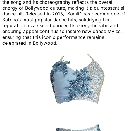
the song and its choreography reflects the overall
energy of Bollywood culture, making it a quintessential
dance hit. Released in 2013, “Kamli” has become one of
Katrina’s most popular dance hits, solidifying her
reputation as a skilled dancer. Its energetic vibe and
enduring appeal continue to inspire new dance styles,
ensuring that this iconic performance remains
celebrated in Bollywood.