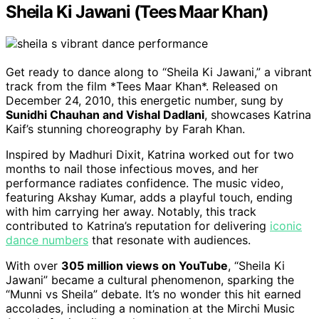
Sheila Ki Jawani (Tees Maar Khan)
Get ready to dance along to “Sheila Ki Jawani,” a vibrant
track from the film *Tees Maar Khan*. Released on
December 24, 2010, this energetic number, sung by
Sunidhi Chauhan and Vishal Dadlani
, showcases Katrina
Kaif’s stunning choreography by Farah Khan.
Inspired by Madhuri Dixit, Katrina worked out for two
months to nail those infectious moves, and her
performance radiates confidence. The music video,
featuring Akshay Kumar, adds a playful touch, ending
with him carrying her away. Notably, this track
contributed to Katrina’s reputation for delivering
iconic
dance numbers
that resonate with audiences.
With over
305 million views on YouTube
, “Sheila Ki
Jawani” became a cultural phenomenon, sparking the
“Munni vs Sheila” debate. It’s no wonder this hit earned
accolades, including a nomination at the Mirchi Music