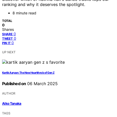
ranking and why it deserves the spotlight.
8 minute read
TOTAL
0
Shares
0
SHARE
0
TWEET
0
PIN IT
UP NEXT
Kartik Aaryan: The New Heartthrob of Gen Z
Published on
06 March 2025
AUTHOR
Aiko Tanaka
TAGS