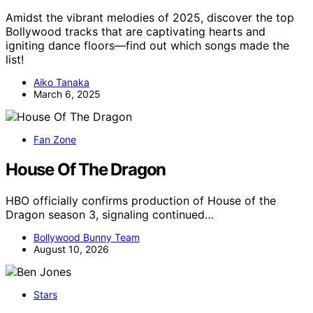
Amidst the vibrant melodies of 2025, discover the top
Bollywood tracks that are captivating hearts and
igniting dance floors—find out which songs made the
list!
Aiko Tanaka
March 6, 2025
Fan Zone
House Of The Dragon
HBO officially confirms production of House of the
Dragon season 3, signaling continued…
Bollywood Bunny Team
August 10, 2026
Stars