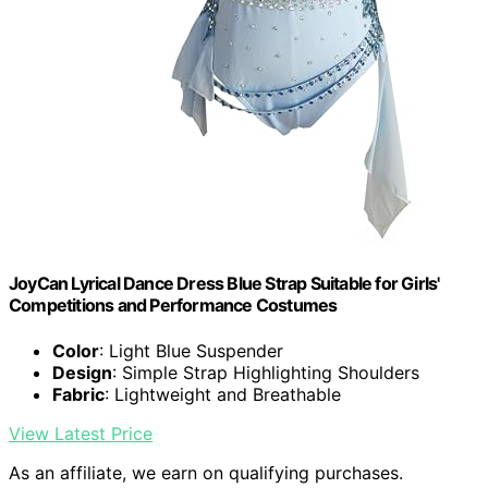
JoyCan Lyrical Dance Dress Blue Strap Suitable for Girls'
Competitions and Performance Costumes
Color
: Light Blue Suspender
Design
: Simple Strap Highlighting Shoulders
Fabric
: Lightweight and Breathable
View Latest Price
As an affiliate, we earn on qualifying purchases.