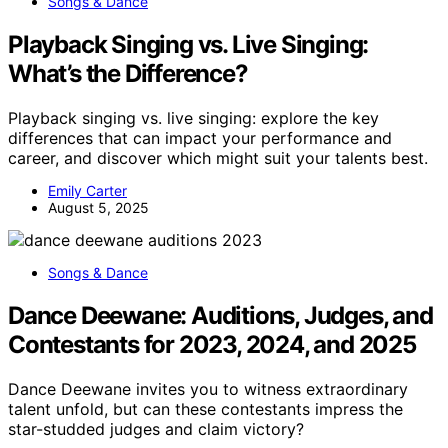
Songs & Dance
Playback Singing vs. Live Singing:
What’s the Difference?
Playback singing vs. live singing: explore the key
differences that can impact your performance and
career, and discover which might suit your talents best.
Emily Carter
August 5, 2025
Songs & Dance
Dance Deewane: Auditions, Judges, and
Contestants for 2023, 2024, and 2025
Dance Deewane invites you to witness extraordinary
talent unfold, but can these contestants impress the
star-studded judges and claim victory?