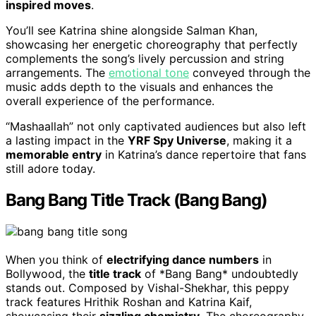
inspired moves
.
You’ll see Katrina shine alongside Salman Khan,
showcasing her energetic choreography that perfectly
complements the song’s lively percussion and string
arrangements. The
emotional tone
conveyed through the
music adds depth to the visuals and enhances the
overall experience of the performance.
“Mashaallah” not only captivated audiences but also left
a lasting impact in the
YRF Spy Universe
, making it a
memorable entry
in Katrina’s dance repertoire that fans
still adore today.
Bang Bang Title Track (Bang Bang)
When you think of
electrifying dance numbers
in
Bollywood, the
title track
of *Bang Bang* undoubtedly
stands out. Composed by Vishal-Shekhar, this peppy
track features Hrithik Roshan and Katrina Kaif,
showcasing their
sizzling chemistry
. The choreography