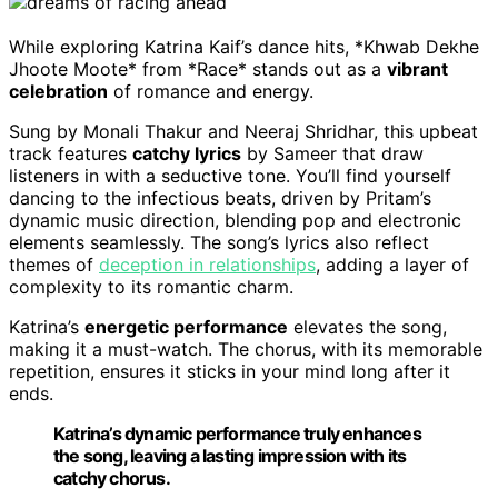
While exploring Katrina Kaif’s dance hits, *Khwab Dekhe
Jhoote Moote* from *Race* stands out as a
vibrant
celebration
of romance and energy.
Sung by Monali Thakur and Neeraj Shridhar, this upbeat
track features
catchy lyrics
by Sameer that draw
listeners in with a seductive tone. You’ll find yourself
dancing to the infectious beats, driven by Pritam’s
dynamic music direction, blending pop and electronic
elements seamlessly. The song’s lyrics also reflect
themes of
deception in relationships
, adding a layer of
complexity to its romantic charm.
Katrina’s
energetic performance
elevates the song,
making it a must-watch. The chorus, with its memorable
repetition, ensures it sticks in your mind long after it
ends.
Katrina’s dynamic performance truly enhances
the song, leaving a lasting impression with its
catchy chorus.