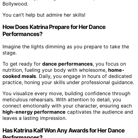
Bollywood.
You can’t help but admire her skills!
How Does Katrina Prepare for Her Dance
Performances?
Imagine the lights dimming as you prepare to take the
stage.
To get ready for
dance performances
, you focus on
nutrition, fueling your body with wholesome,
home-
cooked meals
. Daily, you engage in hours of dedicated
practice, honing your skills under professional guidance.
You visualize every move, building confidence through
meticulous rehearsals. With attention to detail, you
connect emotionally with your character, ensuring each
high-energy performance
captivates the audience and
leaves a lasting impression.
Has Katrina Kaif Won Any Awards for Her Dance
Performances?