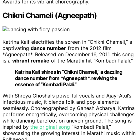
Awards for its vibrant choreography.
Chikni Chameli (Agneepath)
Katrina Kaif electrifies the screen in “Chikni Chameli,” a
captivating
dance number
from the 2012 film
*Agneepath*. Released on December 16, 2011, this song
is a
vibrant remake
of the Marathi hit “Kombadi Palali.”
Katrina Kaif shines in “Chikni Chameli,” a dazzling
dance number from *Agneepath*, reviving the
essence of “Kombadi Palali.”
With Shreya Ghoshal’s powerful vocals and Ajay–Atul’s
infectious music, it blends folk and pop elements
seamlessly. Choreographed by Ganesh Acharya, Katrina
performs energetically, overcoming physical challenges
while dancing barefoot on uneven ground. The song is
inspired by
the original song
“Kombadi Palali,”
showcasing the growing interest in Marathi music within
Bollywood.