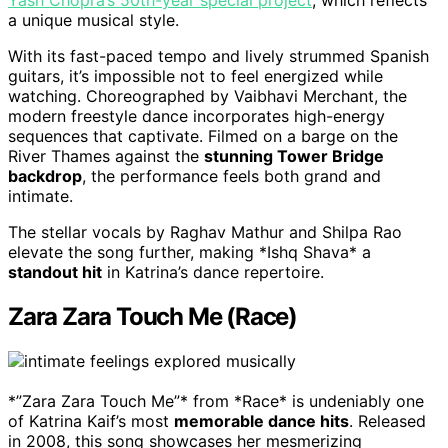
Yash Chopra’s 50th-year special project
, which reflects
a unique musical style.
With its fast-paced tempo and lively strummed Spanish
guitars, it’s impossible not to feel energized while
watching. Choreographed by Vaibhavi Merchant, the
modern freestyle dance incorporates high-energy
sequences that captivate. Filmed on a barge on the
River Thames against the
stunning Tower Bridge
backdrop
, the performance feels both grand and
intimate.
The stellar vocals by Raghav Mathur and Shilpa Rao
elevate the song further, making *Ishq Shava* a
standout hit
in Katrina’s dance repertoire.
Zara Zara Touch Me (Race)
*”Zara Zara Touch Me”* from *Race* is undeniably one
of Katrina Kaif’s most
memorable dance hits
. Released
in 2008, this song showcases her mesmerizing