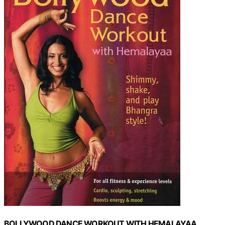
BOLLYWOOD DANCE WORKOUT WITH HEMALAYAA