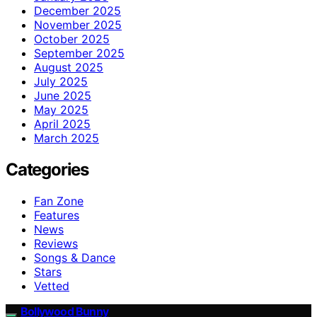
December 2025
November 2025
October 2025
September 2025
August 2025
July 2025
June 2025
May 2025
April 2025
March 2025
Categories
Fan Zone
Features
News
Reviews
Songs & Dance
Stars
Vetted
Bollywood Bunny