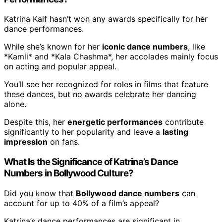
Katrina Kaif hasn’t won any awards specifically for her
dance performances.
While she’s known for her
iconic dance numbers
, like
*Kamli* and *Kala Chashma*, her accolades mainly focus
on acting and popular appeal.
You’ll see her recognized for roles in films that feature
these dances, but no awards celebrate her dancing
alone.
Despite this, her
energetic performances
contribute
significantly to her popularity and leave a
lasting
impression
on fans.
What Is the Significance of Katrina’s Dance
Numbers in Bollywood Culture?
Did you know that
Bollywood dance numbers
can
account for up to 40% of a film’s appeal?
Katrina’s dance performances are significant in