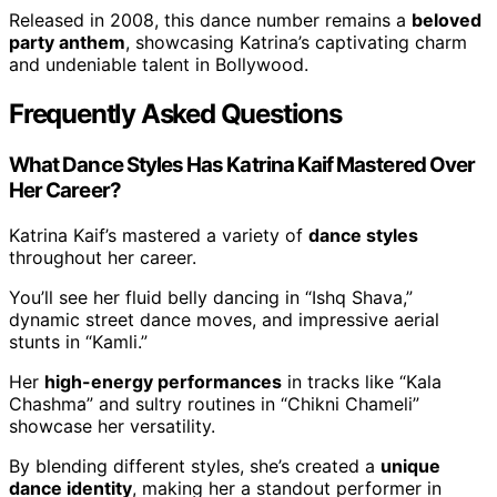
Released in 2008, this dance number remains a
beloved
party anthem
, showcasing Katrina’s captivating charm
and undeniable talent in Bollywood.
Frequently Asked Questions
What Dance Styles Has Katrina Kaif Mastered Over
Her Career?
Katrina Kaif’s mastered a variety of
dance styles
throughout her career.
You’ll see her fluid belly dancing in “Ishq Shava,”
dynamic street dance moves, and impressive aerial
stunts in “Kamli.”
Her
high-energy performances
in tracks like “Kala
Chashma” and sultry routines in “Chikni Chameli”
showcase her versatility.
By blending different styles, she’s created a
unique
dance identity
, making her a standout performer in