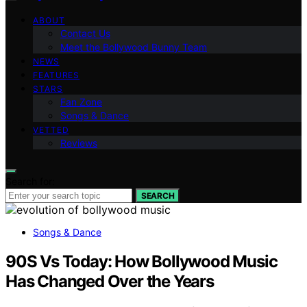
ABOUT
Contact Us
Meet the Bollywood Bunny Team
NEWS
FEATURES
STARS
Fan Zone
Songs & Dance
VETTED
Reviews
Search for:
SEARCH
Songs & Dance
90S Vs Today: How Bollywood Music
Has Changed Over the Years