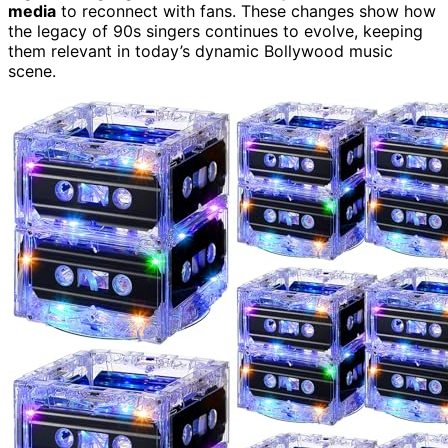
media
to reconnect with fans. These changes show how
the legacy of 90s singers continues to evolve, keeping
them relevant in today’s dynamic Bollywood music
scene.