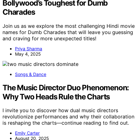
Bollywood’s Toughest for Dumb
Charades
Join us as we explore the most challenging Hindi movie
names for Dumb Charades that will leave you guessing
and craving for more unexpected titles!
Priya Sharma
May 4, 2025
Songs & Dance
The Music Director Duo Phenomenon:
Why Two Heads Rule the Charts
I invite you to discover how dual music directors
revolutionize performances and why their collaboration
is reshaping the charts—continue reading to find out.
Emily Carter
August 20, 2025