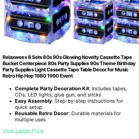
Relaxweex 8 Sets 80s 90s Glowing Novelty Cassette Tape
Bucket Centerpiece 80s Party Supplies 90s Theme Birthday
Party Supplies Light Cassette Tape Table Decor for Music
Retro Hip Hop 1980 1990 Event
Complete Party Decoration Kit
: Includes tapes,
CDs, LED lights, glue gun, and sticks
Easy Assembly
: Step-by-step instructions for
quick setup
Reusable Retro Decor
: Durable materials for
multiple uses
View Latest Price