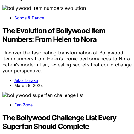
Songs & Dance
The Evolution of Bollywood Item
Numbers: From Helen to Nora
Uncover the fascinating transformation of Bollywood
item numbers from Helen’s iconic performances to Nora
Fatehi’s modern flair, revealing secrets that could change
your perspective.
Aiko Tanaka
March 6, 2025
Fan Zone
The Bollywood Challenge List Every
Superfan Should Complete