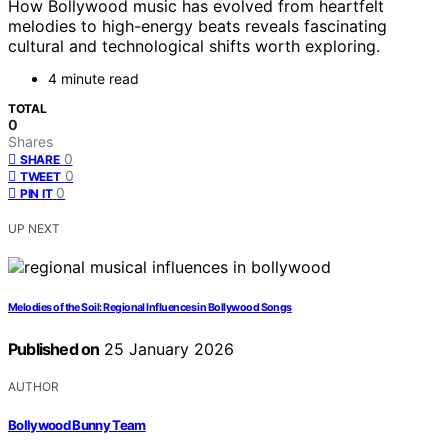
How Bollywood music has evolved from heartfelt
melodies to high-energy beats reveals fascinating
cultural and technological shifts worth exploring.
4 minute read
TOTAL
0
Shares
0
SHARE
0
TWEET
0
PIN IT
UP NEXT
Melodies of the Soil: Regional Influences in Bollywood Songs
Published on
25 January 2026
AUTHOR
Bollywood Bunny Team