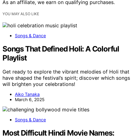
As an affiliate, we earn on qualifying purchases.
YOU MAY ALSO LIKE
Songs & Dance
Songs That Defined Holi: A Colorful
Playlist
Get ready to explore the vibrant melodies of Holi that
have shaped the festival’s spirit; discover which songs
will brighten your celebrations!
Aiko Tanaka
March 6, 2025
Songs & Dance
Most Difficult Hindi Movie Names: