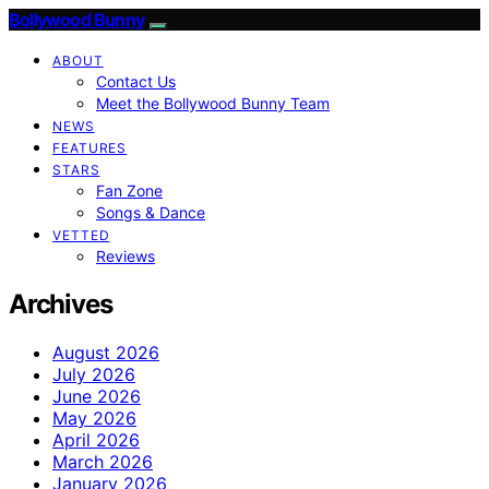
Bollywood Bunny
ABOUT
Contact Us
Meet the Bollywood Bunny Team
NEWS
FEATURES
STARS
Fan Zone
Songs & Dance
VETTED
Reviews
Archives
August 2026
July 2026
June 2026
May 2026
April 2026
March 2026
January 2026