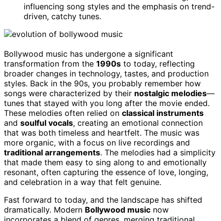
influencing song styles and the emphasis on trend-
driven, catchy tunes.
Bollywood music has undergone a significant
transformation from the
1990s
to today, reflecting
broader changes in technology, tastes, and production
styles. Back in the 90s, you probably remember how
songs were characterized by their
nostalgic melodies
—
tunes that stayed with you long after the movie ended.
These melodies often relied on
classical instruments
and
soulful vocals
, creating an emotional connection
that was both timeless and heartfelt. The music was
more organic, with a focus on live recordings and
traditional arrangements
. The melodies had a simplicity
that made them easy to sing along to and emotionally
resonant, often capturing the essence of love, longing,
and celebration in a way that felt genuine.
Fast forward to today, and the landscape has shifted
dramatically. Modern
Bollywood music
now
incorporates a blend of genres, merging traditional