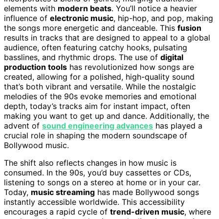
elements with
modern beats
. You’ll notice a heavier
influence of
electronic music
, hip-hop, and pop, making
the songs more energetic and danceable. This
fusion
results in tracks that are designed to appeal to a global
audience, often featuring catchy hooks, pulsating
basslines, and rhythmic drops. The use of
digital
production tools
has revolutionized how songs are
created, allowing for a polished, high-quality sound
that’s both vibrant and versatile. While the nostalgic
melodies of the 90s evoke memories and emotional
depth, today’s tracks aim for instant impact, often
making you want to get up and dance. Additionally, the
advent of
sound engineering advances
has played a
crucial role in shaping the modern soundscape of
Bollywood music.
The shift also reflects changes in how music is
consumed. In the 90s, you’d buy cassettes or CDs,
listening to songs on a stereo at home or in your car.
Today,
music streaming
has made Bollywood songs
instantly accessible worldwide. This accessibility
encourages a rapid cycle of
trend-driven music
, where