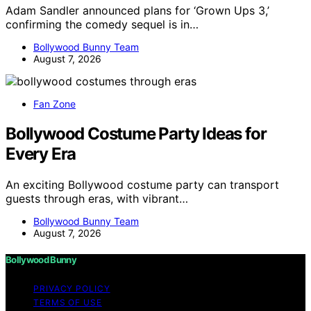
Adam Sandler announced plans for ‘Grown Ups 3,’
confirming the comedy sequel is in…
Bollywood Bunny Team
August 7, 2026
Fan Zone
Bollywood Costume Party Ideas for
Every Era
An exciting Bollywood costume party can transport
guests through eras, with vibrant…
Bollywood Bunny Team
August 7, 2026
Bollywood Bunny
PRIVACY POLICY
TERMS OF USE