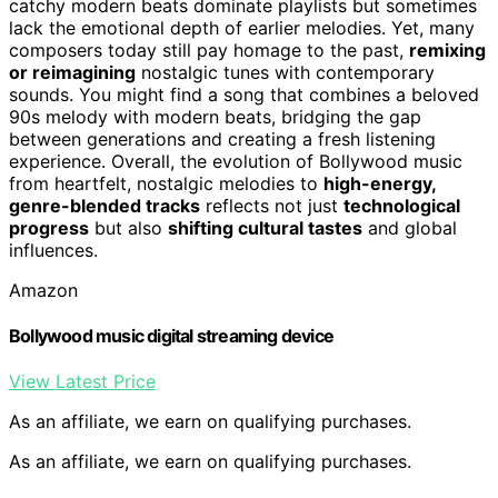
catchy modern beats dominate playlists but sometimes
lack the emotional depth of earlier melodies. Yet, many
composers today still pay homage to the past,
remixing
or reimagining
nostalgic tunes with contemporary
sounds. You might find a song that combines a beloved
90s melody with modern beats, bridging the gap
between generations and creating a fresh listening
experience. Overall, the evolution of Bollywood music
from heartfelt, nostalgic melodies to
high-energy,
genre-blended tracks
reflects not just
technological
progress
but also
shifting cultural tastes
and global
influences.
Amazon
Bollywood music digital streaming device
View Latest Price
As an affiliate, we earn on qualifying purchases.
As an affiliate, we earn on qualifying purchases.