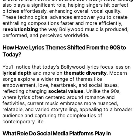
also plays a significant role, helping singers hit perfect
pitches effortlessly, enhancing overall vocal quality.
These technological advances empower you to create
enthralling compositions faster and more efficiently,
revolutionizing
the way Bollywood music is produced,
performed, and perceived worldwide.
How Have Lyrics Themes Shifted From the 90S to
Today?
You’ll notice that today’s Bollywood lyrics focus less on
lyrical depth
and more on
thematic diversity
. Modern
songs explore a wider range of themes like
empowerment, love, heartbreak, and social issues,
reflecting changing
societal values
. Unlike the 90s,
where lyrics often centered around romance and
festivities, current music embraces more nuanced,
relatable, and varied storytelling, appealing to a broader
audience and capturing the complexities of
contemporary life.
What Role Do Social Media Platforms Play in