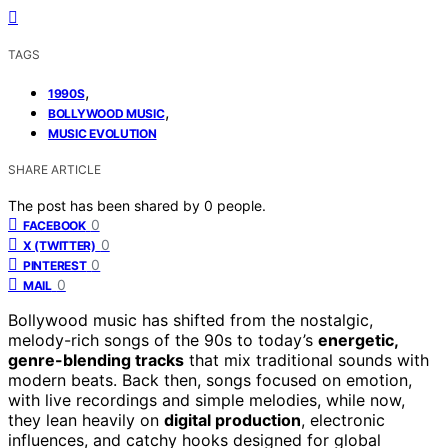
TAGS
,
1990S
,
BOLLYWOOD MUSIC
MUSIC EVOLUTION
SHARE ARTICLE
The post has been shared by
0
people.
0
FACEBOOK
0
X (TWITTER)
0
PINTEREST
0
MAIL
Bollywood music has shifted from the nostalgic,
melody-rich songs of the 90s to today’s
energetic,
genre-blending tracks
that mix traditional sounds with
modern beats. Back then, songs focused on emotion,
with live recordings and simple melodies, while now,
they lean heavily on
digital production
, electronic
influences, and catchy hooks designed for global