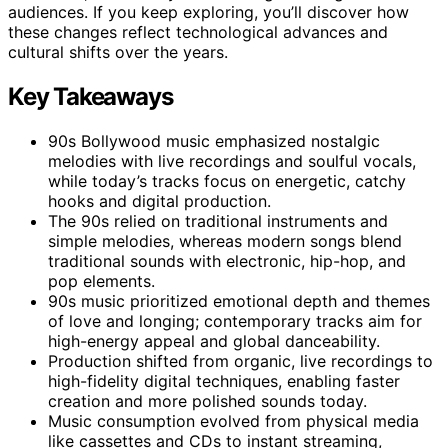
audiences. If you keep exploring, you’ll discover how
these changes reflect technological advances and
cultural shifts over the years.
Key Takeaways
90s Bollywood music emphasized nostalgic
melodies with live recordings and soulful vocals,
while today’s tracks focus on energetic, catchy
hooks and digital production.
The 90s relied on traditional instruments and
simple melodies, whereas modern songs blend
traditional sounds with electronic, hip-hop, and
pop elements.
90s music prioritized emotional depth and themes
of love and longing; contemporary tracks aim for
high-energy appeal and global danceability.
Production shifted from organic, live recordings to
high-fidelity digital techniques, enabling faster
creation and more polished sounds today.
Music consumption evolved from physical media
like cassettes and CDs to instant streaming,