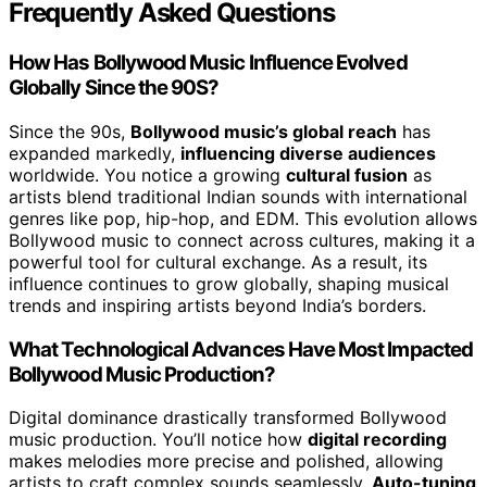
Frequently Asked Questions
How Has Bollywood Music Influence Evolved
Globally Since the 90S?
Since the 90s,
Bollywood music’s global reach
has
expanded markedly,
influencing diverse audiences
worldwide. You notice a growing
cultural fusion
as
artists blend traditional Indian sounds with international
genres like pop, hip-hop, and EDM. This evolution allows
Bollywood music to connect across cultures, making it a
powerful tool for cultural exchange. As a result, its
influence continues to grow globally, shaping musical
trends and inspiring artists beyond India’s borders.
What Technological Advances Have Most Impacted
Bollywood Music Production?
Digital dominance drastically transformed Bollywood
music production. You’ll notice how
digital recording
makes melodies more precise and polished, allowing
artists to craft complex sounds seamlessly.
Auto-tuning