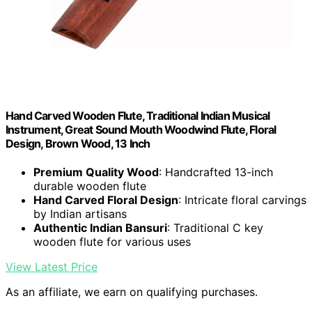
Hand Carved Wooden Flute, Traditional Indian Musical
Instrument, Great Sound Mouth Woodwind Flute, Floral
Design, Brown Wood, 13 Inch
Premium Quality Wood
: Handcrafted 13-inch
durable wooden flute
Hand Carved Floral Design
: Intricate floral carvings
by Indian artisans
Authentic Indian Bansuri
: Traditional C key
wooden flute for various uses
View Latest Price
As an affiliate, we earn on qualifying purchases.