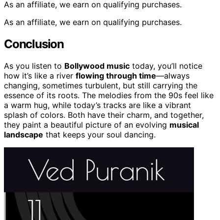
As an affiliate, we earn on qualifying purchases.
As an affiliate, we earn on qualifying purchases.
Conclusion
As you listen to
Bollywood music
today, you’ll notice
how it’s like a river
flowing through time
—always
changing, sometimes turbulent, but still carrying the
essence of its roots. The melodies from the 90s feel like
a warm hug, while today’s tracks are like a vibrant
splash of colors. Both have their charm, and together,
they paint a beautiful picture of an evolving
musical
landscape
that keeps your soul dancing.