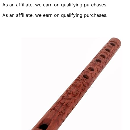
As an affiliate, we earn on qualifying purchases.
As an affiliate, we earn on qualifying purchases.