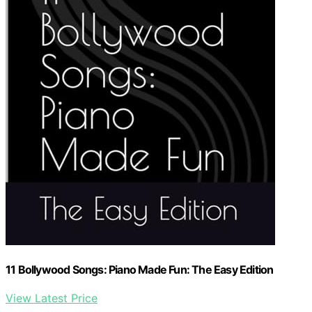
11 Bollywood Songs: Piano Made Fun: The Easy Edition
View Latest Price