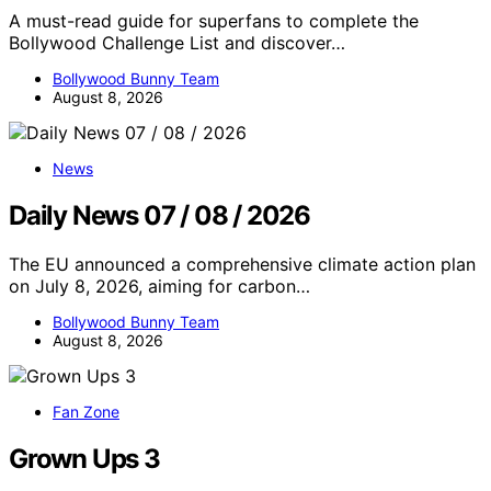
A must-read guide for superfans to complete the
Bollywood Challenge List and discover…
Bollywood Bunny Team
August 8, 2026
News
Daily News 07 / 08 / 2026
The EU announced a comprehensive climate action plan
on July 8, 2026, aiming for carbon…
Bollywood Bunny Team
August 8, 2026
Fan Zone
Grown Ups 3