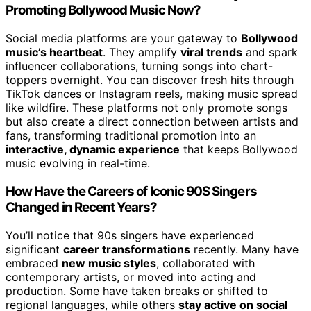
Promoting Bollywood Music Now?
Social media platforms are your gateway to
Bollywood
music’s heartbeat
. They amplify
viral trends
and spark
influencer collaborations, turning songs into chart-
toppers overnight. You can discover fresh hits through
TikTok dances or Instagram reels, making music spread
like wildfire. These platforms not only promote songs
but also create a direct connection between artists and
fans, transforming traditional promotion into an
interactive, dynamic experience
that keeps Bollywood
music evolving in real-time.
How Have the Careers of Iconic 90S Singers
Changed in Recent Years?
You’ll notice that 90s singers have experienced
significant
career transformations
recently. Many have
embraced
new music styles
, collaborated with
contemporary artists, or moved into acting and
production. Some have taken breaks or shifted to
regional languages, while others
stay active on social