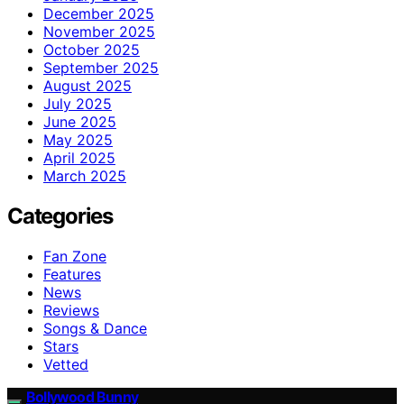
December 2025
November 2025
October 2025
September 2025
August 2025
July 2025
June 2025
May 2025
April 2025
March 2025
Categories
Fan Zone
Features
News
Reviews
Songs & Dance
Stars
Vetted
Bollywood Bunny