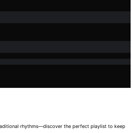
aditional rhythms—discover the perfect playlist to keep