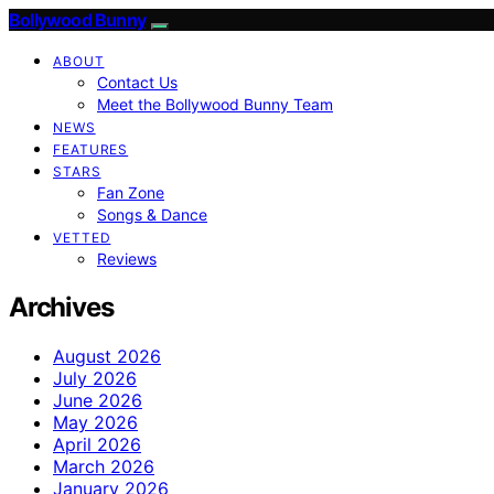
Bollywood Bunny
ABOUT
Contact Us
Meet the Bollywood Bunny Team
NEWS
FEATURES
STARS
Fan Zone
Songs & Dance
VETTED
Reviews
Archives
August 2026
July 2026
June 2026
May 2026
April 2026
March 2026
January 2026