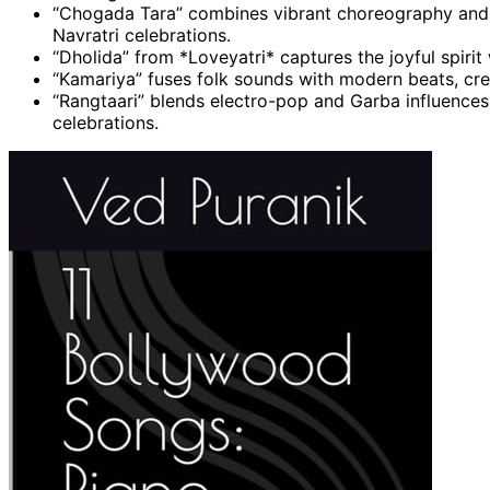
“Chogada Tara” combines vibrant choreography and co
Navratri celebrations.
“Dholida” from *Loveyatri* captures the joyful spiri
“Kamariya” fuses folk sounds with modern beats, crea
“Rangtaari” blends electro-pop and Garba influences
celebrations.