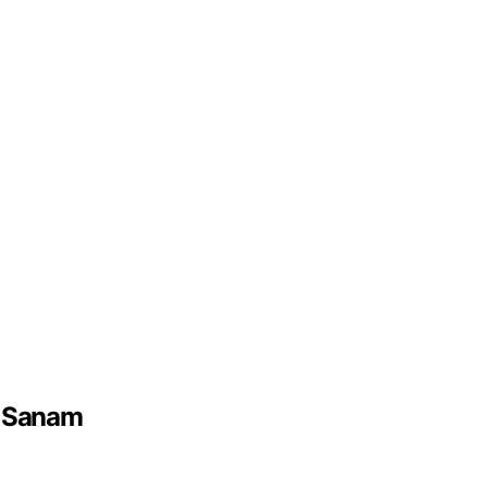
e Sanam