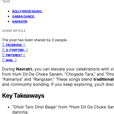
TAGS
,
BOLLYWOOD MUSIC
,
GARBA DANCE
NAVRATRI
SHARE ARTICLE
The post has been shared by
0
people.
0
FACEBOOK
0
X (TWITTER)
0
PINTEREST
0
MAIL
During
Navratri
, you can elevate your celebrations with v
from Hum Dil De Chuke Sanam, “Chogada Tara,” and “Dholid
“Kamariya” and “Rangtaari.” These songs blend
tradition
and community bonding. If you keep exploring, you’ll disco
Key Takeaways
“Dholi Taro Dhol Baaje” from *Hum Dil De Chuke Sanam
dancing.