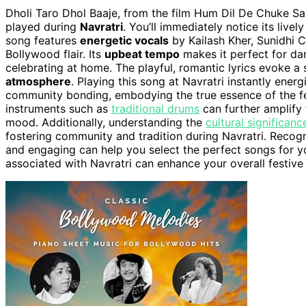
Dholi Taro Dhol Baaje, from the film Hum Dil De Chuke S
played during
Navratri
. You’ll immediately notice its livel
song features
energetic vocals
by Kailash Kher, Sunidhi C
Bollywood flair. Its
upbeat tempo
makes it perfect for da
celebrating at home. The playful, romantic lyrics evoke a 
atmosphere
. Playing this song at Navratri instantly ene
community bonding, embodying the true essence of the fe
instruments such as
traditional drums
can further amplify 
mood. Additionally, understanding the
cultural significanc
fostering community and tradition during Navratri. Recog
and engaging can help you select the perfect songs for y
associated with Navratri can enhance your overall festive