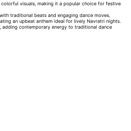
lorful visuals, making it a popular choice for festive
t with traditional beats and engaging dance moves.
ting an upbeat anthem ideal for lively Navratri nights.
, adding contemporary energy to traditional dance