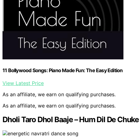
11 Bollywood Songs: Piano Made Fun: The Easy Edition
View Latest Price
As an affiliate, we earn on qualifying purchases.
As an affiliate, we earn on qualifying purchases.
Dholi Taro Dhol Baaje – Hum Dil De Chuk