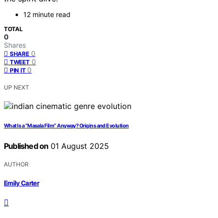
12 minute read
TOTAL
0
Shares
0
SHARE
0
TWEET
0
PIN IT
UP NEXT
What Is a “Masala Film” Anyway? Origins and Evolution
Published on
01 August 2025
AUTHOR
Emily Carter