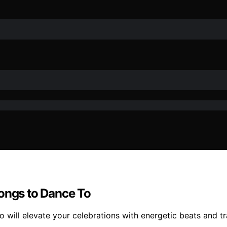
Songs to Dance To
will elevate your celebrations with energetic beats and tr