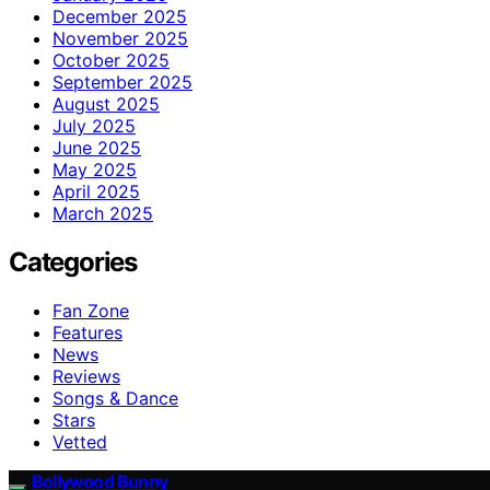
December 2025
November 2025
October 2025
September 2025
August 2025
July 2025
June 2025
May 2025
April 2025
March 2025
Categories
Fan Zone
Features
News
Reviews
Songs & Dance
Stars
Vetted
Bollywood Bunny