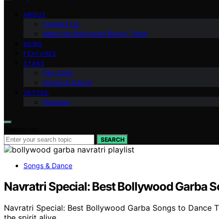
ABOUT
Contact Us
Meet the Bollywood Bunny Team
NEWS
FEATURES
STARS
Fan Zone
Songs & Dance
VETTED
Reviews
Search for:
SEARCH
Songs & Dance
Navratri Special: Best Bollywood Garba 
Navratri Special: Best Bollywood Garba Songs to Dance To 
the spirit alive.