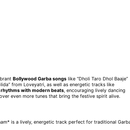
ibrant
Bollywood Garba songs
like “Dholi Taro Dhol Baaje”
a” from Loveyatri, as well as energetic tracks like
al rhythms with modern beats
, encouraging lively dancing
ver even more tunes that bring the festive spirit alive.
* is a lively, energetic track perfect for traditional Garb