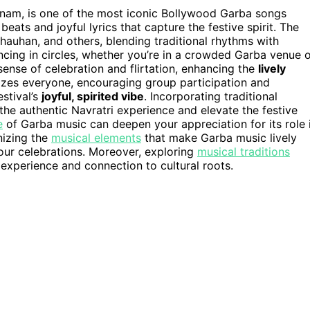
anam, is one of the most iconic Bollywood Garba songs
y beats and joyful lyrics that capture the festive spirit. The
hauhan, and others, blending traditional rhythms with
ncing in circles, whether you’re in a crowded Garba venue 
sense of celebration and flirtation, enhancing the
lively
rgizes everyone, encouraging group participation and
stival’s
joyful, spirited vibe
. Incorporating traditional
the authentic Navratri experience and elevate the festive
e
of Garba music can deepen your appreciation for its role 
nizing the
musical elements
that make Garba music lively
our celebrations. Moreover, exploring
musical traditions
 experience and connection to cultural roots.