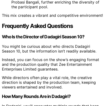
Probasi Bangali, further enriching the diversity of
the participant pool.
This mix creates a vibrant and competitive environment!
Frequently Asked Questions
Who Is the Director of Dadagiri Season 10?
You might be curious about who directs Dadagiri
Season 10, but the information isn’t readily available.
Instead, you can focus on the show’s engaging format
and the production quality that Zee Entertainment
Enterprises Limited guarantees.
While directors often play a vital role, the creative
direction is shaped by the production team, keeping
viewers entertained and involved.
How Many Rounds Are in Dadagiri?
In Dadagiri, you’ll encounter multiple rounds that keep