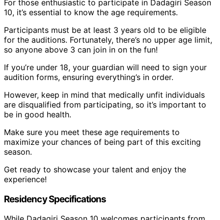
For those enthusiastic to participate in Dadagiri Season
10, it’s essential to know the age requirements.
Participants must be at least 3 years old to be eligible
for the auditions. Fortunately, there’s no upper age limit,
so anyone above 3 can join in on the fun!
If you’re under 18, your guardian will need to sign your
audition forms, ensuring everything’s in order.
However, keep in mind that medically unfit individuals
are disqualified from participating, so it’s important to
be in good health.
Make sure you meet these age requirements to
maximize your chances of being part of this exciting
season.
Get ready to showcase your talent and enjoy the
experience!
Residency Specifications
While Dadagiri Season 10 welcomes participants from