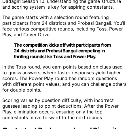
Dadagiri Season 10, understanding the game structure
and scoring system is key for aspiring contestants.
The game starts with a selection round featuring
participants from 24 districts and Probasi Bangali. You’ll
face various competitive rounds, including Toss, Power
Play, and Cover Drive.
The competition kicks off with participants from
24 districts and Probasi Bangali competing in
thrilling rounds like Toss and Power Play.
In the Toss round, you earn points based on clues used
to guess answers, where faster responses yield higher
scores. The Power Play round has random questions
with different point values, and you can challenge others
for double points.
Scoring varies by question difficulty, with incorrect
guesses leading to point deductions. After the Power
Play, elimination occurs, ensuring only the top
contestants move forward to the next rounds.