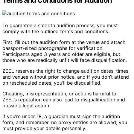
Terms and Conditions for Audition
To guarantee a smooth audition process, you must
comply with the outlined terms and conditions.
First, fill out the audition form at the venue and attach
passport-sized photographs for verification.
Participants aged 3 years and older are eligible, but
those who are medically unfit will face disqualification.
ZEEL reserves the right to change audition dates, times,
and venues without prior notice, and if you don’t attend
on rescheduled dates, you’ll be disqualified.
Cheating, misrepresentation, or actions harmful to
ZEEL’s reputation can also lead to disqualification and
possible legal action.
If you’re under 18, a guardian must sign the audition
form, and remember, no proxy entries are allowed; you
must provide your details personally.