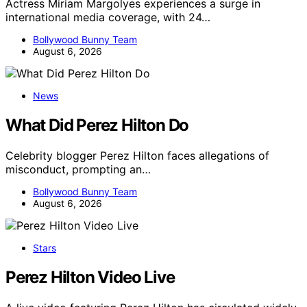
Actress Miriam Margolyes experiences a surge in
international media coverage, with 24…
Bollywood Bunny Team
August 6, 2026
News
What Did Perez Hilton Do
Celebrity blogger Perez Hilton faces allegations of
misconduct, prompting an…
Bollywood Bunny Team
August 6, 2026
Stars
Perez Hilton Video Live