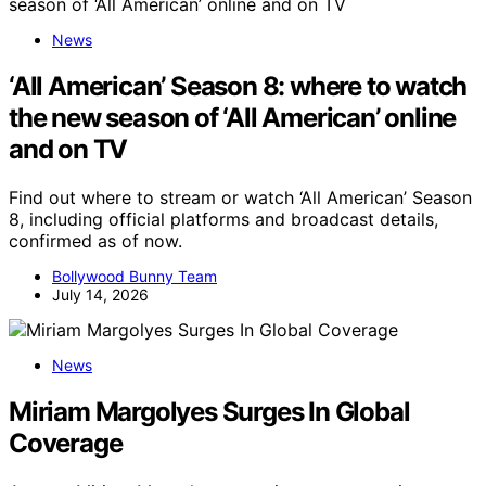
News
‘All American’ Season 8: where to watch
the new season of ‘All American’ online
and on TV
Find out where to stream or watch ‘All American’ Season
8, including official platforms and broadcast details,
confirmed as of now.
Bollywood Bunny Team
July 14, 2026
News
Miriam Margolyes Surges In Global
Coverage