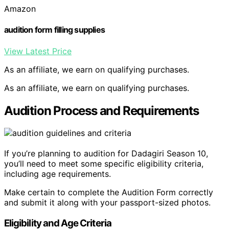
Amazon
audition form filling supplies
View Latest Price
As an affiliate, we earn on qualifying purchases.
As an affiliate, we earn on qualifying purchases.
Audition Process and Requirements
If you’re planning to audition for Dadagiri Season 10,
you’ll need to meet some specific eligibility criteria,
including age requirements.
Make certain to complete the Audition Form correctly
and submit it along with your passport-sized photos.
Eligibility and Age Criteria