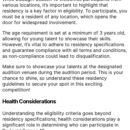
various locations, it’s important to highlight that
residency is a key factor in eligibility. To participate, you
must be a resident of any location, which opens the
door for widespread involvement.
The age requirement is set at a minimum of 3 years old,
allowing for young talent to showcase their skills.
However, it’s vital to adhere to residency specifications
and guarantee compliance with all terms and conditions,
as non-compliance could lead to disqualification.
Make sure to showcase your talents at the designated
audition venues during the audition period. This is your
chance to shine, so understand these residency
guidelines to secure your spot in this exciting
competition!
Health Considerations
Understanding the eligibility criteria goes beyond
residency specifications; health considerations play a
significant role in determining who can participate in