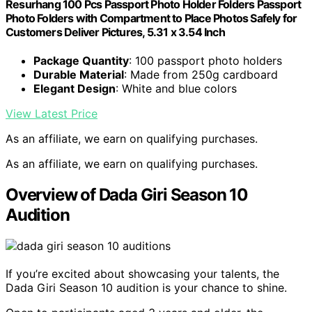
Resurhang 100 Pcs Passport Photo Holder Folders Passport
Photo Folders with Compartment to Place Photos Safely for
Customers Deliver Pictures, 5.31 x 3.54 Inch
Package Quantity
: 100 passport photo holders
Durable Material
: Made from 250g cardboard
Elegant Design
: White and blue colors
View Latest Price
As an affiliate, we earn on qualifying purchases.
As an affiliate, we earn on qualifying purchases.
Overview of Dada Giri Season 10
Audition
If you’re excited about showcasing your talents, the
Dada Giri Season 10 audition is your chance to shine.