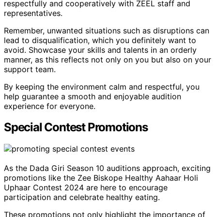
respectfully and cooperatively with ZEEL staff and
representatives.
Remember, unwanted situations such as disruptions can
lead to disqualification, which you definitely want to
avoid. Showcase your skills and talents in an orderly
manner, as this reflects not only on you but also on your
support team.
By keeping the environment calm and respectful, you
help guarantee a smooth and enjoyable audition
experience for everyone.
Special Contest Promotions
As the Dada Giri Season 10 auditions approach, exciting
promotions like the Zee Biskope Healthy Aahaar Holi
Uphaar Contest 2024 are here to encourage
participation and celebrate healthy eating.
These promotions not only highlight the importance of