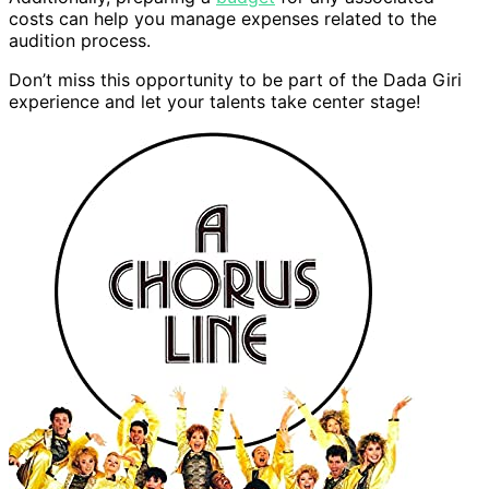
costs can help you manage expenses related to the
audition process.
Don’t miss this opportunity to be part of the Dada Giri
experience and let your talents take center stage!