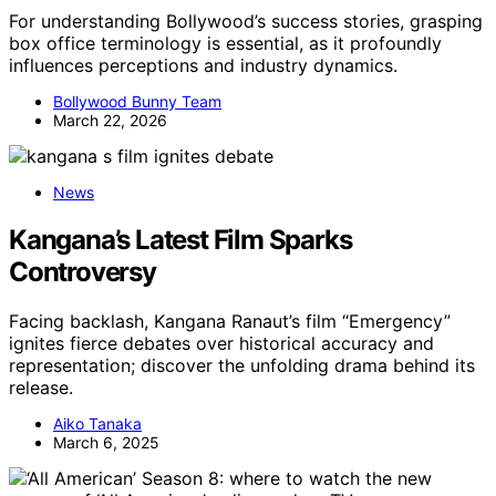
For understanding Bollywood’s success stories, grasping
box office terminology is essential, as it profoundly
influences perceptions and industry dynamics.
Bollywood Bunny Team
March 22, 2026
News
Kangana’s Latest Film Sparks
Controversy
Facing backlash, Kangana Ranaut’s film “Emergency”
ignites fierce debates over historical accuracy and
representation; discover the unfolding drama behind its
release.
Aiko Tanaka
March 6, 2025