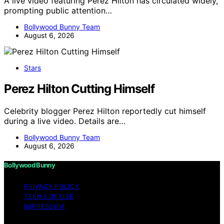
A live video featuring Perez Hilton has circulated widely,
prompting public attention…
Bollywood Bunny Team
August 6, 2026
Stars
Perez Hilton Cutting Himself
Celebrity blogger Perez Hilton reportedly cut himself
during a live video. Details are…
Bollywood Bunny Team
August 6, 2026
Bollywood Bunny
PRIVACY POLICY
TERMS OF USE
IMPRESSUM
Copyright © 2026 Bollywood Bunny Content on