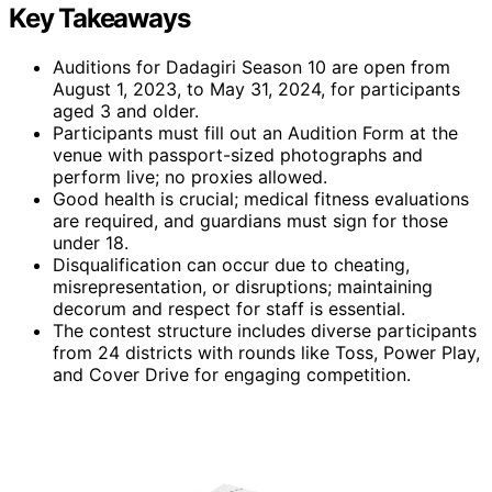
Key Takeaways
Auditions for Dadagiri Season 10 are open from
August 1, 2023, to May 31, 2024, for participants
aged 3 and older.
Participants must fill out an Audition Form at the
venue with passport-sized photographs and
perform live; no proxies allowed.
Good health is crucial; medical fitness evaluations
are required, and guardians must sign for those
under 18.
Disqualification can occur due to cheating,
misrepresentation, or disruptions; maintaining
decorum and respect for staff is essential.
The contest structure includes diverse participants
from 24 districts with rounds like Toss, Power Play,
and Cover Drive for engaging competition.