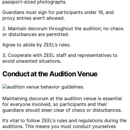
passport-sized photographs.
Guardians must sign for participants under 18, and
proxy entries aren’t allowed.
2. Maintain decorum throughout the audition; no chaos
or disturbances are permitted.
Agree to abide by ZEEL’s rules.
3. Cooperate with ZEEL staff and representatives to
avoid unwanted situations.
Conduct at the Audition Venue
Maintaining decorum at the audition venue is essential
for everyone involved, so participants and their
guardians should steer clear of chaos or disturbances.
It’s vital to follow ZEEL’s rules and regulations during the
auditions. This means you must conduct yourselves