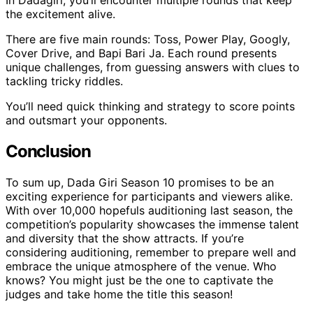
the excitement alive.
There are five main rounds: Toss, Power Play, Googly,
Cover Drive, and Bapi Bari Ja. Each round presents
unique challenges, from guessing answers with clues to
tackling tricky riddles.
You’ll need quick thinking and strategy to score points
and outsmart your opponents.
Conclusion
To sum up, Dada Giri Season 10 promises to be an
exciting experience for participants and viewers alike.
With over 10,000 hopefuls auditioning last season, the
competition’s popularity showcases the immense talent
and diversity that the show attracts. If you’re
considering auditioning, remember to prepare well and
embrace the unique atmosphere of the venue. Who
knows? You might just be the one to captivate the
judges and take home the title this season!