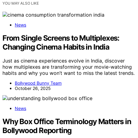
YOU MAY ALSO LIKE
News
From Single Screens to Multiplexes:
Changing Cinema Habits in India
Just as cinema experiences evolve in India, discover
how multiplexes are transforming your movie-watching
habits and why you won’t want to miss the latest trends.
Bollywood Bunny Team
October 26, 2025
News
Why Box Office Terminology Matters in
Bollywood Reporting