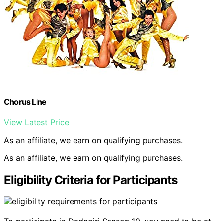
Chorus Line
View Latest Price
As an affiliate, we earn on qualifying purchases.
As an affiliate, we earn on qualifying purchases.
Eligibility Criteria for Participants