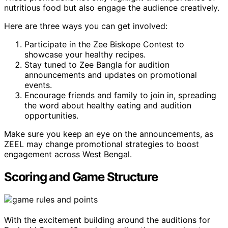
nutritious food but also engage the audience creatively.
Here are three ways you can get involved:
Participate in the Zee Biskope Contest to
showcase your healthy recipes.
Stay tuned to Zee Bangla for audition
announcements and updates on promotional
events.
Encourage friends and family to join in, spreading
the word about healthy eating and audition
opportunities.
Make sure you keep an eye on the announcements, as
ZEEL may change promotional strategies to boost
engagement across West Bengal.
Scoring and Game Structure
With the excitement building around the auditions for