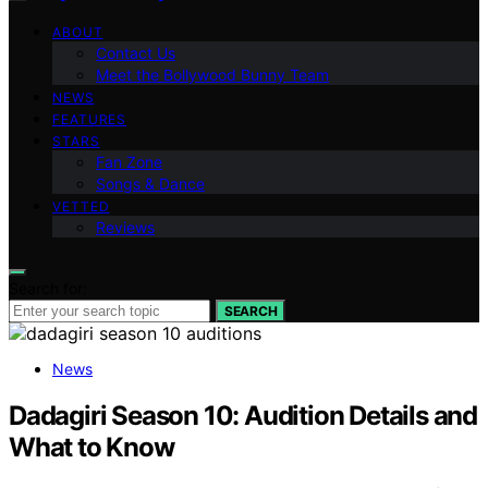
ABOUT
Contact Us
Meet the Bollywood Bunny Team
NEWS
FEATURES
STARS
Fan Zone
Songs & Dance
VETTED
Reviews
Search for:
SEARCH
News
Dadagiri Season 10: Audition Details and
What to Know