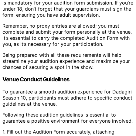
is mandatory for your audition form submission. If you’re
under 18, don’t forget that your guardians must sign the
form, ensuring you have adult supervision.
Remember, no proxy entries are allowed; you must
complete and submit your form personally at the venue.
It’s essential to carry the completed Audition Form with
you, as it’s necessary for your participation.
Being prepared with all these requirements will help
streamline your audition experience and maximize your
chances of securing a spot in the show.
Venue Conduct Guidelines
To guarantee a smooth audition experience for Dadagiri
Season 10, participants must adhere to specific conduct
guidelines at the venue.
Following these audition guidelines is essential to
guarantee a positive environment for everyone involved.
1. Fill out the Audition Form accurately, attaching