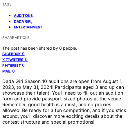
TAGS
,
AUDITIONS
,
DADA GIRI
ENTERTAINMENT
SHARE ARTICLE
The post has been shared by
0
people.
0
FACEBOOK
0
X (TWITTER)
0
PINTEREST
0
MAIL
Dada Giri Season 10 auditions are open from August 1,
2023, to May 31, 2024! Participants aged 3 and up can
showcase their talent. You’ll need to fill out an audition
form and provide passport-sized photos at the venue.
Remember, good health is a must, and no proxies
allowed! Be ready for a fun competition, and if you stick
around, you’ll discover more exciting details about the
contest structure and special promotions!