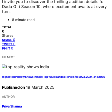
I invite you to discover the thrilling audition details for
Dada Giri Season 10, where excitement awaits at every
turn!
8 minute read
TOTAL
0
Shares
0
SHARE
0
TWEET
0
PIN IT
UP NEXT
Highest TRP Reality Shows in India: Top 10 Lists and No. 1 Picks for 2023, 2024, and 2025
Published on
19 March 2025
AUTHOR
Priya Sharma