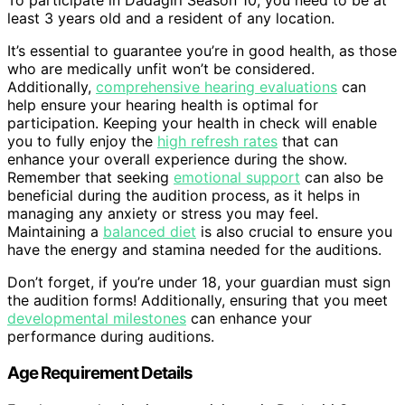
To participate in Dadagiri Season 10, you need to be at
least 3 years old and a resident of any location.
It’s essential to guarantee you’re in good health, as those
who are medically unfit won’t be considered.
Additionally,
comprehensive hearing evaluations
can
help ensure your hearing health is optimal for
participation. Keeping your health in check will enable
you to fully enjoy the
high refresh rates
that can
enhance your overall experience during the show.
Remember that seeking
emotional support
can also be
beneficial during the audition process, as it helps in
managing any anxiety or stress you may feel.
Maintaining a
balanced diet
is also crucial to ensure you
have the energy and stamina needed for the auditions.
Don’t forget, if you’re under 18, your guardian must sign
the audition forms! Additionally, ensuring that you meet
developmental milestones
can enhance your
performance during auditions.
Age Requirement Details