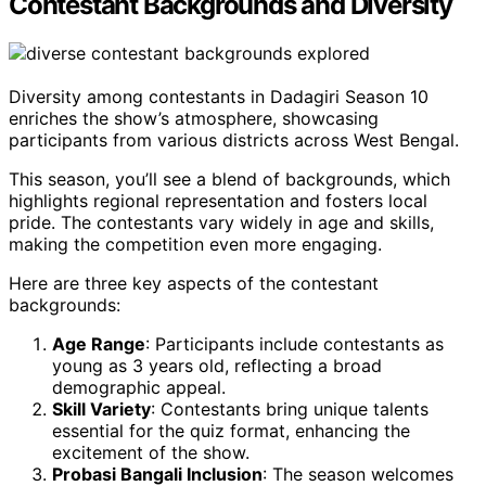
Contestant Backgrounds and Diversity
Diversity among contestants in Dadagiri Season 10
enriches the show’s atmosphere, showcasing
participants from various districts across West Bengal.
This season, you’ll see a blend of backgrounds, which
highlights regional representation and fosters local
pride. The contestants vary widely in age and skills,
making the competition even more engaging.
Here are three key aspects of the contestant
backgrounds:
Age Range
: Participants include contestants as
young as 3 years old, reflecting a broad
demographic appeal.
Skill Variety
: Contestants bring unique talents
essential for the quiz format, enhancing the
excitement of the show.
Probasi Bangali Inclusion
: The season welcomes