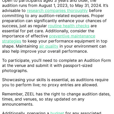
Open to participants aged 3 years and older, the
audition runs from August 1, 2023, to May 31, 2024. It’s
advisable to
research companies thoroughly
before
committing to any audition-related expenses. Proper
preparation can significantly enhance your chances of
success, just as regular
routine health checks
are
essential for pet care. Additionally, consider the
importance of effective
preventive maintenance
strategies
to keep your performance equipment in top
shape. Maintaining
air quality
in your environment can
also help improve your overall performance.
To participate, you’ll need to complete an Audition Form
at the venue and submit it with passport-sized
photographs.
Showcasing your skills is essential, as auditions require
you to perform live; no proxy entries are allowed.
Remember, ZEEL has the right to change audition dates,
times, and venues, so stay updated on any
announcements.
Additionally, preparing a
budget
for any associated