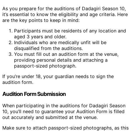
As you prepare for the auditions of Dadagiri Season 10,
it’s essential to know the eligibility and age criteria. Here
are the key points to keep in mind:
Participants must be residents of any location and
aged 3 years and older.
Individuals who are medically unfit will be
disqualified from the auditions.
You must fill out an audition form at the venue,
providing personal details and attaching a
passport-sized photograph.
If you’re under 18, your guardian needs to sign the
audition form.
Audition Form Submission
When participating in the auditions for Dadagiri Season
10, you’ll need to guarantee your Audition Form is filled
out accurately and submitted at the venue.
Make sure to attach passport-sized photographs, as this