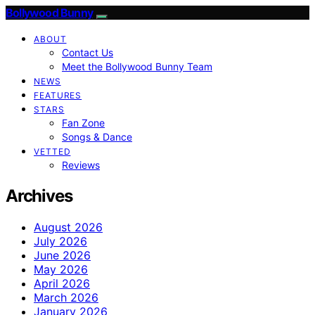
Bollywood Bunny
ABOUT
Contact Us
Meet the Bollywood Bunny Team
NEWS
FEATURES
STARS
Fan Zone
Songs & Dance
VETTED
Reviews
Archives
August 2026
July 2026
June 2026
May 2026
April 2026
March 2026
January 2026