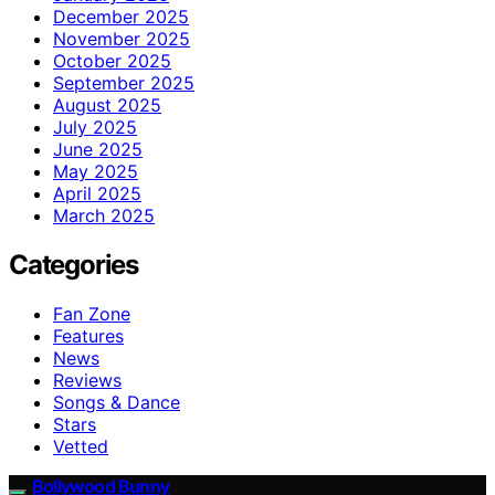
December 2025
November 2025
October 2025
September 2025
August 2025
July 2025
June 2025
May 2025
April 2025
March 2025
Categories
Fan Zone
Features
News
Reviews
Songs & Dance
Stars
Vetted
Bollywood Bunny