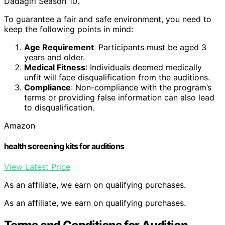
Dadagiri Season 10.
To guarantee a fair and safe environment, you need to
keep the following points in mind:
Age Requirement
: Participants must be aged 3
years and older.
Medical Fitness
: Individuals deemed medically
unfit will face disqualification from the auditions.
Compliance
: Non-compliance with the program’s
terms or providing false information can also lead
to disqualification.
Amazon
health screening kits for auditions
View Latest Price
As an affiliate, we earn on qualifying purchases.
As an affiliate, we earn on qualifying purchases.