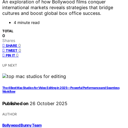
An exploration of how Bollywood films conquer
international markets reveals strategies that bridge
cultures and boost global box office success.
4 minute read
TOTAL
0
Shares
0
SHARE
0
TWEET
0
PIN IT
UP NEXT
The 4 Best Mac Studios for Video Editing in 2025—Powerful Performance and Seamless
Workflow
Published on
26 October 2025
AUTHOR
Bollywood Bunny Team