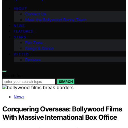
ABOUT
Contact Us
Meet the Bollywood Bunny Team
NEWS
FEATURES
STARS
Fan Zone
Songs & Dance
VETTED
Reviews
Search for:
SEARCH
News
Conquering Overseas: Bollywood Films
With Massive International Box Office