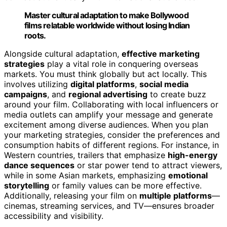
Master cultural adaptation to make Bollywood
films relatable worldwide without losing Indian
roots.
Alongside cultural adaptation,
effective marketing
strategies
play a vital role in conquering overseas
markets. You must think globally but act locally. This
involves utilizing
digital platforms
,
social media
campaigns
, and
regional advertising
to create buzz
around your film. Collaborating with local influencers or
media outlets can amplify your message and generate
excitement among diverse audiences. When you plan
your marketing strategies, consider the preferences and
consumption habits of different regions. For instance, in
Western countries, trailers that emphasize
high-energy
dance sequences
or star power tend to attract viewers,
while in some Asian markets, emphasizing
emotional
storytelling
or family values can be more effective.
Additionally, releasing your film on
multiple platforms
—
cinemas, streaming services, and TV—ensures broader
accessibility and visibility.