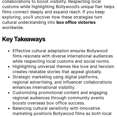
collaborations to boost visibility. Respecting local
customs while highlighting Bollywood’s unique flair helps
films connect deeply and expand reach. If you keep
exploring, you’ll uncover how these strategies turn
cultural understanding into
box office victories
worldwide.
Key Takeaways
Effective cultural adaptation ensures Bollywood
films resonate with diverse international audiences
while respecting local customs and social norms.
Highlighting universal themes like love and heroism
creates relatable stories that appeal globally.
Strategic marketing using digital platforms,
regional advertising, and influencer collaborations
enhances international visibility.
Customizing promotional content and engaging
regional audiences through community events
boosts overseas box office success.
Balancing cultural sensitivity with innovative
marketing positions Bollywood films as both local