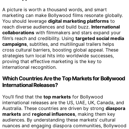
A picture is worth a thousand words, and smart
marketing can make Bollywood films resonate globally.
You should leverage
digital marketing platforms
to
reach diverse audiences and build buzz.
International
collaborations
with filmmakers and stars expand your
film’s reach and credibility. Using
targeted social media
campaigns
, subtitles, and multilingual trailers helps
cross cultural barriers, boosting global appeal. These
strategies turn local hits into worldwide successes,
proving that effective marketing is the key to
international recognition.
Which Countries Are the Top Markets for Bollywood
International Releases?
You’ll find that the
top markets
for Bollywood
international releases are the US, UAE, UK, Canada, and
Australia. These countries are driven by strong
diaspora
markets
and
regional influences
, making them key
audiences. By understanding these markets’ cultural
nuances and engaging diaspora communities, Bollywood