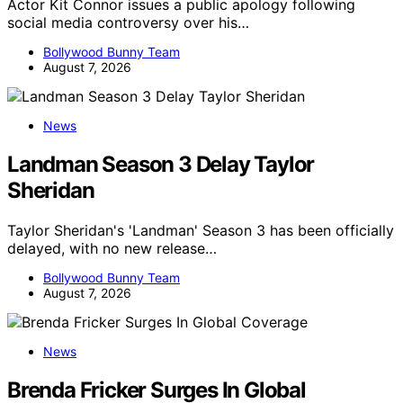
Actor Kit Connor issues a public apology following
social media controversy over his…
Bollywood Bunny Team
August 7, 2026
News
Landman Season 3 Delay Taylor
Sheridan
Taylor Sheridan's 'Landman' Season 3 has been officially
delayed, with no new release…
Bollywood Bunny Team
August 7, 2026
News
Brenda Fricker Surges In Global