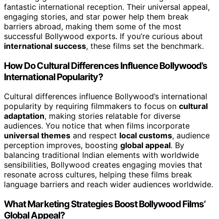
fantastic international reception. Their universal appeal,
engaging stories, and star power help them break
barriers abroad, making them some of the most
successful Bollywood exports. If you’re curious about
international success
, these films set the benchmark.
How Do Cultural Differences Influence Bollywood’s
International Popularity?
Cultural differences influence Bollywood’s international
popularity by requiring filmmakers to focus on
cultural
adaptation
, making stories relatable for diverse
audiences. You notice that when films incorporate
universal themes
and respect
local customs
, audience
perception improves, boosting
global appeal
. By
balancing traditional Indian elements with worldwide
sensibilities, Bollywood creates engaging movies that
resonate across cultures, helping these films break
language barriers and reach wider audiences worldwide.
What Marketing Strategies Boost Bollywood Films’
Global Appeal?