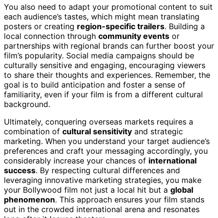
You also need to adapt your promotional content to suit
each audience’s tastes, which might mean translating
posters or creating
region-specific trailers
. Building a
local connection through
community events
or
partnerships with regional brands can further boost your
film’s popularity. Social media campaigns should be
culturally sensitive and engaging, encouraging viewers
to share their thoughts and experiences. Remember, the
goal is to build anticipation and foster a sense of
familiarity, even if your film is from a different cultural
background.
Ultimately, conquering overseas markets requires a
combination of
cultural sensitivity
and strategic
marketing. When you understand your target audience’s
preferences and craft your messaging accordingly, you
considerably increase your chances of
international
success
. By respecting cultural differences and
leveraging innovative marketing strategies, you make
your Bollywood film not just a local hit but a
global
phenomenon
. This approach ensures your film stands
out in the crowded international arena and resonates