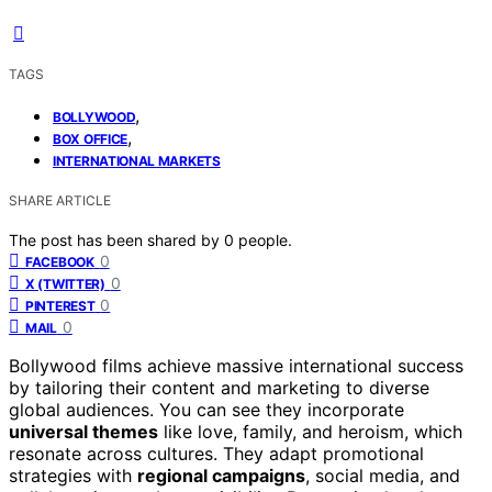
TAGS
,
BOLLYWOOD
,
BOX OFFICE
INTERNATIONAL MARKETS
SHARE ARTICLE
The post has been shared by
0
people.
0
FACEBOOK
0
X (TWITTER)
0
PINTEREST
0
MAIL
Bollywood films achieve massive international success
by tailoring their content and marketing to diverse
global audiences. You can see they incorporate
universal themes
like love, family, and heroism, which
resonate across cultures. They adapt promotional
strategies with
regional campaigns
, social media, and