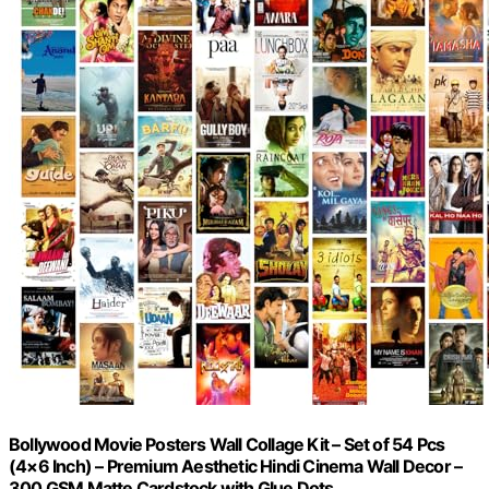
Bollywood Movie Posters Wall Collage Kit – Set of 54 Pcs
(4×6 Inch) – Premium Aesthetic Hindi Cinema Wall Decor –
300 GSM Matte Cardstock with Glue Dots