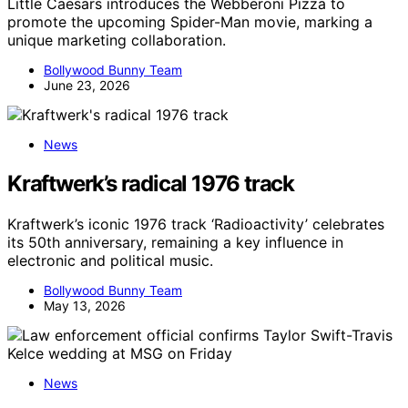
Little Caesars introduces the Webberoni Pizza to
promote the upcoming Spider-Man movie, marking a
unique marketing collaboration.
Bollywood Bunny Team
June 23, 2026
News
Kraftwerk’s radical 1976 track
Kraftwerk’s iconic 1976 track ‘Radioactivity’ celebrates
its 50th anniversary, remaining a key influence in
electronic and political music.
Bollywood Bunny Team
May 13, 2026
News