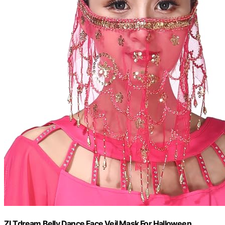
ZLTdream Belly Dance Face Veil Mask For Halloween