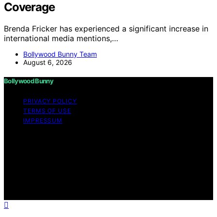
Coverage
Brenda Fricker has experienced a significant increase in
international media mentions,…
Bollywood Bunny Team
August 6, 2026
Bollywood Bunny
PRIVACY POLICY
TERMS OF USE
IMPRESSUM
Copyright © 2026 Bollywood Bunny Content on
Bollywood Bunny is created and published using
artificial intelligence (AI) for general informational and
educational purposes. Affiliate disclaimer As an affiliate,
we may earn a commission from qualifying purchases.
We get commissions for purchases made through links
on this website from Amazon and other third parties.