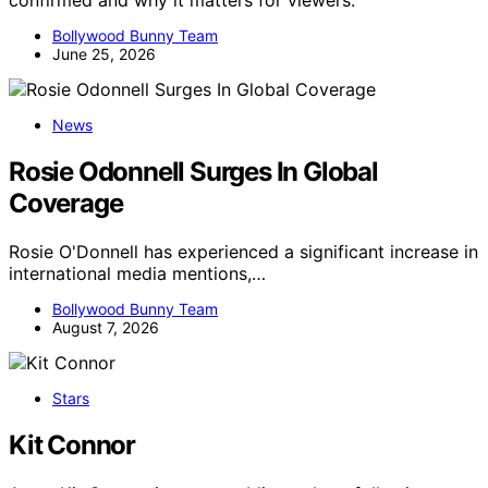
confirmed and why it matters for viewers.
Bollywood Bunny Team
June 25, 2026
News
Rosie Odonnell Surges In Global
Coverage
Rosie O'Donnell has experienced a significant increase in
international media mentions,…
Bollywood Bunny Team
August 7, 2026
Stars
Kit Connor