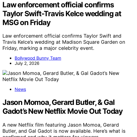
Law enforcement official confirms
Taylor Swift-Travis Kelce wedding at
MSG on Friday
Law enforcement official confirms Taylor Swift and
Travis Kelce’s wedding at Madison Square Garden on
Friday, marking a major celebrity event.
Bollywood Bunny Team
July 2, 2026
News
Jason Momoa, Gerard Butler, & Gal
Gadot’s New Netflix Movie Out Today
A new Netflix film featuring Jason Momoa, Gerard
Butler, and Gal Gadot is now available. Here’s what is