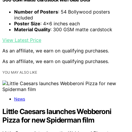
Number of Posters
: 54 Bollywood posters
included
Poster Size
: 4×6 inches each
Material Quality
: 300 GSM matte cardstock
View Latest Price
As an affiliate, we earn on qualifying purchases.
As an affiliate, we earn on qualifying purchases.
YOU MAY ALSO LIKE
News
Little Caesars launches Webberoni
Pizza for new Spiderman film