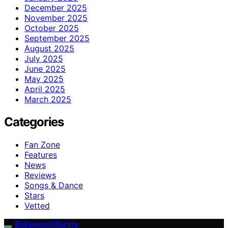
December 2025
November 2025
October 2025
September 2025
August 2025
July 2025
June 2025
May 2025
April 2025
March 2025
Categories
Fan Zone
Features
News
Reviews
Songs & Dance
Stars
Vetted
Bollywood Bunny