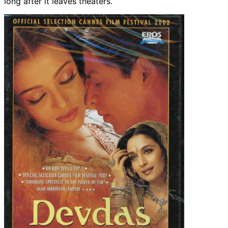
long after it leaves theaters.