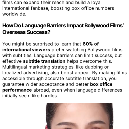
films can expand their reach and build a loyal
international fanbase, boosting box office numbers
worldwide.
How Do Language Barriers Impact Bollywood Films’
Overseas Success?
You might be surprised to learn that
60% of
international viewers
prefer watching Bollywood films
with subtitles. Language barriers can limit success, but
effective
subtitle translation
helps overcome this.
Multilingual marketing strategies, like dubbing or
localized advertising, also boost appeal. By making films
accessible through accurate subtitle translation, you
guarantee wider acceptance and better
box office
performance
abroad, even when language differences
initially seem like hurdles.