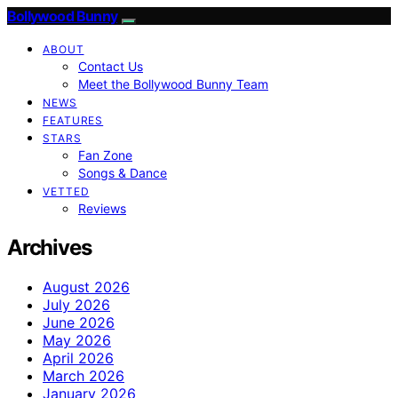
Bollywood Bunny
ABOUT
Contact Us
Meet the Bollywood Bunny Team
NEWS
FEATURES
STARS
Fan Zone
Songs & Dance
VETTED
Reviews
Archives
August 2026
July 2026
June 2026
May 2026
April 2026
March 2026
January 2026