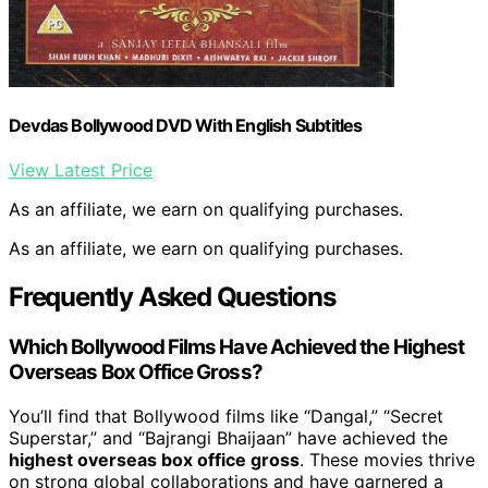
Devdas Bollywood DVD With English Subtitles
View Latest Price
As an affiliate, we earn on qualifying purchases.
As an affiliate, we earn on qualifying purchases.
Frequently Asked Questions
Which Bollywood Films Have Achieved the Highest
Overseas Box Office Gross?
You’ll find that Bollywood films like “Dangal,” “Secret
Superstar,” and “Bajrangi Bhaijaan” have achieved the
highest overseas box office gross
. These movies thrive
on strong global collaborations and have garnered a