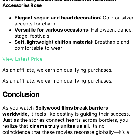
Accessories Rose
Elegant sequin and bead decoration
: Gold or silver
accents for charm
Versatile for various occasions
: Halloween, dance,
stage, festivals
Soft, lightweight chiffon material
: Breathable and
comfortable to wear
View Latest Price
As an affiliate, we earn on qualifying purchases.
As an affiliate, we earn on qualifying purchases.
Conclusion
As you watch
Bollywood films break barriers
worldwide
, it feels like destiny is guiding their success.
Just as the stories connect hearts across borders, you
realize that
cinema truly unites us all
. It’s no
coincidence that these movies resonate globally—it’s a