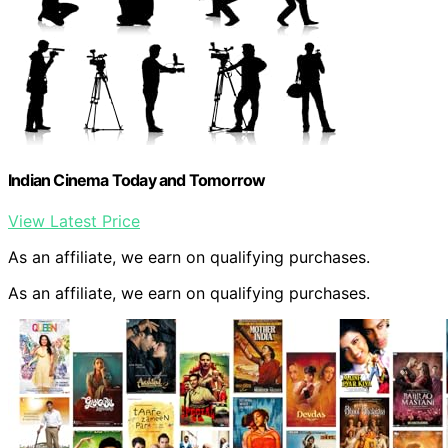
Indian Cinema Today and Tomorrow
View Latest Price
As an affiliate, we earn on qualifying purchases.
As an affiliate, we earn on qualifying purchases.