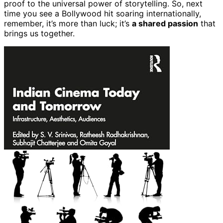
proof to the universal power of storytelling. So, next
time you see a Bollywood hit soaring internationally,
remember, it’s more than luck; it’s
a shared passion
that
brings us together.