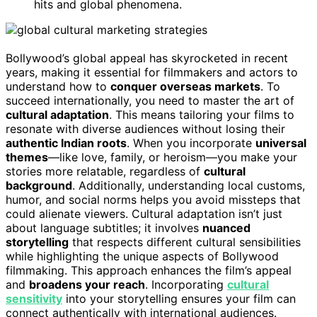
hits and global phenomena.
Bollywood’s global appeal has skyrocketed in recent
years, making it essential for filmmakers and actors to
understand how to
conquer overseas markets
. To
succeed internationally, you need to master the art of
cultural adaptation
. This means tailoring your films to
resonate with diverse audiences without losing their
authentic Indian roots
. When you incorporate
universal
themes
—like love, family, or heroism—you make your
stories more relatable, regardless of
cultural
background
. Additionally, understanding local customs,
humor, and social norms helps you avoid missteps that
could alienate viewers. Cultural adaptation isn’t just
about language subtitles; it involves
nuanced
storytelling
that respects different cultural sensibilities
while highlighting the unique aspects of Bollywood
filmmaking. This approach enhances the film’s appeal
and
broadens your reach
. Incorporating
cultural
sensitivity
into your storytelling ensures your film can
connect authentically with international audiences.