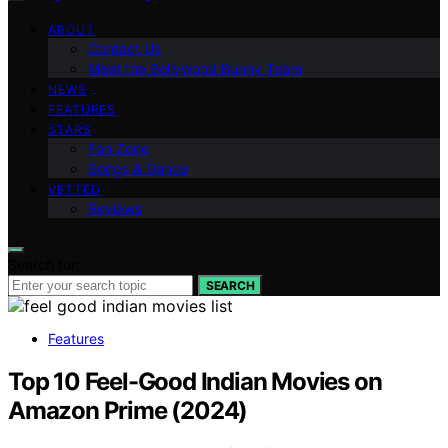
ABOUT
Contact Us
Meet the Bollywood Bunny Team
NEWS
FEATURES
STARS
Fan Zone
Songs & Dance
VETTED
Reviews
Search for:
SEARCH
Features
Top 10 Feel-Good Indian Movies on
Amazon Prime (2024)