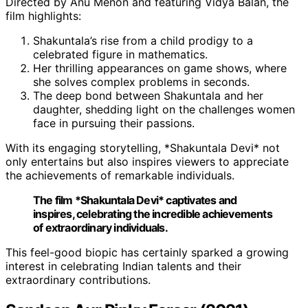
Directed by Anu Menon and featuring Vidya Balan, the
film highlights:
Shakuntala’s rise from a child prodigy to a
celebrated figure in mathematics.
Her thrilling appearances on game shows, where
she solves complex problems in seconds.
The deep bond between Shakuntala and her
daughter, shedding light on the challenges women
face in pursuing their passions.
With its engaging storytelling, *Shakuntala Devi* not
only entertains but also inspires viewers to appreciate
the achievements of remarkable individuals.
The film *Shakuntala Devi* captivates and
inspires, celebrating the incredible achievements
of extraordinary individuals.
This feel-good biopic has certainly sparked a growing
interest in celebrating Indian talents and their
extraordinary contributions.