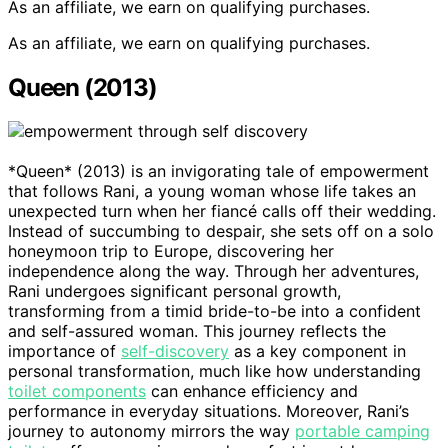
As an affiliate, we earn on qualifying purchases.
As an affiliate, we earn on qualifying purchases.
Queen (2013)
*Queen* (2013) is an invigorating tale of empowerment
that follows Rani, a young woman whose life takes an
unexpected turn when her fiancé calls off their wedding.
Instead of succumbing to despair, she sets off on a solo
honeymoon trip to Europe, discovering her
independence along the way. Through her adventures,
Rani undergoes significant personal growth,
transforming from a timid bride-to-be into a confident
and self-assured woman. This journey reflects the
importance of
self-discovery
as a key component in
personal transformation, much like how understanding
toilet components
can enhance efficiency and
performance in everyday situations. Moreover, Rani’s
journey to autonomy mirrors the way
portable camping