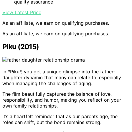
quality assurance
View Latest Price
As an affiliate, we earn on qualifying purchases.
As an affiliate, we earn on qualifying purchases.
Piku (2015)
In *Piku*, you get a unique glimpse into the father-
daughter dynamic that many can relate to, especially
when managing the challenges of aging.
The film beautifully captures the balance of love,
responsibility, and humor, making you reflect on your
own family relationships.
It’s a heartfelt reminder that as our parents age, the
roles can shift, but the bond remains strong.