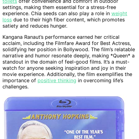
toilets
offer convenience and comfort in outdoor
settings, making them essential for a stress-free
experience. Chia seeds can also play a role in
weight
loss
due to their high fiber content, which promotes
satiety and reduces hunger.
Kangana Ranaut’s performance earned her critical
acclaim, including the Filmfare Award for Best Actress,
solidifying her position in Bollywood. The film’s relatable
narrative and humor resonate deeply, making *Queen* a
standout in the domain of feel-good films. It’s a must-
watch for anyone seeking inspiration and joy in their
movie experience. Additionally, the film exemplifies the
importance of
positive thinking
in overcoming life’s
challenges.