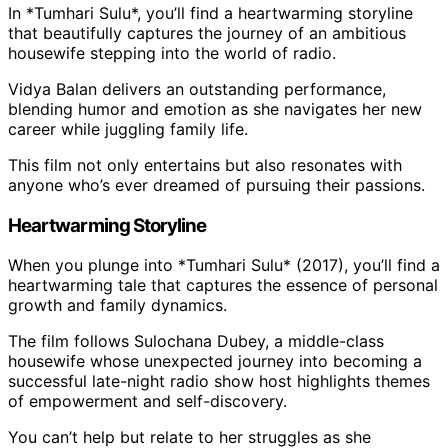
In *Tumhari Sulu*, you’ll find a heartwarming storyline
that beautifully captures the journey of an ambitious
housewife stepping into the world of radio.
Vidya Balan delivers an outstanding performance,
blending humor and emotion as she navigates her new
career while juggling family life.
This film not only entertains but also resonates with
anyone who’s ever dreamed of pursuing their passions.
Heartwarming Storyline
When you plunge into *Tumhari Sulu* (2017), you’ll find a
heartwarming tale that captures the essence of personal
growth and family dynamics.
The film follows Sulochana Dubey, a middle-class
housewife whose unexpected journey into becoming a
successful late-night radio show host highlights themes
of empowerment and self-discovery.
You can’t help but relate to her struggles as she