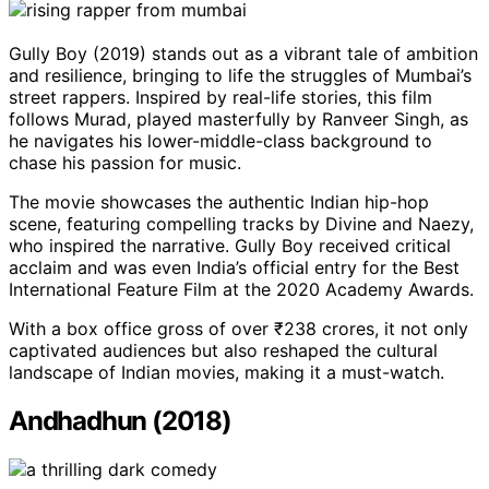
Gully Boy (2019) stands out as a vibrant tale of ambition
and resilience, bringing to life the struggles of Mumbai’s
street rappers. Inspired by real-life stories, this film
follows Murad, played masterfully by Ranveer Singh, as
he navigates his lower-middle-class background to
chase his passion for music.
The movie showcases the authentic Indian hip-hop
scene, featuring compelling tracks by Divine and Naezy,
who inspired the narrative. Gully Boy received critical
acclaim and was even India’s official entry for the Best
International Feature Film at the 2020 Academy Awards.
With a box office gross of over ₹238 crores, it not only
captivated audiences but also reshaped the cultural
landscape of Indian movies, making it a must-watch.
Andhadhun (2018)