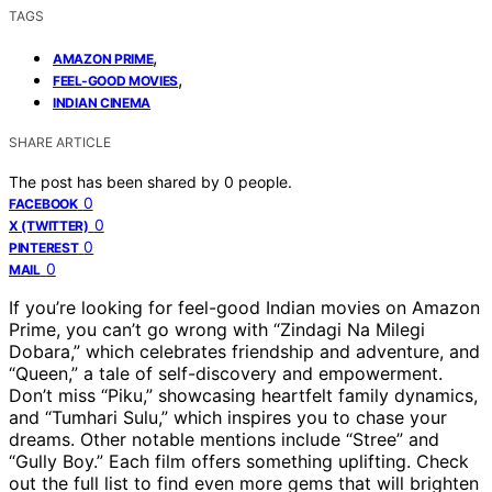
TAGS
,
AMAZON PRIME
,
FEEL-GOOD MOVIES
INDIAN CINEMA
SHARE ARTICLE
The post has been shared by
0
people.
0
FACEBOOK
0
X (TWITTER)
0
PINTEREST
0
MAIL
If you’re looking for feel-good Indian movies on Amazon
Prime, you can’t go wrong with “Zindagi Na Milegi
Dobara,” which celebrates friendship and adventure, and
“Queen,” a tale of self-discovery and empowerment.
Don’t miss “Piku,” showcasing heartfelt family dynamics,
and “Tumhari Sulu,” which inspires you to chase your
dreams. Other notable mentions include “Stree” and
“Gully Boy.” Each film offers something uplifting. Check
out the full list to find even more gems that will brighten