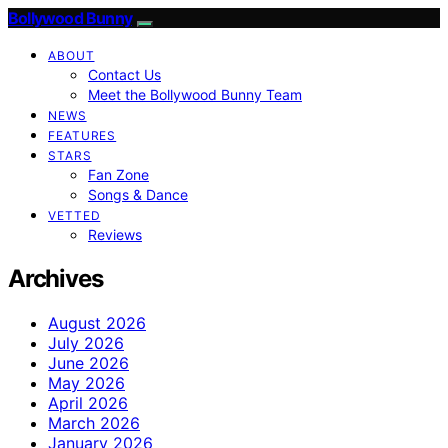
Bollywood Bunny
ABOUT
Contact Us
Meet the Bollywood Bunny Team
NEWS
FEATURES
STARS
Fan Zone
Songs & Dance
VETTED
Reviews
Archives
August 2026
July 2026
June 2026
May 2026
April 2026
March 2026
January 2026