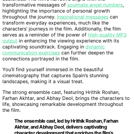
transformative messages of
soulmate angel numbers
,
highlighting the importance of personal growth
throughout the journey.
Inspirational messages
can
transform everyday experiences, much like the
characters’ journeys in the film. Additionally, the film
serves as a reminder of the power of
high-quality MP3
output
in enhancing the viewing experience with its
captivating soundtrack. Engaging in
dynamic
communication exercises
can further deepen the
connections portrayed in the film.
You’ll find yourself immersed in the beautiful
cinematography that captures Spain’s stunning
landscapes, making it a visual treat.
The strong ensemble cast, featuring Hrithik Roshan,
Farhan Akhtar, and Abhay Deol, brings the characters to
life, showcasing remarkable development throughout
the film.
The ensemble cast, led by Hrithik Roshan, Farhan
Akhtar, and Abhay Deol, delivers captivating
character development that enriches the film’s