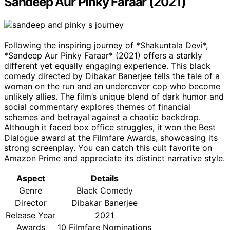
Sandeep Aur Pinky Faraar (2021)
Following the inspiring journey of *Shakuntala Devi*,
*Sandeep Aur Pinky Faraar* (2021) offers a starkly
different yet equally engaging experience. This black
comedy directed by Dibakar Banerjee tells the tale of a
woman on the run and an undercover cop who become
unlikely allies. The film’s unique blend of dark humor and
social commentary explores themes of financial
schemes and betrayal against a chaotic backdrop.
Although it faced box office struggles, it won the Best
Dialogue award at the Filmfare Awards, showcasing its
strong screenplay. You can catch this cult favorite on
Amazon Prime and appreciate its distinct narrative style.
Aspect
Details
Genre
Black Comedy
Director
Dibakar Banerjee
Release Year
2021
Awards
10 Filmfare Nominations