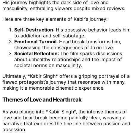
His journey highlights the dark side of love and
masculinity, enthralling viewers despite mixed reviews.
Here are three key elements of Kabir’s journey:
Self-Destruction
: His obsessive behavior leads him
to addiction and self-sabotage.
Emotional Turmoil
: Heartbreak transforms him,
showcasing the consequences of toxic love.
Societal Reflection
: The film sparks discussions
about unhealthy relationships and the impact of
societal norms on masculinity.
Ultimately, *Kabir Singh* offers a gripping portrayal of a
flawed protagonist’s journey that resonates with many,
making it a memorable cinematic experience.
Themes of Love and Heartbreak
As you plunge into *Kabir Singh*, the intense themes of
love and heartbreak become painfully clear, weaving a
narrative that explores the fine line between passion and
obsession.