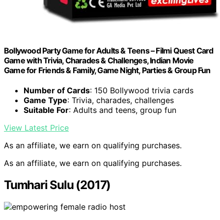
Bollywood Party Game for Adults & Teens – Filmi Quest Card
Game with Trivia, Charades & Challenges, Indian Movie
Game for Friends & Family, Game Night, Parties & Group Fun
Number of Cards
: 150 Bollywood trivia cards
Game Type
: Trivia, charades, challenges
Suitable For
: Adults and teens, group fun
View Latest Price
As an affiliate, we earn on qualifying purchases.
As an affiliate, we earn on qualifying purchases.
Tumhari Sulu (2017)