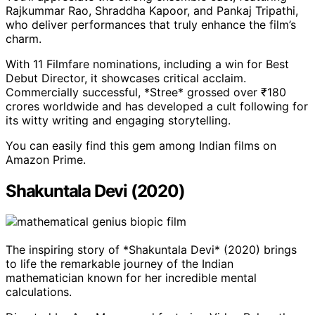
Rajkummar Rao, Shraddha Kapoor, and Pankaj Tripathi,
who deliver performances that truly enhance the film’s
charm.
With 11 Filmfare nominations, including a win for Best
Debut Director, it showcases critical acclaim.
Commercially successful, *Stree* grossed over ₹180
crores worldwide and has developed a cult following for
its witty writing and engaging storytelling.
You can easily find this gem among Indian films on
Amazon Prime.
Shakuntala Devi (2020)
The inspiring story of *Shakuntala Devi* (2020) brings
to life the remarkable journey of the Indian
mathematician known for her incredible mental
calculations.