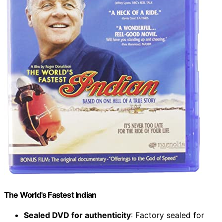
The World's Fastest Indian
Sealed DVD for authenticity
: Factory sealed for