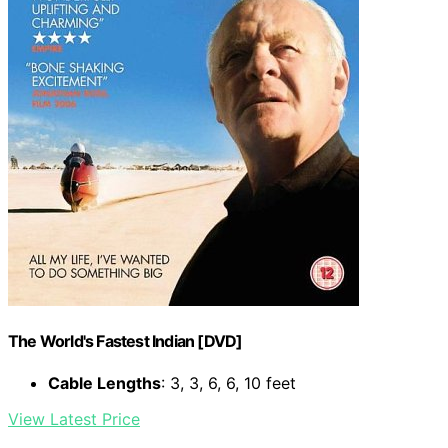
The World's Fastest Indian [DVD]
Cable Lengths
: 3, 3, 6, 6, 10 feet
View Latest Price