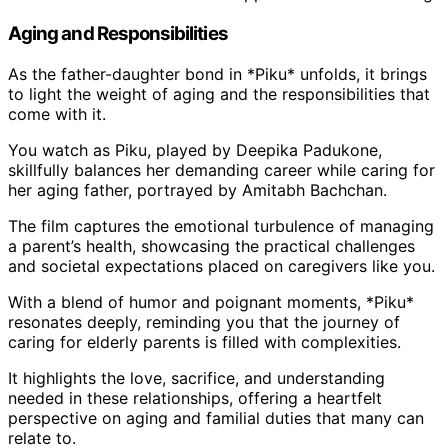
Aging and Responsibilities
As the father-daughter bond in *Piku* unfolds, it brings
to light the weight of aging and the responsibilities that
come with it.
You watch as Piku, played by Deepika Padukone,
skillfully balances her demanding career while caring for
her aging father, portrayed by Amitabh Bachchan.
The film captures the emotional turbulence of managing
a parent’s health, showcasing the practical challenges
and societal expectations placed on caregivers like you.
With a blend of humor and poignant moments, *Piku*
resonates deeply, reminding you that the journey of
caring for elderly parents is filled with complexities.
It highlights the love, sacrifice, and understanding
needed in these relationships, offering a heartfelt
perspective on aging and familial duties that many can
relate to.