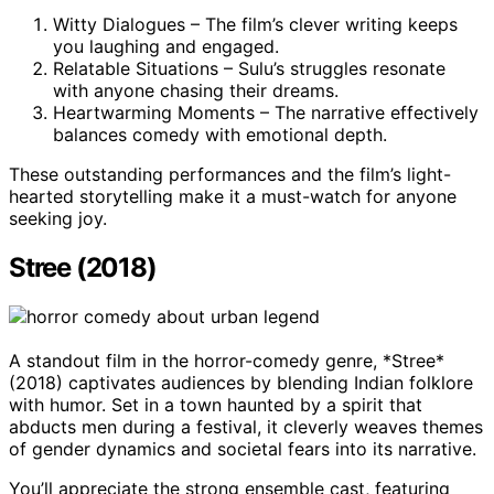
Witty Dialogues – The film’s clever writing keeps
you laughing and engaged.
Relatable Situations – Sulu’s struggles resonate
with anyone chasing their dreams.
Heartwarming Moments – The narrative effectively
balances comedy with emotional depth.
These outstanding performances and the film’s light-
hearted storytelling make it a must-watch for anyone
seeking joy.
Stree (2018)
A standout film in the horror-comedy genre, *Stree*
(2018) captivates audiences by blending Indian folklore
with humor. Set in a town haunted by a spirit that
abducts men during a festival, it cleverly weaves themes
of gender dynamics and societal fears into its narrative.
You’ll appreciate the strong ensemble cast, featuring