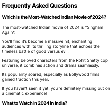
Frequently Asked Questions
Which Is the Most-Watched Indian Movie of 2024?
The most-watched Indian movie of 2024 is *Singham
Again*.
You’ll find it’s become a massive hit, enchanting
audiences with its thrilling storyline that echoes the
timeless battle of good versus evil.
Featuring beloved characters from the Rohit Shetty cop
universe, it combines action and drama seamlessly.
Its popularity soared, especially as Bollywood films
gained traction this year.
If you haven’t seen it yet, you’re definitely missing out on
a cinematic experience!
What to Watch in 2024 in India?