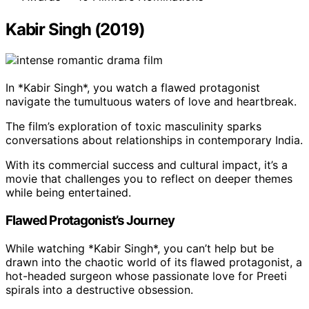
Kabir Singh (2019)
In *Kabir Singh*, you watch a flawed protagonist
navigate the tumultuous waters of love and heartbreak.
The film’s exploration of toxic masculinity sparks
conversations about relationships in contemporary India.
With its commercial success and cultural impact, it’s a
movie that challenges you to reflect on deeper themes
while being entertained.
Flawed Protagonist’s Journey
While watching *Kabir Singh*, you can’t help but be
drawn into the chaotic world of its flawed protagonist, a
hot-headed surgeon whose passionate love for Preeti
spirals into a destructive obsession.