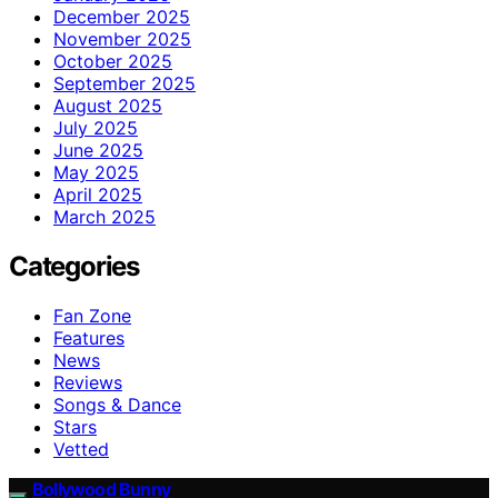
December 2025
November 2025
October 2025
September 2025
August 2025
July 2025
June 2025
May 2025
April 2025
March 2025
Categories
Fan Zone
Features
News
Reviews
Songs & Dance
Stars
Vetted
Bollywood Bunny