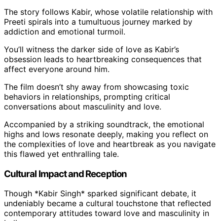
The story follows Kabir, whose volatile relationship with
Preeti spirals into a tumultuous journey marked by
addiction and emotional turmoil.
You’ll witness the darker side of love as Kabir’s
obsession leads to heartbreaking consequences that
affect everyone around him.
The film doesn’t shy away from showcasing toxic
behaviors in relationships, prompting critical
conversations about masculinity and love.
Accompanied by a striking soundtrack, the emotional
highs and lows resonate deeply, making you reflect on
the complexities of love and heartbreak as you navigate
this flawed yet enthralling tale.
Cultural Impact and Reception
Though *Kabir Singh* sparked significant debate, it
undeniably became a cultural touchstone that reflected
contemporary attitudes toward love and masculinity in