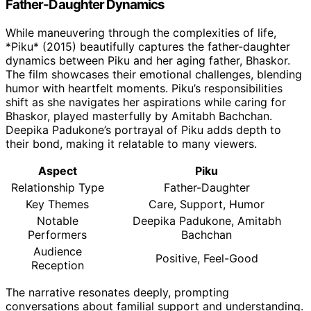
Father-Daughter Dynamics
While maneuvering through the complexities of life,
*Piku* (2015) beautifully captures the father-daughter
dynamics between Piku and her aging father, Bhaskor.
The film showcases their emotional challenges, blending
humor with heartfelt moments. Piku’s responsibilities
shift as she navigates her aspirations while caring for
Bhaskor, played masterfully by Amitabh Bachchan.
Deepika Padukone’s portrayal of Piku adds depth to
their bond, making it relatable to many viewers.
Aspect
Piku
Relationship Type
Father-Daughter
Key Themes
Care, Support, Humor
Notable
Deepika Padukone, Amitabh
Performers
Bachchan
Audience
Positive, Feel-Good
Reception
The narrative resonates deeply, prompting
conversations about familial support and understanding.