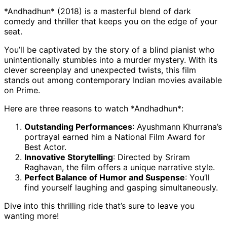
*Andhadhun* (2018) is a masterful blend of dark
comedy and thriller that keeps you on the edge of your
seat.
You’ll be captivated by the story of a blind pianist who
unintentionally stumbles into a murder mystery. With its
clever screenplay and unexpected twists, this film
stands out among contemporary Indian movies available
on Prime.
Here are three reasons to watch *Andhadhun*:
Outstanding Performances
: Ayushmann Khurrana’s
portrayal earned him a National Film Award for
Best Actor.
Innovative Storytelling
: Directed by Sriram
Raghavan, the film offers a unique narrative style.
Perfect Balance of Humor and Suspense
: You’ll
find yourself laughing and gasping simultaneously.
Dive into this thrilling ride that’s sure to leave you
wanting more!