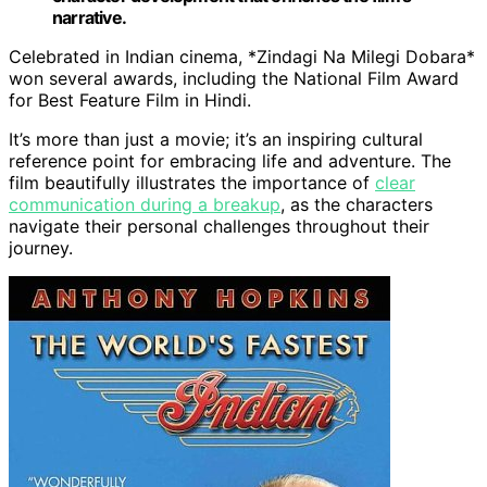
narrative.
Celebrated in Indian cinema, *Zindagi Na Milegi Dobara*
won several awards, including the National Film Award
for Best Feature Film in Hindi.
It’s more than just a movie; it’s an inspiring cultural
reference point for embracing life and adventure. The
film beautifully illustrates the importance of
clear
communication during a breakup
, as the characters
navigate their personal challenges throughout their
journey.