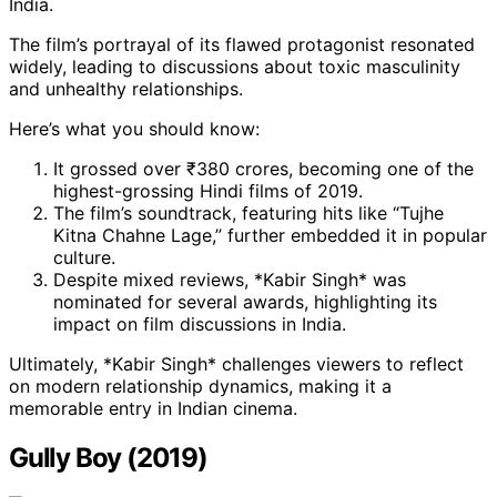
India.
The film’s portrayal of its flawed protagonist resonated
widely, leading to discussions about toxic masculinity
and unhealthy relationships.
Here’s what you should know:
It grossed over ₹380 crores, becoming one of the
highest-grossing Hindi films of 2019.
The film’s soundtrack, featuring hits like “Tujhe
Kitna Chahne Lage,” further embedded it in popular
culture.
Despite mixed reviews, *Kabir Singh* was
nominated for several awards, highlighting its
impact on film discussions in India.
Ultimately, *Kabir Singh* challenges viewers to reflect
on modern relationship dynamics, making it a
memorable entry in Indian cinema.
Gully Boy (2019)