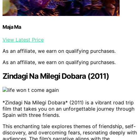
Maja Ma
View Latest Price
As an affiliate, we earn on qualifying purchases.
As an affiliate, we earn on qualifying purchases.
Zindagi Na Milegi Dobara (2011)
*Zindagi Na Milegi Dobara* (2011) is a vibrant road trip
film that takes you on an unforgettable journey through
Spain with three friends.
This enchanting tale explores themes of friendship, self-
discovery, and overcoming fears, resonating deeply with
audiences. The film’s narrative aligns with the