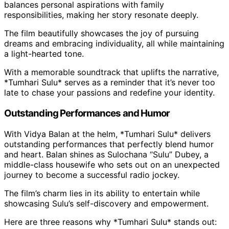
balances personal aspirations with family
responsibilities, making her story resonate deeply.
The film beautifully showcases the joy of pursuing
dreams and embracing individuality, all while maintaining
a light-hearted tone.
With a memorable soundtrack that uplifts the narrative,
*Tumhari Sulu* serves as a reminder that it’s never too
late to chase your passions and redefine your identity.
Outstanding Performances and Humor
With Vidya Balan at the helm, *Tumhari Sulu* delivers
outstanding performances that perfectly blend humor
and heart. Balan shines as Sulochana “Sulu” Dubey, a
middle-class housewife who sets out on an unexpected
journey to become a successful radio jockey.
The film’s charm lies in its ability to entertain while
showcasing Sulu’s self-discovery and empowerment.
Here are three reasons why *Tumhari Sulu* stands out: