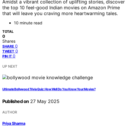
Amidst a vibrant collection of uplifting stories, discover
the top 10 feel-good Indian movies on Amazon Prime
that will leave you craving more heartwarming tales.
10 minute read
TOTAL
0
Shares
0
SHARE
0
TWEET
0
PIN IT
UP NEXT
Ultimate Bollywood Trivia Quiz: How Well Do You Know Your Movies?
Published on
27 May 2025
AUTHOR
Priya Sharma