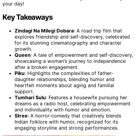
your day!
Key Takeaways
Zindagi Na Milegi Dobara
: A road trip film that
explores friendship and self-discovery, celebrated
for its stunning cinematography and character
growth.
Queen
: A tale of empowerment and self-discovery,
showcasing a woman’s journey to independence
after a broken engagement.
Piku
: Highlights the complexities of father-
daughter relationships, blending humor and
heartfelt moments about aging and familial
support.
Tumhari Sulu
: Features a housewife pursuing her
dreams as a radio host, celebrating empowerment
and individuality with humor and emotion.
Stree
: A horror-comedy that creatively blends
Indian folklore with humor, recognized for its
engaging storyline and strong performances.