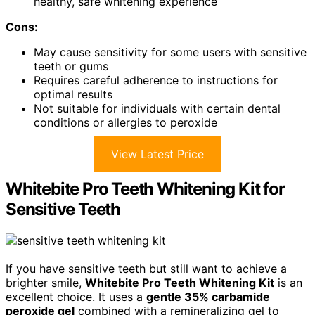
healthy, safe whitening experience
Cons:
May cause sensitivity for some users with sensitive
teeth or gums
Requires careful adherence to instructions for
optimal results
Not suitable for individuals with certain dental
conditions or allergies to peroxide
View Latest Price
Whitebite Pro Teeth Whitening Kit for
Sensitive Teeth
If you have sensitive teeth but still want to achieve a
brighter smile,
Whitebite Pro Teeth Whitening Kit
is an
excellent choice. It uses a
gentle 35% carbamide
peroxide gel
combined with a remineralizing gel to