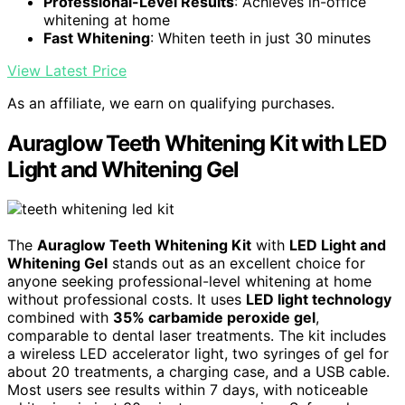
Professional-Level Results
: Achieves in-office
whitening at home
Fast Whitening
: Whiten teeth in just 30 minutes
View Latest Price
As an affiliate, we earn on qualifying purchases.
Auraglow Teeth Whitening Kit with LED
Light and Whitening Gel
The
Auraglow Teeth Whitening Kit
with
LED Light and
Whitening Gel
stands out as an excellent choice for
anyone seeking professional-level whitening at home
without professional costs. It uses
LED light technology
combined with
35% carbamide peroxide gel
,
comparable to dental laser treatments. The kit includes
a wireless LED accelerator light, two syringes of gel for
about 20 treatments, a charging case, and a USB cable.
Most users see results within 7 days, with noticeable