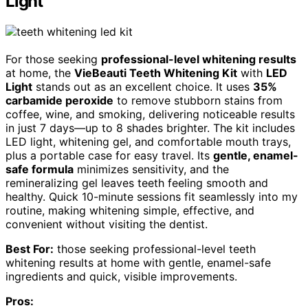
Light
For those seeking
professional-level whitening results
at home, the
VieBeauti Teeth Whitening Kit
with
LED
Light
stands out as an excellent choice. It uses
35%
carbamide peroxide
to remove stubborn stains from
coffee, wine, and smoking, delivering noticeable results
in just 7 days—up to 8 shades brighter. The kit includes
LED light, whitening gel, and comfortable mouth trays,
plus a portable case for easy travel. Its
gentle, enamel-
safe formula
minimizes sensitivity, and the
remineralizing gel leaves teeth feeling smooth and
healthy. Quick 10-minute sessions fit seamlessly into my
routine, making whitening simple, effective, and
convenient without visiting the dentist.
Best For:
those seeking professional-level teeth
whitening results at home with gentle, enamel-safe
ingredients and quick, visible improvements.
Pros: