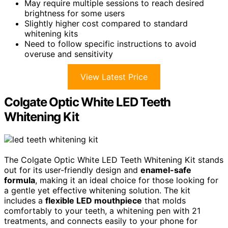
May require multiple sessions to reach desired
brightness for some users
Slightly higher cost compared to standard
whitening kits
Need to follow specific instructions to avoid
overuse and sensitivity
View Latest Price
Colgate Optic White LED Teeth
Whitening Kit
The Colgate Optic White LED Teeth Whitening Kit stands
out for its user-friendly design and
enamel-safe
formula
, making it an ideal choice for those looking for
a gentle yet effective whitening solution. The kit
includes a
flexible LED mouthpiece
that molds
comfortably to your teeth, a whitening pen with 21
treatments, and connects easily to your phone for