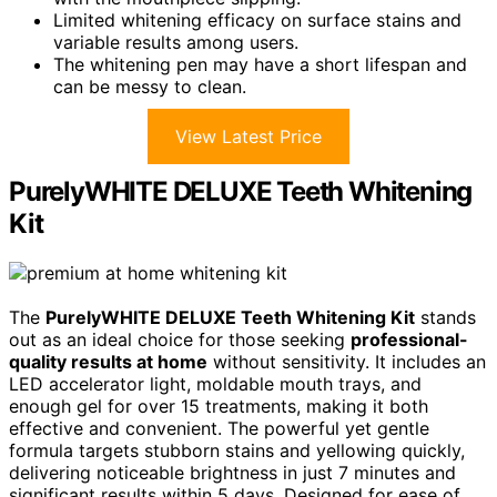
Limited whitening efficacy on surface stains and
variable results among users.
The whitening pen may have a short lifespan and
can be messy to clean.
View Latest Price
PurelyWHITE DELUXE Teeth Whitening
Kit
The
PurelyWHITE DELUXE Teeth Whitening Kit
stands
out as an ideal choice for those seeking
professional-
quality results at home
without sensitivity. It includes an
LED accelerator light, moldable mouth trays, and
enough gel for over 15 treatments, making it both
effective and convenient. The powerful yet gentle
formula targets stubborn stains and yellowing quickly,
delivering noticeable brightness in just 7 minutes and
significant results within 5 days. Designed for ease of