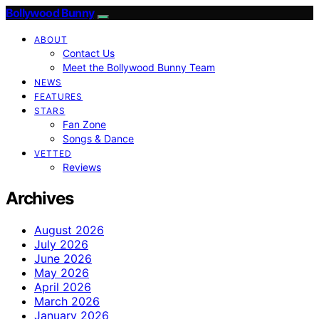
Bollywood Bunny
ABOUT
Contact Us
Meet the Bollywood Bunny Team
NEWS
FEATURES
STARS
Fan Zone
Songs & Dance
VETTED
Reviews
Archives
August 2026
July 2026
June 2026
May 2026
April 2026
March 2026
January 2026