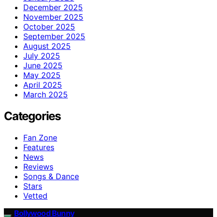
December 2025
November 2025
October 2025
September 2025
August 2025
July 2025
June 2025
May 2025
April 2025
March 2025
Categories
Fan Zone
Features
News
Reviews
Songs & Dance
Stars
Vetted
Bollywood Bunny