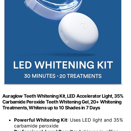
Auraglow Teeth Whitening Kit, LED Accelerator Light, 35%
Carbamide Peroxide Teeth Whitening Gel, 20+ Whitening
Treatments, Whitens up to 10 Shades in 7 Days
Powerful Whitening Kit
: Uses LED light and 35%
carbamide peroxide