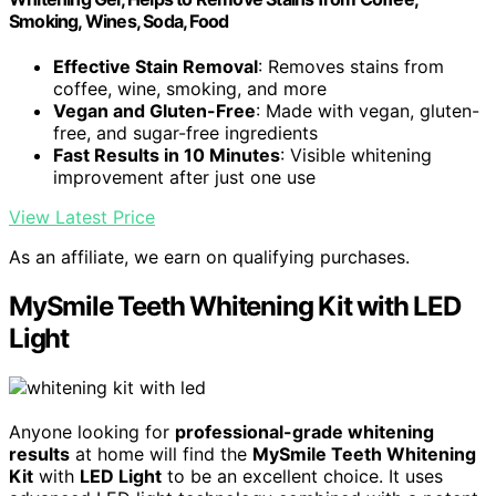
Smoking, Wines, Soda, Food
Effective Stain Removal
: Removes stains from
coffee, wine, smoking, and more
Vegan and Gluten-Free
: Made with vegan, gluten-
free, and sugar-free ingredients
Fast Results in 10 Minutes
: Visible whitening
improvement after just one use
View Latest Price
As an affiliate, we earn on qualifying purchases.
MySmile Teeth Whitening Kit with LED
Light
Anyone looking for
professional-grade whitening
results
at home will find the
MySmile Teeth Whitening
Kit
with
LED Light
to be an excellent choice. It uses