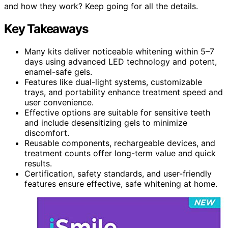
and how they work? Keep going for all the details.
Key Takeaways
Many kits deliver noticeable whitening within 5–7
days using advanced LED technology and potent,
enamel-safe gels.
Features like dual-light systems, customizable
trays, and portability enhance treatment speed and
user convenience.
Effective options are suitable for sensitive teeth
and include desensitizing gels to minimize
discomfort.
Reusable components, rechargeable devices, and
treatment counts offer long-term value and quick
results.
Certification, safety standards, and user-friendly
features ensure effective, safe whitening at home.