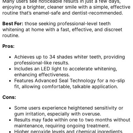
Many users see noticeable results in just a few days,
enjoying a brighter, cleaner smile with a simple, effective
routine that’s enamel-safe and dentist-recommended.
Best For:
those seeking professional-level teeth
whitening at home with a fast, effective, and discreet
routine.
Pros:
Achieves up to 34 shades whiter teeth, providing
professional-like results.
Includes an LED light to accelerate whitening,
enhancing effectiveness.
Features Advanced Seal Technology for a no-slip
fit, allowing comfortable, talkable application.
Cons:
Some users experience heightened sensitivity or
gum irritation, especially with overuse.
Results may fade within one to two months without
maintenance, requiring ongoing treatment.
Higher peroxide levels and chemical ingredients