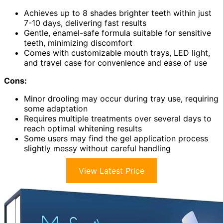
Achieves up to 8 shades brighter teeth within just
7-10 days, delivering fast results
Gentle, enamel-safe formula suitable for sensitive
teeth, minimizing discomfort
Comes with customizable mouth trays, LED light,
and travel case for convenience and ease of use
Cons:
Minor drooling may occur during tray use, requiring
some adaptation
Requires multiple treatments over several days to
reach optimal whitening results
Some users may find the gel application process
slightly messy without careful handling
View Latest Price