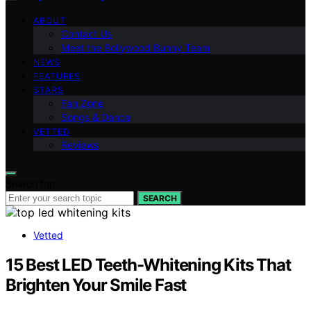
ABOUT
Contact Us
Meet the Bollywood Bunny Team
NEWS
FEATURES
STARS
Fan Zone
Songs & Dance
VETTED
Reviews
Search for:
SEARCH
Vetted
15 Best LED Teeth-Whitening Kits That
Brighten Your Smile Fast