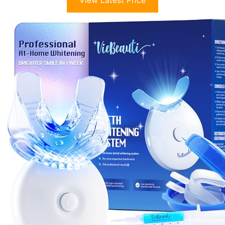
View Latest Price