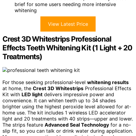
brief for some users needing more intensive
whitening
View Latest Price
Crest 3D Whitestrips Professional
Effects Teeth Whitening Kit (1 Light + 20
Treatments)
For those seeking professional-level
whitening results
at home, the
Crest 3D Whitestrips
Professional Effects
Kit with
LED light
delivers impressive power and
convenience. It can whiten teeth up to 34 shades
brighter using the highest peroxide level allowed for at-
home use. The kit includes 1 wireless LED accelerator
light and 20 treatments with 40 strips—upper and lower.
The strips feature
Advanced Seal Technology
for a no-
slip fit, so you can talk or drink water during application.