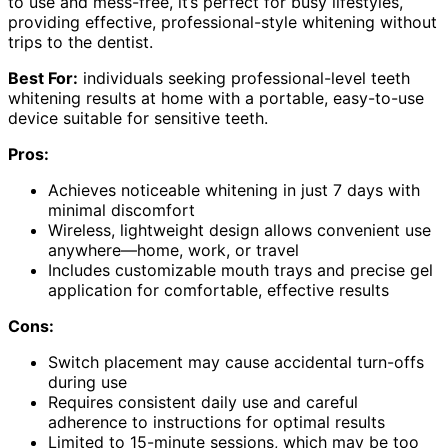
to use and mess-free, it’s perfect for busy lifestyles,
providing effective, professional-style whitening without
trips to the dentist.
Best For:
individuals seeking professional-level teeth
whitening results at home with a portable, easy-to-use
device suitable for sensitive teeth.
Pros:
Achieves noticeable whitening in just 7 days with
minimal discomfort
Wireless, lightweight design allows convenient use
anywhere—home, work, or travel
Includes customizable mouth trays and precise gel
application for comfortable, effective results
Cons:
Switch placement may cause accidental turn-offs
during use
Requires consistent daily use and careful
adherence to instructions for optimal results
Limited to 15-minute sessions, which may be too