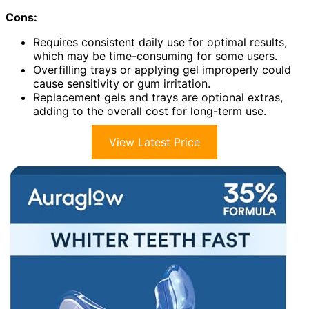
Cons:
Requires consistent daily use for optimal results,
which may be time-consuming for some users.
Overfilling trays or applying gel improperly could
cause sensitivity or gum irritation.
Replacement gels and trays are optional extras,
adding to the overall cost for long-term use.
View Latest Price