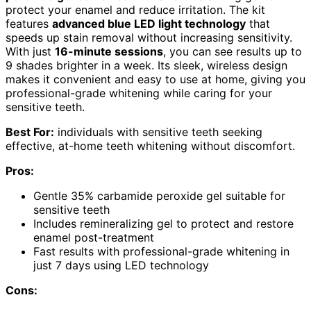
protect your enamel and reduce irritation. The kit
features
advanced blue LED light technology
that
speeds up stain removal without increasing sensitivity.
With just
16-minute sessions
, you can see results up to
9 shades brighter in a week. Its sleek, wireless design
makes it convenient and easy to use at home, giving you
professional-grade whitening while caring for your
sensitive teeth.
Best For:
individuals with sensitive teeth seeking
effective, at-home teeth whitening without discomfort.
Pros:
Gentle 35% carbamide peroxide gel suitable for
sensitive teeth
Includes remineralizing gel to protect and restore
enamel post-treatment
Fast results with professional-grade whitening in
just 7 days using LED technology
Cons: