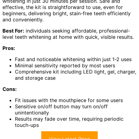
whitening in just 30 minutes per session. Safe and
effective, the kit is straightforward to use, even for
beginners, delivering bright, stain-free teeth efficiently
and conveniently.
Best For:
individuals seeking affordable, professional-
level teeth whitening at home with quick, visible results.
Pros:
Fast and noticeable whitening within just 1-2 uses
Minimal sensitivity reported by most users
Comprehensive kit including LED light, gel, charger,
and storage case
Cons:
Fit issues with the mouthpiece for some users
Sensitive on/off button may turn on/off
unintentionally
Results may fade over time, requiring periodic
touch-ups