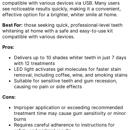
compatible with various devices via USB. Many users
see noticeable results quickly, making it a convenient,
effective option for a brighter, whiter smile at home.
Best For:
those seeking quick, professional-level teeth
whitening at home with a safe and easy-to-use kit
compatible with various devices.
Pros:
Delivers up to 10 shades whiter teeth in just 7 days
with 12 treatments
LED light activates gel molecules for faster stain
removal, including coffee, wine, and smoking stains
Suitable for sensitive teeth and gum recession,
causing no pain or side effects
Cons:
Improper application or exceeding recommended
treatment time may cause gum sensitivity or minor
burns
Requires careful adherence to instructions for