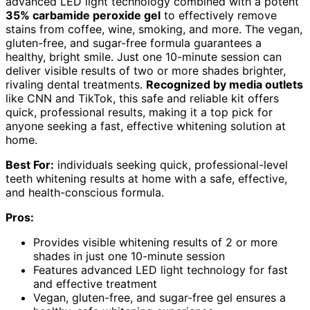
advanced LED light technology combined with a potent
35% carbamide peroxide gel
to effectively remove
stains from coffee, wine, smoking, and more. The vegan,
gluten-free, and sugar-free formula guarantees a
healthy, bright smile. Just one 10-minute session can
deliver visible results of two or more shades brighter,
rivaling dental treatments.
Recognized by media outlets
like CNN and TikTok, this safe and reliable kit offers
quick, professional results, making it a top pick for
anyone seeking a fast, effective whitening solution at
home.
Best For:
individuals seeking quick, professional-level
teeth whitening results at home with a safe, effective,
and health-conscious formula.
Pros:
Provides visible whitening results of 2 or more
shades in just one 10-minute session
Features advanced LED light technology for fast
and effective treatment
Vegan, gluten-free, and sugar-free gel ensures a