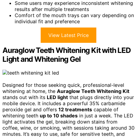
Some users may experience inconsistent whitening
results after multiple treatments
Comfort of the mouth trays can vary depending on
individual fit and preference
View Latest Price
Auraglow Teeth Whitening Kit with LED
Light and Whitening Gel
Designed for those seeking quick, professional-level
whitening at home, the
Auraglow Teeth Whitening Kit
stands out with its
LED light
that plugs directly into your
mobile device. It includes a powerful 35% carbamide
peroxide gel and offers
12 treatments
capable of
whitening teeth
up to 10 shades
in just a week. The LED
light activates the gel, breaking down stains from
coffee, wine, or smoking, with sessions taking around 30
minutes. It’s easy to use, safe for sensitive teeth, and