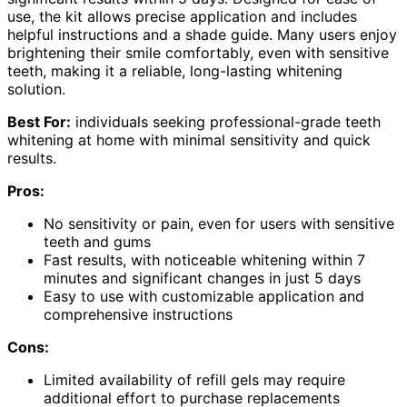
use, the kit allows precise application and includes
helpful instructions and a shade guide. Many users enjoy
brightening their smile comfortably, even with sensitive
teeth, making it a reliable, long-lasting whitening
solution.
Best For:
individuals seeking professional-grade teeth
whitening at home with minimal sensitivity and quick
results.
Pros:
No sensitivity or pain, even for users with sensitive
teeth and gums
Fast results, with noticeable whitening within 7
minutes and significant changes in just 5 days
Easy to use with customizable application and
comprehensive instructions
Cons:
Limited availability of refill gels may require
additional effort to purchase replacements