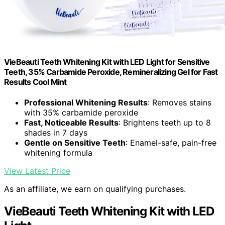
VieBeauti Teeth Whitening Kit with LED Light for Sensitive
Teeth, 35% Carbamide Peroxide, Remineralizing Gel for Fast
Results Cool Mint
Professional Whitening Results
: Removes stains
with 35% carbamide peroxide
Fast, Noticeable Results
: Brightens teeth up to 8
shades in 7 days
Gentle on Sensitive Teeth
: Enamel-safe, pain-free
whitening formula
View Latest Price
As an affiliate, we earn on qualifying purchases.
VieBeauti Teeth Whitening Kit with LED