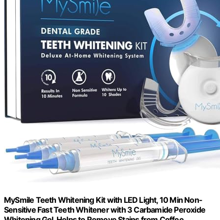
MySmile Teeth Whitening Kit with LED Light, 10 Min Non-
Sensitive Fast Teeth Whitener with 3 Carbamide Peroxide
Whitening Gel, Helps to Remove Stains from Coffee,