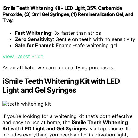
iSmile Teeth Whitening Kit - LED Light, 35% Carbamide
Peroxide, (3) 3ml Gel Syringes, (1) Remineralization Gel, and
Tray.
Fast Whitening
: 3x faster than strips
Zero Sensitivity
: Gentle on teeth with no sensitivity
Safe for Enamel
: Enamel-safe whitening gel
View Latest Price
As an affiliate, we earn on qualifying purchases.
iSmile Teeth Whitening Kit with LED
Light and Gel Syringes
If you’re looking for a whitening kit that’s both effective
and easy to use at home, the
iSmile Teeth Whitening
Kit
with
LED Light and Gel Syringes
is a top choice. It
includes everything you need: an LED activation light,