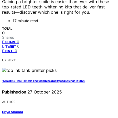
Gaining a brighter smile is easier than ever with these
top-rated LED teeth-whitening kits that deliver fast
results—discover which one is right for you.
17 minute read
TOTAL
0
Shares
0
SHARE
0
TWEET
0
PIN IT
UP NEXT
15 Best Ink‑Tank Printers That Combine Quality and Savings in 2025
Published on
27 October 2025
AUTHOR
Priya Sharma