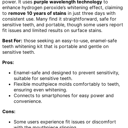
power. It uses
purple wavelength technology
to
enhance hydrogen peroxide’s whitening effect, claiming
to
remove 10 years of stains
in just three days with
consistent use. Many find it straightforward, safe for
sensitive teeth, and portable, though some users report
fit issues and limited results on surface stains.
Best For:
those seeking an easy-to-use, enamel-safe
teeth whitening kit that is portable and gentle on
sensitive teeth.
Pros:
Enamel-safe and designed to prevent sensitivity,
suitable for sensitive teeth.
Flexible mouthpiece molds comfortably to teeth,
ensuring even whitening.
Connects to smartphones for easy power and
convenience.
Cons:
Some users experience fit issues or discomfort
with the mouthpiece slipping.