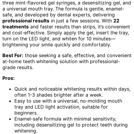
three mint-flavored gel syringes, a desensitizing gel, and
a universal mouth tray. The formula is gentle, enamel-
safe, and developed by dental experts, delivering
professional results
in just a few sessions. With
22
treatments
and faster results than strips, it’s convenient
and cost-effective. Simply apply the gel, insert the tray,
turn on the LED light, and whiten for 10 minutes—
brightening your smile quickly and comfortably.
Best For:
those seeking a safe, effective, and convenient
at-home teeth whitening solution with professional-
grade results.
Pros:
Quick and noticeable whitening results within days,
often 1-3 shades brighter after a week.
Easy to use with a universal, no-molding mouth
tray and LED light activation, suitable for
beginners.
Enamel-safe formula with minimal sensitivity,
including desensitizing gel to protect teeth during
whitening.