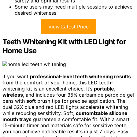
safety and optimal results
Some users may need multiple sessions to achieve
desired whiteness
View Latest Price
Teeth Whitening Kit with LED Light for
Home Use
If you want
professional-level teeth whitening results
from the comfort of your home, this LED teeth-
whitening kit is an excellent choice. It’s
portable
,
wireless
, and includes four 35% carbamide peroxide gel
pens with
soft
brush tips for precise application. The
dual 32X blue and red LED lights accelerate whitening
while reducing sensitivity. Soft,
customizable silicone
mouth trays
guarantee a comfortable fit. With a smart
15-minute timer and materials safe for sensitive teeth,
you can achieve noticeable results in just 7 days. Easy