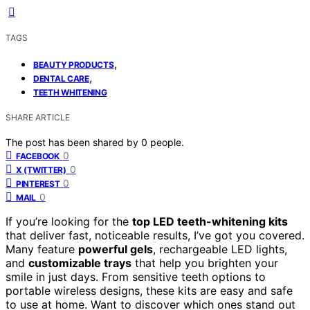
TAGS
,
BEAUTY PRODUCTS
,
DENTAL CARE
TEETH WHITENING
SHARE ARTICLE
The post has been shared by
0
people.
0
FACEBOOK
0
X (TWITTER)
0
PINTEREST
0
MAIL
If you’re looking for the
top LED teeth-whitening kits
that deliver fast, noticeable results, I’ve got you covered.
Many feature
powerful gels
, rechargeable LED lights,
and
customizable trays
that help you brighten your
smile in just days. From sensitive teeth options to
portable wireless designs, these kits are easy and safe
to use at home. Want to discover which ones stand out