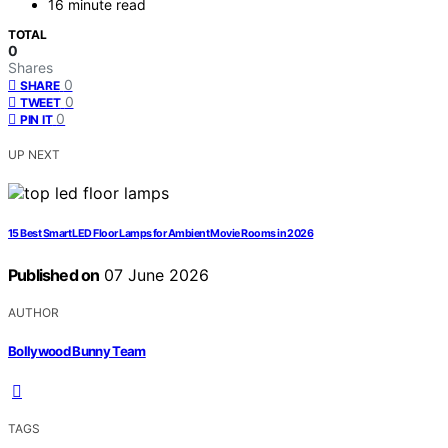
16 minute read
TOTAL
0
Shares
0
SHARE
0
TWEET
0
PIN IT
UP NEXT
15 Best Smart LED Floor Lamps for Ambient Movie Rooms in 2026
Published on
07 June 2026
AUTHOR
Bollywood Bunny Team
TAGS