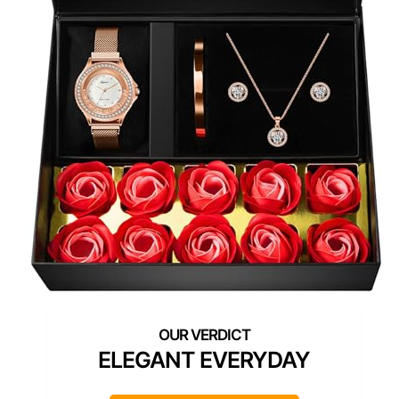
ELEGANT EVERYDAY