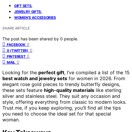
,
GIFT SETS
,
JEWELRY GIFTS
WOMEN'S ACCESSORIES
SHARE ARTICLE
The post has been shared by
0
people.
0
FACEBOOK
0
X (TWITTER)
0
PINTEREST
0
MAIL
Looking for the
perfect gift
, I’ve compiled a list of the 15
best watch and jewelry sets
for women in 2026. From
elegant rose gold pieces to trendy butterfly designs,
these sets feature
high-quality materials
like sterling
silver and stainless steel. They suit any occasion and
style, offering everything from classic to modern looks.
Trust me, if you keep exploring, you’ll find all the tips
you need to choose the ideal set for that special
woman.