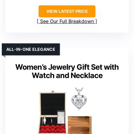
VIEW LATEST PRICE
See Our Full Breakdown
ALL-IN-ONE ELEGANCE
Women’s Jewelry Gift Set with
Watch and Necklace