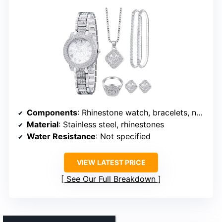
Components
: Rhinestone watch, bracelets, necklace, earrings
Material
: Stainless steel, rhinestones
Water Resistance
: Not specified
VIEW LATEST PRICE
See Our Full Breakdown