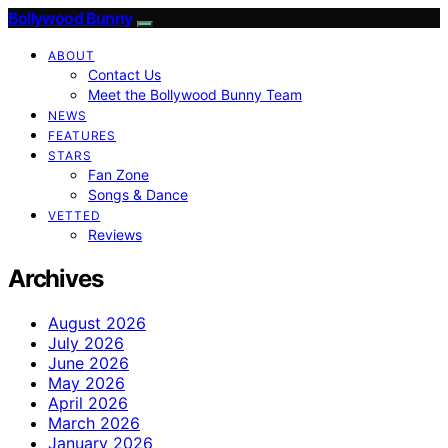
Bollywood Bunny
ABOUT
Contact Us
Meet the Bollywood Bunny Team
NEWS
FEATURES
STARS
Fan Zone
Songs & Dance
VETTED
Reviews
Archives
August 2026
July 2026
June 2026
May 2026
April 2026
March 2026
January 2026