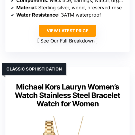
Components
: Necklace, earrings, watch, organizer + preserved rose
Material
: Sterling silver, wood, preserved rose
Water Resistance
: 3ATM waterproof
VIEW LATEST PRICE
See Our Full Breakdown
CLASSIC SOPHISTICATION
Michael Kors Lauryn Women’s
Watch Stainless Steel Bracelet
Watch for Women