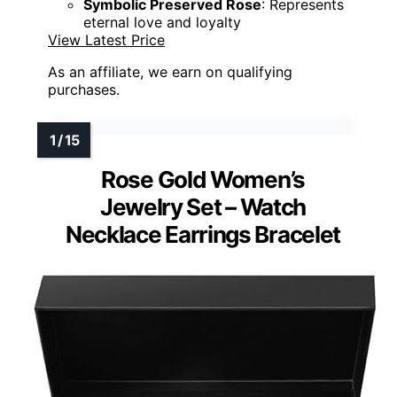
Symbolic Preserved Rose
: Represents
eternal love and loyalty
View Latest Price
As an affiliate, we earn on qualifying
purchases.
Rose Gold Women’s
Jewelry Set – Watch
Necklace Earrings Bracelet