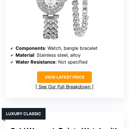
Components
: Watch, bangle bracelet
Material
: Stainless steel, alloy
Water Resistance
: Not specified
VIEW LATEST PRICE
See Our Full Breakdown
LUXURY CLASSIC