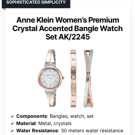
SOPHISTICATED SIMPLICITY
Anne Klein Women’s Premium
Crystal Accented Bangle Watch
Set AK/2245
Components
: Bangles, watch, set
Material
: Metal, crystals
Water Resistance
: 30 meters water resistance