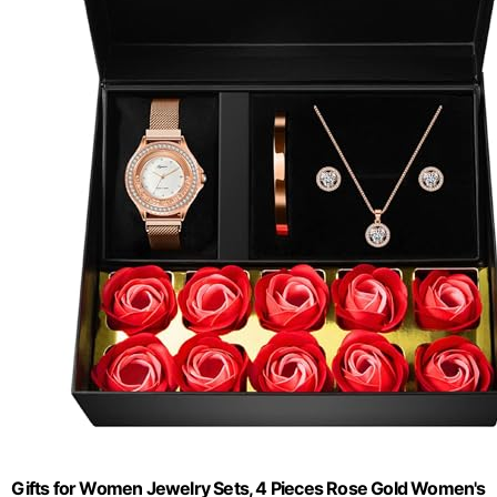
Gifts for Women Jewelry Sets, 4 Pieces Rose Gold Women's