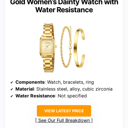
Gold Women’s Dainty Watch with
Water Resistance
Components
: Watch, bracelets, ring
Material
: Stainless steel, alloy, cubic zirconia
Water Resistance
: Not specified
VIEW LATEST PRICE
See Our Full Breakdown