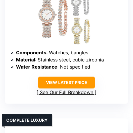
Components
: Watches, bangles
Material
: Stainless steel, cubic zirconia
Water Resistance
: Not specified
VIEW LATEST PRICE
See Our Full Breakdown
COMPLETE LUXURY