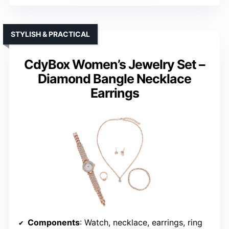
STYLISH & PRACTICAL
CdyBox Women’s Jewelry Set –
Diamond Bangle Necklace
Earrings
Components
: Watch, necklace, earrings, ring