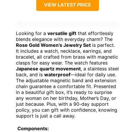
VIEW LATEST PRICE
Looking for a
versatile gift
that effortlessly
blends elegance with everyday charm? The
Rose Gold Women’s Jewelry Set
is perfect.
It includes a watch, necklace, earrings, and
bracelet, all crafted from brass with magnetic
clasps for easy wear. The watch features
Japanese quartz movement
, a stainless steel
back, and is
waterproof
—ideal for daily use.
The adjustable magnetic band and extension
chain guarantee a comfortable fit. Presented
in a beautiful gift box, it’s ready to surprise
any woman on her birthday, Mother’s Day, or
just because. Plus, with a 90-day support
policy, you can gift with confidence, knowing
support is just a call away.
Components: