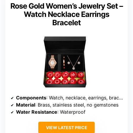
Rose Gold Women’s Jewelry Set –
Watch Necklace Earrings
Bracelet
Components
: Watch, necklace, earrings, bracelet
Material
: Brass, stainless steel, no gemstones
Water Resistance
: Waterproof
VIEW LATEST PRICE