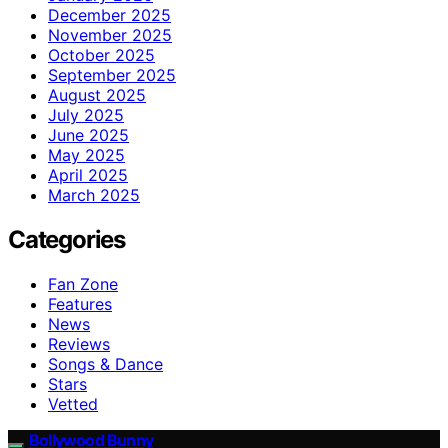
December 2025
November 2025
October 2025
September 2025
August 2025
July 2025
June 2025
May 2025
April 2025
March 2025
Categories
Fan Zone
Features
News
Reviews
Songs & Dance
Stars
Vetted
Bollywood Bunny