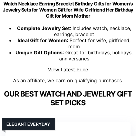
Watch Necklace Earring Bracelet Birthday Gifts for Women's
Jewelry Sets for Women Gift for Wife Girlfriend Her Birthday
Gift for Mom Mother
Complete Jewelry Set
: Includes watch, necklace,
earrings, bracelet
Ideal Gift for Women
: Perfect for wife, girlfriend,
mom
Unique Gift Options
: Great for birthdays, holidays,
anniversaries
View Latest Price
As an affiliate, we earn on qualifying purchases.
OUR BEST WATCH AND JEWELRY GIFT
SET PICKS
ELEGANT EVERYDAY