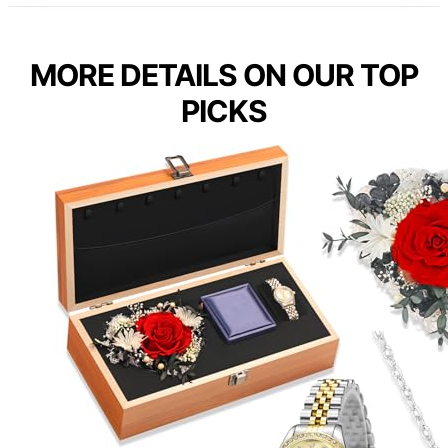
MORE DETAILS ON OUR TOP
PICKS