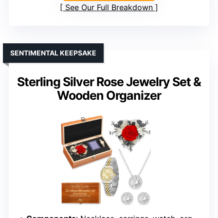
See Our Full Breakdown
SENTIMENTAL KEEPSAKE
Sterling Silver Rose Jewelry Set &
Wooden Organizer