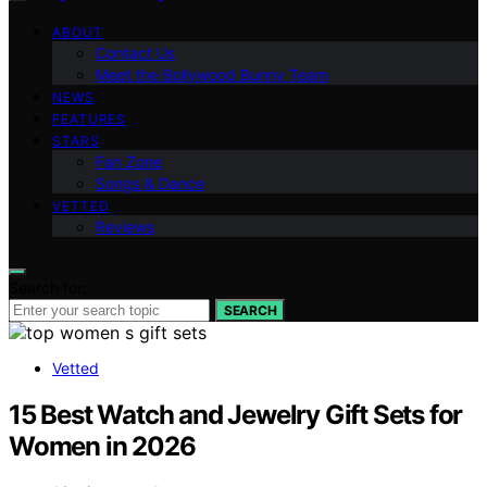
ABOUT
Contact Us
Meet the Bollywood Bunny Team
NEWS
FEATURES
STARS
Fan Zone
Songs & Dance
VETTED
Reviews
Search for:
SEARCH
Vetted
15 Best Watch and Jewelry Gift Sets for
Women in 2026