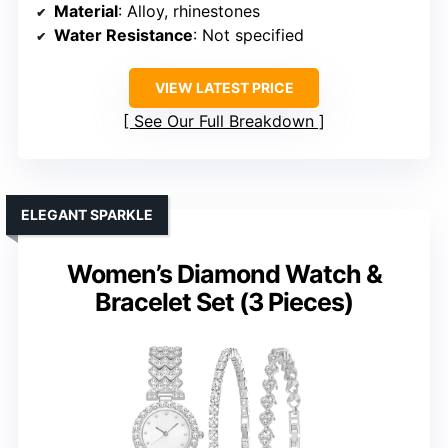
Material
: Alloy, rhinestones
Water Resistance
: Not specified
VIEW LATEST PRICE
See Our Full Breakdown
ELEGANT SPARKLE
Women’s Diamond Watch &
Bracelet Set (3 Pieces)