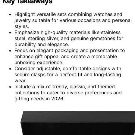
Key Takeaways
Highlight versatile sets combining watches and
jewelry suitable for various occasions and personal
styles.
Emphasize high-quality materials like stainless
steel, sterling silver, and genuine gemstones for
durability and elegance.
Focus on elegant packaging and presentation to
enhance gift appeal and create a memorable
unboxing experience.
Consider adjustable, comfortable designs with
secure clasps for a perfect fit and long-lasting
wear.
Include a mix of trendy, classic, and themed
collections to cater to diverse preferences and
gifting needs in 2026.