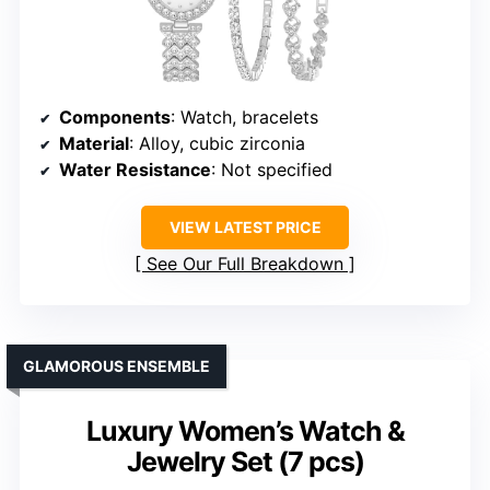
Components
: Watch, bracelets
Material
: Alloy, cubic zirconia
Water Resistance
: Not specified
VIEW LATEST PRICE
See Our Full Breakdown
GLAMOROUS ENSEMBLE
Luxury Women’s Watch &
Jewelry Set (7 pcs)