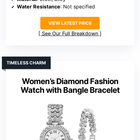
Water Resistance
: Not specified
VIEW LATEST PRICE
See Our Full Breakdown
TIMELESS CHARM
Women’s Diamond Fashion
Watch with Bangle Bracelet