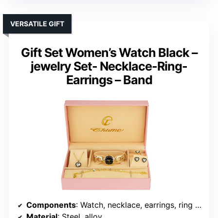
VERSATILE GIFT
Gift Set Women’s Watch Black –
jewelry Set- Necklace-Ring-
Earrings – Band
Components
: Watch, necklace, earrings, ring + extra battery
Material
: Steel, alloy