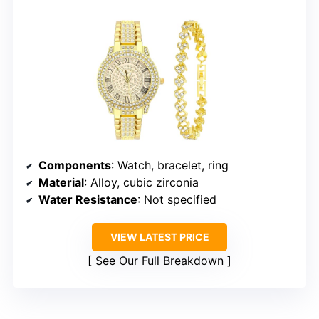
Components
: Watch, bracelet, ring
Material
: Alloy, cubic zirconia
Water Resistance
: Not specified
VIEW LATEST PRICE
See Our Full Breakdown