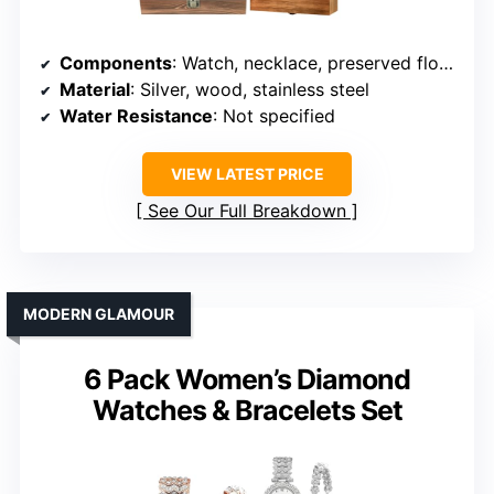
Components
: Watch, necklace, preserved flowers, jewelry box
Material
: Silver, wood, stainless steel
Water Resistance
: Not specified
VIEW LATEST PRICE
See Our Full Breakdown
MODERN GLAMOUR
6 Pack Women’s Diamond
Watches & Bracelets Set