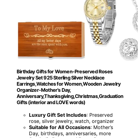
Birthday Gifts for Women-Preserved Roses
Jewelry Set 925 Sterling Silver Necklace
Earrings,Watches for Women,Wooden Jewelry
Organizer-Mother’s Day,
Anniversary,Thanksgiving,Christmas,Graduation
Gifts (interior and LOVE words)
Luxury Gift Set Includes
: Preserved
rose, silver jewelry, watch, organizer
Suitable for All Occasions
: Mother’s
Day, birthdays, anniversaries, more