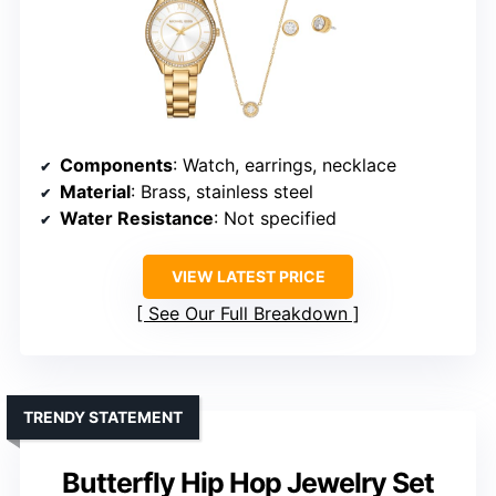
Components
: Watch, earrings, necklace
Material
: Brass, stainless steel
Water Resistance
: Not specified
VIEW LATEST PRICE
See Our Full Breakdown
TRENDY STATEMENT
Butterfly Hip Hop Jewelry Set