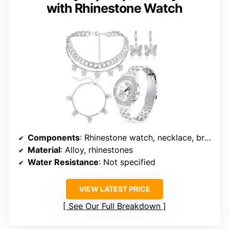
with Rhinestone Watch
Components
: Rhinestone watch, necklace, bracelet, earrings
Material
: Alloy, rhinestones
Water Resistance
: Not specified
VIEW LATEST PRICE
See Our Full Breakdown