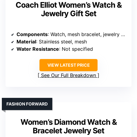
Coach Elliot Women’s Watch &
Jewelry Gift Set
Components
: Watch, mesh bracelet, jewelry set
Material
: Stainless steel, mesh
Water Resistance
: Not specified
VIEW LATEST PRICE
See Our Full Breakdown
FASHION FORWARD
Women’s Diamond Watch &
Bracelet Jewelry Set