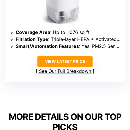
Coverage Area
: Up to 1,076 sq ft
Filtration Type
: Triple-layer HEPA + Activated Carbon
Smart/Automation Features
: Yes, PM2.5 Sensor & Auto Mode
VIEW LATEST PRICE
See Our Full Breakdown
MORE DETAILS ON OUR TOP
PICKS