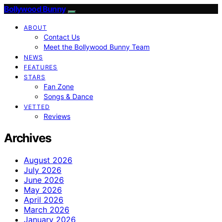
Bollywood Bunny
ABOUT
Contact Us
Meet the Bollywood Bunny Team
NEWS
FEATURES
STARS
Fan Zone
Songs & Dance
VETTED
Reviews
Archives
August 2026
July 2026
June 2026
May 2026
April 2026
March 2026
January 2026