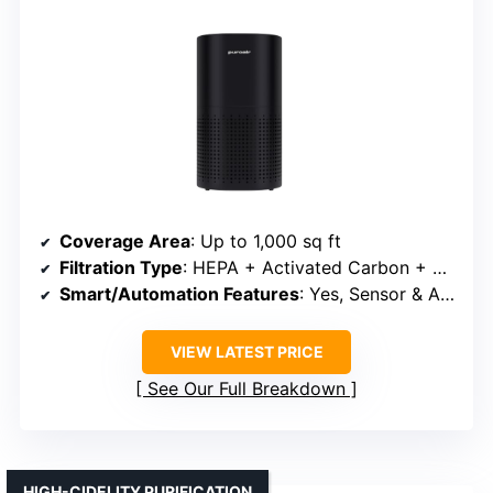
Coverage Area
: Up to 1,000 sq ft
Filtration Type
: HEPA + Activated Carbon + Pre-Filter
Smart/Automation Features
: Yes, Sensor & Auto Adjustment
VIEW LATEST PRICE
See Our Full Breakdown
HIGH-CIDELITY PURIFICATION