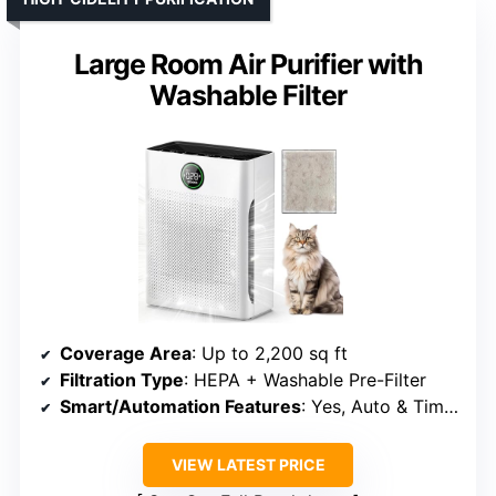
Large Room Air Purifier with
Washable Filter
Coverage Area
: Up to 2,200 sq ft
Filtration Type
: HEPA + Washable Pre-Filter
Smart/Automation Features
: Yes, Auto & Timer
VIEW LATEST PRICE