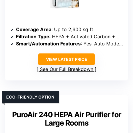
Coverage Area
: Up to 2,600 sq ft
Filtration Type
: HEPA + Activated Carbon + Washable Filter
Smart/Automation Features
: Yes, Auto Mode & PM2.5 Sensor
VIEW LATEST PRICE
See Our Full Breakdown
ECO-FRIENDLY OPTION
PuroAir 240 HEPA Air Purifier for
Large Rooms