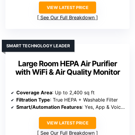
VIEW LATEST PRICE
See Our Full Breakdown
SMART TECHNOLOGY LEADER
Large Room HEPA Air Purifier
with WiFi & Air Quality Monitor
Coverage Area
: Up to 2,400 sq ft
Filtration Type
: True HEPA + Washable Filter
Smart/Automation Features
: Yes, App & Voice Control
VIEW LATEST PRICE
See Our Full Breakdown