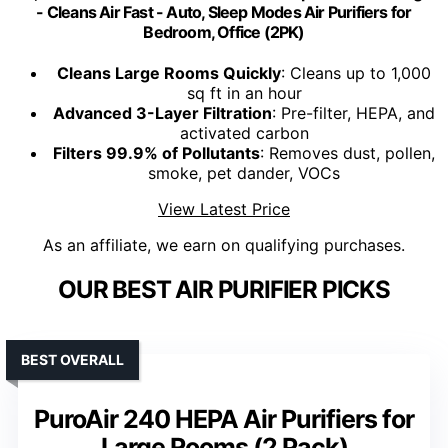
- Cleans Air Fast - Auto, Sleep Modes Air Purifiers for
Bedroom, Office (2PK)
Cleans Large Rooms Quickly
: Cleans up to 1,000
sq ft in an hour
Advanced 3-Layer Filtration
: Pre-filter, HEPA, and
activated carbon
Filters 99.9% of Pollutants
: Removes dust, pollen,
smoke, pet dander, VOCs
View Latest Price
As an affiliate, we earn on qualifying purchases.
OUR BEST AIR PURIFIER PICKS
BEST OVERALL
PuroAir 240 HEPA Air Purifiers for
Large Rooms (2 Pack)