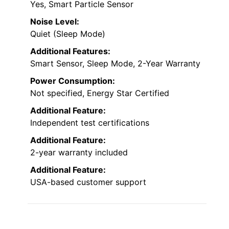
Yes, Smart Particle Sensor
Noise Level:
Quiet (Sleep Mode)
Additional Features:
Smart Sensor, Sleep Mode, 2-Year Warranty
Power Consumption:
Not specified, Energy Star Certified
Additional Feature:
Independent test certifications
Additional Feature:
2-year warranty included
Additional Feature:
USA-based customer support