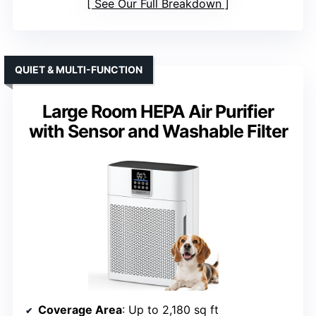
See Our Full Breakdown
QUIET & MULTI-FUNCTION
Large Room HEPA Air Purifier
with Sensor and Washable Filter
Coverage Area
: Up to 2,180 sq ft