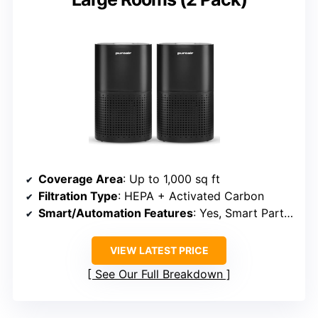
Coverage Area
: Up to 1,000 sq ft
Filtration Type
: HEPA + Activated Carbon
Smart/Automation Features
: Yes, Smart Particle Sensor
VIEW LATEST PRICE
See Our Full Breakdown