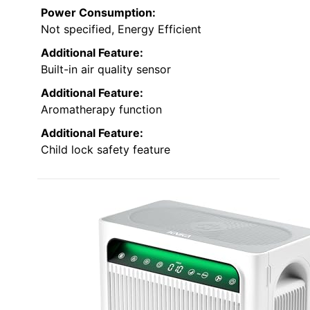
Power Consumption:
Not specified, Energy Efficient
Additional Feature:
Built-in air quality sensor
Additional Feature:
Aromatherapy function
Additional Feature:
Child lock safety feature