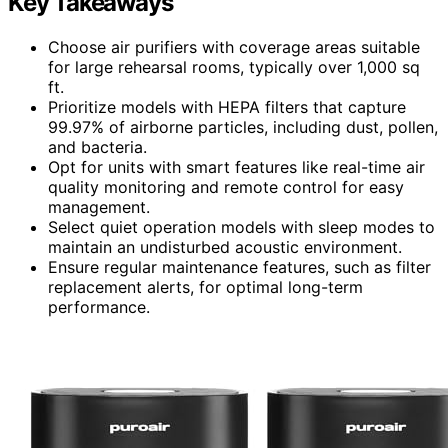
Key Takeaways
Choose air purifiers with coverage areas suitable
for large rehearsal rooms, typically over 1,000 sq
ft.
Prioritize models with HEPA filters that capture
99.97% of airborne particles, including dust, pollen,
and bacteria.
Opt for units with smart features like real-time air
quality monitoring and remote control for easy
management.
Select quiet operation models with sleep modes to
maintain an undisturbed acoustic environment.
Ensure regular maintenance features, such as filter
replacement alerts, for optimal long-term
performance.