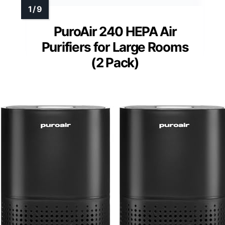
PuroAir 240 HEPA Air
Purifiers for Large Rooms
(2 Pack)