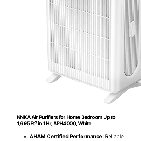
KNKA Air Purifiers for Home Bedroom Up to
1,695 Ft² in 1 Hr, APH4000, White
AHAM Certified Performance
: Reliable