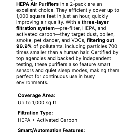
HEPA Air Purifiers
in a 2-pack are an
excellent choice. They efficiently cover up to
1,000 square feet in just an hour, quickly
improving air quality. With a
three-layer
filtration system
—pre-filter, HEPA, and
activated carbon—they target dust, pollen,
smoke, pet dander, and VOCs,
filtering out
99.9%
of pollutants, including particles 700
times smaller than a human hair. Certified by
top agencies and backed by independent
testing, these purifiers also feature smart
sensors and quiet sleep modes, making them
perfect for continuous use in busy
environments.
Coverage Area:
Up to 1,000 sq ft
Filtration Type:
HEPA + Activated Carbon
Smart/Automation Features: