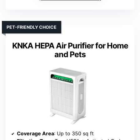
PET-FRIENDLY CHOICE
KNKA HEPA Air Purifier for Home
and Pets
Coverage Area
: Up to 350 sq ft