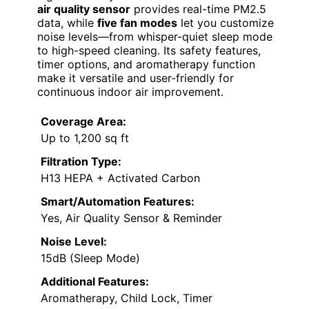
air quality sensor
provides real-time PM2.5
data, while
five fan modes
let you customize
noise levels—from whisper-quiet sleep mode
to high-speed cleaning. Its safety features,
timer options, and aromatherapy function
make it versatile and user-friendly for
continuous indoor air improvement.
Coverage Area:
Up to 1,200 sq ft
Filtration Type:
H13 HEPA + Activated Carbon
Smart/Automation Features:
Yes, Air Quality Sensor & Reminder
Noise Level:
15dB (Sleep Mode)
Additional Features:
Aromatherapy, Child Lock, Timer