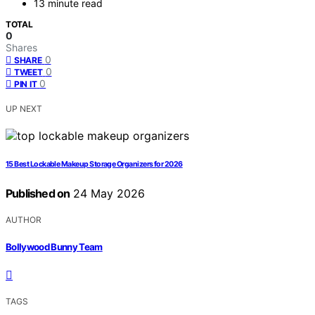
13 minute read
TOTAL
0
Shares
0
SHARE
0
TWEET
0
PIN IT
UP NEXT
15 Best Lockable Makeup Storage Organizers for 2026
Published on
24 May 2026
AUTHOR
Bollywood Bunny Team
TAGS