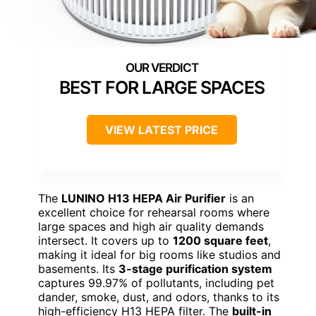
BEST FOR LARGE SPACES
VIEW LATEST PRICE
The
LUNINO H13 HEPA Air Purifier
is an
excellent choice for rehearsal rooms where
large spaces and high air quality demands
intersect. It covers up to
1200 square feet
,
making it ideal for big rooms like studios and
basements. Its
3-stage purification system
captures 99.97% of pollutants, including pet
dander, smoke, dust, and odors, thanks to its
high-efficiency H13 HEPA filter. The
built-in