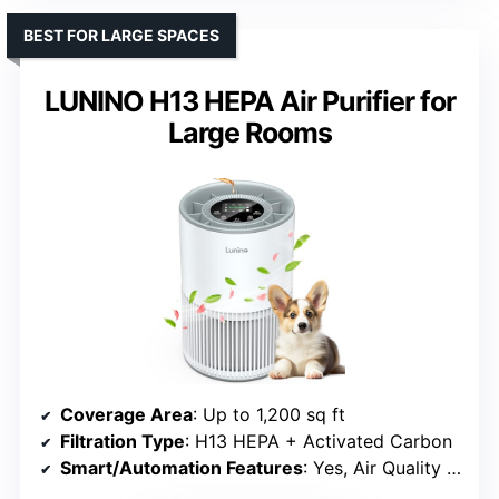
BEST FOR LARGE SPACES
LUNINO H13 HEPA Air Purifier for
Large Rooms
Coverage Area
: Up to 1,200 sq ft
Filtration Type
: H13 HEPA + Activated Carbon
Smart/Automation Features
: Yes, Air Quality Sensor & Reminder