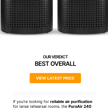
BEST OVERALL
VIEW LATEST PRICE
If you’re looking for
reliable air purification
for large rehearsal rooms, the
PuroAir 240