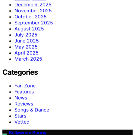
December 2025
November 2025
October 2025
September 2025
August 2025
July 2025
June 2025
May 2025
April 2025
March 2025
Categories
Fan Zone
Features
News
Reviews
Songs & Dance
Stars
Vetted
Bollywood Bunny