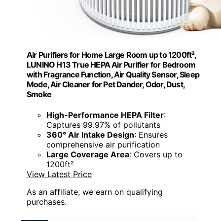
Air Purifiers for Home Large Room up to 1200ft²,
LUNINO H13 True HEPA Air Purifier for Bedroom
with Fragrance Function, Air Quality Sensor, Sleep
Mode, Air Cleaner for Pet Dander, Odor, Dust,
Smoke
High-Performance HEPA Filter
:
Captures 99.97% of pollutants
360° Air Intake Design
: Ensures
comprehensive air purification
Large Coverage Area
: Covers up to
1200ft²
View Latest Price
As an affiliate, we earn on qualifying
purchases.