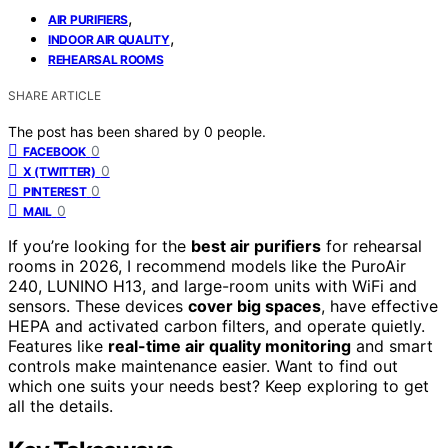
,
AIR PURIFIERS
,
INDOOR AIR QUALITY
REHEARSAL ROOMS
SHARE ARTICLE
The post has been shared by
0
people.
0
FACEBOOK
0
X (TWITTER)
0
PINTEREST
0
MAIL
If you’re looking for the
best air purifiers
for rehearsal
rooms in 2026, I recommend models like the PuroAir
240, LUNINO H13, and large-room units with WiFi and
sensors. These devices
cover big spaces
, have effective
HEPA and activated carbon filters, and operate quietly.
Features like
real-time air quality monitoring
and smart
controls make maintenance easier. Want to find out
which one suits your needs best? Keep exploring to get
all the details.