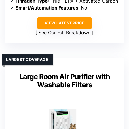
Filtration Type
: True HEPA + Activated Carbon
Smart/Automation Features
: No
VIEW LATEST PRICE
See Our Full Breakdown
LARGEST COVERAGE
Large Room Air Purifier with
Washable Filters