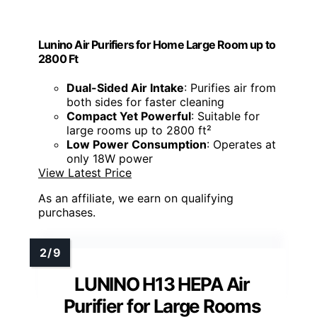
Lunino Air Purifiers for Home Large Room up to
2800 Ft
Dual-Sided Air Intake
: Purifies air from
both sides for faster cleaning
Compact Yet Powerful
: Suitable for
large rooms up to 2800 ft²
Low Power Consumption
: Operates at
only 18W power
View Latest Price
As an affiliate, we earn on qualifying
purchases.
LUNINO H13 HEPA Air
Purifier for Large Rooms