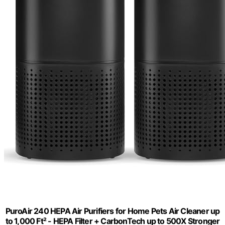
PuroAir 240 HEPA Air Purifiers for Home Pets Air Cleaner up
to 1,000 Ft² - HEPA Filter + CarbonTech up to 500X Stronger