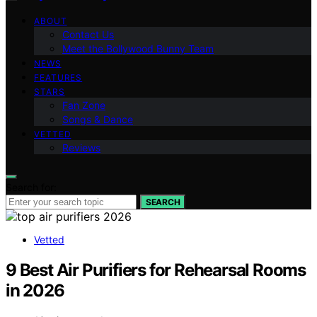
ABOUT
Contact Us
Meet the Bollywood Bunny Team
NEWS
FEATURES
STARS
Fan Zone
Songs & Dance
VETTED
Reviews
Search for:
SEARCH
Vetted
9 Best Air Purifiers for Rehearsal Rooms
in 2026