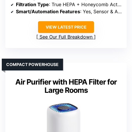
Filtration Type
: True HEPA + Honeycomb Activated Carbon + Washable Pre-Filter
Smart/Automation Features
: Yes, Sensor & App Control
VIEW LATEST PRICE
See Our Full Breakdown
COMPACT POWERHOUSE
Air Purifier with HEPA Filter for
Large Rooms