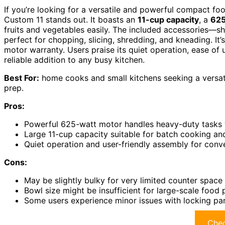
If you’re looking for a versatile and powerful compact fo
Custom 11 stands out. It boasts an
11-cup capacity
, a
625
fruits and vegetables easily. The included accessories—s
perfect for chopping, slicing, shredding, and kneading. It’
motor warranty. Users praise its quiet operation, ease of u
reliable addition to any busy kitchen.
Best For:
home cooks and small kitchens seeking a versat
prep.
Pros:
Powerful 625-watt motor handles heavy-duty tasks 
Large 11-cup capacity suitable for batch cooking an
Quiet operation and user-friendly assembly for conv
Cons:
May be slightly bulky for very limited counter space
Bowl size might be insufficient for large-scale food
Some users experience minor issues with locking par
Chec