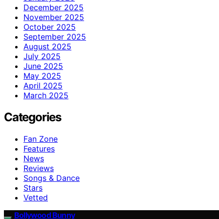
December 2025
November 2025
October 2025
September 2025
August 2025
July 2025
June 2025
May 2025
April 2025
March 2025
Categories
Fan Zone
Features
News
Reviews
Songs & Dance
Stars
Vetted
Bollywood Bunny