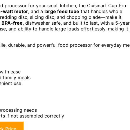
od processor for your small kitchen, the Cuisinart Cup Pro
-watt motor
, and a
large feed tube
that handles whole
hredding disc, slicing disc, and chopping blade—make it
s
BPA-free
, dishwasher safe, and built to last, with a 5-year
se, and ability to handle large loads effortlessly, making it
ile, durable, and powerful food processor for everyday me
with ease
d family meals
enient use
 processing needs
ts if not assembled correctly
k Price