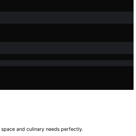
 space and culinary needs perfectly.