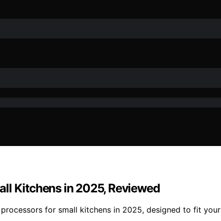
ll Kitchens in 2025, Reviewed
ocessors for small kitchens in 2025, designed to fit your