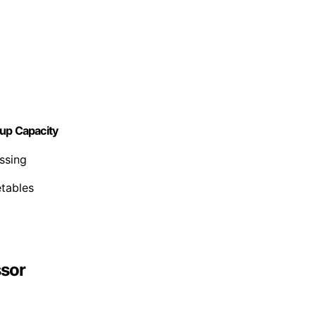
Cup Capacity
ssing
etables
ssor