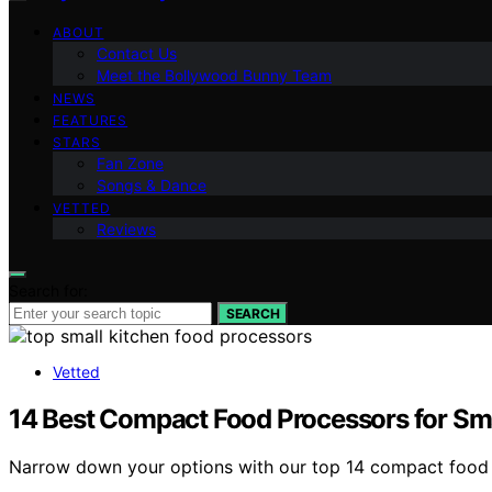
ABOUT
Contact Us
Meet the Bollywood Bunny Team
NEWS
FEATURES
STARS
Fan Zone
Songs & Dance
VETTED
Reviews
Search for:
SEARCH
Vetted
14 Best Compact Food Processors for Sma
Narrow down your options with our top 14 compact food pr