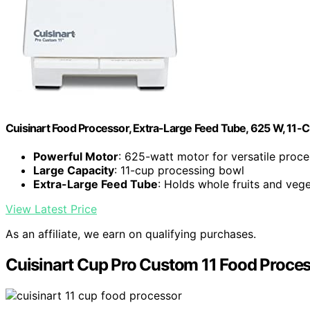
Cuisinart Food Processor, Extra-Large Feed Tube, 625 W, 11-
Powerful Motor
: 625-watt motor for versatile proce
Large Capacity
: 11-cup processing bowl
Extra-Large Feed Tube
: Holds whole fruits and veg
View Latest Price
As an affiliate, we earn on qualifying purchases.
Cuisinart Cup Pro Custom 11 Food Proce