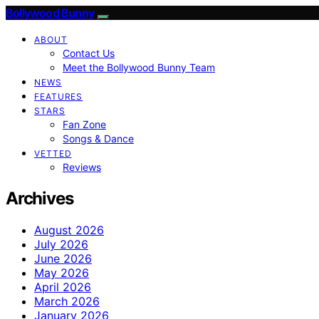
Bollywood Bunny
ABOUT
Contact Us
Meet the Bollywood Bunny Team
NEWS
FEATURES
STARS
Fan Zone
Songs & Dance
VETTED
Reviews
Archives
August 2026
July 2026
June 2026
May 2026
April 2026
March 2026
January 2026