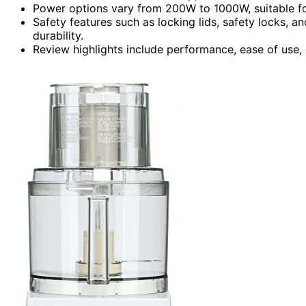
Power options vary from 200W to 1000W, suitable for
Safety features such as locking lids, safety locks, 
durability.
Review highlights include performance, ease of use, c