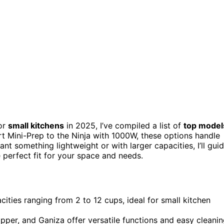
or
small kitchens
in 2025, I’ve compiled a list of
top model
art Mini-Prep to the Ninja with 1000W, these options handle
nt something lightweight or with larger capacities, I’ll gui
 perfect fit for your space and needs.
ities ranging from 2 to 12 cups, ideal for small kitchen
per, and Ganiza offer versatile functions and easy cleanin