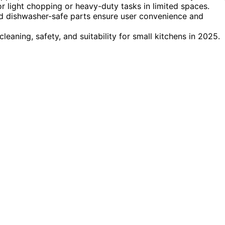
 light chopping or heavy-duty tasks in limited spaces.
and dishwasher-safe parts ensure user convenience and
leaning, safety, and suitability for small kitchens in 2025.