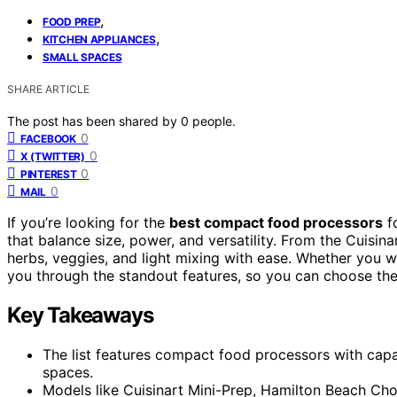
,
FOOD PREP
,
KITCHEN APPLIANCES
SMALL SPACES
SHARE ARTICLE
The post has been shared by
0
people.
0
FACEBOOK
0
X (TWITTER)
0
PINTEREST
0
MAIL
If you’re looking for the
best compact food processors
f
that balance size, power, and versatility. From the Cuisin
herbs, veggies, and light mixing with ease. Whether you wa
you through the standout features, so you can choose the
Key Takeaways
The list features compact food processors with capac
spaces.
Models like Cuisinart Mini-Prep, Hamilton Beach Chop