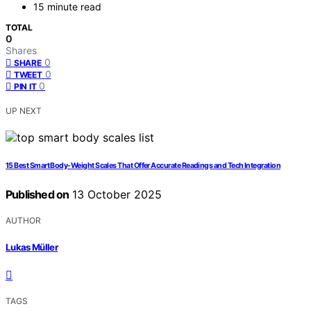
15 minute read
TOTAL
0
Shares
0
SHARE
0
TWEET
0
PIN IT
UP NEXT
15 Best Smart Body-Weight Scales That Offer Accurate Readings and Tech Integration
Published on
13 October 2025
AUTHOR
Lukas Müller
TAGS