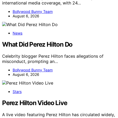
international media coverage, with 24…
Bollywood Bunny Team
August 6, 2026
News
What Did Perez Hilton Do
Celebrity blogger Perez Hilton faces allegations of
misconduct, prompting an…
Bollywood Bunny Team
August 6, 2026
Stars
Perez Hilton Video Live
A live video featuring Perez Hilton has circulated widely,