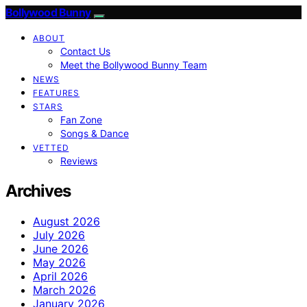
Bollywood Bunny
ABOUT
Contact Us
Meet the Bollywood Bunny Team
NEWS
FEATURES
STARS
Fan Zone
Songs & Dance
VETTED
Reviews
Archives
August 2026
July 2026
June 2026
May 2026
April 2026
March 2026
January 2026