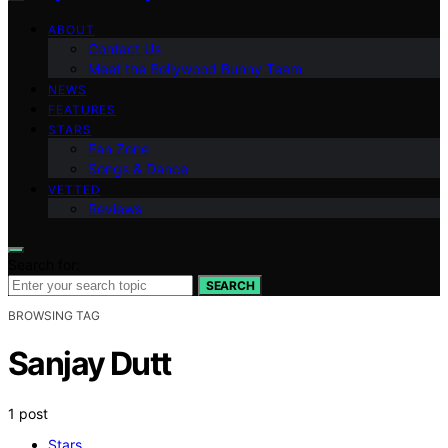
ABOUT
Contact Us
Meet the Bollywood Bunny Team
NEWS
FEATURES
STARS
Fan Zone
Songs & Dance
VETTED
Reviews
Search for:
SEARCH
BROWSING TAG
Sanjay Dutt
1 post
Stars