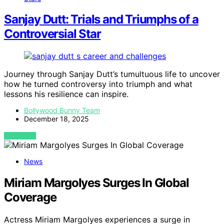
Sanjay Dutt: Trials and Triumphs of a
Controversial Star
Journey through Sanjay Dutt’s tumultuous life to uncover
how he turned controversy into triumph and what
lessons his resilience can inspire.
Bollywood Bunny Team
December 18, 2025
VIEW POST
News
Miriam Margolyes Surges In Global
Coverage
Actress Miriam Margolyes experiences a surge in