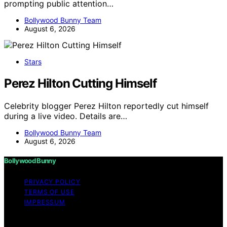
prompting public attention…
Bollywood Bunny Team
August 6, 2026
Stars
Perez Hilton Cutting Himself
Celebrity blogger Perez Hilton reportedly cut himself
during a live video. Details are…
Bollywood Bunny Team
August 6, 2026
Bollywood Bunny
PRIVACY POLICY
TERMS OF USE
IMPRESSUM
Copyright © 2026 Bollywood Bunny Content on