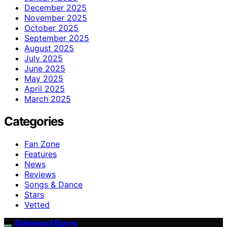
December 2025
November 2025
October 2025
September 2025
August 2025
July 2025
June 2025
May 2025
April 2025
March 2025
Categories
Fan Zone
Features
News
Reviews
Songs & Dance
Stars
Vetted
Bollywood Bunny