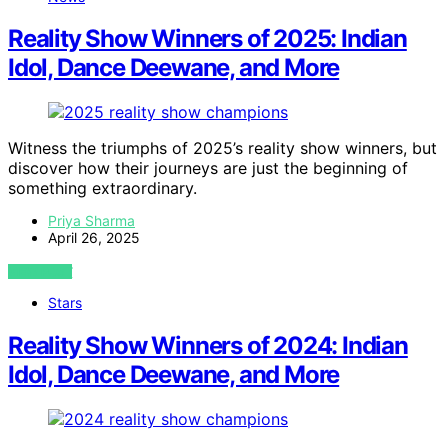
Reality Show Winners of 2025: Indian
Idol, Dance Deewane, and More
Witness the triumphs of 2025’s reality show winners, but
discover how their journeys are just the beginning of
something extraordinary.
Priya Sharma
April 26, 2025
VIEW POST
Stars
Reality Show Winners of 2024: Indian
Idol, Dance Deewane, and More