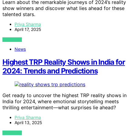
Learn about the remarkable journeys of 2024’s reality
show winners and discover what lies ahead for these
talented stars.
Priya Sharma
April 17, 2025
VIEW POST
News
Highest TRP Reality Shows in India for
2024: Trends and Predictions
Get ready to uncover the highest TRP reality shows in
India for 2024, where emotional storytelling meets
thrilling entertainment—what surprises lie ahead?
Priya Sharma
April 13, 2025
VIEW POST