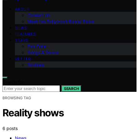
ABOUT
Contact Us
Meet the Bollywood Bunny Team
NEWS
FEATURES
STARS
Fan Zone
Songs & Dance
VETTED
Reviews
Search for:
SEARCH
BROWSING TAG
Reality shows
6 posts
News