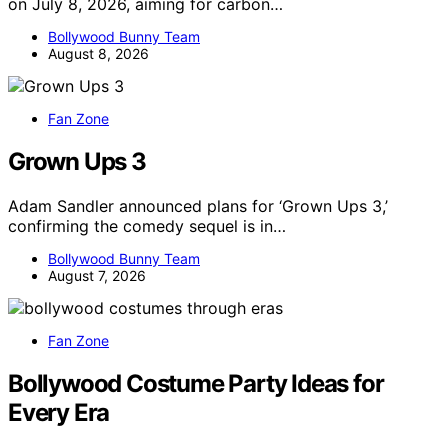
on July 8, 2026, aiming for carbon…
Bollywood Bunny Team
August 8, 2026
Fan Zone
Grown Ups 3
Adam Sandler announced plans for ‘Grown Ups 3,’
confirming the comedy sequel is in…
Bollywood Bunny Team
August 7, 2026
Fan Zone
Bollywood Costume Party Ideas for
Every Era