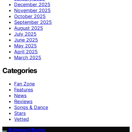
December 2025
November 2025
October 2025
September 2025
August 2025
July 2025
June 2025
May 2025
April 2025
March 2025
Categories
Fan Zone
Features
News
Reviews
Songs & Dance
Stars
Vetted
Bollywood Bunny