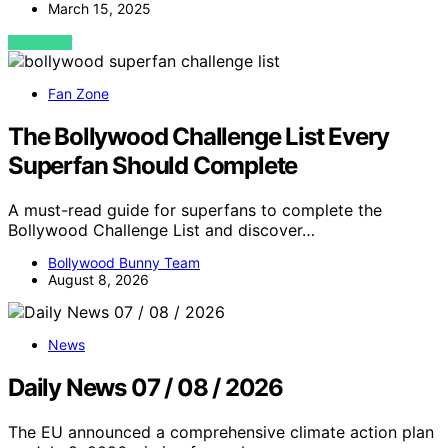
March 15, 2025
VIEW POST
Fan Zone
The Bollywood Challenge List Every
Superfan Should Complete
A must-read guide for superfans to complete the
Bollywood Challenge List and discover…
Bollywood Bunny Team
August 8, 2026
News
Daily News 07 / 08 / 2026
The EU announced a comprehensive climate action plan