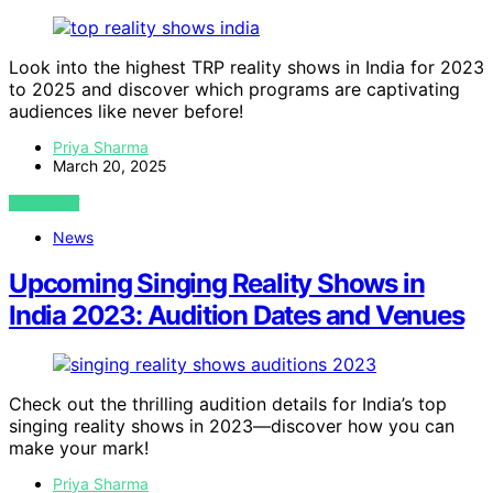
Look into the highest TRP reality shows in India for 2023
to 2025 and discover which programs are captivating
audiences like never before!
Priya Sharma
March 20, 2025
VIEW POST
News
Upcoming Singing Reality Shows in
India 2023: Audition Dates and Venues
Check out the thrilling audition details for India’s top
singing reality shows in 2023—discover how you can
make your mark!
Priya Sharma