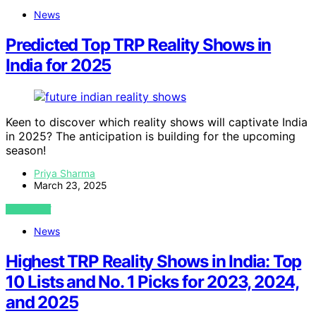
News
Predicted Top TRP Reality Shows in
India for 2025
Keen to discover which reality shows will captivate India
in 2025? The anticipation is building for the upcoming
season!
Priya Sharma
March 23, 2025
VIEW POST
News
Highest TRP Reality Shows in India: Top
10 Lists and No. 1 Picks for 2023, 2024,
and 2025