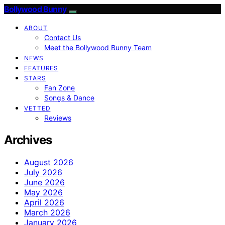
Bollywood Bunny
ABOUT
Contact Us
Meet the Bollywood Bunny Team
NEWS
FEATURES
STARS
Fan Zone
Songs & Dance
VETTED
Reviews
Archives
August 2026
July 2026
June 2026
May 2026
April 2026
March 2026
January 2026