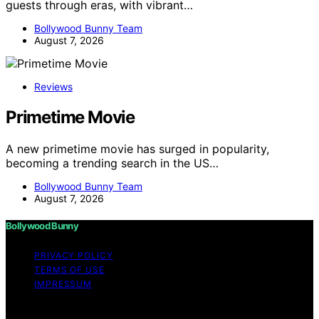
guests through eras, with vibrant…
Bollywood Bunny Team
August 7, 2026
Reviews
Primetime Movie
A new primetime movie has surged in popularity,
becoming a trending search in the US…
Bollywood Bunny Team
August 7, 2026
Bollywood Bunny
PRIVACY POLICY
TERMS OF USE
IMPRESSUM
Copyright © 2026 Bollywood Bunny Content on