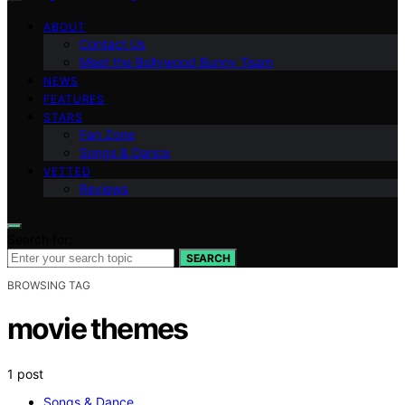
ABOUT
Contact Us
Meet the Bollywood Bunny Team
NEWS
FEATURES
STARS
Fan Zone
Songs & Dance
VETTED
Reviews
Search for:
SEARCH
BROWSING TAG
movie themes
1 post
Songs & Dance