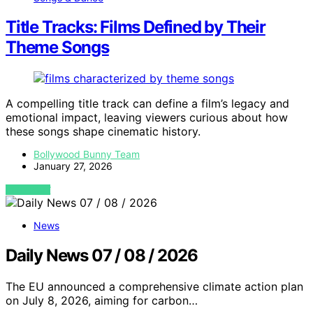
Title Tracks: Films Defined by Their
Theme Songs
A compelling title track can define a film’s legacy and
emotional impact, leaving viewers curious about how
these songs shape cinematic history.
Bollywood Bunny Team
January 27, 2026
VIEW POST
News
Daily News 07 / 08 / 2026
The EU announced a comprehensive climate action plan
on July 8, 2026, aiming for carbon…