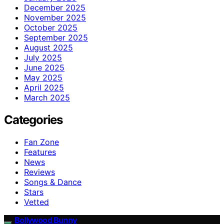
December 2025
November 2025
October 2025
September 2025
August 2025
July 2025
June 2025
May 2025
April 2025
March 2025
Categories
Fan Zone
Features
News
Reviews
Songs & Dance
Stars
Vetted
Bollywood Bunny