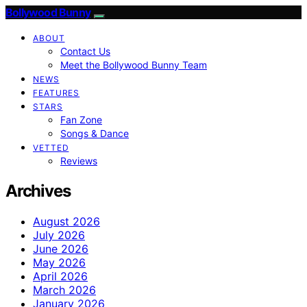
Bollywood Bunny
ABOUT
Contact Us
Meet the Bollywood Bunny Team
NEWS
FEATURES
STARS
Fan Zone
Songs & Dance
VETTED
Reviews
Archives
August 2026
July 2026
June 2026
May 2026
April 2026
March 2026
January 2026