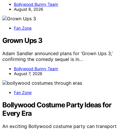
Bollywood Bunny Team
August 8, 2026
Fan Zone
Grown Ups 3
Adam Sandler announced plans for ‘Grown Ups 3,’
confirming the comedy sequel is in…
Bollywood Bunny Team
August 7, 2026
Fan Zone
Bollywood Costume Party Ideas for
Every Era
An exciting Bollywood costume party can transport