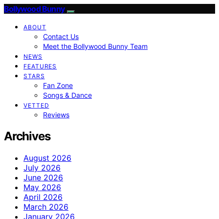
Bollywood Bunny
ABOUT
Contact Us
Meet the Bollywood Bunny Team
NEWS
FEATURES
STARS
Fan Zone
Songs & Dance
VETTED
Reviews
Archives
August 2026
July 2026
June 2026
May 2026
April 2026
March 2026
January 2026