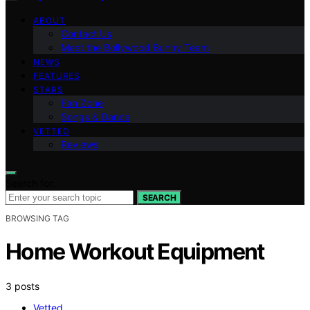
ABOUT
Contact Us
Meet the Bollywood Bunny Team
NEWS
FEATURES
STARS
Fan Zone
Songs & Dance
VETTED
Reviews
Search for:
SEARCH
BROWSING TAG
Home Workout Equipment
3 posts
Vetted