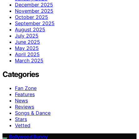
December 2025
November 2025
October 2025
September 2025
August 2025
July 2025
June 2025
May 2025
April 2025
March 2025
Categories
Fan Zone
Features
News
Reviews
Songs & Dance
Stars
Vetted
Bollywood Bunny