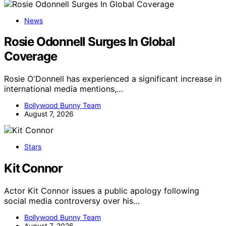
News
Rosie Odonnell Surges In Global
Coverage
Rosie O'Donnell has experienced a significant increase in
international media mentions,…
Bollywood Bunny Team
August 7, 2026
Stars
Kit Connor
Actor Kit Connor issues a public apology following
social media controversy over his…
Bollywood Bunny Team
August 7, 2026