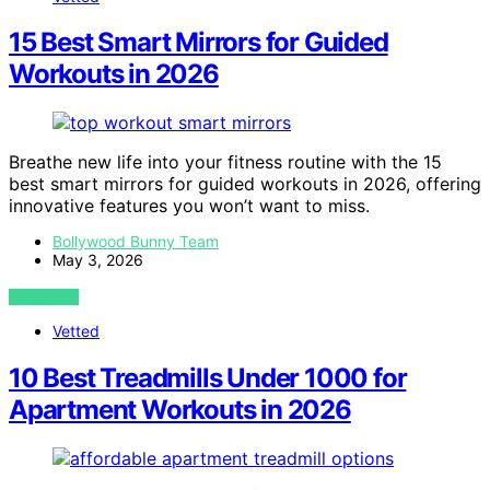
15 Best Smart Mirrors for Guided
Workouts in 2026
Breathe new life into your fitness routine with the 15
best smart mirrors for guided workouts in 2026, offering
innovative features you won’t want to miss.
Bollywood Bunny Team
May 3, 2026
VIEW POST
Vetted
10 Best Treadmills Under 1000 for
Apartment Workouts in 2026