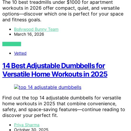
The 10 best treadmills under $1000 for apartment
workouts in 2026 offer compact, quiet, and versatile
options—discover which one is perfect for your space
and fitness goals.
Bollywood Bunny Team
March 16, 2026
VIEW POST
Vetted
14 Best Adjustable Dumbbells for
Versatile Home Workouts in 2025
Find out the top 14 adjustable dumbbells for versatile
home workouts in 2025 that combine convenience,
safety, and space-saving features—continue reading to
discover your perfect fit.
Priya Sharma
October 30, 2025