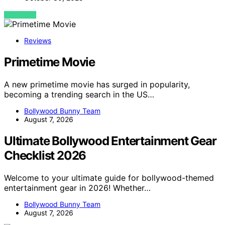
VIEW POST
Reviews
Primetime Movie
A new primetime movie has surged in popularity,
becoming a trending search in the US…
Bollywood Bunny Team
August 7, 2026
Ultimate Bollywood Entertainment Gear
Checklist 2026
Welcome to your ultimate guide for bollywood-themed
entertainment gear in 2026! Whether…
Bollywood Bunny Team
August 7, 2026