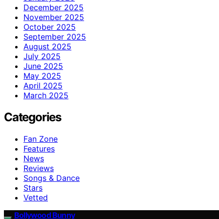
December 2025
November 2025
October 2025
September 2025
August 2025
July 2025
June 2025
May 2025
April 2025
March 2025
Categories
Fan Zone
Features
News
Reviews
Songs & Dance
Stars
Vetted
Bollywood Bunny