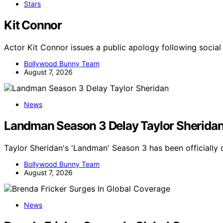
Stars
Kit Connor
Actor Kit Connor issues a public apology following socia
Bollywood Bunny Team
August 7, 2026
News
Landman Season 3 Delay Taylor Sherida
Taylor Sheridan's 'Landman' Season 3 has been officially
Bollywood Bunny Team
August 7, 2026
News