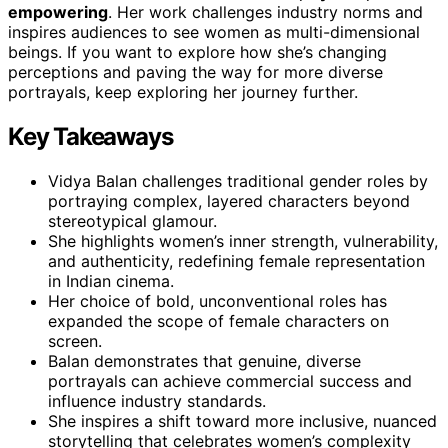
empowering
. Her work challenges industry norms and
inspires audiences to see women as multi-dimensional
beings. If you want to explore how she’s changing
perceptions and paving the way for more diverse
portrayals, keep exploring her journey further.
Key Takeaways
Vidya Balan challenges traditional gender roles by
portraying complex, layered characters beyond
stereotypical glamour.
She highlights women’s inner strength, vulnerability,
and authenticity, redefining female representation
in Indian cinema.
Her choice of bold, unconventional roles has
expanded the scope of female characters on
screen.
Balan demonstrates that genuine, diverse
portrayals can achieve commercial success and
influence industry standards.
She inspires a shift toward more inclusive, nuanced
storytelling that celebrates women’s complexity