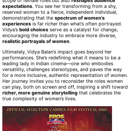
scope of female roles but also
reshapes audience
expectations
. You see her transforming from a shy,
reserved woman to a fierce, independent individual,
demonstrating that the
spectrum of women’s
experiences
is far richer than what’s often portrayed.
Vidya’s
bold choices
serve as a catalyst for change,
encouraging the industry to embrace more diverse,
realistic portrayals of women
.
Ultimately, Vidya Balan’s impact goes beyond her
performances. She’s redefining what it means to be a
leading lady in Indian cinema—one who embodies
versatility, challenges stereotypes, and paves the way
for a more inclusive, authentic representation of women.
Her journey invites you to reconsider the roles women
can play, both on screen and off, inspiring a shift toward
richer, more genuine storytelling
that celebrates the
true complexity of women’s lives.