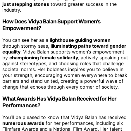
just stepping stones
toward greater success in the
industry.
How Does Vidya Balan Support Women’s
Empowerment?
You can see her as a
lighthouse guiding women
through stormy seas,
illuminating paths toward gender
equality
. Vidya Balan supports women’s empowerment
by
championing female solidarity
, actively speaking out
against stereotypes, and choosing roles that challenge
societal norms. Her boldness inspires you to believe in
your strength, encouraging women everywhere to break
barriers and stand united, creating a powerful wave of
change that echoes through every corner of society.
What Awards Has Vidya Balan Received for Her
Performances?
You’ll be pleased to know that Vidya Balan has received
numerous awards
for her performances, including six
Filmfare Awards and a National Film Award. Her talent