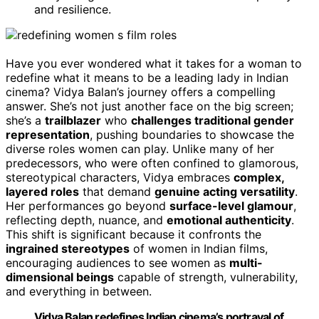
and resilience.
Have you ever wondered what it takes for a woman to
redefine what it means to be a leading lady in Indian
cinema? Vidya Balan’s journey offers a compelling
answer. She’s not just another face on the big screen;
she’s a
trailblazer
who
challenges traditional gender
representation
, pushing boundaries to showcase the
diverse roles women can play. Unlike many of her
predecessors, who were often confined to glamorous,
stereotypical characters, Vidya embraces
complex,
layered roles
that demand
genuine acting versatility
.
Her performances go beyond
surface-level glamour
,
reflecting depth, nuance, and
emotional authenticity
.
This shift is significant because it confronts the
ingrained stereotypes
of women in Indian films,
encouraging audiences to see women as
multi-
dimensional beings
capable of strength, vulnerability,
and everything in between.
Vidya Balan redefines Indian cinema’s portrayal of