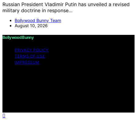
Russian President Vladimir Putin has unveiled a revised
military doctrine in response…
Bollywood Bunny Team
August 10, 2026
Bollywood Bunny
PRIVACY POLICY
TERMS OF USE
IMPRESSUM
Copyright © 2026 Bollywood Bunny Content on
Bollywood Bunny is created and published using
artificial intelligence (AI) for general informational and
educational purposes. Affiliate disclaimer As an affiliate,
we may earn a commission from qualifying purchases.
We get commissions for purchases made through links
on this website from Amazon and other third parties.