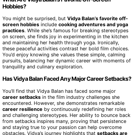
Hobbies?
You might be surprised, but
Vidya Balan’s favorite off-
screen hobbies
include
cooking adventures and yoga
practices
. While she’s famous for breaking stereotypes
on screen, she finds joy in experimenting in the kitchen
and maintaining her health through yoga. Ironically,
these peaceful activities contrast her bold film choices.
You’d enjoy knowing she values these simple, calming
pursuits, balancing her dynamic career with moments of
tranquility and culinary exploration.
Has Vidya Balan Faced Any Major Career Setbacks?
You’ll find that Vidya Balan has faced some major
career setbacks
in the film industry challenges she
encountered. However, she demonstrates remarkable
career resilience
by continuously redefining her roles
and challenging stereotypes. Her ability to bounce back
from setbacks inspires many, proving that persistence
and staying true to your passion can help overcome
obstacles. Vidya’s journey highlights that
setbacks are