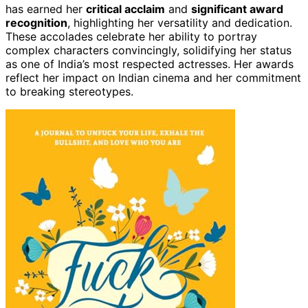
has earned her
critical acclaim
and
significant award
recognition
, highlighting her versatility and dedication.
These accolades celebrate her ability to portray
complex characters convincingly, solidifying her status
as one of India’s most respected actresses. Her awards
reflect her impact on Indian cinema and her commitment
to breaking stereotypes.