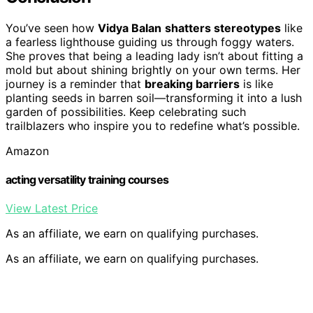
You’ve seen how
Vidya Balan
shatters stereotypes
like
a fearless lighthouse guiding us through foggy waters.
She proves that being a leading lady isn’t about fitting a
mold but about shining brightly on your own terms. Her
journey is a reminder that
breaking barriers
is like
planting seeds in barren soil—transforming it into a lush
garden of possibilities. Keep celebrating such
trailblazers who inspire you to redefine what’s possible.
Amazon
acting versatility training courses
View Latest Price
As an affiliate, we earn on qualifying purchases.
As an affiliate, we earn on qualifying purchases.