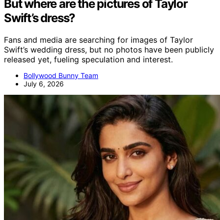
But where are the pictures of Taylor
Swift’s dress?
Fans and media are searching for images of Taylor
Swift’s wedding dress, but no photos have been publicly
released yet, fueling speculation and interest.
Bollywood Bunny Team
July 6, 2026