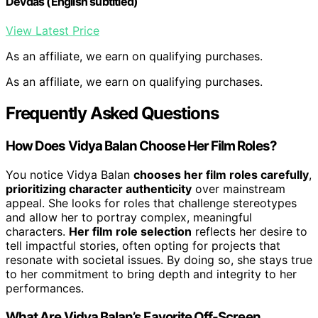
Devdas (English subtitled)
View Latest Price
As an affiliate, we earn on qualifying purchases.
As an affiliate, we earn on qualifying purchases.
Frequently Asked Questions
How Does Vidya Balan Choose Her Film Roles?
You notice Vidya Balan
chooses her film roles carefully
,
prioritizing character authenticity
over mainstream
appeal. She looks for roles that challenge stereotypes
and allow her to portray complex, meaningful
characters.
Her film role selection
reflects her desire to
tell impactful stories, often opting for projects that
resonate with societal issues. By doing so, she stays true
to her commitment to bring depth and integrity to her
performances.
What Are Vidya Balan’s Favorite Off-Screen