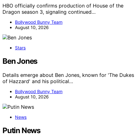
HBO officially confirms production of House of the
Dragon season 3, signaling continued…
Bollywood Bunny Team
August 10, 2026
Stars
Ben Jones
Details emerge about Ben Jones, known for 'The Dukes
of Hazzard' and his political…
Bollywood Bunny Team
August 10, 2026
News
Putin News