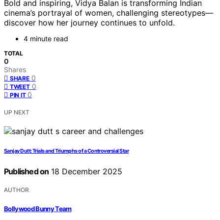
Bold and inspiring, Vidya Balan is transforming Indian
cinema’s portrayal of women, challenging stereotypes—
discover how her journey continues to unfold.
4 minute read
TOTAL
0
Shares
0
SHARE
0
TWEET
0
PIN IT
UP NEXT
Sanjay Dutt: Trials and Triumphs of a Controversial Star
Published on
18 December 2025
AUTHOR
Bollywood Bunny Team