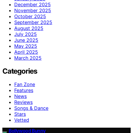
December 2025
November 2025
October 2025
September 2025
August 2025
July 2025
June 2025
May 2025
April 2025
March 2025
Categories
Fan Zone
Features
News
Reviews
Songs & Dance
Stars
Vetted
Bollywood Bunny