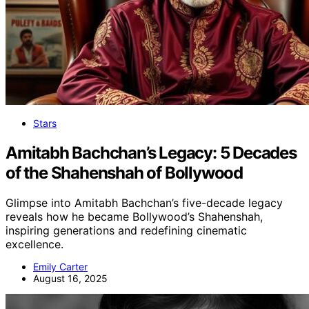
Stars
Amitabh Bachchan’s Legacy: 5 Decades
of the Shahenshah of Bollywood
Glimpse into Amitabh Bachchan’s five-decade legacy
reveals how he became Bollywood’s Shahenshah,
inspiring generations and redefining cinematic
excellence.
Emily Carter
August 16, 2025