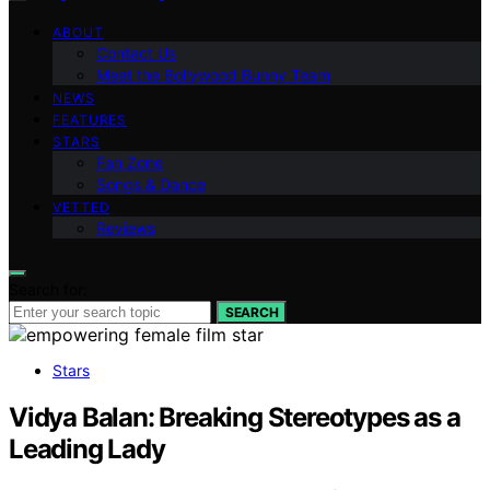
ABOUT
Contact Us
Meet the Bollywood Bunny Team
NEWS
FEATURES
STARS
Fan Zone
Songs & Dance
VETTED
Reviews
Search for:
SEARCH
Stars
Vidya Balan: Breaking Stereotypes as a
Leading Lady