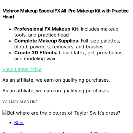
Mehron Makeup Special FX All-Pro Makeup Kit with Practice
Head
Professional FX Makeup Kit
: Includes makeup,
tools, and practice head
Complete Makeup Supplies
: Full-size palettes,
blood, powders, removers, and brushes
Create 3D Effects
: Liquid latex, gel, prosthetics,
and modeling wax
View Latest Price
As an affiliate, we earn on qualifying purchases.
As an affiliate, we earn on qualifying purchases.
YOU MAY ALSO LIKE
Stars