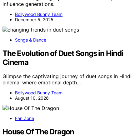
influence generations.
Bollywood Bunny Team
December 5, 2025
Songs & Dance
The Evolution of Duet Songs in Hindi
Cinema
Glimpse the captivating journey of duet songs in Hindi
cinema, where emotional depth…
Bollywood Bunny Team
August 10, 2026
Fan Zone
House Of The Dragon