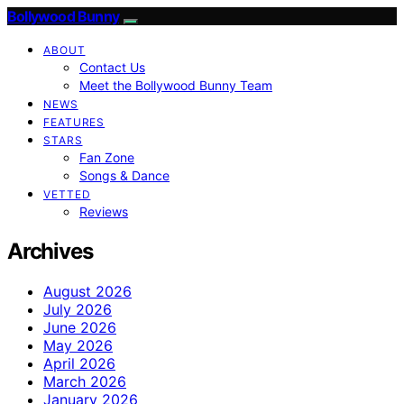
Bollywood Bunny
ABOUT
Contact Us
Meet the Bollywood Bunny Team
NEWS
FEATURES
STARS
Fan Zone
Songs & Dance
VETTED
Reviews
Archives
August 2026
July 2026
June 2026
May 2026
April 2026
March 2026
January 2026