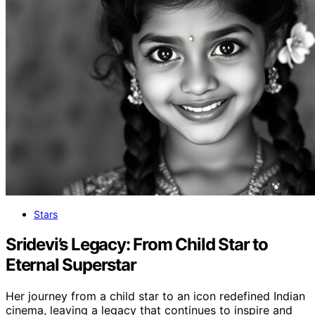
Stars
Sridevi’s Legacy: From Child Star to
Eternal Superstar
Her journey from a child star to an icon redefined Indian
cinema, leaving a legacy that continues to inspire and