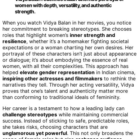
women with depth, versatility, and authentic
strength.
When you watch Vidya Balan in her movies, you notice
her commitment to breaking stereotypes. She chooses
roles that highlight women’s
inner strength and
resilience
, whether it’s a homemaker fighting societal
expectations or a woman charting her own desires. Her
portrayal of these characters isn’t just about appearance
or dialogue; it’s about embodying the essence of real
women, with all their complexities. This approach has
helped
elevate gender representation
in Indian cinema,
inspiring other actresses and filmmakers
to rethink the
narratives they tell. Through her acting versatility, Vidya
proves that one’s talent and authenticity matter more
than conforming to traditional ideals of femininity.
Her career is a testament to how a leading lady can
challenge stereotypes
while maintaining commercial
success. Instead of sticking to safe, predictable roles,
she takes risks, choosing characters that are
unglamorous yet powerful
. This not only broadens the