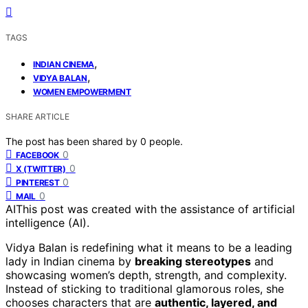
TAGS
,
INDIAN CINEMA
,
VIDYA BALAN
WOMEN EMPOWERMENT
SHARE ARTICLE
The post has been shared by
0
people.
0
FACEBOOK
0
X (TWITTER)
0
PINTEREST
0
MAIL
AI
This post was created with the assistance of artificial
intelligence (AI).
Vidya Balan is redefining what it means to be a leading
lady in Indian cinema by
breaking stereotypes
and
showcasing women’s depth, strength, and complexity.
Instead of sticking to traditional glamorous roles, she
chooses characters that are
authentic, layered, and