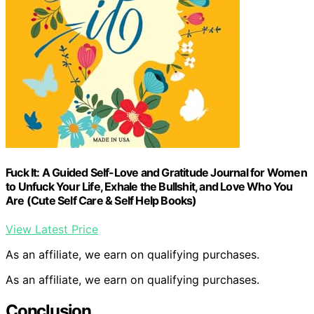
Fuck It: A Guided Self-Love and Gratitude Journal for Women
to Unfuck Your Life, Exhale the Bullshit, and Love Who You
Are (Cute Self Care & Self Help Books)
View Latest Price
As an affiliate, we earn on qualifying purchases.
As an affiliate, we earn on qualifying purchases.
Conclusion