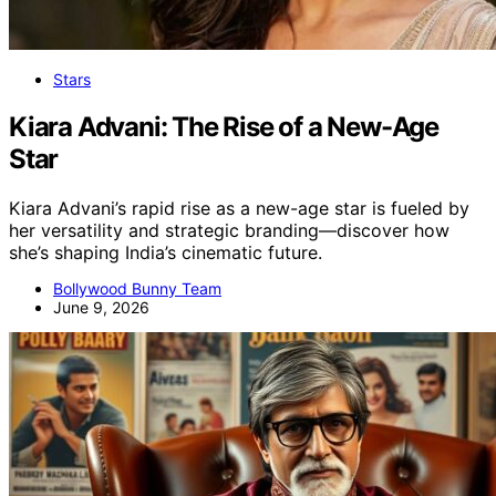
Stars
Kiara Advani: The Rise of a New-Age
Star
Kiara Advani’s rapid rise as a new-age star is fueled by
her versatility and strategic branding—discover how
she’s shaping India’s cinematic future.
Bollywood Bunny Team
June 9, 2026