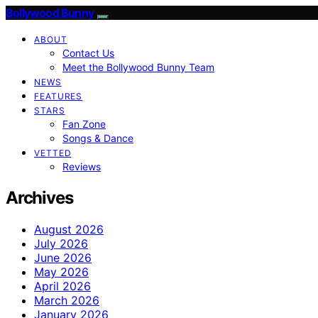
Bollywood Bunny
ABOUT
Contact Us
Meet the Bollywood Bunny Team
NEWS
FEATURES
STARS
Fan Zone
Songs & Dance
VETTED
Reviews
Archives
August 2026
July 2026
June 2026
May 2026
April 2026
March 2026
January 2026