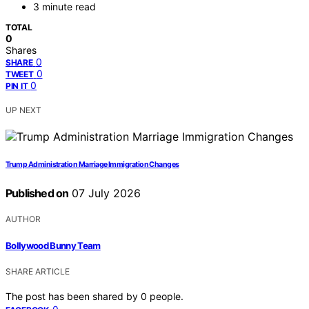
3 minute read
TOTAL
0
Shares
0
SHARE
0
TWEET
0
PIN IT
UP NEXT
Trump Administration Marriage Immigration Changes
Published on
07 July 2026
AUTHOR
Bollywood Bunny Team
SHARE ARTICLE
The post has been shared by
0
people.