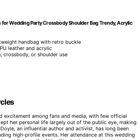
for Wedding Party Crossbody Shoulder Bag Trendy, Acrylic
ghtweight handbag with retro buckle
PU leather and acrylic
h, crossbody, or shoulder use
rcles
nd excitement among fans and media, with few official
kept her personal life largely out of the public eye, making
oyle, an influential author and activist, has long been
nding high-profile events. Her attendance at this wedding