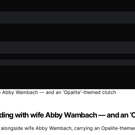
dding with wife Abby Wambach — and an ‘O
 alongside wife Abby Wambach, carrying an Opalite-themed