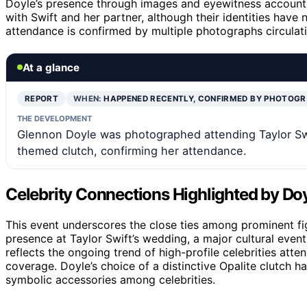
Doyle’s presence through images and eyewitness accounts.
with Swift and her partner, although their identities have 
attendance is confirmed by multiple photographs circulat
At a glance
REPORT
WHEN:
HAPPENED RECENTLY, CONFIRMED BY PHOTOG
THE DEVELOPMENT
Glennon Doyle was photographed attending Taylor Sw
themed clutch, confirming her attendance.
Celebrity Connections Highlighted by Do
This event underscores the close ties among prominent fig
presence at Taylor Swift’s wedding, a major cultural event, 
reflects the ongoing trend of high-profile celebrities att
coverage. Doyle’s choice of a distinctive Opalite clutch 
symbolic accessories among celebrities.