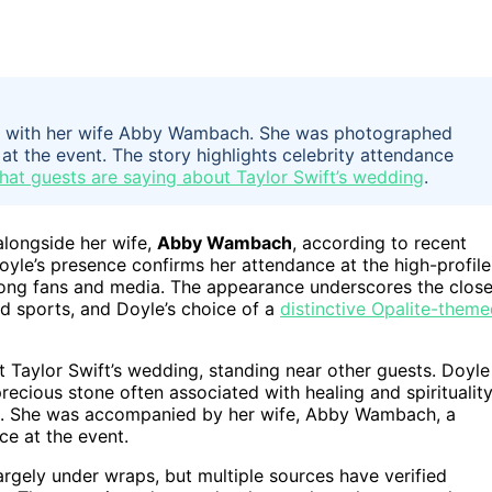
ng with her wife Abby Wambach. She was photographed
at the event. The story highlights celebrity attendance
hat guests are saying about Taylor Swift’s wedding
.
longside her wife,
Abby Wambach
, according to recent
yle’s presence confirms her attendance at the high-profile
mong fans and media. The appearance underscores the clos
d sports, and Doyle’s choice of a
distinctive Opalite-them
Taylor Swift’s wedding, standing near other guests. Doyle
ecious stone often associated with healing and spirituality
e. She was accompanied by her wife, Abby Wambach, a
ce at the event.
largely under wraps, but multiple sources have verified