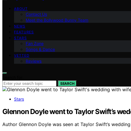
ABOUT
Contact Us
Meet the Bollywood Bunny Team
NEWS
FEATURES
STARS
Fan Zone
Songs & Dance
VETTED
Reviews
Search for:
SEARCH
Stars
Glennon Doyle went to Taylor Swift’s we
Author Glennon Doyle was seen at Taylor Swift’s wedding