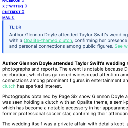
0
FACEBOOK
0
X (TWITTER)
0
PINTEREST
0
MAIL
TL;DR
Author Glennon Doyle attended Taylor Swift’s weddi
with a
Opalite-themed clutch
, confirming her presence 
and personal connections among public figures.
See w
Author Glennon Doyle attended Taylor Swift’s wedding
a
photographs and reports. The event is notable because Do
celebration, which has garnered widespread attention a
connections among prominent figures in entertainment an
clutch
has sparked interest.
Photographs obtained by Page Six show Glennon Doyle at 
was seen holding a clutch with an Opalite theme, a semi-pr
which has become a notable accessory in her appearanc
former professional soccer star, confirming their attendan
The wedding itself was a private affair, with details kept 