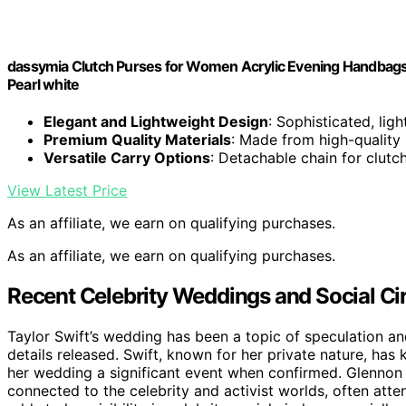
dassymia Clutch Purses for Women Acrylic Evening Handbags 
Pearl white
Elegant and Lightweight Design
: Sophisticated, li
Premium Quality Materials
: Made from high-quality 
Versatile Carry Options
: Detachable chain for clutc
View Latest Price
As an affiliate, we earn on qualifying purchases.
As an affiliate, we earn on qualifying purchases.
Recent Celebrity Weddings and Social Ci
Taylor Swift’s wedding has been a topic of speculation a
details released. Swift, known for her private nature, has 
her wedding a significant event when confirmed. Glennon D
connected to the celebrity and activist worlds, often atte