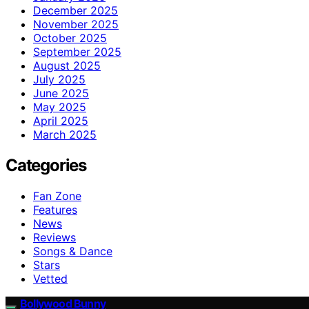
December 2025
November 2025
October 2025
September 2025
August 2025
July 2025
June 2025
May 2025
April 2025
March 2025
Categories
Fan Zone
Features
News
Reviews
Songs & Dance
Stars
Vetted
Bollywood Bunny