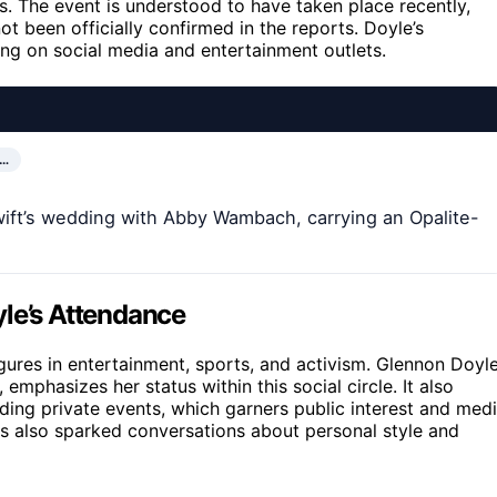
 The event is understood to have taken place recently,
not been officially confirmed in the reports. Doyle’s
ing on social media and entertainment outlets.
R…
ift’s wedding with Abby Wambach, carrying an Opalite-
yle’s Attendance
ures in entertainment, sports, and activism. Glennon Doyle
emphasizes her status within this social circle. It also
ending private events, which garners public interest and med
has also sparked conversations about personal style and