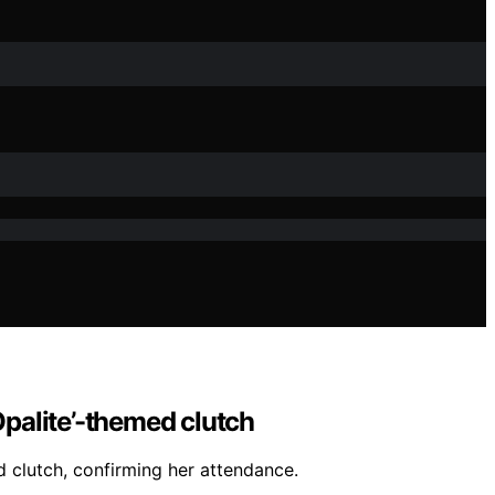
palite’-themed clutch
 clutch, confirming her attendance.