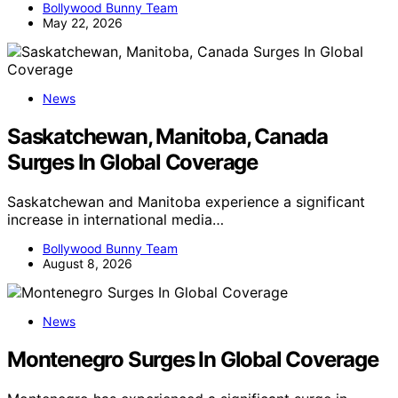
Bollywood Bunny Team
May 22, 2026
News
Saskatchewan, Manitoba, Canada
Surges In Global Coverage
Saskatchewan and Manitoba experience a significant
increase in international media…
Bollywood Bunny Team
August 8, 2026
News
Montenegro Surges In Global Coverage