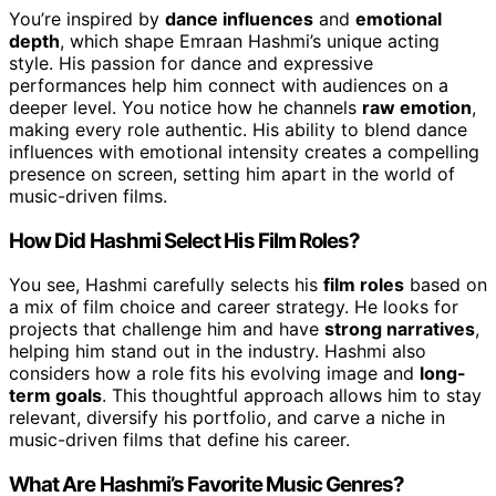
You’re inspired by
dance influences
and
emotional
depth
, which shape Emraan Hashmi’s unique acting
style. His passion for dance and expressive
performances help him connect with audiences on a
deeper level. You notice how he channels
raw emotion
,
making every role authentic. His ability to blend dance
influences with emotional intensity creates a compelling
presence on screen, setting him apart in the world of
music-driven films.
How Did Hashmi Select His Film Roles?
You see, Hashmi carefully selects his
film roles
based on
a mix of film choice and career strategy. He looks for
projects that challenge him and have
strong narratives
,
helping him stand out in the industry. Hashmi also
considers how a role fits his evolving image and
long-
term goals
. This thoughtful approach allows him to stay
relevant, diversify his portfolio, and carve a niche in
music-driven films that define his career.
What Are Hashmi’s Favorite Music Genres?