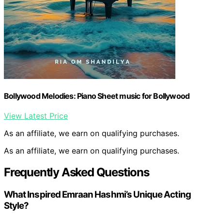
Bollywood Melodies: Piano Sheet music for Bollywood
View Latest Price
As an affiliate, we earn on qualifying purchases.
As an affiliate, we earn on qualifying purchases.
Frequently Asked Questions
What Inspired Emraan Hashmi’s Unique Acting
Style?