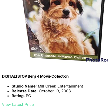
DIGITAL1STOP Benji 4 Movie Collection
Studio Name
: Mill Creek Entertainment
Release Date
: October 13, 2008
Rating
: PG
View Latest Price