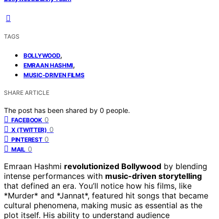
TAGS
,
BOLLYWOOD
,
EMRAAN HASHMI
MUSIC-DRIVEN FILMS
SHARE ARTICLE
The post has been shared by
0
people.
0
FACEBOOK
0
X (TWITTER)
0
PINTEREST
0
MAIL
Emraan Hashmi
revolutionized Bollywood
by blending
intense performances with
music-driven storytelling
that defined an era. You’ll notice how his films, like
*Murder* and *Jannat*, featured hit songs that became
cultural phenomena, making music as essential as the
plot itself. His ability to understand audience