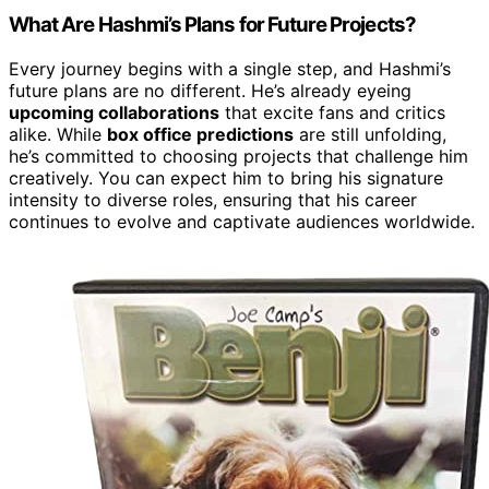
What Are Hashmi’s Plans for Future Projects?
Every journey begins with a single step, and Hashmi’s
future plans are no different. He’s already eyeing
upcoming collaborations
that excite fans and critics
alike. While
box office predictions
are still unfolding,
he’s committed to choosing projects that challenge him
creatively. You can expect him to bring his signature
intensity to diverse roles, ensuring that his career
continues to evolve and captivate audiences worldwide.