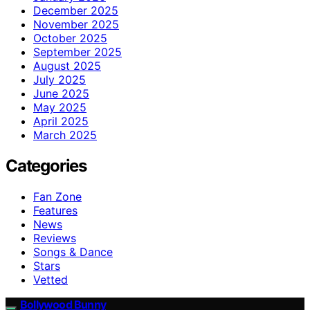
December 2025
November 2025
October 2025
September 2025
August 2025
July 2025
June 2025
May 2025
April 2025
March 2025
Categories
Fan Zone
Features
News
Reviews
Songs & Dance
Stars
Vetted
Bollywood Bunny