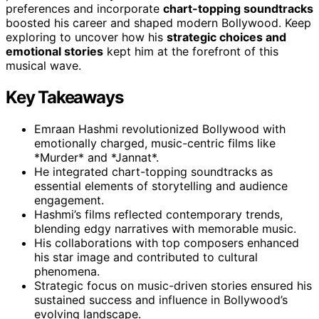
preferences and incorporate
chart-topping soundtracks
boosted his career and shaped modern Bollywood. Keep
exploring to uncover how his
strategic choices and
emotional stories
kept him at the forefront of this
musical wave.
Key Takeaways
Emraan Hashmi revolutionized Bollywood with
emotionally charged, music-centric films like
*Murder* and *Jannat*.
He integrated chart-topping soundtracks as
essential elements of storytelling and audience
engagement.
Hashmi’s films reflected contemporary trends,
blending edgy narratives with memorable music.
His collaborations with top composers enhanced
his star image and contributed to cultural
phenomena.
Strategic focus on music-driven stories ensured his
sustained success and influence in Bollywood’s
evolving landscape.