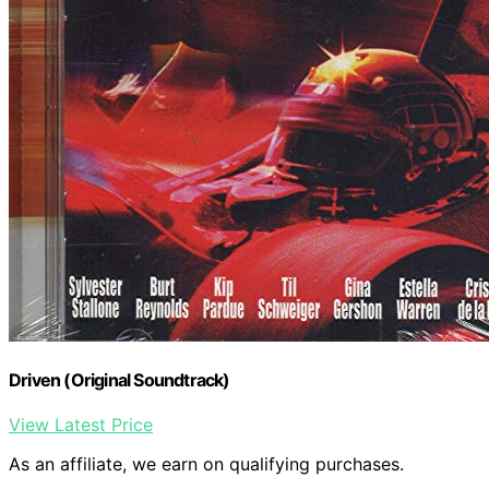
Driven (Original Soundtrack)
View Latest Price
As an affiliate, we earn on qualifying purchases.