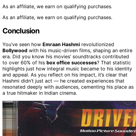
As an affiliate, we earn on qualifying purchases.
As an affiliate, we earn on qualifying purchases.
Conclusion
You’ve seen how
Emraan Hashmi
revolutionized
Bollywood
with his music-driven films, shaping an entire
era. Did you know his movies’ soundtracks contributed
to over 60% of his
box office successes
? That statistic
highlights just how integral music became to his identity
and appeal. As you reflect on his impact, it’s clear that
Hashmi didn’t just act — he created experiences that
resonated deeply with audiences, cementing his place as
a true hitmaker in Indian cinema.