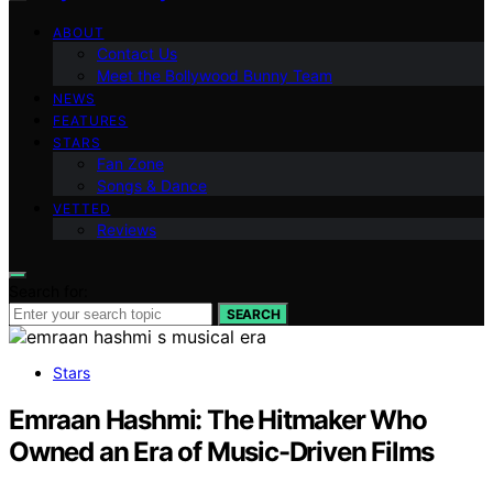
ABOUT
Contact Us
Meet the Bollywood Bunny Team
NEWS
FEATURES
STARS
Fan Zone
Songs & Dance
VETTED
Reviews
Search for:
SEARCH
Stars
Emraan Hashmi: The Hitmaker Who
Owned an Era of Music-Driven Films