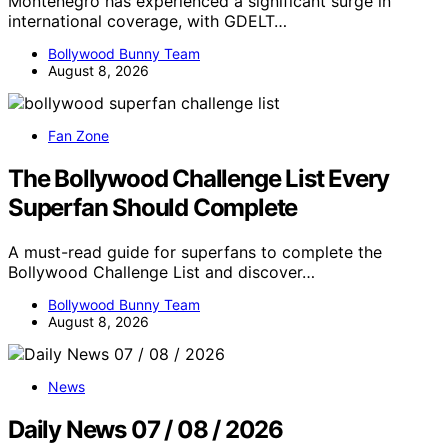
Montenegro has experienced a significant surge in
international coverage, with GDELT…
Bollywood Bunny Team
August 8, 2026
Fan Zone
The Bollywood Challenge List Every
Superfan Should Complete
A must-read guide for superfans to complete the
Bollywood Challenge List and discover…
Bollywood Bunny Team
August 8, 2026
News
Daily News 07 / 08 / 2026