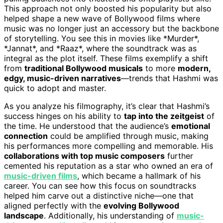
This approach not only boosted his popularity but also
helped shape a new wave of Bollywood films where
music was no longer just an accessory but the backbone
of storytelling. You see this in movies like *Murder*,
*Jannat*, and *Raaz*, where the soundtrack was as
integral as the plot itself. These films exemplify a shift
from
traditional Bollywood musicals
to more
modern,
edgy, music-driven narratives
—trends that Hashmi was
quick to adopt and master.
As you analyze his filmography, it’s clear that Hashmi’s
success hinges on his ability to
tap into the zeitgeist
of
the time. He understood that the audience’s
emotional
connection
could be amplified through music, making
his performances more compelling and memorable. His
collaborations with top music composers
further
cemented his reputation as a star who owned an era of
music-driven films
, which became a hallmark of his
career. You can see how this focus on soundtracks
helped him carve out a distinctive niche—one that
aligned perfectly with the
evolving Bollywood
landscape
. Additionally, his understanding of
music-