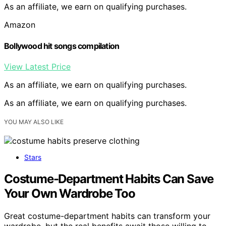
As an affiliate, we earn on qualifying purchases.
Amazon
Bollywood hit songs compilation
View Latest Price
As an affiliate, we earn on qualifying purchases.
As an affiliate, we earn on qualifying purchases.
YOU MAY ALSO LIKE
Stars
Costume-Department Habits Can Save
Your Own Wardrobe Too
Great costume-department habits can transform your
wardrobe, but the real benefits await those willing to