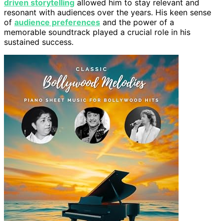
driven storytelling
allowed him to stay relevant and
resonant with audiences over the years. His keen sense
of
audience preferences
and the power of a
memorable soundtrack played a crucial role in his
sustained success.