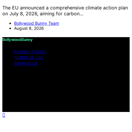
The EU announced a comprehensive climate action plan
on July 8, 2026, aiming for carbon…
Bollywood Bunny Team
August 8, 2026
Bollywood Bunny
PRIVACY POLICY
TERMS OF USE
IMPRESSUM
Copyright © 2026 Bollywood Bunny Content on
Bollywood Bunny is created and published using
artificial intelligence (AI) for general informational and
educational purposes. Affiliate disclaimer As an affiliate,
we may earn a commission from qualifying purchases.
We get commissions for purchases made through links
on this website from Amazon and other third parties.