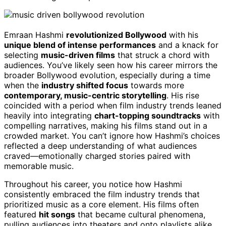
Emraan Hashmi
revolutionized Bollywood
with his
unique blend of intense performances
and a knack for
selecting
music-driven films
that struck a chord with
audiences. You’ve likely seen how his career mirrors the
broader Bollywood evolution, especially during a time
when the
industry shifted focus
towards more
contemporary, music-centric storytelling
. His rise
coincided with a period when film industry trends leaned
heavily into integrating
chart-topping soundtracks
with
compelling narratives, making his films stand out in a
crowded market. You can’t ignore how Hashmi’s choices
reflected a deep understanding of what audiences
craved—emotionally charged stories paired with
memorable music.
Throughout his career, you notice how Hashmi
consistently embraced the film industry trends that
prioritized music as a core element. His films often
featured
hit songs
that became cultural phenomena,
pulling audiences into theaters and onto playlists alike.