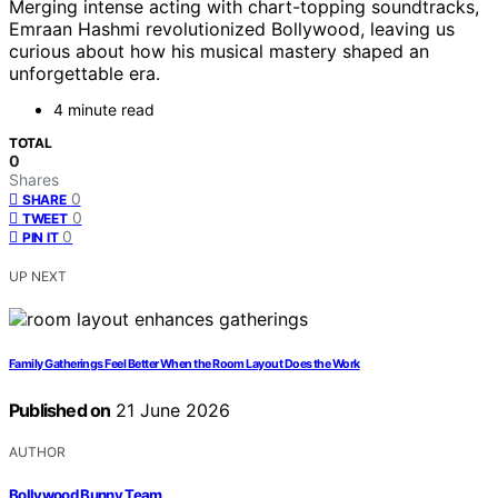
Merging intense acting with chart-topping soundtracks,
Emraan Hashmi revolutionized Bollywood, leaving us
curious about how his musical mastery shaped an
unforgettable era.
4 minute read
TOTAL
0
Shares
0
SHARE
0
TWEET
0
PIN IT
UP NEXT
Family Gatherings Feel Better When the Room Layout Does the Work
Published on
21 June 2026
AUTHOR
Bollywood Bunny Team