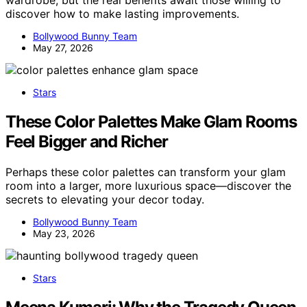
discover how to make lasting improvements.
Bollywood Bunny Team
May 27, 2026
Stars
These Color Palettes Make Glam Rooms
Feel Bigger and Richer
Perhaps these color palettes can transform your glam
room into a larger, more luxurious space—discover the
secrets to elevating your decor today.
Bollywood Bunny Team
May 23, 2026
Stars