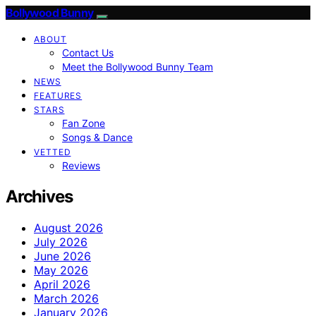
Bollywood Bunny
ABOUT
Contact Us
Meet the Bollywood Bunny Team
NEWS
FEATURES
STARS
Fan Zone
Songs & Dance
VETTED
Reviews
Archives
August 2026
July 2026
June 2026
May 2026
April 2026
March 2026
January 2026