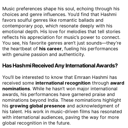
Music preferences shape his soul, echoing through his
choices and genre influences. You’d find that Hashmi
favors soulful genres like romantic ballads and
contemporary pop, which resonate deeply with his
emotional depth. His love for melodies that tell stories
reflects his appreciation for music’s power to connect.
You see, his favorite genres aren’t just sounds—they’re
the heartbeat of
his career
, fueling his performances
with genuine passion and authenticity.
Has Hashmi Received Any International Awards?
You’ll be interested to know that Emraan Hashmi has
received some
international recognition
through
award
nominations
. While he hasn’t won major international
awards, his performances have garnered praise and
nominations beyond India. These nominations highlight
his
growing global presence
and acknowledgment of
his talent. His work in music-driven films has resonated
with international audiences, paving the way for more
global recognition in the future.