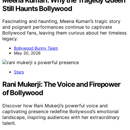
Meena Kumari: Why the Tragedy Queen
Still Haunts Bollywood
Fascinating and haunting, Meena Kumari’s tragic story
and poignant performances continue to captivate
Bollywood fans, leaving them curious about her timeless
legacy.
Bollywood Bunny Team
May 30, 2026
Stars
Rani Mukerji: The Voice and Firepower
of Bollywood
Discover how Rani Mukerji’s powerful voice and
captivating presence redefine Bollywood’s emotional
landscape, inspiring audiences with her extraordinary
talent.