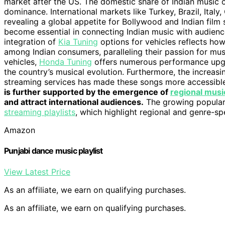
market after the US. The domestic share of Indian music 
dominance. International markets like Turkey, Brazil, Italy
revealing a global appetite for Bollywood and Indian film
become essential in connecting Indian music with audiences
integration of
Kia Tuning
options for vehicles reflects ho
among Indian consumers, paralleling their passion for mus
vehicles,
Honda Tuning
offers numerous performance upgra
the country’s musical evolution. Furthermore, the increasin
streaming services has made these songs more accessible t
is further supported by the emergence of
regional music
and attract international audiences.
The growing populari
streaming playlists
, which highlight regional and genre-s
Amazon
Punjabi dance music playlist
View Latest Price
As an affiliate, we earn on qualifying purchases.
As an affiliate, we earn on qualifying purchases.