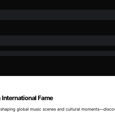
 International Fame
 shaping global music scenes and cultural moments—discove