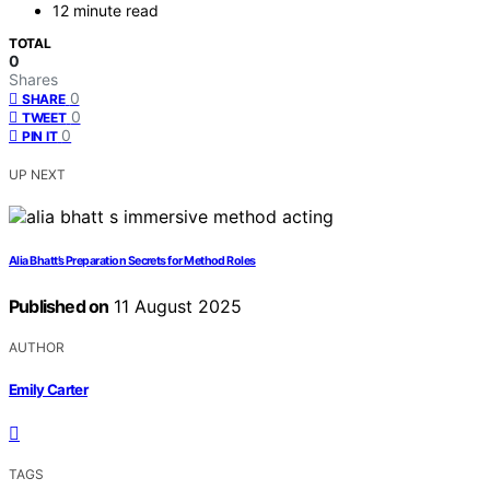
12 minute read
TOTAL
0
Shares
0
SHARE
0
TWEET
0
PIN IT
UP NEXT
Alia Bhatt’s Preparation Secrets for Method Roles
Published on
11 August 2025
AUTHOR
Emily Carter
TAGS