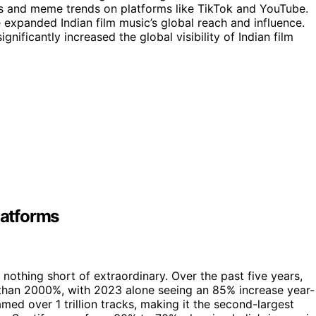
ges and meme trends on platforms like TikTok and YouTube.
e expanded Indian film music’s global reach and influence.
nificantly increased the global visibility of Indian film
latforms
 nothing short of extraordinary. Over the past five years,
than 2000%, with 2023 alone seeing an 85% increase year-
eamed over 1 trillion tracks, making it the second-largest