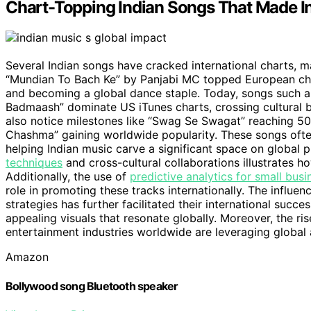
Chart-Topping Indian Songs That Made I
Several Indian songs have cracked international charts, m
“Mundian To Bach Ke” by Panjabi MC topped European char
and becoming a global dance staple. Today, songs such a
Badmaash” dominate US iTunes charts, crossing cultural bou
also notice milestones like “Swag Se Swagat” reaching 500
Chashma” gaining worldwide popularity. These songs often 
helping Indian music carve a significant space on global 
techniques
and cross-cultural collaborations illustrates h
Additionally, the use of
predictive analytics for small busi
role in promoting these tracks internationally. The influen
strategies has further facilitated their international succe
appealing visuals that resonate globally. Moreover, the ri
entertainment industries worldwide are leveraging global 
Amazon
Bollywood song Bluetooth speaker