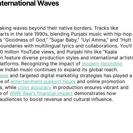
nternational Waves
aking waves beyond their native borders. Tracks like
ts in the late 1990s, blending Punjabi music with hip-hop
s “Goodness of God,” “Sugar Baby,” “Uyi Amma,” and “Hutt
ndaries with multilingual lyrics and collaborations. You’ll
 million YouTube views, and Punjabi hits like “Kaala
feature diverse production styles and international artists
platforms. Recognizing the impact of
modern recording
ow Indian music continues to expand its global reach.
ness
and targeted digital marketing strategies has played a
ce of
entertainment support hours
and online promotion
ss, while
color accuracy
in production ensures vibrant and
se of
WWE Raw’s financial impact
demonstrates how
audiences to boost revenue and cultural influence.