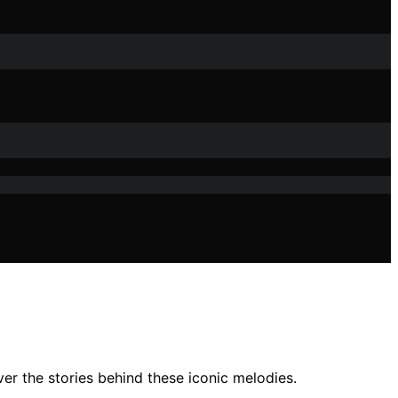
r the stories behind these iconic melodies.