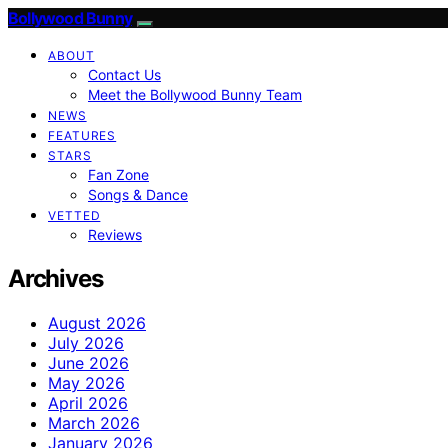
Bollywood Bunny
ABOUT
Contact Us
Meet the Bollywood Bunny Team
NEWS
FEATURES
STARS
Fan Zone
Songs & Dance
VETTED
Reviews
Archives
August 2026
July 2026
June 2026
May 2026
April 2026
March 2026
January 2026