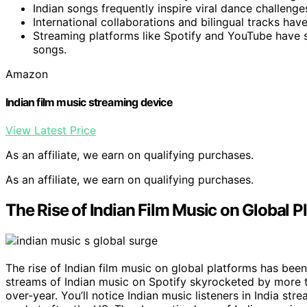
Indian songs frequently inspire viral dance challen
International collaborations and bilingual tracks hav
Streaming platforms like Spotify and YouTube have sig
songs.
Amazon
Indian film music streaming device
View Latest Price
As an affiliate, we earn on qualifying purchases.
As an affiliate, we earn on qualifying purchases.
The Rise of Indian Film Music on Global P
The rise of Indian film music on global platforms has been
streams of Indian music on Spotify skyrocketed by more 
over-year. You’ll notice Indian music listeners in India str