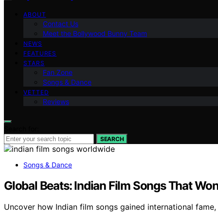
ABOUT
Contact Us
Meet the Bollywood Bunny Team
NEWS
FEATURES
STARS
Fan Zone
Songs & Dance
VETTED
Reviews
Search for:
SEARCH
Songs & Dance
Global Beats: Indian Film Songs That Won
Uncover how Indian film songs gained international fame,