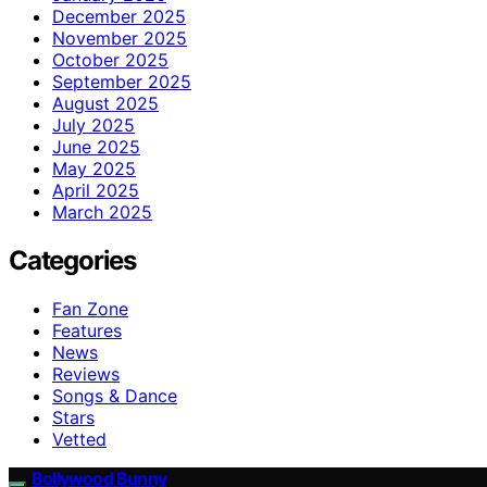
December 2025
November 2025
October 2025
September 2025
August 2025
July 2025
June 2025
May 2025
April 2025
March 2025
Categories
Fan Zone
Features
News
Reviews
Songs & Dance
Stars
Vetted
Bollywood Bunny