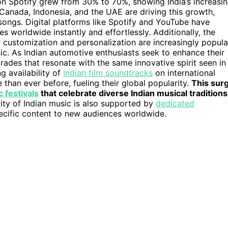
on Spotify grew from 30% to 70%, showing India’s increasi
, Canada, Indonesia, and the UAE are driving this growth,
 songs. Digital platforms like Spotify and YouTube have
 worldwide instantly and effortlessly. Additionally, the
w customization and personalization are increasingly popula
ic. As Indian automotive enthusiasts seek to enhance their
des that resonate with the same innovative spirit seen in
g availability of
Indian film soundtracks
on international
han ever before, fueling their global popularity.
This sur
 festivals
that celebrate diverse Indian musical traditions
ty of Indian music is also supported by
dedicated
pecific content to new audiences worldwide.