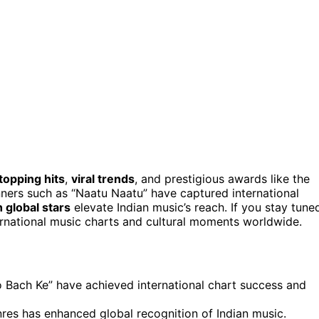
topping hits
,
viral trends
, and prestigious awards like the
nners such as “Naatu Naatu” have captured international
 global stars
elevate Indian music’s reach. If you stay tune
ernational music charts and cultural moments worldwide.
o Bach Ke” have achieved international chart success and
nres has enhanced global recognition of Indian music.