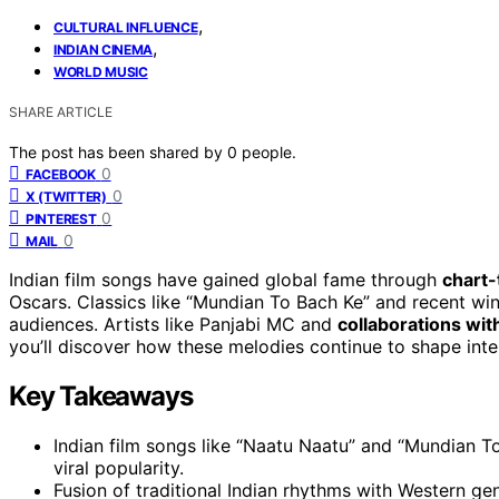
,
CULTURAL INFLUENCE
,
INDIAN CINEMA
WORLD MUSIC
SHARE ARTICLE
The post has been shared by
0
people.
0
FACEBOOK
0
X (TWITTER)
0
PINTEREST
0
MAIL
Indian film songs have gained global fame through
chart-
Oscars. Classics like “Mundian To Bach Ke” and recent wi
audiences. Artists like Panjabi MC and
collaborations with
you’ll discover how these melodies continue to shape int
Key Takeaways
Indian film songs like “Naatu Naatu” and “Mundian T
viral popularity.
Fusion of traditional Indian rhythms with Western ge