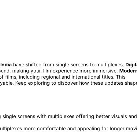
India
have shifted from single screens to multiplexes.
Digit
ound, making your film experience more immersive.
Moder
 films, including regional and international titles. This
able. Keep exploring to discover how these updates shap
 single screens with multiplexes offering better visuals and
ultiplexes more comfortable and appealing for longer mov