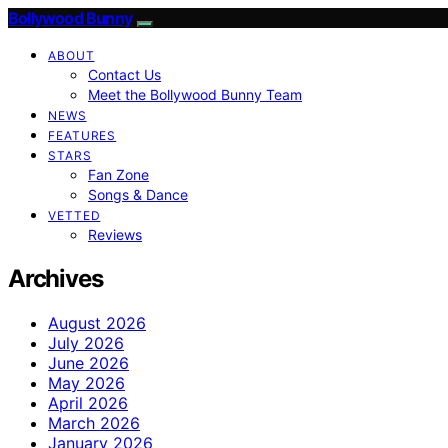
Bollywood Bunny
ABOUT
Contact Us
Meet the Bollywood Bunny Team
NEWS
FEATURES
STARS
Fan Zone
Songs & Dance
VETTED
Reviews
Archives
August 2026
July 2026
June 2026
May 2026
April 2026
March 2026
January 2026