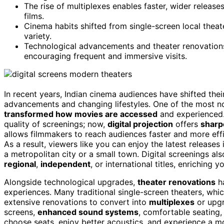
The rise of multiplexes enables faster, wider release
films.
Cinema habits shifted from single-screen local theat
variety.
Technological advancements and theater renovations
encouraging frequent and immersive visits.
In recent years, Indian cinema audiences have shifted thei
advancements and changing lifestyles. One of the most no
transformed how movies are accessed
and experienced
quality of screenings; now,
digital projection
offers
sharp
allows filmmakers to reach audiences faster and more effi
As a result, viewers like you can enjoy the latest releases
a metropolitan city or a small town. Digital screenings als
regional
,
independent
, or international titles, enriching 
Alongside technological upgrades,
theater renovations
ha
experiences. Many traditional single-screen theaters, wh
extensive renovations to convert into
multiplexes
or upgr
screens,
enhanced sound systems
, comfortable seating
choose seats, enjoy better acoustics, and experience a 