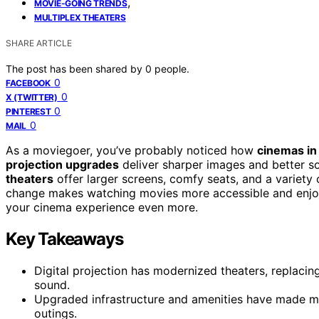
,
MOVIE-GOING TRENDS
MULTIPLEX THEATERS
SHARE ARTICLE
The post has been shared by
0
people.
0
FACEBOOK
0
X (TWITTER)
0
PINTEREST
0
MAIL
As a moviegoer, you’ve probably noticed how
cinemas in 
projection upgrades
deliver sharper images and better s
theaters
offer larger screens, comfy seats, and a variety of
change makes watching movies more accessible and enjoy
your cinema experience even more.
Key Takeaways
Digital projection has modernized theaters, replacing
sound.
Upgraded infrastructure and amenities have made m
outings.