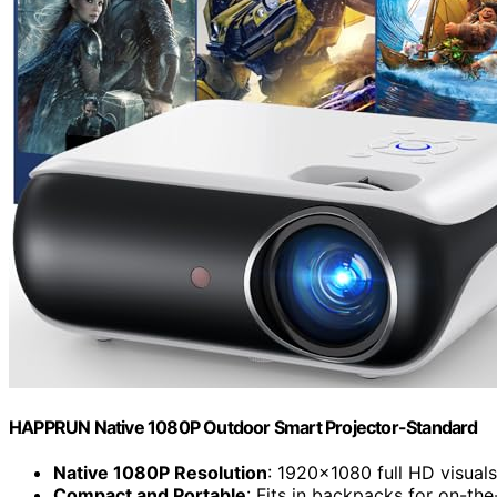
HAPPRUN Native 1080P Outdoor Smart Projector-Standard
Native 1080P Resolution
: 1920×1080 full HD visuals
Compact and Portable
: Fits in backpacks for on-th