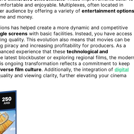
mfortable and enjoyable. Multiplexes, often located in
r audience by offering a variety of
entertainment option
ime and money.
ations has helped create a more dynamic and competitive
ingle screens
with basic facilities. Instead, you have access
ing quality. This evolution also means that movies can be
g piracy and increasing profitability for producers. As a
nhanced experience that these
technological and
e latest blockbuster or exploring regional films, the moder
his ongoing transformation reflects a commitment to keep
iverse film culture
. Additionally, the integration of
digital
ality and viewing clarity, further elevating your cinema