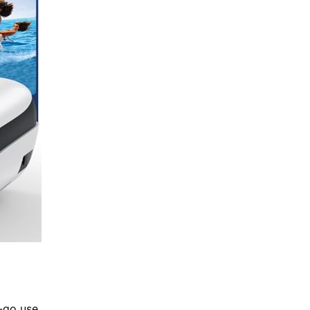
e-go use