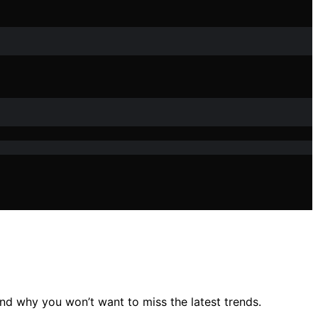
nd why you won’t want to miss the latest trends.