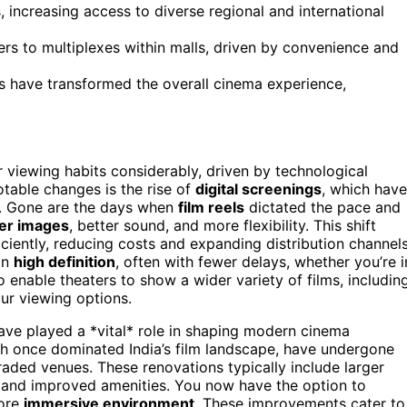
s, increasing access to diverse regional and international
ers to multiplexes within malls, driven by convenience and
 have transformed the overall cinema experience,
r viewing habits considerably, driven by technological
table changes is the rise of
digital screenings
, which have
. Gone are the days when
film reels
dictated the pace and
er images
, better sound, and more flexibility. This shift
ciently, reducing costs and expanding distribution channels
 in
high definition
, often with fewer delays, whether you’re i
o enable theaters to show a wider variety of films, includin
your viewing options.
ve played a *vital* role in shaping modern cinema
ich once dominated India’s film landscape, have undergone
aded venues. These renovations typically include larger
, and improved amenities. You now have the option to
more
immersive environment
. These improvements cater to