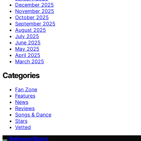
December 2025
November 2025
October 2025
September 2025
August 2025
July 2025
June 2025
May 2025
April 2025
March 2025
Categories
Fan Zone
Features
News
Reviews
Songs & Dance
Stars
Vetted
Bollywood Bunny