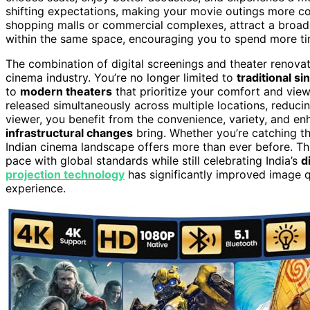
shifting expectations, making your movie outings more co
shopping malls or commercial complexes, attract a broade
within the same space, encouraging you to spend more t
The combination of digital screenings and theater renov
cinema industry. You’re no longer limited to
traditional s
to
modern theaters
that prioritize your comfort and view
released simultaneously across multiple locations, reducin
viewer, you benefit from the convenience, variety, and e
infrastructural changes
bring. Whether you’re catching th
Indian cinema landscape offers more than ever before. T
pace with global standards while still celebrating India’s
d
projection technology
has significantly improved image qu
experience.