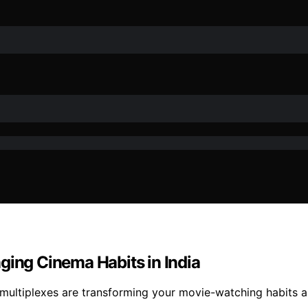
ging Cinema Habits in India
 multiplexes are transforming your movie-watching habits a