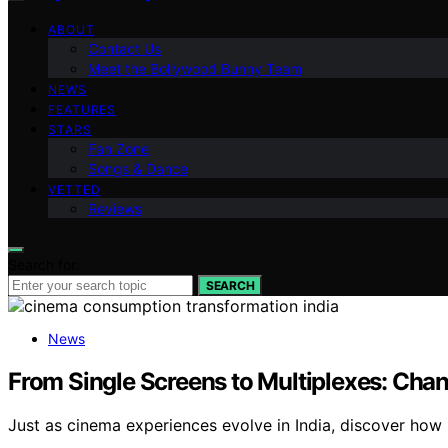
ABOUT
Contact Us
Meet the Bollywood Bunny Team
NEWS
FEATURES
STARS
Fan Zone
Songs & Dance
VETTED
Reviews
Search for:
SEARCH
News
From Single Screens to Multiplexes: Chan
Just as cinema experiences evolve in India, discover how