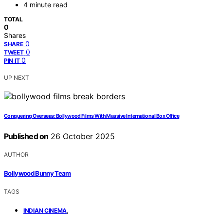
4 minute read
TOTAL
0
Shares
0
SHARE
0
TWEET
0
PIN IT
UP NEXT
Conquering Overseas: Bollywood Films With Massive International Box Office
Published on
26 October 2025
AUTHOR
Bollywood Bunny Team
TAGS
,
INDIAN CINEMA