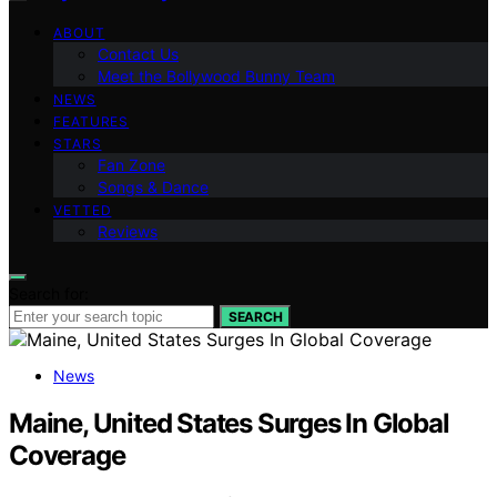
ABOUT
Contact Us
Meet the Bollywood Bunny Team
NEWS
FEATURES
STARS
Fan Zone
Songs & Dance
VETTED
Reviews
Search for:
SEARCH
News
Maine, United States Surges In Global
Coverage