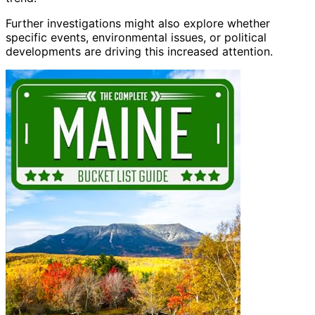
Further investigations might also explore whether
specific events, environmental issues, or political
developments are driving this increased attention.