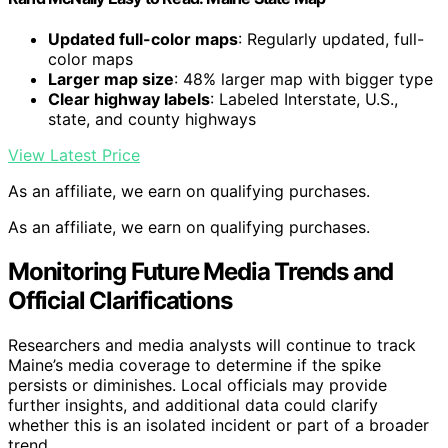
Updated full-color maps
: Regularly updated, full-
color maps
Larger map size
: 48% larger map with bigger type
Clear highway labels
: Labeled Interstate, U.S.,
state, and county highways
View Latest Price
As an affiliate, we earn on qualifying purchases.
As an affiliate, we earn on qualifying purchases.
Monitoring Future Media Trends and
Official Clarifications
Researchers and media analysts will continue to track
Maine’s media coverage to determine if the spike
persists or diminishes. Local officials may provide
further insights, and additional data could clarify
whether this is an isolated incident or part of a broader
trend.