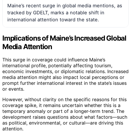
Maine’s recent surge in global media mentions, as
tracked by GDELT, marks a notable shift in
international attention toward the state.
Implications of Maine’s Increased Global
Media Attention
This surge in coverage could influence Maine’s
international profile, potentially affecting tourism,
economic investments, or diplomatic relations. Increased
media attention might also impact local perceptions or
prompt further international interest in the state’s issues
or events.
However, without clarity on the specific reasons for this
coverage spike, it remains uncertain whether this is a
temporary anomaly or part of a longer-term trend. The
development raises questions about what factors—such
as political, environmental, or cultural—are driving this
attention.