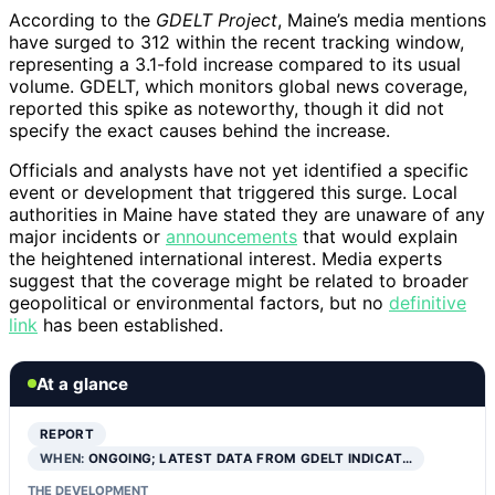
According to the
GDELT Project
, Maine’s media mentions
have surged to 312 within the recent tracking window,
representing a 3.1-fold increase compared to its usual
volume. GDELT, which monitors global news coverage,
reported this spike as noteworthy, though it did not
specify the exact causes behind the increase.
Officials and analysts have not yet identified a specific
event or development that triggered this surge. Local
authorities in Maine have stated they are unaware of any
major incidents or
announcements
that would explain
the heightened international interest. Media experts
suggest that the coverage might be related to broader
geopolitical or environmental factors, but no
definitive
link
has been established.
At a glance
REPORT
WHEN:
ONGOING; LATEST DATA FROM GDELT INDICAT…
THE DEVELOPMENT