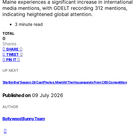
Maine experiences a significant increase in international
media mentions, with GDELT recording 312 mentions,
indicating heightened global attention.
3 minute read
TOTAL
0
Shares
0
SHARE
0
TWEET
0
PIN IT
UP NEXT
‘Big Brother’ Season 28 Cast Photos: Meet All The Houseguests From CBS Competition
Published on
09 July 2026
AUTHOR
Bollywood Bunny Team