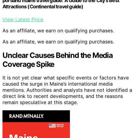
portland maine travel guide: A Guide to the City's Best
Attractions (Continental travel guide)
View Latest Price
As an affiliate, we earn on qualifying purchases.
As an affiliate, we earn on qualifying purchases.
Unclear Causes Behind the Media
Coverage Spike
It is not yet clear what specific events or factors have
caused the surge in Maine’s international media
mentions. Authorities and analysts have not identified a
direct link to recent developments, and the reasons
remain speculative at this stage.