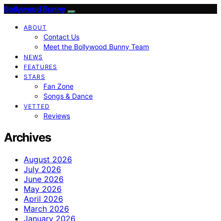
Bollywood Bunny
ABOUT
Contact Us
Meet the Bollywood Bunny Team
NEWS
FEATURES
STARS
Fan Zone
Songs & Dance
VETTED
Reviews
Archives
August 2026
July 2026
June 2026
May 2026
April 2026
March 2026
January 2026