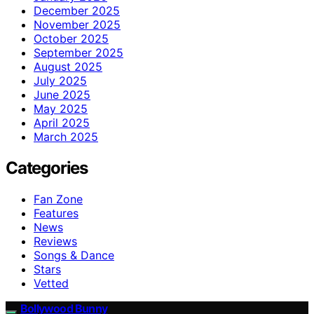
December 2025
November 2025
October 2025
September 2025
August 2025
July 2025
June 2025
May 2025
April 2025
March 2025
Categories
Fan Zone
Features
News
Reviews
Songs & Dance
Stars
Vetted
Bollywood Bunny