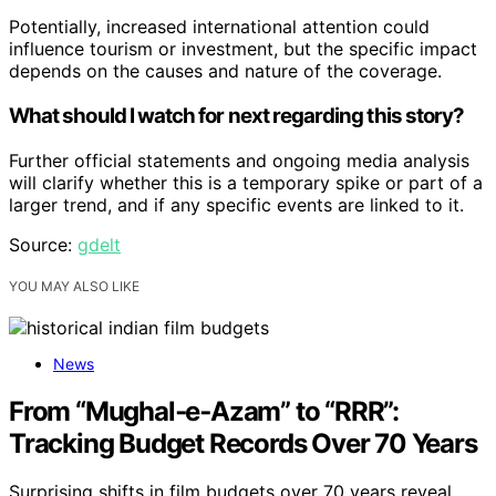
Potentially, increased international attention could
influence tourism or investment, but the specific impact
depends on the causes and nature of the coverage.
What should I watch for next regarding this story?
Further official statements and ongoing media analysis
will clarify whether this is a temporary spike or part of a
larger trend, and if any specific events are linked to it.
Source:
gdelt
YOU MAY ALSO LIKE
News
From “Mughal‑e‑Azam” to “RRR”:
Tracking Budget Records Over 70 Years
Surprising shifts in film budgets over 70 years reveal