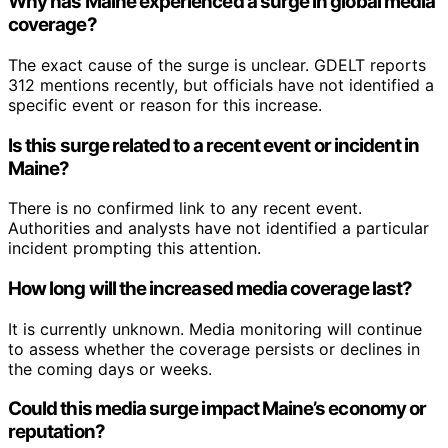
Why has Maine experienced a surge in global media
coverage?
The exact cause of the surge is unclear. GDELT reports
312 mentions recently, but officials have not identified a
specific event or reason for this increase.
Is this surge related to a recent event or incident in
Maine?
There is no confirmed link to any recent event.
Authorities and analysts have not identified a particular
incident prompting this attention.
How long will the increased media coverage last?
It is currently unknown. Media monitoring will continue
to assess whether the coverage persists or declines in
the coming days or weeks.
Could this media surge impact Maine’s economy or
reputation?