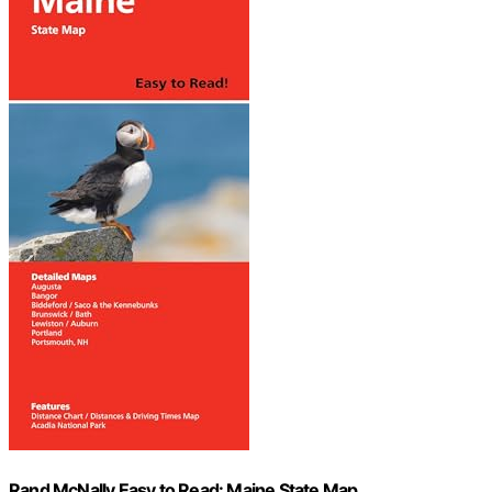
Rand McNally Easy to Read: Maine State Map