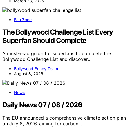
March 23, 2025
Fan Zone
The Bollywood Challenge List Every
Superfan Should Complete
A must-read guide for superfans to complete the
Bollywood Challenge List and discover…
Bollywood Bunny Team
August 8, 2026
News
Daily News 07 / 08 / 2026
The EU announced a comprehensive climate action plan
on July 8, 2026, aiming for carbon…