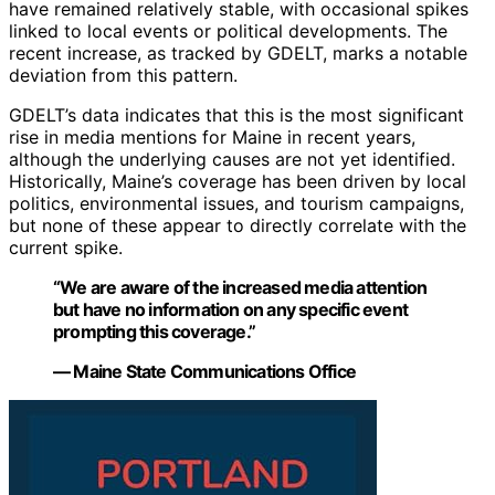
have remained relatively stable, with occasional spikes
linked to local events or political developments. The
recent increase, as tracked by GDELT, marks a notable
deviation from this pattern.
GDELT’s data indicates that this is the most significant
rise in media mentions for Maine in recent years,
although the underlying causes are not yet identified.
Historically, Maine’s coverage has been driven by local
politics, environmental issues, and tourism campaigns,
but none of these appear to directly correlate with the
current spike.
“We are aware of the increased media attention
but have no information on any specific event
prompting this coverage.”
— Maine State Communications Office