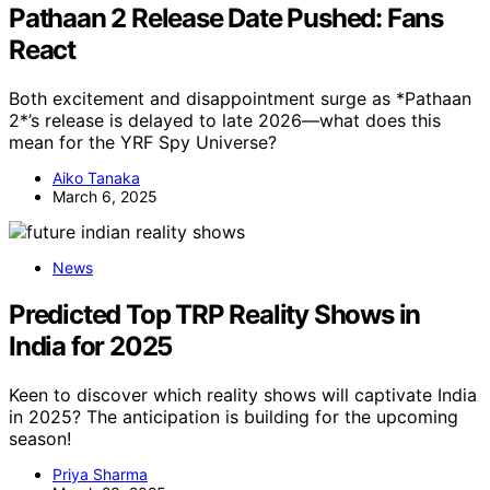
Pathaan 2 Release Date Pushed: Fans
React
Both excitement and disappointment surge as *Pathaan
2*’s release is delayed to late 2026—what does this
mean for the YRF Spy Universe?
Aiko Tanaka
March 6, 2025
News
Predicted Top TRP Reality Shows in
India for 2025
Keen to discover which reality shows will captivate India
in 2025? The anticipation is building for the upcoming
season!
Priya Sharma