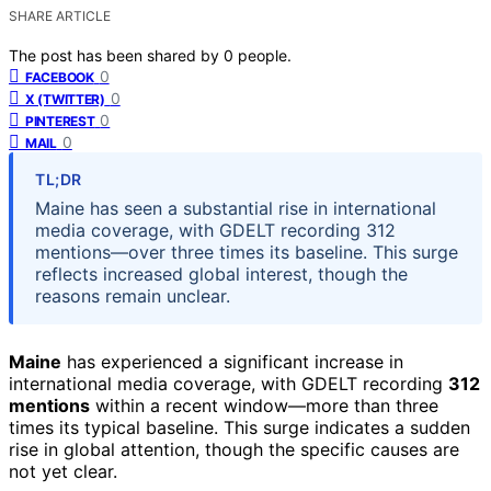
SHARE ARTICLE
The post has been shared by
0
people.
0
FACEBOOK
0
X (TWITTER)
0
PINTEREST
0
MAIL
TL;DR
Maine has seen a substantial rise in international
media coverage, with GDELT recording 312
mentions—over three times its baseline. This surge
reflects increased global interest, though the
reasons remain unclear.
Maine
has experienced a significant increase in
international media coverage, with GDELT recording
312
mentions
within a recent window—more than three
times its typical baseline. This surge indicates a sudden
rise in global attention, though the specific causes are
not yet clear.