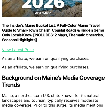
The Insider’s Maine Bucket List: A Full-Color Maine Travel
Guide to Small-Town Charm, Coastal Roads & Hidden Gems
Only Locals Know [INCLUDES: 2 Maps, Thematic Itineraries,
Seasonal Highlights]
View Latest Price
As an affiliate, we earn on qualifying purchases.
As an affiliate, we earn on qualifying purchases.
Background on Maine’s Media Coverage
Trends
Maine, a northeastern U.S. state known for its natural
landscapes and tourism, typically receives moderate
media coverage. Prior to this surge, its media mentions