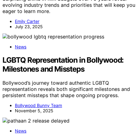
evolving industry trends and priorities that will keep you
eager to learn more.
Emily Carter
July 23, 2025
News
LGBTQ Representation in Bollywood:
Milestones and Missteps
Bollywood’s journey toward authentic LGBTQ
representation reveals both significant milestones and
persistent missteps that shape ongoing progress.
Bollywood Bunny Team
November 5, 2025
News