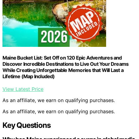
Maine Bucket List: Set Off on 120 Epic Adventures and
Discover Incredible Destinations to Live Out Your Dreams
While Creating Unforgettable Memories that Will Last a
Lifetime (Map Included)
View Latest Price
As an affiliate, we earn on qualifying purchases.
As an affiliate, we earn on qualifying purchases.
Key Questions