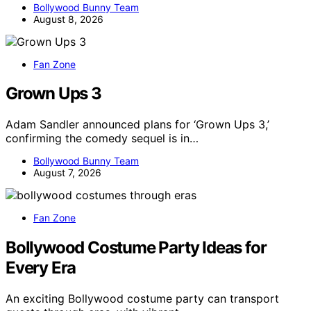
Bollywood Bunny Team
August 8, 2026
Fan Zone
Grown Ups 3
Adam Sandler announced plans for ‘Grown Ups 3,’
confirming the comedy sequel is in…
Bollywood Bunny Team
August 7, 2026
Fan Zone
Bollywood Costume Party Ideas for
Every Era
An exciting Bollywood costume party can transport