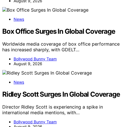
August 9, 2026
News
Box Office Surges In Global Coverage
Worldwide media coverage of box office performance
has increased sharply, with GDELT…
Bollywood Bunny Team
August 9, 2026
News
Ridley Scott Surges In Global Coverage
Director Ridley Scott is experiencing a spike in
international media mentions, with…
Bollywood Bunny Team
August 9, 2026