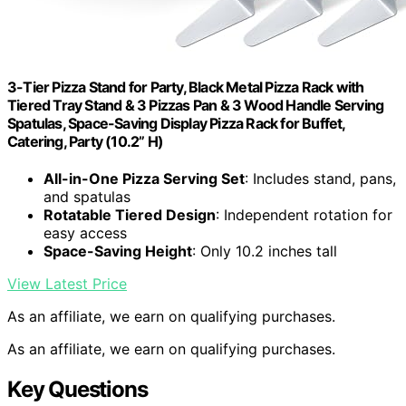
3-Tier Pizza Stand for Party, Black Metal Pizza Rack with
Tiered Tray Stand & 3 Pizzas Pan & 3 Wood Handle Serving
Spatulas, Space-Saving Display Pizza Rack for Buffet,
Catering, Party (10.2” H)
All-in-One Pizza Serving Set
: Includes stand, pans,
and spatulas
Rotatable Tiered Design
: Independent rotation for
easy access
Space-Saving Height
: Only 10.2 inches tall
View Latest Price
As an affiliate, we earn on qualifying purchases.
As an affiliate, we earn on qualifying purchases.
Key Questions