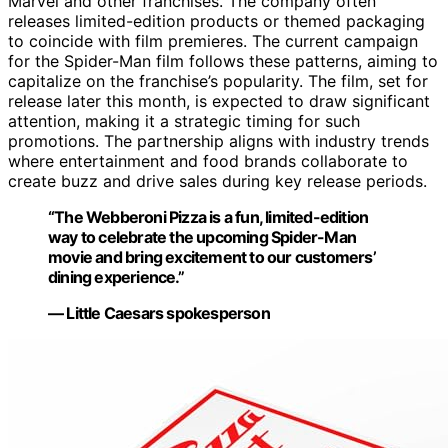
Marvel and other franchises. The company often
releases limited-edition products or themed packaging
to coincide with film premieres. The current campaign
for the Spider-Man film follows these patterns, aiming to
capitalize on the franchise’s popularity. The film, set for
release later this month, is expected to draw significant
attention, making it a strategic timing for such
promotions. The partnership aligns with industry trends
where entertainment and food brands collaborate to
create buzz and drive sales during key release periods.
“The Webberoni Pizza is a fun, limited-edition
way to celebrate the upcoming Spider-Man
movie and bring excitement to our customers’
dining experience.”
— Little Caesars spokesperson