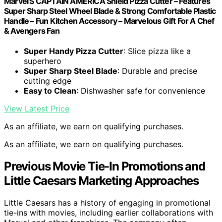
Marvel'S CAPTAIN AMERICA Shield Pizza Cutter – Features
Super Sharp Steel Wheel Blade & Strong Comfortable Plastic
Handle – Fun Kitchen Accessory – Marvelous Gift For A Chef
& Avengers Fan
Super Handy Pizza Cutter
: Slice pizza like a
superhero
Super Sharp Steel Blade
: Durable and precise
cutting edge
Easy to Clean
: Dishwasher safe for convenience
View Latest Price
As an affiliate, we earn on qualifying purchases.
As an affiliate, we earn on qualifying purchases.
Previous Movie Tie-In Promotions and
Little Caesars Marketing Approaches
Little Caesars has a history of engaging in promotional
tie-ins with movies, including earlier collaborations with