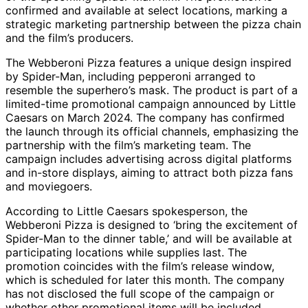
confirmed and available at select locations, marking a
strategic marketing partnership between the pizza chain
and the film’s producers.
The Webberoni Pizza features a unique design inspired
by Spider-Man, including pepperoni arranged to
resemble the superhero’s mask. The product is part of a
limited-time promotional campaign announced by Little
Caesars on March 2024. The company has confirmed
the launch through its official channels, emphasizing the
partnership with the film’s marketing team. The
campaign includes advertising across digital platforms
and in-store displays, aiming to attract both pizza fans
and moviegoers.
According to Little Caesars spokesperson, the
Webberoni Pizza is designed to ‘bring the excitement of
Spider-Man to the dinner table,’ and will be available at
participating locations while supplies last. The
promotion coincides with the film’s release window,
which is scheduled for later this month. The company
has not disclosed the full scope of the campaign or
whether other promotional items will be included.