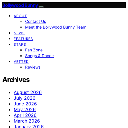
Bollywood Bunny
ABOUT
Contact Us
Meet the Bollywood Bunny Team
NEWS
FEATURES
STARS
Fan Zone
Songs & Dance
VETTED
Reviews
Archives
August 2026
July 2026
June 2026
May 2026
April 2026
March 2026
January 2026