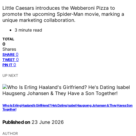
Little Caesars introduces the Webberoni Pizza to
promote the upcoming Spider-Man movie, marking a
unique marketing collaboration.
3 minute read
TOTAL
0
Shares
0
SHARE
0
TWEET
0
PIN IT
UP NEXT
Who Is Erling Haaland’s Girlfriend? He’s Dating Isabel Haugseng Johansen & They Have a Son
Together!
Published on
23 June 2026
AUTHOR