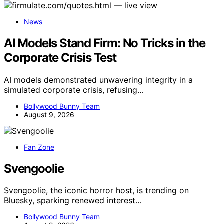
News
AI Models Stand Firm: No Tricks in the
Corporate Crisis Test
AI models demonstrated unwavering integrity in a
simulated corporate crisis, refusing…
Bollywood Bunny Team
August 9, 2026
Fan Zone
Svengoolie
Svengoolie, the iconic horror host, is trending on
Bluesky, sparking renewed interest…
Bollywood Bunny Team