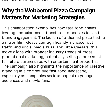
Why the Webberoni Pizza Campaign
Matters for Marketing Strategies
This collaboration exemplifies how fast-food chains
leverage popular media franchises to boost sales and
brand engagement. The launch of a themed pizza tied to
a major film release can significantly increase foot
traffic and social media buzz. For Little Caesars, this
move aligns with broader industry trends of cross-
promotional marketing, potentially setting a precedent
for future partnerships with entertainment properties.
The campaign also highlights the importance of creative
branding in a competitive fast-food landscape,
especially as companies seek to appeal to younger
audiences and movie fans.