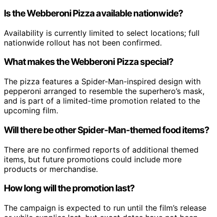
Is the Webberoni Pizza available nationwide?
Availability is currently limited to select locations; full
nationwide rollout has not been confirmed.
What makes the Webberoni Pizza special?
The pizza features a Spider-Man-inspired design with
pepperoni arranged to resemble the superhero’s mask,
and is part of a limited-time promotion related to the
upcoming film.
Will there be other Spider-Man-themed food items?
There are no confirmed reports of additional themed
items, but future promotions could include more
products or merchandise.
How long will the promotion last?
The campaign is expected to run until the film’s release