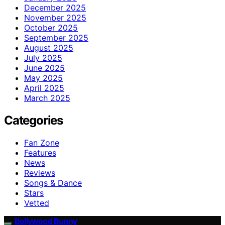
December 2025
November 2025
October 2025
September 2025
August 2025
July 2025
June 2025
May 2025
April 2025
March 2025
Categories
Fan Zone
Features
News
Reviews
Songs & Dance
Stars
Vetted
Bollywood Bunny