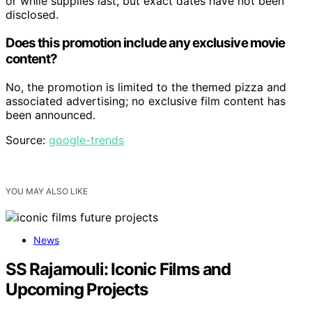
or while supplies last, but exact dates have not been
disclosed.
Does this promotion include any exclusive movie
content?
No, the promotion is limited to the themed pizza and
associated advertising; no exclusive film content has
been announced.
Source:
google-trends
YOU MAY ALSO LIKE
News
SS Rajamouli: Iconic Films and
Upcoming Projects