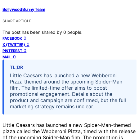
Bollywood Bunny Team
SHARE ARTICLE
The post has been shared by
0
people.
0
FACEBOOK
0
X (TWITTER)
0
PINTEREST
0
MAIL
TL;DR
Little Caesars has launched a new Webberoni
Pizza themed around the upcoming Spider-Man
film. The limited-time offer aims to boost
promotional engagement. Details about the
product and campaign are confirmed, but the full
marketing strategy remains unclear.
Little Caesars has launched a new Spider-Man-themed
pizza called the Webberoni Pizza, timed with the release
of the upcoming Spider-Man film. The promotion is