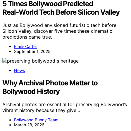
5 Times Bollywood Predicted
Real‑World Tech Before Silicon Valley
Just as Bollywood envisioned futuristic tech before
Silicon Valley, discover five times these cinematic
predictions came true.
Emily Carter
September 1, 2025
News
Why Archival Photos Matter to
Bollywood History
Archival photos are essential for preserving Bollywood’s
vibrant history because they give…
Bollywood Bunny Team
March 28, 2026