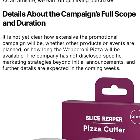
As an affiliate, we earn on qualifying purchases.
Details About the Campaign’s Full Scope
and Duration
It is not yet clear how extensive the promotional
campaign will be, whether other products or events are
planned, or how long the Webberoni Pizza will be
available. The company has not disclosed specific
marketing strategies beyond initial announcements, and
further details are expected in the coming weeks.