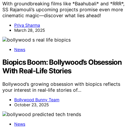
With groundbreaking films like *Baahubali* and *RRR*,
SS Rajamouli’s upcoming projects promise even more
cinematic magic—discover what lies ahead!
Priya Sharma
March 28, 2025
News
Biopics Boom: Bollywood’s Obsession
With Real-Life Stories
Bollywood’s growing obsession with biopics reflects
your interest in real-life stories of…
Bollywood Bunny Team
October 23, 2025
News