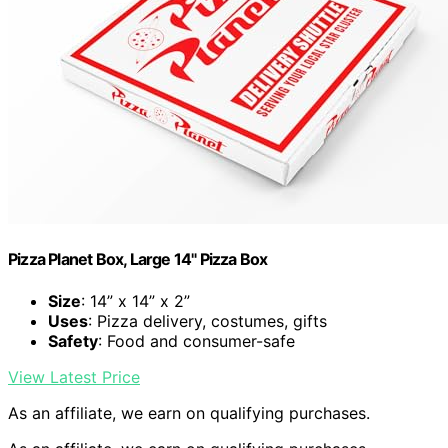
Pizza Planet Box, Large 14" Pizza Box
Size
: 14” x 14” x 2”
Uses
: Pizza delivery, costumes, gifts
Safety
: Food and consumer-safe
View Latest Price
As an affiliate, we earn on qualifying purchases.