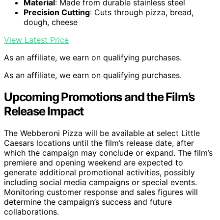
Material
: Made from durable stainless steel
Precision Cutting
: Cuts through pizza, bread,
dough, cheese
View Latest Price
As an affiliate, we earn on qualifying purchases.
As an affiliate, we earn on qualifying purchases.
Upcoming Promotions and the Film’s
Release Impact
The Webberoni Pizza will be available at select Little
Caesars locations until the film’s release date, after
which the campaign may conclude or expand. The film’s
premiere and opening weekend are expected to
generate additional promotional activities, possibly
including social media campaigns or special events.
Monitoring customer response and sales figures will
determine the campaign’s success and future
collaborations.