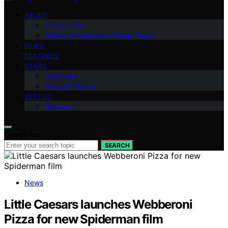
ABOUT
Contact Us
Meet the Bollywood Bunny Team
NEWS
FEATURES
STARS
Fan Zone
Songs & Dance
VETTED
Reviews
Search for:
SEARCH
News
Little Caesars launches Webberoni
Pizza for new Spiderman film