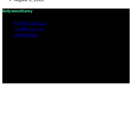
Bollywood Bunny
PRIVACY POLICY
TERMS OF USE
IMPRESSUM
Copyright © 2026 Bollywood Bunny Content on
Bollywood Bunny is created and published using
artificial intelligence (AI) for general informational and
educational purposes. Affiliate disclaimer As an affiliate,
we may earn a commission from qualifying purchases.
We get commissions for purchases made through links
on this website from Amazon and other third parties.