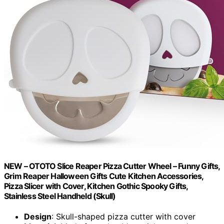
NEW – OTOTO Slice Reaper Pizza Cutter Wheel – Funny Gifts,
Grim Reaper Halloween Gifts Cute Kitchen Accessories,
Pizza Slicer with Cover, Kitchen Gothic Spooky Gifts,
Stainless Steel Handheld (Skull)
Design
: Skull-shaped pizza cutter with cover