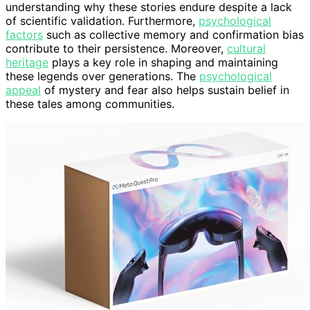
understanding why these stories endure despite a lack
of scientific validation. Furthermore,
psychological
factors
such as collective memory and confirmation bias
contribute to their persistence. Moreover,
cultural
heritage
plays a key role in shaping and maintaining
these legends over generations. The
psychological
appeal
of mystery and fear also helps sustain belief in
these tales among communities.