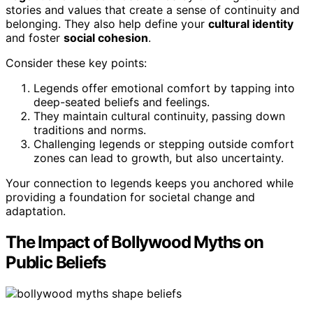
stories and values that create a sense of continuity and
belonging. They also help define your
cultural identity
and foster
social cohesion
.
Consider these key points:
Legends offer emotional comfort by tapping into
deep-seated beliefs and feelings.
They maintain cultural continuity, passing down
traditions and norms.
Challenging legends or stepping outside comfort
zones can lead to growth, but also uncertainty.
Your connection to legends keeps you anchored while
providing a foundation for societal change and
adaptation.
The Impact of Bollywood Myths on
Public Beliefs