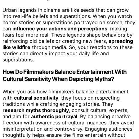
Urban legends in cinema are like seeds that can grow
into real-life beliefs and superstitions. When you watch
horror stories or superstitions portrayed on screen, they
can
influence your actions and perceptions
, making
fears feel more real. These legends shape behaviors by
reinforcing old beliefs or creating new fears,
spreading
like wildfire
through media. So, your reactions to these
stories can directly impact your daily life and
superstitions.
How Do Filmmakers Balance Entertainment With
Cultural Sensitivity When Depicting Myths?
When you ask how filmmakers balance entertainment
with
cultural sensitivity
, they focus on respecting
traditions while crafting engaging stories. They
research myths thoroughly
, consult cultural experts,
and aim for
authentic portrayal
. By balancing creative
freedom with awareness of cultural nuances, they avoid
misinterpretation and controversy. Engaging audiences
thoughtfully helps ensure the films entertain without