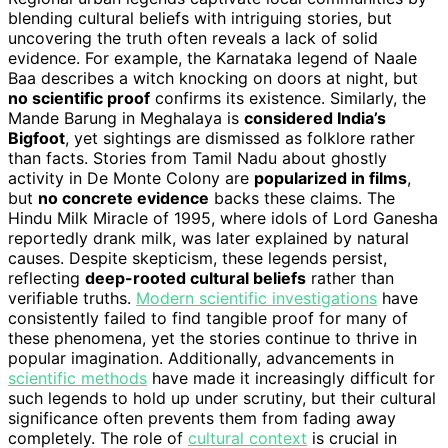
blending cultural beliefs with intriguing stories, but
uncovering the truth often reveals a lack of solid
evidence. For example, the Karnataka legend of Naale
Baa describes a witch knocking on doors at night, but
no scientific proof
confirms its existence. Similarly, the
Mande Barung in Meghalaya is
considered India’s
Bigfoot
, yet sightings are dismissed as folklore rather
than facts. Stories from Tamil Nadu about ghostly
activity in De Monte Colony are
popularized in films
,
but
no concrete evidence
backs these claims. The
Hindu Milk Miracle of 1995, where idols of Lord Ganesha
reportedly drank milk, was later explained by natural
causes. Despite skepticism, these legends persist,
reflecting
deep-rooted cultural beliefs
rather than
verifiable truths.
Modern scientific investigations
have
consistently failed to find tangible proof for many of
these phenomena, yet the stories continue to thrive in
popular imagination. Additionally, advancements in
scientific methods
have made it increasingly difficult for
such legends to hold up under scrutiny, but their cultural
significance often prevents them from fading away
completely. The role of
cultural context
is crucial in