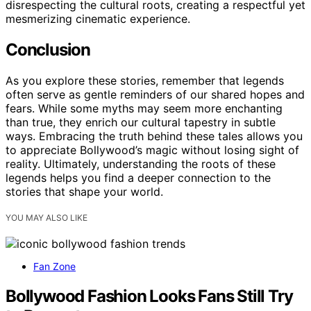
disrespecting the cultural roots, creating a respectful yet
mesmerizing cinematic experience.
Conclusion
As you explore these stories, remember that legends
often serve as gentle reminders of our shared hopes and
fears. While some myths may seem more enchanting
than true, they enrich our cultural tapestry in subtle
ways. Embracing the truth behind these tales allows you
to appreciate Bollywood’s magic without losing sight of
reality. Ultimately, understanding the roots of these
legends helps you find a deeper connection to the
stories that shape your world.
YOU MAY ALSO LIKE
Fan Zone
Bollywood Fashion Looks Fans Still Try