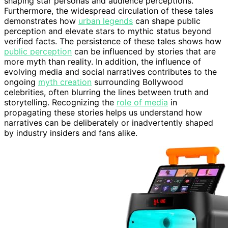
shaping star personas and audience perceptions.
Furthermore, the widespread circulation of these tales
demonstrates how
urban legends
can shape public
perception and elevate stars to mythic status beyond
verified facts. The persistence of these tales shows how
public perception
can be influenced by stories that are
more myth than reality. In addition, the influence of
evolving media and social narratives contributes to the
ongoing
myth creation
surrounding Bollywood
celebrities, often blurring the lines between truth and
storytelling. Recognizing the
role of media
in
propagating these stories helps us understand how
narratives can be deliberately or inadvertently shaped
by industry insiders and fans alike.