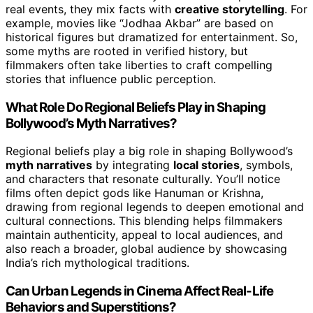
real events, they mix facts with
creative storytelling
. For
example, movies like “Jodhaa Akbar” are based on
historical figures but dramatized for entertainment. So,
some myths are rooted in verified history, but
filmmakers often take liberties to craft compelling
stories that influence public perception.
What Role Do Regional Beliefs Play in Shaping
Bollywood’s Myth Narratives?
Regional beliefs play a big role in shaping Bollywood’s
myth narratives
by integrating
local stories
, symbols,
and characters that resonate culturally. You’ll notice
films often depict gods like Hanuman or Krishna,
drawing from regional legends to deepen emotional and
cultural connections. This blending helps filmmakers
maintain authenticity, appeal to local audiences, and
also reach a broader, global audience by showcasing
India’s rich mythological traditions.
Can Urban Legends in Cinema Affect Real-Life
Behaviors and Superstitions?