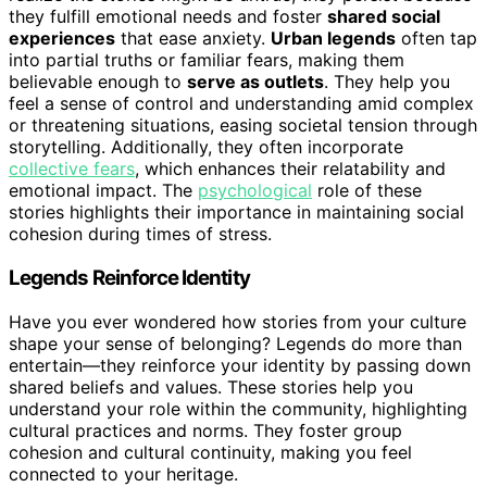
they fulfill emotional needs and foster
shared social
experiences
that ease anxiety.
Urban legends
often tap
into partial truths or familiar fears, making them
believable enough to
serve as outlets
. They help you
feel a sense of control and understanding amid complex
or threatening situations, easing societal tension through
storytelling. Additionally, they often incorporate
collective fears
, which enhances their relatability and
emotional impact. The
psychological
role of these
stories highlights their importance in maintaining social
cohesion during times of stress.
Legends Reinforce Identity
Have you ever wondered how stories from your culture
shape your sense of belonging? Legends do more than
entertain—they reinforce your identity by passing down
shared beliefs and values. These stories help you
understand your role within the community, highlighting
cultural practices and norms. They foster group
cohesion and cultural continuity, making you feel
connected to your heritage.