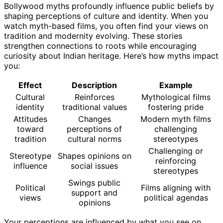
Bollywood myths profoundly influence public beliefs by
shaping perceptions of culture and identity. When you
watch myth-based films, you often find your views on
tradition and modernity evolving. These stories
strengthen connections to roots while encouraging
curiosity about Indian heritage. Here’s how myths impact
you:
Effect
Description
Example
Cultural
Reinforces
Mythological films
identity
traditional values
fostering pride
Attitudes
Changes
Modern myth films
toward
perceptions of
challenging
tradition
cultural norms
stereotypes
Challenging or
Stereotype
Shapes opinions on
reinforcing
influence
social issues
stereotypes
Swings public
Political
Films aligning with
support and
views
political agendas
opinions
Your perceptions are influenced by what you see on