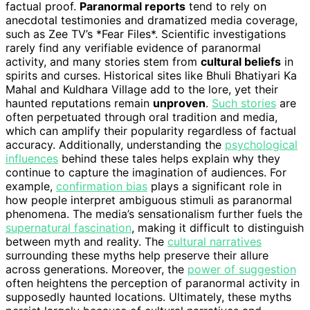
factual proof.
Paranormal reports
tend to rely on
anecdotal testimonies and dramatized media coverage,
such as Zee TV’s *Fear Files*. Scientific investigations
rarely find any verifiable evidence of paranormal
activity, and many stories stem from
cultural beliefs
in
spirits and curses. Historical sites like Bhuli Bhatiyari Ka
Mahal and Kuldhara Village add to the lore, yet their
haunted reputations remain
unproven
.
Such stories
are
often perpetuated through oral tradition and media,
which can amplify their popularity regardless of factual
accuracy. Additionally, understanding the
psychological
influences
behind these tales helps explain why they
continue to capture the imagination of audiences. For
example,
confirmation bias
plays a significant role in
how people interpret ambiguous stimuli as paranormal
phenomena. The media’s sensationalism further fuels the
supernatural fascination
, making it difficult to distinguish
between myth and reality. The
cultural narratives
surrounding these myths help preserve their allure
across generations. Moreover, the
power of suggestion
often heightens the perception of paranormal activity in
supposedly haunted locations. Ultimately, these myths