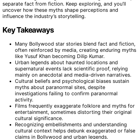
separate fact from fiction. Keep exploring, and you’ll
uncover how these myths shape perceptions and
influence the industry’s storytelling.
Key Takeaways
Many Bollywood star stories blend fact and fiction,
often reinforced by media, creating enduring myths
like Yusuf Khan becoming Dilip Kumar.
Urban legends about haunted locations and
supernatural events lack scientific proof, relying
mainly on anecdotal and media-driven narratives.
Cultural beliefs and psychological biases sustain
myths about paranormal sites, despite
investigations failing to confirm paranormal
activity.
Films frequently exaggerate folklore and myths for
entertainment, sometimes distorting their original
cultural significance.
Recognizing embellishments and understanding
cultural context helps debunk exaggerated or false
claims in Bollywood and urban legends.