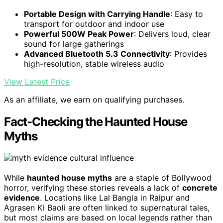
Portable Design with Carrying Handle
: Easy to
transport for outdoor and indoor use
Powerful 500W Peak Power
: Delivers loud, clear
sound for large gatherings
Advanced Bluetooth 5.3 Connectivity
: Provides
high-resolution, stable wireless audio
View Latest Price
As an affiliate, we earn on qualifying purchases.
Fact-Checking the Haunted House
Myths
While
haunted house myths
are a staple of Bollywood
horror, verifying these stories reveals a lack of
concrete
evidence
. Locations like Lal Bangla in Raipur and
Agrasen Ki Baoli are often linked to supernatural tales,
but most claims are based on local legends rather than