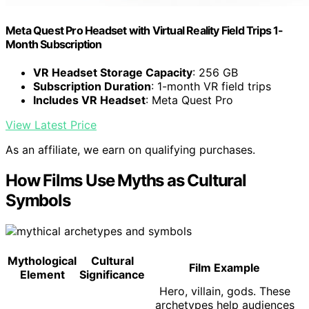
Meta Quest Pro Headset with Virtual Reality Field Trips 1-
Month Subscription
VR Headset Storage Capacity
: 256 GB
Subscription Duration
: 1-month VR field trips
Includes VR Headset
: Meta Quest Pro
View Latest Price
As an affiliate, we earn on qualifying purchases.
How Films Use Myths as Cultural
Symbols
Mythological
Cultural
Film Example
Element
Significance
Hero, villain, gods. These
archetypes help audiences