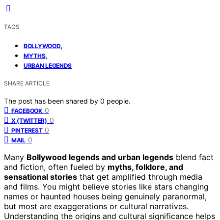
TAGS
,
BOLLYWOOD
,
MYTHS
URBAN LEGENDS
SHARE ARTICLE
The post has been shared by
0
people.
0
FACEBOOK
0
X (TWITTER)
0
PINTEREST
0
MAIL
Many
Bollywood legends and urban legends
blend fact
and fiction, often fueled by
myths, folklore, and
sensational stories
that get amplified through media
and films. You might believe stories like stars changing
names or haunted houses being genuinely paranormal,
but most are exaggerations or cultural narratives.
Understanding the origins and cultural significance helps