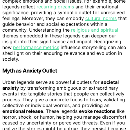
complex emotions and social issues. For example, some
legends reflect
recurring dreams
and their emotional
significance, providing a symbolic outlet for unresolved
feelings. Moreover, they can embody
cultural norms
that
guide behavior and social expectations within a
community. Understanding the
religious and spiritual
themes embedded in these legends can deepen our
insight into their significance and impact. Recognizing
how
performance metrics
influence storytelling can also
shed light on their enduring relevance and evolution in
society.
Myth as Anxiety Outlet
Urban legends serve as powerful outlets for
societal
anxiety
by transforming ambiguous or extraordinary
events into tangible stories that people can collectively
process. They give a concrete focus to fears, validating
collective or individual worries, and providing an
emotional release
. These legends
evoke reactions
like
horror, shock, or humor, helping you manage discomfort
caused by uncertainty or perceived threats. Even if you
realize the stories might be untrue, they persist because