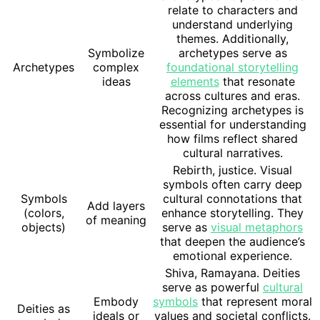
relate to characters and
understand underlying
themes. Additionally,
Symbolize
archetypes serve as
Archetypes
complex
foundational storytelling
ideas
elements
that resonate
across cultures and eras.
Recognizing archetypes is
essential for understanding
how films reflect shared
cultural narratives.
Rebirth, justice. Visual
symbols often carry deep
Symbols
cultural connotations that
Add layers
(colors,
enhance storytelling. They
of meaning
objects)
serve as
visual metaphors
that deepen the audience’s
emotional experience.
Shiva, Ramayana. Deities
serve as powerful
cultural
Embody
symbols
that represent moral
Deities as
ideals or
values and societal conflicts.