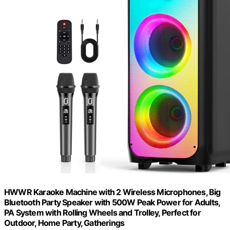
HWWR Karaoke Machine with 2 Wireless Microphones, Big
Bluetooth Party Speaker with 500W Peak Power for Adults,
PA System with Rolling Wheels and Trolley, Perfect for
Outdoor, Home Party, Gatherings