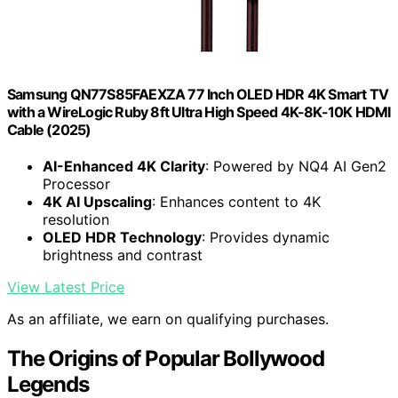
Samsung QN77S85FAEXZA 77 Inch OLED HDR 4K Smart TV
with a WireLogic Ruby 8ft Ultra High Speed 4K-8K-10K HDMI
Cable (2025)
AI-Enhanced 4K Clarity
: Powered by NQ4 AI Gen2
Processor
4K AI Upscaling
: Enhances content to 4K
resolution
OLED HDR Technology
: Provides dynamic
brightness and contrast
View Latest Price
As an affiliate, we earn on qualifying purchases.
The Origins of Popular Bollywood
Legends