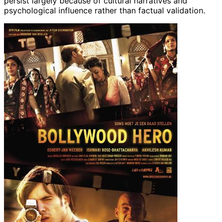
persist largely because of cultural narratives and
psychological influence rather than factual validation.