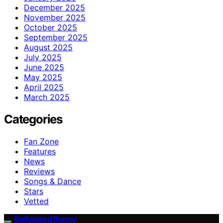
December 2025
November 2025
October 2025
September 2025
August 2025
July 2025
June 2025
May 2025
April 2025
March 2025
Categories
Fan Zone
Features
News
Reviews
Songs & Dance
Stars
Vetted
Bollywood Bunny