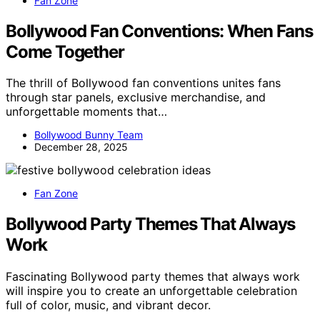
Fan Zone
Bollywood Fan Conventions: When Fans
Come Together
The thrill of Bollywood fan conventions unites fans
through star panels, exclusive merchandise, and
unforgettable moments that…
Bollywood Bunny Team
December 28, 2025
Fan Zone
Bollywood Party Themes That Always
Work
Fascinating Bollywood party themes that always work
will inspire you to create an unforgettable celebration
full of color, music, and vibrant decor.