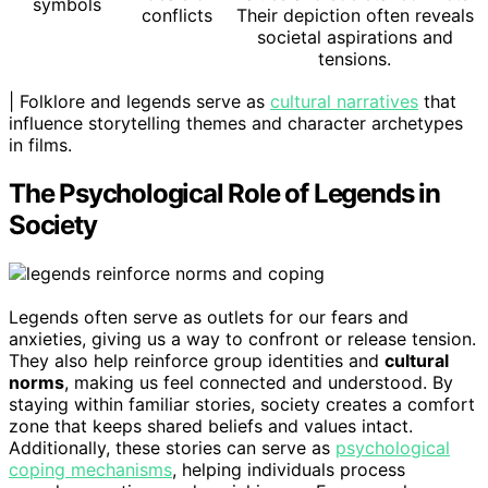
symbols
conflicts
Their depiction often reveals
societal aspirations and
tensions.
| Folklore and legends serve as
cultural narratives
that
influence storytelling themes and character archetypes
in films.
The Psychological Role of Legends in
Society
Legends often serve as outlets for our fears and
anxieties, giving us a way to confront or release tension.
They also help reinforce group identities and
cultural
norms
, making us feel connected and understood. By
staying within familiar stories, society creates a comfort
zone that keeps shared beliefs and values intact.
Additionally, these stories can serve as
psychological
coping mechanisms
, helping individuals process