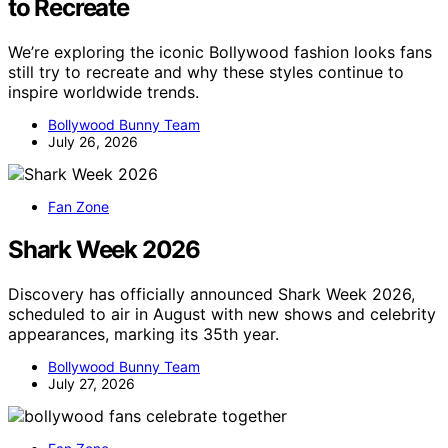
to Recreate
We’re exploring the iconic Bollywood fashion looks fans
still try to recreate and why these styles continue to
inspire worldwide trends.
Bollywood Bunny Team
July 26, 2026
Fan Zone
Shark Week 2026
Discovery has officially announced Shark Week 2026,
scheduled to air in August with new shows and celebrity
appearances, marking its 35th year.
Bollywood Bunny Team
July 27, 2026