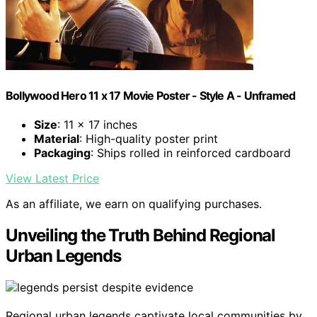
Bollywood Hero 11 x 17 Movie Poster - Style A - Unframed
Size
: 11 x 17 inches
Material
: High-quality poster print
Packaging
: Ships rolled in reinforced cardboard
View Latest Price
As an affiliate, we earn on qualifying purchases.
Unveiling the Truth Behind Regional
Urban Legends
Regional urban legends captivate local communities by