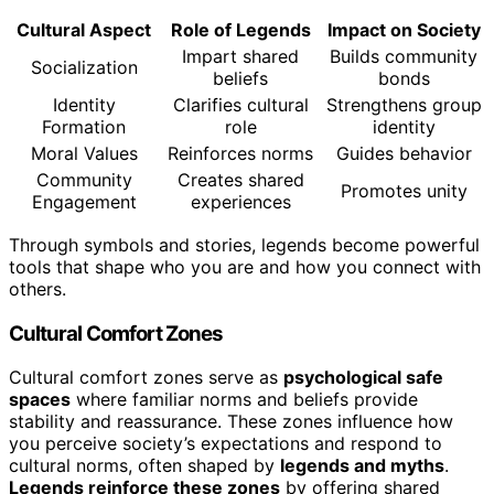
Cultural Aspect
Role of Legends
Impact on Society
Impart shared
Builds community
Socialization
beliefs
bonds
Identity
Clarifies cultural
Strengthens group
Formation
role
identity
Moral Values
Reinforces norms
Guides behavior
Community
Creates shared
Promotes unity
Engagement
experiences
Through symbols and stories, legends become powerful
tools that shape who you are and how you connect with
others.
Cultural Comfort Zones
Cultural comfort zones serve as
psychological safe
spaces
where familiar norms and beliefs provide
stability and reassurance. These zones influence how
you perceive society’s expectations and respond to
cultural norms, often shaped by
legends and myths
.
Legends reinforce these zones
by offering shared