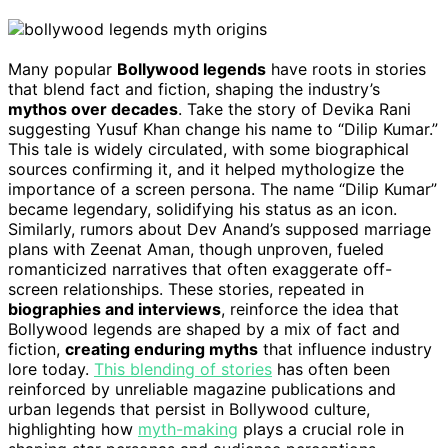
Many popular
Bollywood legends
have roots in stories
that blend fact and fiction, shaping the industry’s
mythos over decades
. Take the story of Devika Rani
suggesting Yusuf Khan change his name to “Dilip Kumar.”
This tale is widely circulated, with some biographical
sources confirming it, and it helped mythologize the
importance of a screen persona. The name “Dilip Kumar”
became legendary, solidifying his status as an icon.
Similarly, rumors about Dev Anand’s supposed marriage
plans with Zeenat Aman, though unproven, fueled
romanticized narratives that often exaggerate off-
screen relationships. These stories, repeated in
biographies and interviews
, reinforce the idea that
Bollywood legends are shaped by a mix of fact and
fiction,
creating enduring myths
that influence industry
lore today.
This blending of stories
has often been
reinforced by unreliable magazine publications and
urban legends that persist in Bollywood culture,
highlighting how
myth-making
plays a crucial role in