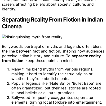
screen, affecting beliefs about society, culture, and
identity.
Separating Reality From Fiction in Indian
Cinema
Bollywood’s portrayal of myths and legends often blurs
the line between fact and fiction, shaping how audiences
perceive Indian history and culture. To
separate reality
from fiction
, keep these points in mind:
Many films blend myths from various regions,
making it hard to identify their true origins or
whether they’re embellishments.
Popular legends like “Nale Ba” or “Bullet Baba” are
often dramatized, but their real stories are rooted
in local beliefs or cultural practices.
Bollywood frequently exaggerates supernatural
elements, turning local folklore into entertainment,