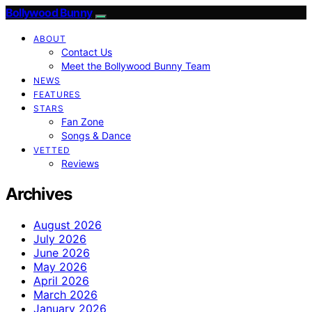
Bollywood Bunny
ABOUT
Contact Us
Meet the Bollywood Bunny Team
NEWS
FEATURES
STARS
Fan Zone
Songs & Dance
VETTED
Reviews
Archives
August 2026
July 2026
June 2026
May 2026
April 2026
March 2026
January 2026