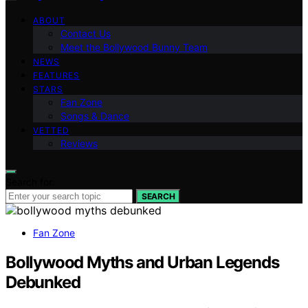
ABOUT
Contact Us
Meet the Bollywood Bunny Team
NEWS
FEATURES
STARS
Fan Zone
Songs & Dance
VETTED
Reviews
Search for:
SEARCH
Fan Zone
Bollywood Myths and Urban Legends
Debunked