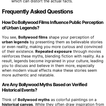
which can distort the actual facts.
Frequently Asked Questions
How Do Bollywood Films Influence Public Perception
of Urban Legends?
You see,
Bollywood films
shape your perception of
urban legends
by presenting them as believable stories
or even reality, making you more curious and convinced
of their existence.
Repeated exposure
through movies
reinforces these myths, blending fiction with reality. As a
result, legends become ingrained in your culture, leading
you to discuss and believe in them more, especially
when modern visual effects make these stories seem
more authentic and relatable.
Are Any Bollywood Myths Based on Verified
Historical Events?
Think of
Bollywood myths
as colorful paintings on a
historical canvas
. While they often draw inspiration from