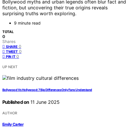
Bollywood myths and urban legends often blur fact and
fiction, but uncovering their true origins reveals
surprising truths worth exploring.
9 minute read
TOTAL
0
Shares
0
SHARE
0
TWEET
0
PIN IT
UP NEXT
Bollywood Vs Hollywood: 7 Big Differences Only Fans Understand
Published on
11 June 2025
AUTHOR
Emily Carter