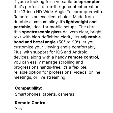
If you’re looking for a versatile
teleprompter
that’s perfect for on-the-go content creation,
the 13-inch HD Wide-Angle Teleprompter with
Remote is an excellent choice. Made from
durable aluminum alloy, it’s
lightweight and
portable
, ideal for mobile setups. The ultra-
thin
spectroscopic glass
delivers clear, bright
text with high-definition clarity. Its
adjustable
hood and bezel angle
(50° to 90°) let you
customize your viewing angle comfortably.
Plus, with support for iOS and Android
devices, along with a handy
remote control
,
you can easily manage scrolling and
progressions hands-free. It’s a flexible,
reliable option for professional videos, online
meetings, or live streaming.
Compatibility:
Smartphones, tablets, cameras
Remote Control:
Yes