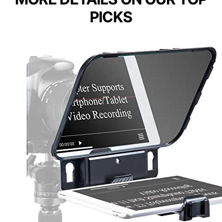
PICKS