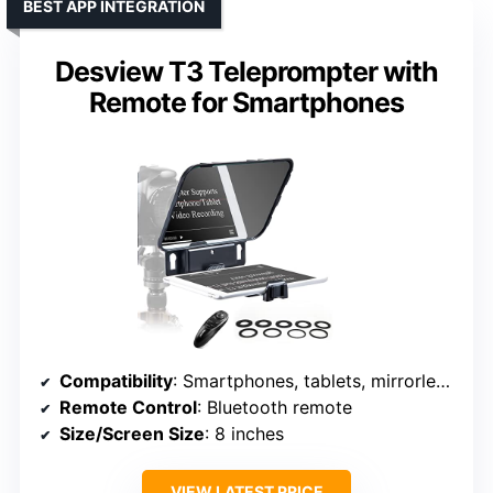
BEST APP INTEGRATION
Desview T3 Teleprompter with
Remote for Smartphones
Compatibility
: Smartphones, tablets, mirrorless cameras
Remote Control
: Bluetooth remote
Size/Screen Size
: 8 inches
VIEW LATEST PRICE