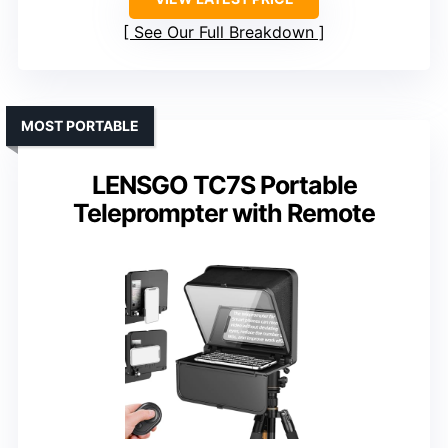
See Our Full Breakdown
MOST PORTABLE
LENSGO TC7S Portable
Teleprompter with Remote