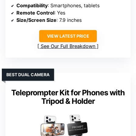
Compatibility
: Smartphones, tablets
Remote Control
: Yes
Size/Screen Size
: 7.9 inches
VIEW LATEST PRICE
See Our Full Breakdown
BEST DUAL CAMERA
Teleprompter Kit for Phones with
Tripod & Holder