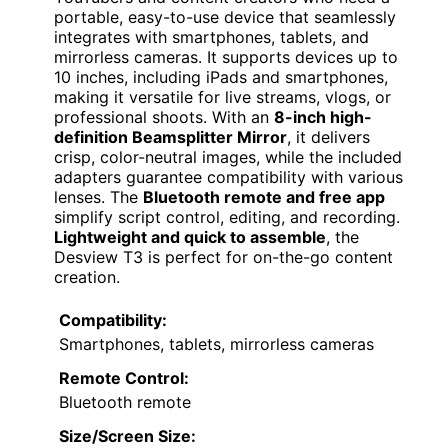
portable, easy-to-use device that seamlessly
integrates with smartphones, tablets, and
mirrorless cameras. It supports devices up to
10 inches, including iPads and smartphones,
making it versatile for live streams, vlogs, or
professional shoots. With an
8-inch high-
definition Beamsplitter Mirror
, it delivers
crisp, color-neutral images, while the included
adapters guarantee compatibility with various
lenses. The
Bluetooth remote and free app
simplify script control, editing, and recording.
Lightweight and quick to assemble
, the
Desview T3 is perfect for on-the-go content
creation.
Compatibility:
Smartphones, tablets, mirrorless cameras
Remote Control:
Bluetooth remote
Size/Screen Size: