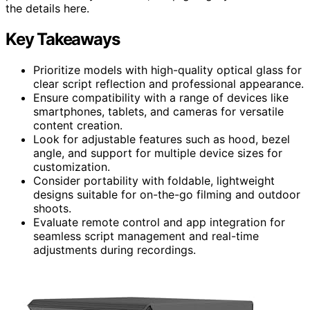
the details here.
Key Takeaways
Prioritize models with high-quality optical glass for
clear script reflection and professional appearance.
Ensure compatibility with a range of devices like
smartphones, tablets, and cameras for versatile
content creation.
Look for adjustable features such as hood, bezel
angle, and support for multiple device sizes for
customization.
Consider portability with foldable, lightweight
designs suitable for on-the-go filming and outdoor
shoots.
Evaluate remote control and app integration for
seamless script management and real-time
adjustments during recordings.