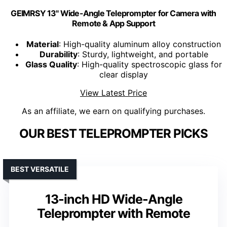
GEIMRSY 13" Wide-Angle Teleprompter for Camera with
Remote & App Support
Material
: High-quality aluminum alloy construction
Durability
: Sturdy, lightweight, and portable
Glass Quality
: High-quality spectroscopic glass for
clear display
View Latest Price
As an affiliate, we earn on qualifying purchases.
OUR BEST TELEPROMPTER PICKS
BEST VERSATILE
13-inch HD Wide-Angle
Teleprompter with Remote