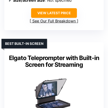
Size/Screen Size
: Not specified
VIEW LATEST PRICE
See Our Full Breakdown
BEST BUILT-IN SCREEN
Elgato Teleprompter with Built-in
Screen for Streaming