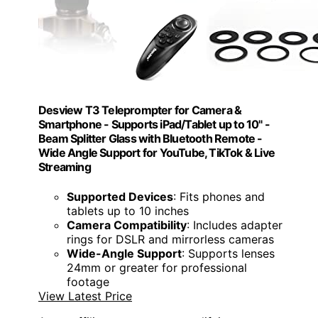
Desview T3 Teleprompter for Camera &
Smartphone - Supports iPad/Tablet up to 10" -
Beam Splitter Glass with Bluetooth Remote -
Wide Angle Support for YouTube, TikTok & Live
Streaming
Supported Devices
: Fits phones and
tablets up to 10 inches
Camera Compatibility
: Includes adapter
rings for DSLR and mirrorless cameras
Wide-Angle Support
: Supports lenses
24mm or greater for professional
footage
View Latest Price