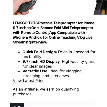
LENSGO TC7S Portable Teleprompter for Phone,
9.7 inches One-Second Fold Mini Teleprompter
with Remote Control,App Compatible with
iPhone & Android for Online Teaching Vlog Live
Streaming Interview
Quick Fold Design
: Folds in 1 second for
portability
9.7-inch HD Display
: High-quality glass
for clear images
Versatile Use
: Ideal for vlogging,
streaming, and interviews
View Latest Price
As an affiliate, we earn on qualifying
purchases.