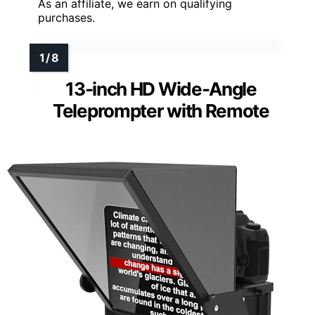
As an affiliate, we earn on qualifying
purchases.
13-inch HD Wide-Angle
Teleprompter with Remote