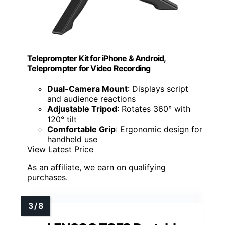
Teleprompter Kit for iPhone & Android,
Teleprompter for Video Recording
Dual-Camera Mount
: Displays script
and audience reactions
Adjustable Tripod
: Rotates 360° with
120° tilt
Comfortable Grip
: Ergonomic design for
handheld use
View Latest Price
As an affiliate, we earn on qualifying
purchases.