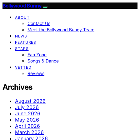
Bollywood Bunny
ABOUT
Contact Us
Meet the Bollywood Bunny Team
NEWS
FEATURES
STARS
Fan Zone
Songs & Dance
VETTED
Reviews
Archives
August 2026
July 2026
June 2026
May 2026
April 2026
March 2026
January 2026