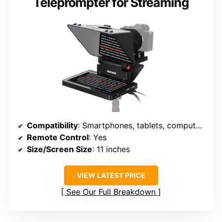
Teleprompter for Streaming
Compatibility
: Smartphones, tablets, computers
Remote Control
: Yes
Size/Screen Size
: 11 inches
VIEW LATEST PRICE
See Our Full Breakdown