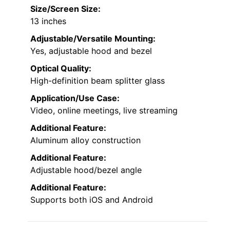
Size/Screen Size:
13 inches
Adjustable/Versatile Mounting:
Yes, adjustable hood and bezel
Optical Quality:
High-definition beam splitter glass
Application/Use Case:
Video, online meetings, live streaming
Additional Feature:
Aluminum alloy construction
Additional Feature:
Adjustable hood/bezel angle
Additional Feature:
Supports both iOS and Android