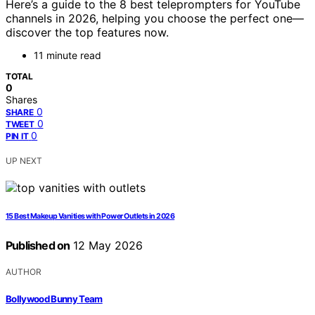
Here’s a guide to the 8 best teleprompters for YouTube
channels in 2026, helping you choose the perfect one—
discover the top features now.
11 minute read
TOTAL
0
Shares
0
SHARE
0
TWEET
0
PIN IT
UP NEXT
15 Best Makeup Vanities with Power Outlets in 2026
Published on
12 May 2026
AUTHOR
Bollywood Bunny Team