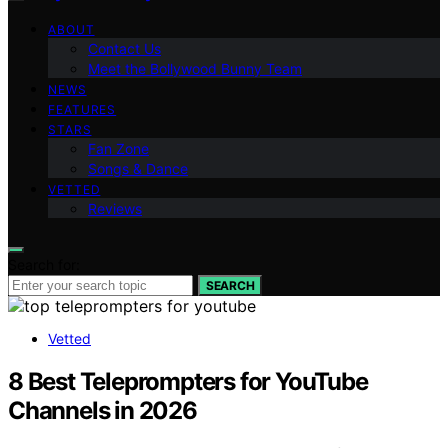
ABOUT
Contact Us
Meet the Bollywood Bunny Team
NEWS
FEATURES
STARS
Fan Zone
Songs & Dance
VETTED
Reviews
Search for:
SEARCH
Vetted
8 Best Teleprompters for YouTube
Channels in 2026