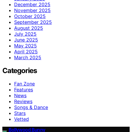
December 2025
November 2025
October 2025
September 2025
August 2025
July 2025
June 2025
May 2025
April 2025
March 2025
Categories
Fan Zone
Features
News
Reviews
Songs & Dance
Stars
Vetted
Bollywood Bunny