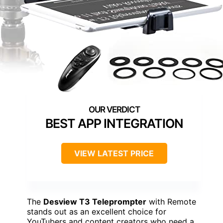
BEST APP INTEGRATION
VIEW LATEST PRICE
The
Desview T3 Teleprompter
with Remote
stands out as an excellent choice for
YouTubers and content creators who need a