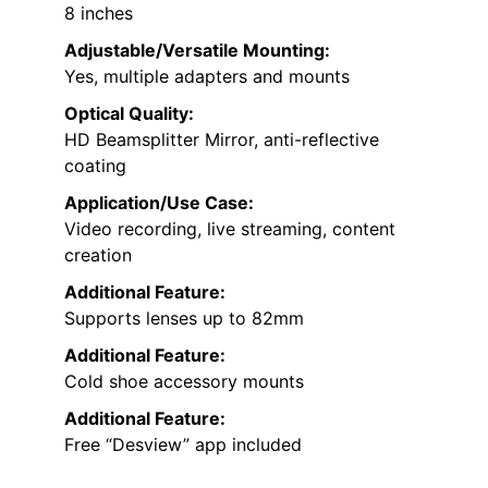
8 inches
Adjustable/Versatile Mounting:
Yes, multiple adapters and mounts
Optical Quality:
HD Beamsplitter Mirror, anti-reflective
coating
Application/Use Case:
Video recording, live streaming, content
creation
Additional Feature:
Supports lenses up to 82mm
Additional Feature:
Cold shoe accessory mounts
Additional Feature:
Free “Desview” app included