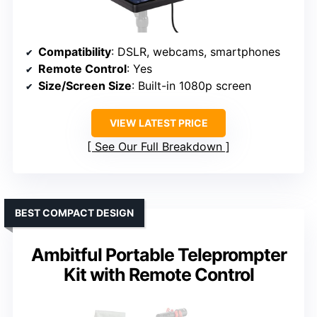
Compatibility
: DSLR, webcams, smartphones
Remote Control
: Yes
Size/Screen Size
: Built-in 1080p screen
VIEW LATEST PRICE
See Our Full Breakdown
BEST COMPACT DESIGN
Ambitful Portable Teleprompter
Kit with Remote Control