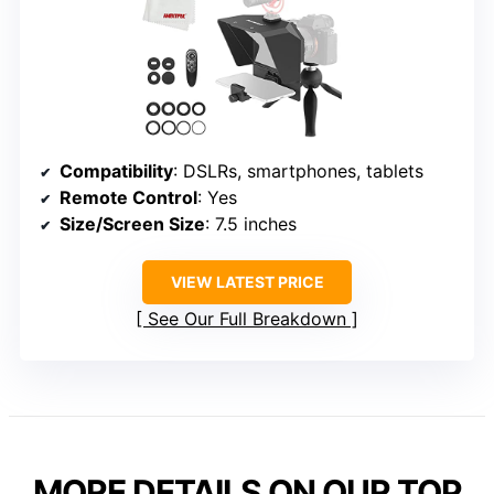
Compatibility
: DSLRs, smartphones, tablets
Remote Control
: Yes
Size/Screen Size
: 7.5 inches
VIEW LATEST PRICE
See Our Full Breakdown
MORE DETAILS ON OUR TOP