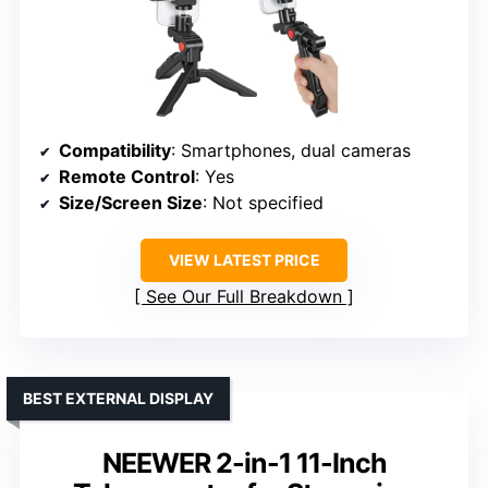
Compatibility
: Smartphones, dual cameras
Remote Control
: Yes
Size/Screen Size
: Not specified
VIEW LATEST PRICE
See Our Full Breakdown
BEST EXTERNAL DISPLAY
NEEWER 2-in-1 11-Inch