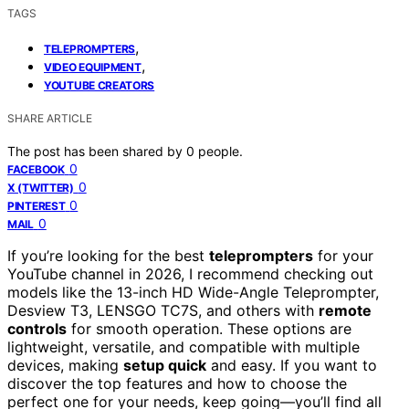
TAGS
,
TELEPROMPTERS
,
VIDEO EQUIPMENT
YOUTUBE CREATORS
SHARE ARTICLE
The post has been shared by
0
people.
0
FACEBOOK
0
X (TWITTER)
0
PINTEREST
0
MAIL
If you’re looking for the best
teleprompters
for your
YouTube channel in 2026, I recommend checking out
models like the 13-inch HD Wide-Angle Teleprompter,
Desview T3, LENSGO TC7S, and others with
remote
controls
for smooth operation. These options are
lightweight, versatile, and compatible with multiple
devices, making
setup quick
and easy. If you want to
discover the top features and how to choose the
perfect one for your needs, keep going—you’ll find all