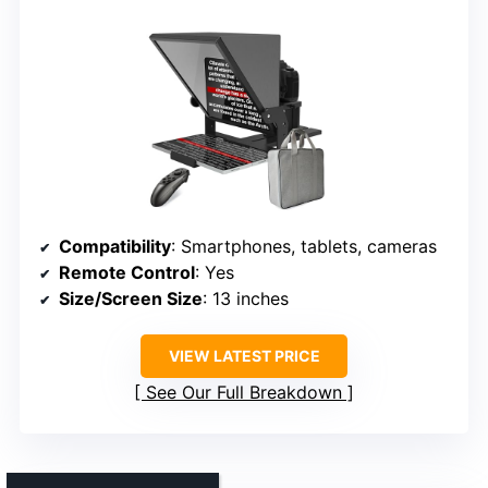
Compatibility
: Smartphones, tablets, cameras
Remote Control
: Yes
Size/Screen Size
: 13 inches
VIEW LATEST PRICE
See Our Full Breakdown