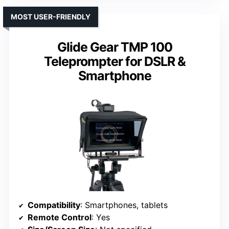
MOST USER-FRIENDLY
Glide Gear TMP 100
Teleprompter for DSLR &
Smartphone
Compatibility
: Smartphones, tablets
Remote Control
: Yes