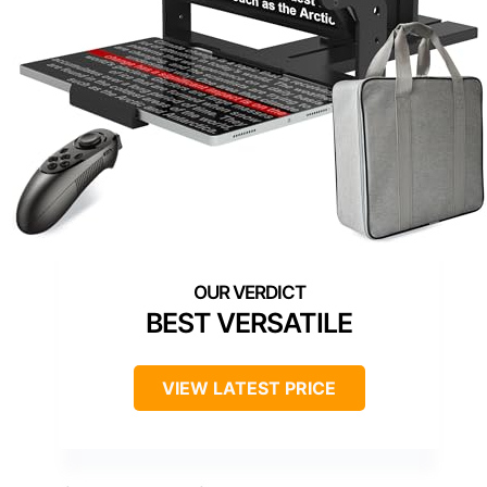
BEST VERSATILE
VIEW LATEST PRICE