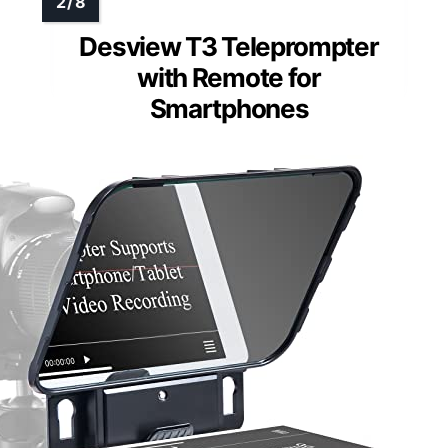
Desview T3 Teleprompter
with Remote for
Smartphones