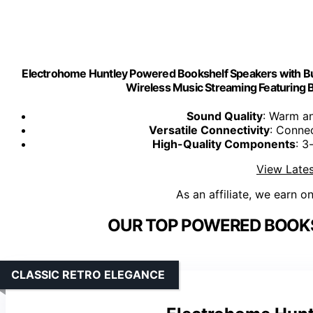
Electrohome Huntley Powered Bookshelf Speakers with Built
Wireless Music Streaming Featuring 
Sound Quality
: Warm an
Versatile Connectivity
: Connec
High-Quality Components
: 3
View Lates
As an affiliate, we earn o
OUR TOP POWERED BOOKS
CLASSIC RETRO ELEGANCE