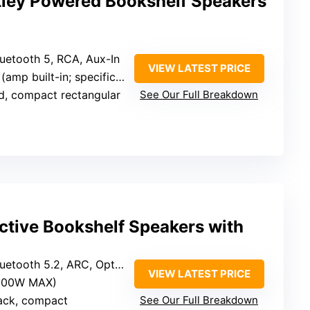
ley Powered Bookshelf Speakers
luetooth 5, RCA, Aux-In
VIEW LATEST PRICE
ilt-in; specific wattage not specified)
d, compact rectangular
See Our Full Breakdown
ive Bookshelf Speakers with
tooth 5.2, ARC, Optical, RCA, USB, SUB out
VIEW LATEST PRICE
(100W MAX)
ack, compact
See Our Full Breakdown