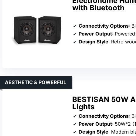
Electrohome Hunt
with Bluetooth
Connectivity Options
: B
Power Output
: Powered (amp bu
Design Style
: Retro woo
AESTHETIC & POWERFUL
BESTISAN 50W Act
Lights
Connectivity Options
: Blue
Power Output
: 50W*2 
Design Style
: Modern bl