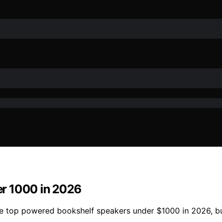
er 1000 in 2026
se top powered bookshelf speakers under $1000 in 2026, bu