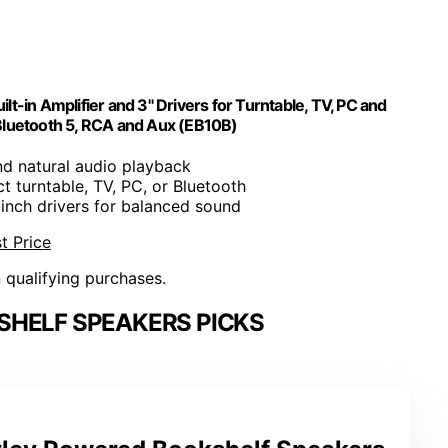
-in Amplifier and 3" Drivers for Turntable, TV, PC and
Bluetooth 5, RCA and Aux (EB10B)
d natural audio playback
t turntable, TV, PC, or Bluetooth
-inch drivers for balanced sound
t Price
n qualifying purchases.
HELF SPEAKERS PICKS