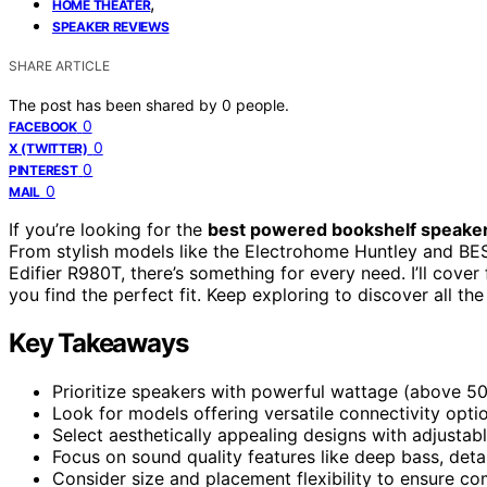
,
HOME THEATER
SPEAKER REVIEWS
SHARE ARTICLE
The post has been shared by
0
people.
0
FACEBOOK
0
X (TWITTER)
0
PINTEREST
0
MAIL
If you’re looking for the
best powered bookshelf speake
From stylish models like the Electrohome Huntley and BEST
Edifier R980T, there’s something for every need. I’ll cover
you find the perfect fit. Keep exploring to discover all th
Key Takeaways
Prioritize speakers with powerful wattage (above 50
Look for models offering versatile connectivity optio
Select aesthetically appealing designs with adjustabl
Focus on sound quality features like deep bass, det
Consider size and placement flexibility to ensure co