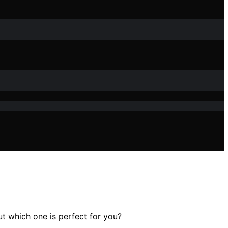
t which one is perfect for you?