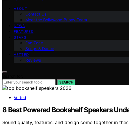
ABOUT
Contact Us
Meet the Bollywood Bunny Team
NEWS
FEATURES
STARS
Fan Zone
Songs & Dance
VETTED
Reviews
Search for:
SEARCH
Vetted
8 Best Powered Bookshelf Speakers Und
Sound quality, features, and design come together in the