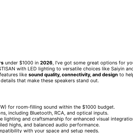
rs
under $1000 in
2026
, I’ve got some great options for yo
ISAN with LED lighting to versatile choices like Saiyin an
 features like
sound quality, connectivity, and design
to hel
e details that make these speakers stand out.
W) for room-filling sound within the $1000 budget.
ns, including Bluetooth, RCA, and optical inputs.
e lighting and craftsmanship for enhanced visual integratio
ailed highs, and balanced audio performance.
mpatibility with your space and setup needs.