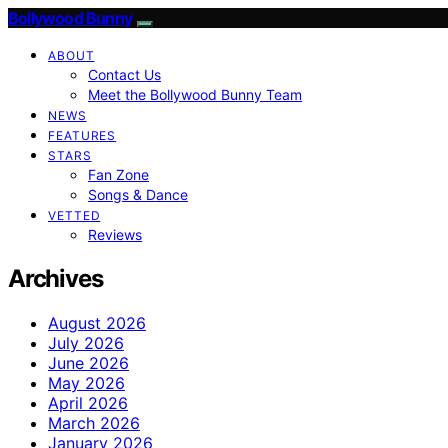
Bollywood Bunny
ABOUT
Contact Us
Meet the Bollywood Bunny Team
NEWS
FEATURES
STARS
Fan Zone
Songs & Dance
VETTED
Reviews
Archives
August 2026
July 2026
June 2026
May 2026
April 2026
March 2026
January 2026