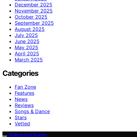
December 2025
November 2025
October 2025
September 2025
August 2025
July 2025
June 2025
May 2025
April 2025
March 2025
Categories
Fan Zone
Features
News
Reviews
Songs & Dance
Stars
Vetted
Bollywood Bunny