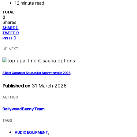
12 minute read
TOTAL
0
Shares
0
SHARE
0
TWEET
0
PIN IT
UP NEXT
8 Best Compact Saunas for Apartments in 2026
Published on
31 March 2026
AUTHOR
Bollywood Bunny Team
TAGS
,
AUDIO EQUIPMENT