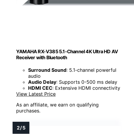
YAMAHA RX-V385 5.1-Channel 4K Ultra HD AV
Receiver with Bluetooth
Surround Sound
: 5.1-channel powerful
audio
Audio Delay
: Supports 0-500 ms delay
HDMI CEC
: Extensive HDMI connectivity
View Latest Price
As an affiliate, we earn on qualifying
purchases.