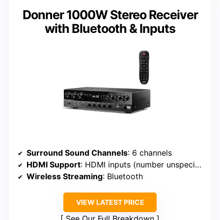
Donner 1000W Stereo Receiver
with Bluetooth & Inputs
Surround Sound Channels
: 6 channels
HDMI Support
: HDMI inputs (number unspecified), supports 4K pass-through
Wireless Streaming
: Bluetooth
VIEW LATEST PRICE
See Our Full Breakdown