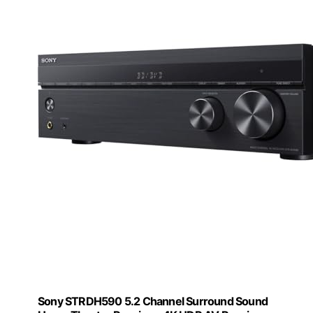
Sony STRDH590 5.2 Channel Surround Sound