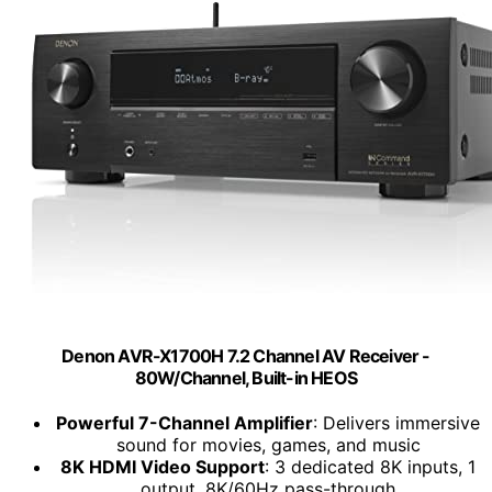
Denon AVR-X1700H 7.2 Channel AV Receiver -
80W/Channel, Built-in HEOS
Powerful 7-Channel Amplifier
: Delivers immersive
sound for movies, games, and music
8K HDMI Video Support
: 3 dedicated 8K inputs, 1
output, 8K/60Hz pass-through