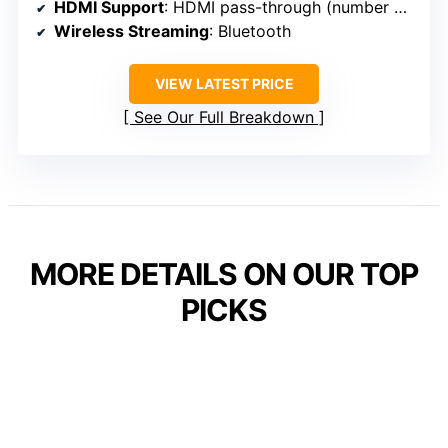
HDMI Support
: HDMI pass-through (number unspecified)
Wireless Streaming
: Bluetooth
VIEW LATEST PRICE
See Our Full Breakdown
MORE DETAILS ON OUR TOP
PICKS