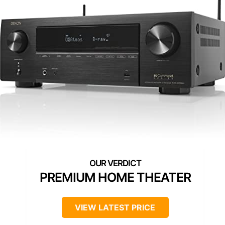
PREMIUM HOME THEATER
VIEW LATEST PRICE