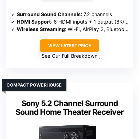
Surround Sound Channels
: 7.2 channels
HDMI Support
: 6 HDMI inputs + 1 output (8K/4K)
Wireless Streaming
: Wi-Fi, AirPlay 2, Bluetooth
VIEW LATEST PRICE
See Our Full Breakdown
COMPACT POWERHOUSE
Sony 5.2 Channel Surround
Sound Home Theater Receiver