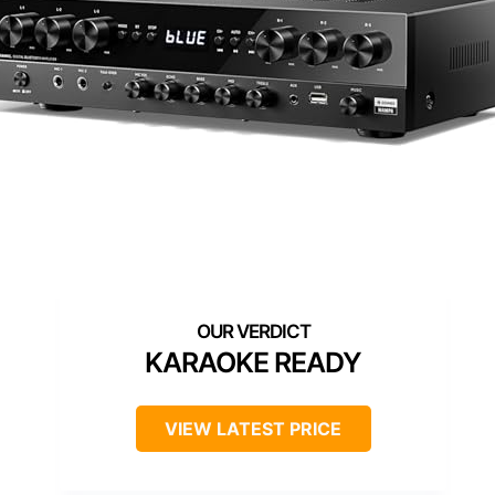
KARAOKE READY
VIEW LATEST PRICE