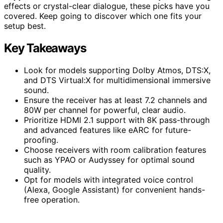
effects or crystal-clear dialogue, these picks have you
covered. Keep going to discover which one fits your
setup best.
Key Takeaways
Look for models supporting Dolby Atmos, DTS:X,
and DTS Virtual:X for multidimensional immersive
sound.
Ensure the receiver has at least 7.2 channels and
80W per channel for powerful, clear audio.
Prioritize HDMI 2.1 support with 8K pass-through
and advanced features like eARC for future-
proofing.
Choose receivers with room calibration features
such as YPAO or Audyssey for optimal sound
quality.
Opt for models with integrated voice control
(Alexa, Google Assistant) for convenient hands-
free operation.