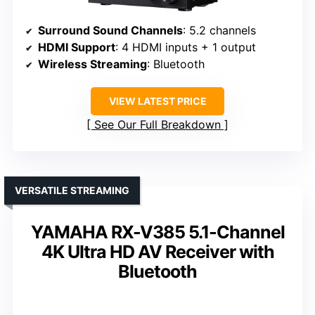
Surround Sound Channels
: 5.2 channels
HDMI Support
: 4 HDMI inputs + 1 output
Wireless Streaming
: Bluetooth
VIEW LATEST PRICE
See Our Full Breakdown
VERSATILE STREAMING
YAMAHA RX-V385 5.1-Channel
4K Ultra HD AV Receiver with
Bluetooth