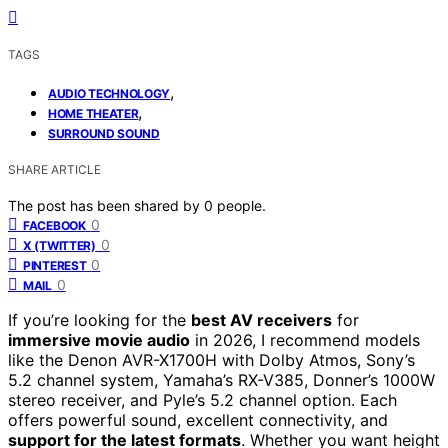
TAGS
,
AUDIO TECHNOLOGY
,
HOME THEATER
SURROUND SOUND
SHARE ARTICLE
The post has been shared by
0
people.
0
FACEBOOK
0
X (TWITTER)
0
PINTEREST
0
MAIL
If you’re looking for the
best AV receivers
for
immersive movie audio
in 2026, I recommend models
like the Denon AVR-X1700H with Dolby Atmos, Sony’s
5.2 channel system, Yamaha’s RX-V385, Donner’s 1000W
stereo receiver, and Pyle’s 5.2 channel option. Each
offers powerful sound, excellent connectivity, and
support for the latest formats
. Whether you want height