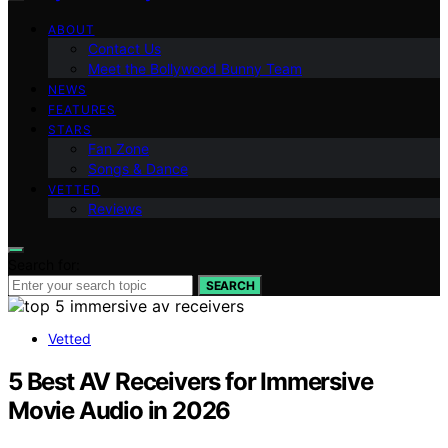
ABOUT
Contact Us
Meet the Bollywood Bunny Team
NEWS
FEATURES
STARS
Fan Zone
Songs & Dance
VETTED
Reviews
Search for:
SEARCH
Vetted
5 Best AV Receivers for Immersive
Movie Audio in 2026