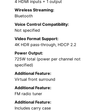
4 HDMI inputs + 1 output
Wireless Streaming:
Bluetooth
Voice Control Compatibility:
Not specified
Video Format Support:
4K HDR pass-through, HDCP 2.2
Power Output:
725W total (power per channel not
specified)
Additional Feature:
Virtual front surround
Additional Feature:
FM radio tuner
Additional Feature:
Includes carry case