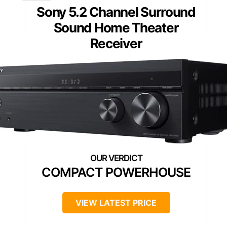
Sony 5.2 Channel Surround
Sound Home Theater
Receiver
COMPACT POWERHOUSE
VIEW LATEST PRICE