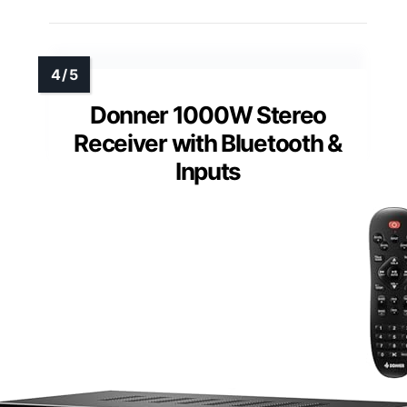
Donner 1000W Stereo
Receiver with Bluetooth &
Inputs