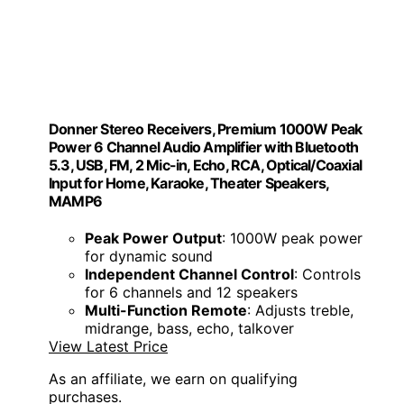
Donner Stereo Receivers, Premium 1000W Peak
Power 6 Channel Audio Amplifier with Bluetooth
5.3, USB, FM, 2 Mic-in, Echo, RCA, Optical/Coaxial
Input for Home, Karaoke, Theater Speakers,
MAMP6
Peak Power Output
: 1000W peak power
for dynamic sound
Independent Channel Control
: Controls
for 6 channels and 12 speakers
Multi-Function Remote
: Adjusts treble,
midrange, bass, echo, talkover
View Latest Price
As an affiliate, we earn on qualifying
purchases.