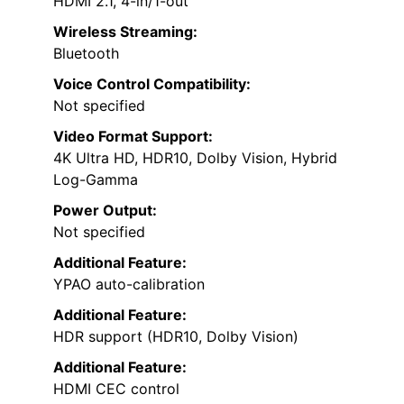
HDMI 2.1, 4-in/1-out
Wireless Streaming:
Bluetooth
Voice Control Compatibility:
Not specified
Video Format Support:
4K Ultra HD, HDR10, Dolby Vision, Hybrid
Log-Gamma
Power Output:
Not specified
Additional Feature:
YPAO auto-calibration
Additional Feature:
HDR support (HDR10, Dolby Vision)
Additional Feature:
HDMI CEC control