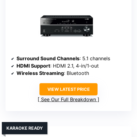
Surround Sound Channels
: 5.1 channels
HDMI Support
: HDMI 2.1, 4-in/1-out
Wireless Streaming
: Bluetooth
VIEW LATEST PRICE
See Our Full Breakdown
KARAOKE READY