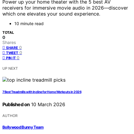
Power up your home theater with the 5 best AV
receivers for immersive movie audio in 2026—discover
which one elevates your sound experience.
10 minute read
TOTAL
0
Shares
0
SHARE
0
TWEET
0
PIN IT
UP NEXT
7 Best Treadmills with Incline for Home Workouts in 2026
Published on
10 March 2026
AUTHOR
Bollywood Bunny Team