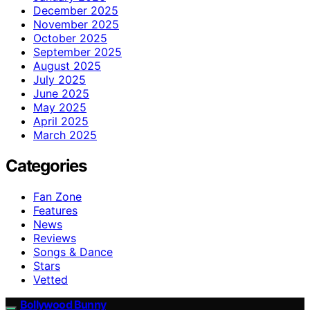
December 2025
November 2025
October 2025
September 2025
August 2025
July 2025
June 2025
May 2025
April 2025
March 2025
Categories
Fan Zone
Features
News
Reviews
Songs & Dance
Stars
Vetted
Bollywood Bunny