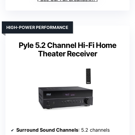
HIGH-POWER PERFORMANCE
Pyle 5.2 Channel Hi-Fi Home
Theater Receiver
Surround Sound Channels
: 5.2 channels