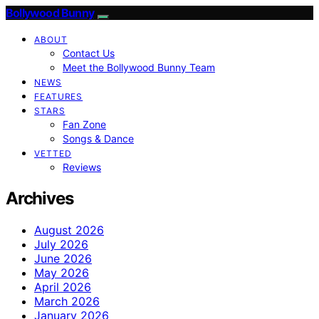
Bollywood Bunny
ABOUT
Contact Us
Meet the Bollywood Bunny Team
NEWS
FEATURES
STARS
Fan Zone
Songs & Dance
VETTED
Reviews
Archives
August 2026
July 2026
June 2026
May 2026
April 2026
March 2026
January 2026