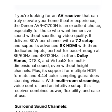
If you’re looking for an
AV receiver
that can
truly elevate your home theater experience,
the Denon AVR-X1700H is an excellent choice,
especially for those who want immersive
sound without sacrificing video quality. It
delivers 80W per channel with a
7.2 setup
and supports advanced
8K HDMI
with three
dedicated inputs, perfect for pass-through at
8K/60Hz and 4K/120Hz. It offers
Dolby
Atmos
, DTS:X, and Virtual:X for multi-
dimensional sound, even without height
channels. Plus, its support for multiple HDR
formats and 4:4:4 color sampling guarantees
stunning visuals. With
multi-room streaming
,
voice control, and an intuitive setup, this
receiver combines power, flexibility, and ease
of use.
Surround Sound Channels: