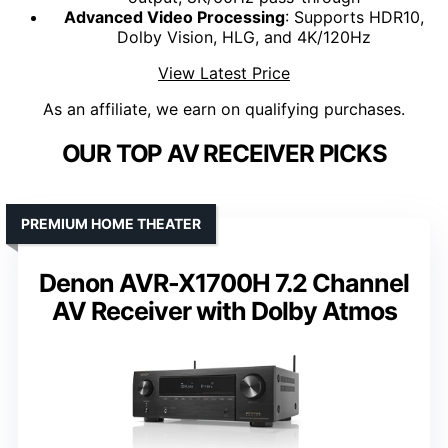
Advanced Video Processing
: Supports HDR10,
Dolby Vision, HLG, and 4K/120Hz
View Latest Price
As an affiliate, we earn on qualifying purchases.
OUR TOP AV RECEIVER PICKS
PREMIUM HOME THEATER
Denon AVR-X1700H 7.2 Channel
AV Receiver with Dolby Atmos