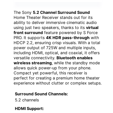
The Sony
5.2 Channel Surround Sound
Home Theater Receiver stands out for its
ability to deliver immersive cinematic audio
using just two speakers, thanks to its
virtual
front surround
feature powered by S Force
PRO. It supports
4K HDR pass-through
with
HDCP 2.2, ensuring crisp visuals. With a total
power output of 725W and multiple inputs,
including HDMI, optical, and coaxial, it offers
versatile connectivity.
Bluetooth enables
wireless streaming
, while the standby mode
allows quick power-up from your phone.
Compact yet powerful, this receiver is
perfect for creating a premium home theater
experience without clutter or complex setups.
Surround Sound Channels:
5.2 channels
HDMI Support: