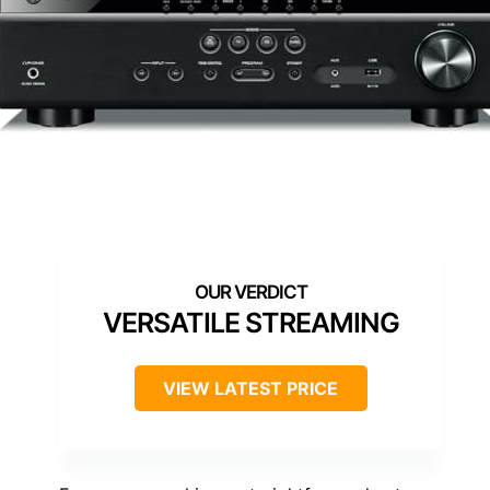
VERSATILE STREAMING
VIEW LATEST PRICE