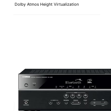
Dolby Atmos Height Virtualization