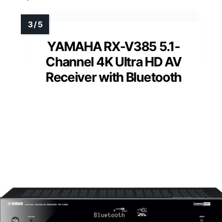
YAMAHA RX-V385 5.1-
Channel 4K Ultra HD AV
Receiver with Bluetooth