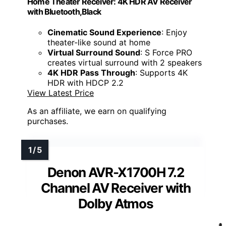
Home Theater Receiver: 4K HDR AV Receiver
with Bluetooth,Black
Cinematic Sound Experience
: Enjoy
theater-like sound at home
Virtual Surround Sound
: S Force PRO
creates virtual surround with 2 speakers
4K HDR Pass Through
: Supports 4K
HDR with HDCP 2.2
View Latest Price
As an affiliate, we earn on qualifying
purchases.
Denon AVR-X1700H 7.2
Channel AV Receiver with
Dolby Atmos