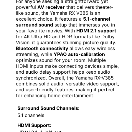
For anyone seeking a straightforward yet
powerful
AV receiver
that delivers theater-
like sound, the Yamaha RX-V385 is an
excellent choice. It features a
5.1-channel
surround sound
setup that immerses you in
your favorite movies. With
HDMI 2.1 support
for 4K Ultra HD and HDR formats like Dolby
Vision, it guarantees stunning picture quality.
Bluetooth connectivity
allows easy wireless
streaming, while
YPAO auto-calibration
optimizes sound for your room. Multiple
HDMI inputs make connecting devices simple,
and audio delay support helps keep audio
synchronized. Overall, the Yamaha RX-V385
combines solid audio, versatile video support,
and user-friendly features, making it perfect
for enhancing home entertainment.
Surround Sound Channels:
5.1 channels
HDMI Support: