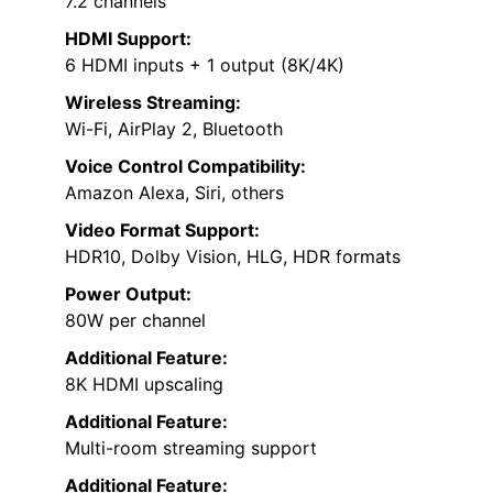
7.2 channels
HDMI Support:
6 HDMI inputs + 1 output (8K/4K)
Wireless Streaming:
Wi-Fi, AirPlay 2, Bluetooth
Voice Control Compatibility:
Amazon Alexa, Siri, others
Video Format Support:
HDR10, Dolby Vision, HLG, HDR formats
Power Output:
80W per channel
Additional Feature:
8K HDMI upscaling
Additional Feature:
Multi-room streaming support
Additional Feature: