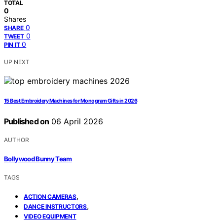
TOTAL
0
Shares
0
SHARE
0
TWEET
0
PIN IT
UP NEXT
15 Best Embroidery Machines for Monogram Gifts in 2026
Published on
06 April 2026
AUTHOR
Bollywood Bunny Team
TAGS
,
ACTION CAMERAS
,
DANCE INSTRUCTORS
VIDEO EQUIPMENT