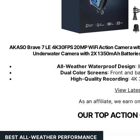
AKASO Brave 7 LE 4K30FPS 20MP WiFi Action Camera with
Underwater Camera with 2X 1350mAh Batteries
All-Weather Waterproof Design
: 
Dual Color Screens
: Front and b
High-Quality Recording
: 4K
View Lates
As an affiliate, we earn o
OUR TOP ACTION
BEST ALL-WEATHER PERFORMANCE