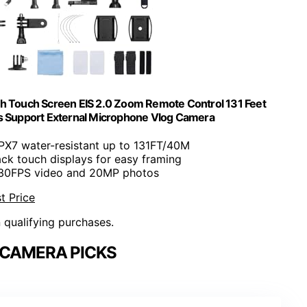
 Touch Screen EIS 2.0 Zoom Remote Control 131 Feet
 Support External Microphone Vlog Camera
IPX7 water-resistant up to 131FT/40M
ack touch displays for easy framing
 30FPS video and 20MP photos
t Price
n qualifying purchases.
 CAMERA PICKS