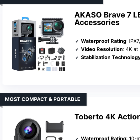
AKASO Brave 7 LE
Accessories
Waterproof Rating
: IPX7,
Video Resolution
: 4K at
Stabilization Technolog
MOST COMPACT & PORTABLE
Toberto 4K Actio
Waterproof Rating
: 10-met