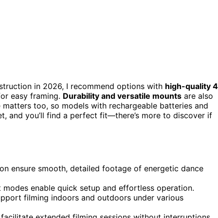
struction in 2026, I recommend options with
high-quality 
 for easy framing.
Durability and versatile mounts
are also
ife matters too, so models with rechargeable batteries and
, and you’ll find a perfect fit—there’s more to discover if
ion ensure smooth, detailed footage of energetic dance
t modes enable quick setup and effortless operation.
pport filming indoors and outdoors under various
facilitate extended filming sessions without interruptions.