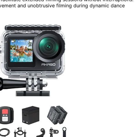
vement and unobtrusive filming during dynamic dance