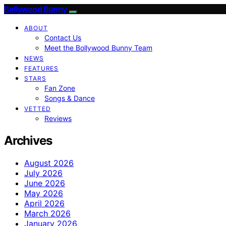
Bollywood Bunny
ABOUT
Contact Us
Meet the Bollywood Bunny Team
NEWS
FEATURES
STARS
Fan Zone
Songs & Dance
VETTED
Reviews
Archives
August 2026
July 2026
June 2026
May 2026
April 2026
March 2026
January 2026