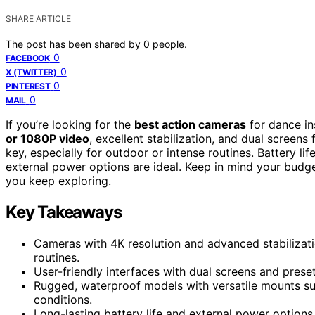
SHARE ARTICLE
The post has been shared by
0
people.
0
FACEBOOK
0
X (TWITTER)
0
PINTEREST
0
MAIL
If you’re looking for the
best action cameras
for dance in
or 1080P video
, excellent stabilization, and dual screens
key, especially for outdoor or intense routines. Battery l
external power options are ideal. Keep in mind your budget
you keep exploring.
Key Takeaways
Cameras with 4K resolution and advanced stabilizat
routines.
User-friendly interfaces with dual screens and prese
Rugged, waterproof models with versatile mounts su
conditions.
Long-lasting battery life and external power options 