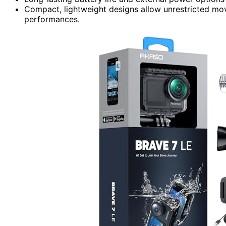
Compact, lightweight designs allow unrestricted mo
performances.