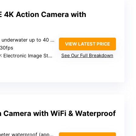
 4K Action Camera with
 underwater up to 40 meters
VIEW LATEST PRICE
 30fps
y
: Electronic Image Stabilization (EIS 2.0)
See Our Full Breakdown
n Camera with WiFi & Waterproof
er waterproof (approx. 33 feet)