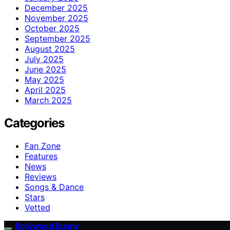
December 2025
November 2025
October 2025
September 2025
August 2025
July 2025
June 2025
May 2025
April 2025
March 2025
Categories
Fan Zone
Features
News
Reviews
Songs & Dance
Stars
Vetted
Bollywood Bunny