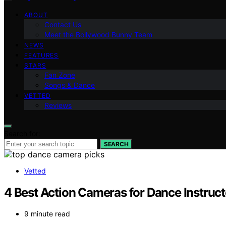
ABOUT
Contact Us
Meet the Bollywood Bunny Team
NEWS
FEATURES
STARS
Fan Zone
Songs & Dance
VETTED
Reviews
Search for:
SEARCH
Vetted
4 Best Action Cameras for Dance Instruct
9 minute read