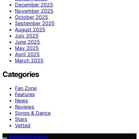
December 2025
November 2025
October 2025
September 2025
August 2025
July 2025
June 2025
May 2025
April 2025
March 2025
Categories
Fan Zone
Features
News
Reviews
Songs & Dance
Stars
Vetted
Bollywood Bunny