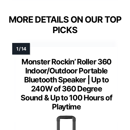
MORE DETAILS ON OUR TOP
PICKS
Monster Rockin’ Roller 360
Indoor/Outdoor Portable
Bluetooth Speaker | Up to
240W of 360 Degree
Sound & Up to 100 Hours of
Playtime