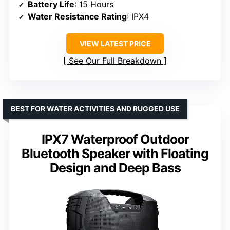
Battery Life
: 15 Hours
Water Resistance Rating
: IPX4
VIEW LATEST PRICE
See Our Full Breakdown
BEST FOR WATER ACTIVITIES AND RUGGED USE
IPX7 Waterproof Outdoor
Bluetooth Speaker with Floating
Design and Deep Bass