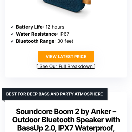
Battery Life
: 12 hours
Water Resistance
: IP67
Bluetooth Range
: 30 feet
VIEW LATEST PRICE
See Our Full Breakdown
BEST FOR DEEP BASS AND PARTY ATMOSPHERE
Soundcore Boom 2 by Anker –
Outdoor Bluetooth Speaker with
BassUp 2.0, IPX7 Waterproof,