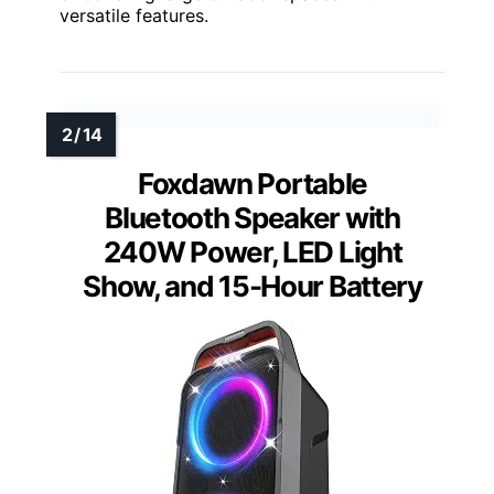
versatile features.
Foxdawn Portable
Bluetooth Speaker with
240W Power, LED Light
Show, and 15-Hour Battery