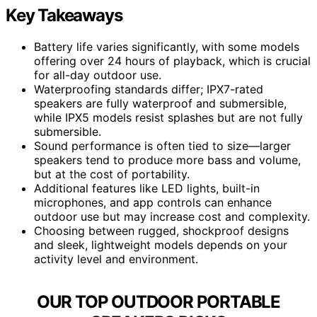
Key Takeaways
Battery life varies significantly, with some models
offering over 24 hours of playback, which is crucial
for all-day outdoor use.
Waterproofing standards differ; IPX7-rated
speakers are fully waterproof and submersible,
while IPX5 models resist splashes but are not fully
submersible.
Sound performance is often tied to size—larger
speakers tend to produce more bass and volume,
but at the cost of portability.
Additional features like LED lights, built-in
microphones, and app controls can enhance
outdoor use but may increase cost and complexity.
Choosing between rugged, shockproof designs
and sleek, lightweight models depends on your
activity level and environment.
OUR TOP OUTDOOR PORTABLE