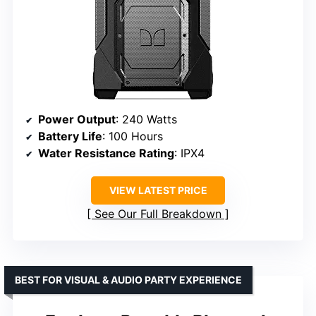
Power Output
: 240 Watts
Battery Life
: 100 Hours
Water Resistance Rating
: IPX4
VIEW LATEST PRICE
See Our Full Breakdown
BEST FOR VISUAL & AUDIO PARTY EXPERIENCE