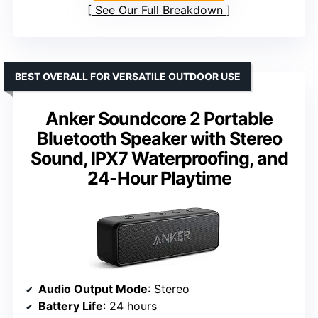
See Our Full Breakdown
BEST OVERALL FOR VERSATILE OUTDOOR USE
Anker Soundcore 2 Portable
Bluetooth Speaker with Stereo
Sound, IPX7 Waterproofing, and
24-Hour Playtime
Audio Output Mode
: Stereo
Battery Life
: 24 hours