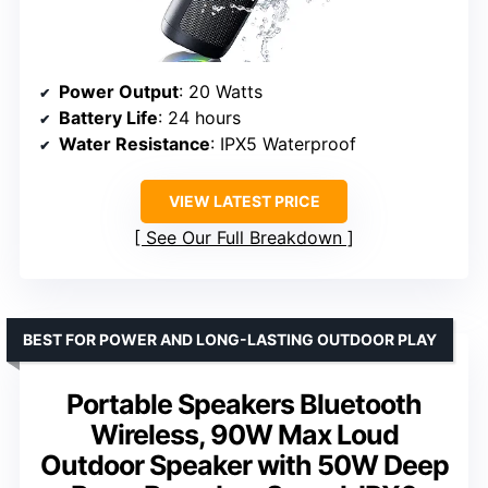
Power Output
: 20 Watts
Battery Life
: 24 hours
Water Resistance
: IPX5 Waterproof
VIEW LATEST PRICE
See Our Full Breakdown
BEST FOR POWER AND LONG-LASTING OUTDOOR PLAY
Portable Speakers Bluetooth
Wireless, 90W Max Loud
Outdoor Speaker with 50W Deep