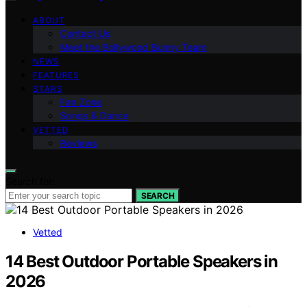
ABOUT
Contact Us
Meet the Bollywood Bunny Team
NEWS
FEATURES
STARS
Fan Zone
Songs & Dance
VETTED
Reviews
Search for:
SEARCH
Vetted
14 Best Outdoor Portable Speakers in
2026