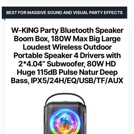
BEST FOR MASSIVE SOUND AND VISUAL PARTY EFFECTS
W-KING Party Bluetooth Speaker
Boom Box, 180W Max Big Large
Loudest Wireless Outdoor
Portable Speaker 4 Drivers with
2*4.04” Subwoofer, 80W HD
Huge 115dB Pulse Natur Deep
Bass, IPX5/24H/EQ/USB/TF/AUX