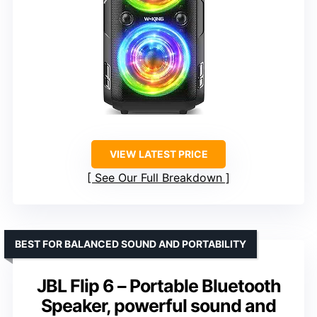
VIEW LATEST PRICE
See Our Full Breakdown
BEST FOR BALANCED SOUND AND PORTABILITY
JBL Flip 6 – Portable Bluetooth
Speaker, powerful sound and