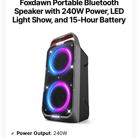
Foxdawn Portable Bluetooth
Speaker with 240W Power, LED
Light Show, and 15-Hour Battery
Power Output
: 240W