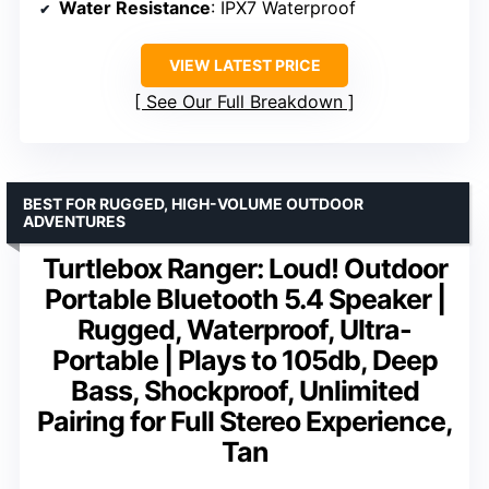
Water Resistance
: IPX7 Waterproof
VIEW LATEST PRICE
See Our Full Breakdown
BEST FOR RUGGED, HIGH-VOLUME OUTDOOR
ADVENTURES
Turtlebox Ranger: Loud! Outdoor
Portable Bluetooth 5.4 Speaker |
Rugged, Waterproof, Ultra-
Portable | Plays to 105db, Deep
Bass, Shockproof, Unlimited
Pairing for Full Stereo Experience,
Tan