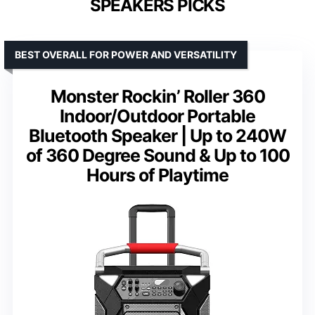
SPEAKERS PICKS
BEST OVERALL FOR POWER AND VERSATILITY
Monster Rockin’ Roller 360
Indoor/Outdoor Portable
Bluetooth Speaker | Up to 240W
of 360 Degree Sound & Up to 100
Hours of Playtime