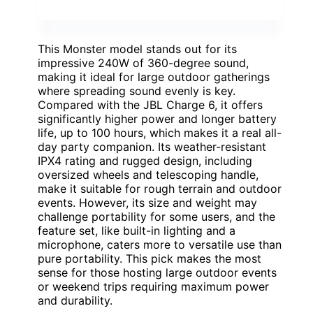
This Monster model stands out for its
impressive 240W of 360-degree sound,
making it ideal for large outdoor gatherings
where spreading sound evenly is key.
Compared with the JBL Charge 6, it offers
significantly higher power and longer battery
life, up to 100 hours, which makes it a real all-
day party companion. Its weather-resistant
IPX4 rating and rugged design, including
oversized wheels and telescoping handle,
make it suitable for rough terrain and outdoor
events. However, its size and weight may
challenge portability for some users, and the
feature set, like built-in lighting and a
microphone, caters more to versatile use than
pure portability. This pick makes the most
sense for those hosting large outdoor events
or weekend trips requiring maximum power
and durability.