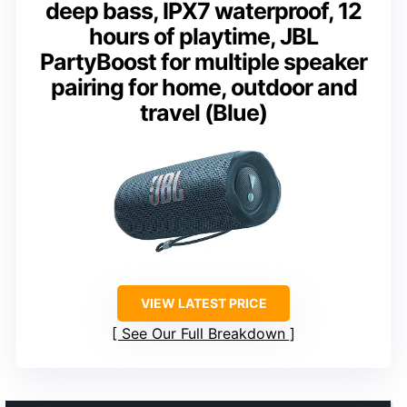
deep bass, IPX7 waterproof, 12
hours of playtime, JBL
PartyBoost for multiple speaker
pairing for home, outdoor and
travel (Blue)
VIEW LATEST PRICE
See Our Full Breakdown