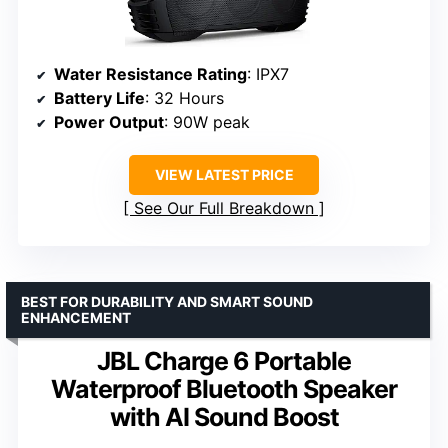
Water Resistance Rating
: IPX7
Battery Life
: 32 Hours
Power Output
: 90W peak
VIEW LATEST PRICE
See Our Full Breakdown
BEST FOR DURABILITY AND SMART SOUND
ENHANCEMENT
JBL Charge 6 Portable
Waterproof Bluetooth Speaker
with AI Sound Boost