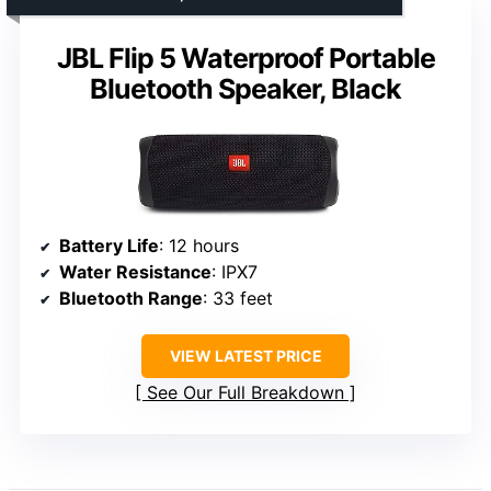
JBL Flip 5 Waterproof Portable
Bluetooth Speaker, Black
Battery Life
: 12 hours
Water Resistance
: IPX7
Bluetooth Range
: 33 feet
VIEW LATEST PRICE
See Our Full Breakdown