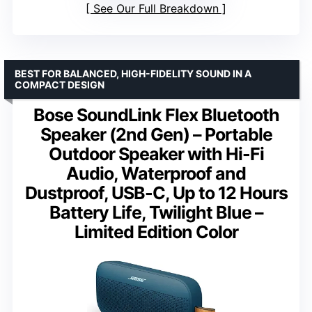
See Our Full Breakdown
BEST FOR BALANCED, HIGH-FIDELITY SOUND IN A
COMPACT DESIGN
Bose SoundLink Flex Bluetooth
Speaker (2nd Gen) – Portable
Outdoor Speaker with Hi-Fi
Audio, Waterproof and
Dustproof, USB-C, Up to 12 Hours
Battery Life, Twilight Blue –
Limited Edition Color