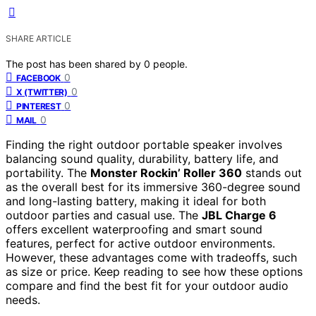
SHARE ARTICLE
The post has been shared by
0
people.
0
FACEBOOK
0
X (TWITTER)
0
PINTEREST
0
MAIL
Finding the right outdoor portable speaker involves
balancing sound quality, durability, battery life, and
portability. The
Monster Rockin’ Roller 360
stands out
as the overall best for its immersive 360-degree sound
and long-lasting battery, making it ideal for both
outdoor parties and casual use. The
JBL Charge 6
offers excellent waterproofing and smart sound
features, perfect for active outdoor environments.
However, these advantages come with tradeoffs, such
as size or price. Keep reading to see how these options
compare and find the best fit for your outdoor audio
needs.