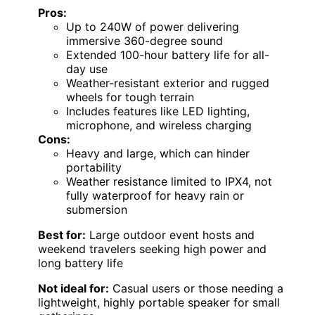
Pros:
Up to 240W of power delivering
immersive 360-degree sound
Extended 100-hour battery life for all-
day use
Weather-resistant exterior and rugged
wheels for tough terrain
Includes features like LED lighting,
microphone, and wireless charging
Cons:
Heavy and large, which can hinder
portability
Weather resistance limited to IPX4, not
fully waterproof for heavy rain or
submersion
Best for:
Large outdoor event hosts and
weekend travelers seeking high power and
long battery life
Not ideal for:
Casual users or those needing a
lightweight, highly portable speaker for small