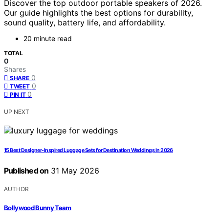
Discover the top outdoor portable speakers of 2026.
Our guide highlights the best options for durability,
sound quality, battery life, and affordability.
20 minute read
TOTAL
0
Shares
0
SHARE
0
TWEET
0
PIN IT
UP NEXT
15 Best Designer-Inspired Luggage Sets for Destination Weddings in 2026
Published on
31 May 2026
AUTHOR
Bollywood Bunny Team