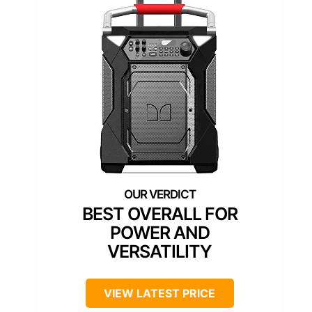
BEST OVERALL FOR
POWER AND
VERSATILITY
VIEW LATEST PRICE