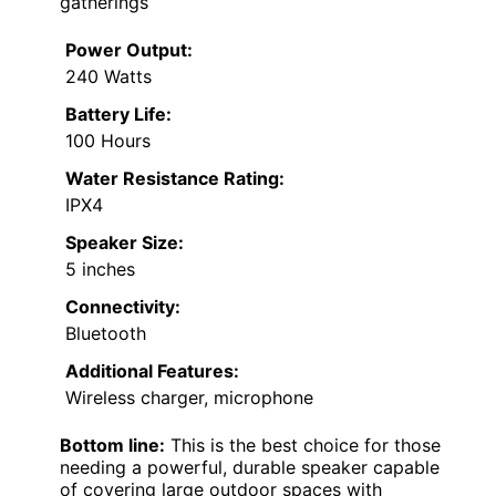
gatherings
Power Output:
240 Watts
Battery Life:
100 Hours
Water Resistance Rating:
IPX4
Speaker Size:
5 inches
Connectivity:
Bluetooth
Additional Features:
Wireless charger, microphone
Bottom line:
This is the best choice for those
needing a powerful, durable speaker capable
of covering large outdoor spaces with