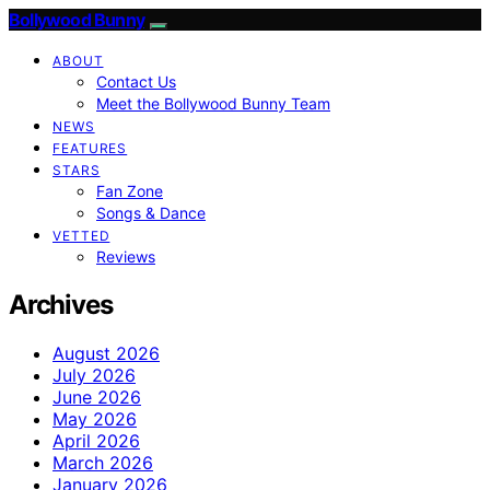
Bollywood Bunny
ABOUT
Contact Us
Meet the Bollywood Bunny Team
NEWS
FEATURES
STARS
Fan Zone
Songs & Dance
VETTED
Reviews
Archives
August 2026
July 2026
June 2026
May 2026
April 2026
March 2026
January 2026