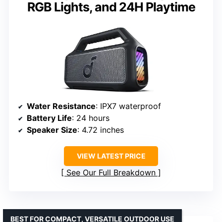
RGB Lights, and 24H Playtime
Water Resistance
: IPX7 waterproof
Battery Life
: 24 hours
Speaker Size
: 4.72 inches
VIEW LATEST PRICE
See Our Full Breakdown
BEST FOR COMPACT, VERSATILE OUTDOOR USE