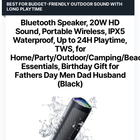
BEST FOR BUDGET-FRIENDLY OUTDOOR SOUND WITH
LONG PLAYTIME
Bluetooth Speaker, 20W HD
Sound, Portable Wireless, IPX5
Waterproof, Up to 24H Playtime,
TWS, for
Home/Party/Outdoor/Camping/Bea
Essentials, Birthday Gift for
Fathers Day Men Dad Husband
(Black)