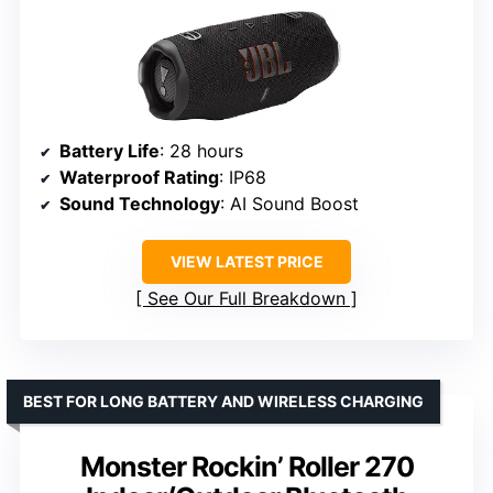
Battery Life
: 28 hours
Waterproof Rating
: IP68
Sound Technology
: AI Sound Boost
VIEW LATEST PRICE
See Our Full Breakdown
BEST FOR LONG BATTERY AND WIRELESS CHARGING
Monster Rockin’ Roller 270