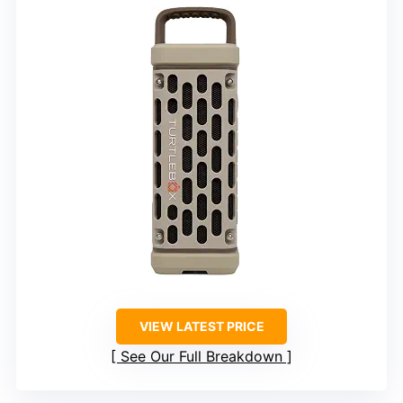
VIEW LATEST PRICE
See Our Full Breakdown