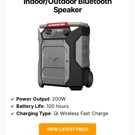
Indoor/Outdoor Bluetooth
Speaker
Power Output
: 200W
Battery Life
: 100 hours
Charging Type
: Qi Wireless Fast Charge
VIEW LATEST PRICE