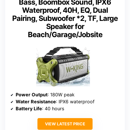
Bass, Boombox Sound, IPX6
Waterproof, 40H, EQ, Dual
Pairing, Subwoofer *2, TF, Large
Speaker for
Beach/Garage/Jobsite
Power Output
: 180W peak
Water Resistance
: IPX6 waterproof
Battery Life
: 40 hours
VIEW LATEST PRICE