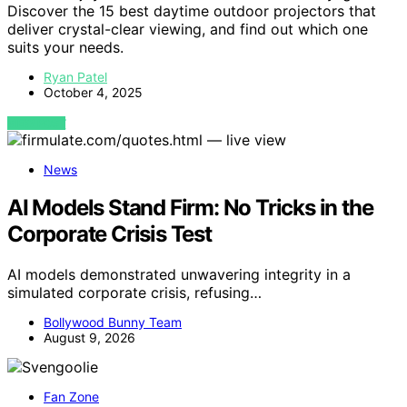
Discover the 15 best daytime outdoor projectors that
deliver crystal-clear viewing, and find out which one
suits your needs.
Ryan Patel
October 4, 2025
VIEW POST
News
AI Models Stand Firm: No Tricks in the
Corporate Crisis Test
AI models demonstrated unwavering integrity in a
simulated corporate crisis, refusing…
Bollywood Bunny Team
August 9, 2026
Fan Zone