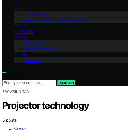
ABOUT
Contact Us
Meet the Bollywood Bunny Team
NEWS
FEATURES
STARS
Fan Zone
Songs & Dance
VETTED
Reviews
Search for:
SEARCH
BROWSING TAG
Projector technology
5 posts
Vetted