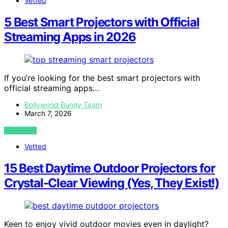
Vetted
5 Best Smart Projectors with Official
Streaming Apps in 2026
If you’re looking for the best smart projectors with
official streaming apps…
Bollywood Bunny Team
March 7, 2026
VIEW POST
Vetted
15 Best Daytime Outdoor Projectors for
Crystal-Clear Viewing (Yes, They Exist!)
Keen to enjoy vivid outdoor movies even in daylight?