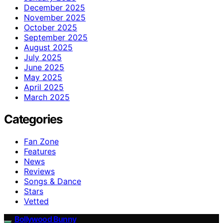
December 2025
November 2025
October 2025
September 2025
August 2025
July 2025
June 2025
May 2025
April 2025
March 2025
Categories
Fan Zone
Features
News
Reviews
Songs & Dance
Stars
Vetted
Bollywood Bunny