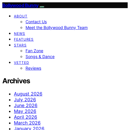
Bollywood Bunny
ABOUT
Contact Us
Meet the Bollywood Bunny Team
NEWS
FEATURES
STARS
Fan Zone
Songs & Dance
VETTED
Reviews
Archives
August 2026
July 2026
June 2026
May 2026
April 2026
March 2026
January 2026