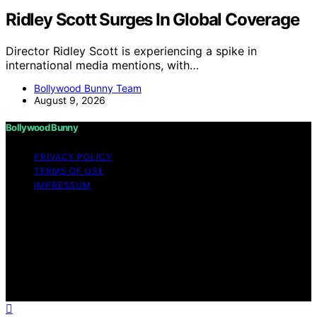
Ridley Scott Surges In Global Coverage
Director Ridley Scott is experiencing a spike in
international media mentions, with…
Bollywood Bunny Team
August 9, 2026
Bollywood Bunny
PRIVACY POLICY
TERMS OF USE
IMPRESSUM
Copyright © 2026 Bollywood Bunny Content on
Bollywood Bunny is created and published using
artificial intelligence (AI) for general informational and
educational purposes. Affiliate disclaimer As an affiliate,
we may earn a commission from qualifying purchases.
We get commissions for purchases made through links
on this website from Amazon and other third parties.