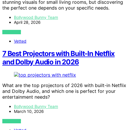
stunning visuals for small living rooms, but discovering
the perfect one depends on your specific needs.
Bollywood Bunny Team
April 28, 2026
VIEW POST
Vetted
7 Best Projectors with Built-In Netflix
and Dolby Audio in 2026
What are the top projectors of 2026 with built-in Netflix
and Dolby Audio, and which one is perfect for your
entertainment needs?
Bollywood Bunny Team
March 10, 2026
VIEW POST