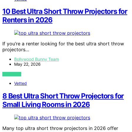
10 Best Ultra Short Throw Projectors for
Renters in 2026
If you’re a renter looking for the best ultra short throw
projectors…
Bollywood Bunny Team
May 22, 2026
VIEW POST
Vetted
8 Best Ultra Short Throw Projectors for
Small Living Rooms in 2026
Many top ultra short throw projectors in 2026 offer