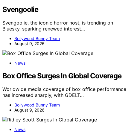
Svengoolie
Svengoolie, the iconic horror host, is trending on
Bluesky, sparking renewed interest…
Bollywood Bunny Team
August 9, 2026
News
Box Office Surges In Global Coverage
Worldwide media coverage of box office performance
has increased sharply, with GDELT…
Bollywood Bunny Team
August 9, 2026
News