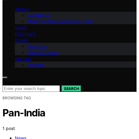
ABOUT
Contact Us
Meet the Bollywood Bunny Team
NEWS
FEATURES
STARS
Fan Zone
Songs & Dance
VETTED
Reviews
Search for:
SEARCH
BROWSING TAG
Pan-India
1 post
News