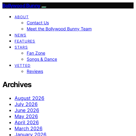
Bollywood Bunny
ABOUT
Contact Us
Meet the Bollywood Bunny Team
NEWS
FEATURES
STARS
Fan Zone
Songs & Dance
VETTED
Reviews
Archives
August 2026
July 2026
June 2026
May 2026
April 2026
March 2026
January 2026