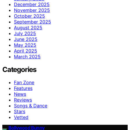
December 2025
November 2025
October 2025
September 2025
August 2025
July 2025
June 2025
May 2025
April 2025
March 2025
Categories
Fan Zone
Features
News
Reviews
Songs & Dance
Stars
Vetted
Bollywood Bunny