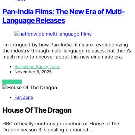
Pan-India Films: The New Era of Multi-
Language Releases
I’m intrigued by how Pan-India films are revolutionizing
the industry through multi-language releases, but there’s
much more to uncover about this new cinematic era.
Bollywood Bunny Team
November 5, 2025
VIEW POST
Fan Zone
House Of The Dragon
HBO officially confirms production of House of the
Dragon season 3, signaling continued…