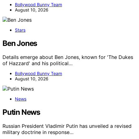
Bollywood Bunny Team
August 10, 2026
Stars
Ben Jones
Details emerge about Ben Jones, known for 'The Dukes
of Hazzard' and his political…
Bollywood Bunny Team
August 10, 2026
News
Putin News
Russian President Vladimir Putin has unveiled a revised
military doctrine in response…