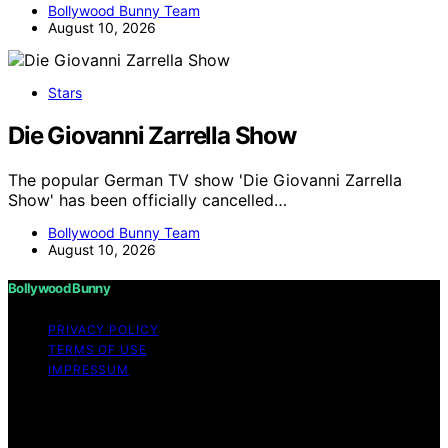
Bollywood Bunny Team
August 10, 2026
Stars
Die Giovanni Zarrella Show
The popular German TV show 'Die Giovanni Zarrella
Show' has been officially cancelled…
Bollywood Bunny Team
August 10, 2026
Bollywood Bunny
PRIVACY POLICY
TERMS OF USE
IMPRESSUM
Copyright © 2026 Bollywood Bunny Content on
Bollywood Bunny is created and published using
artificial intelligence (AI) for general informational and