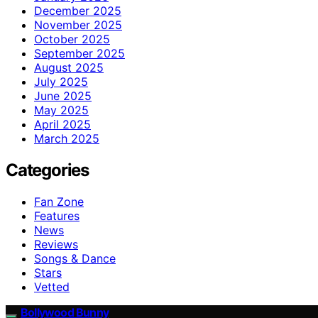
December 2025
November 2025
October 2025
September 2025
August 2025
July 2025
June 2025
May 2025
April 2025
March 2025
Categories
Fan Zone
Features
News
Reviews
Songs & Dance
Stars
Vetted
Bollywood Bunny