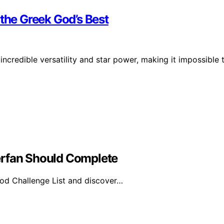
 the Greek God’s Best
 incredible versatility and star power, making it impossible 
erfan Should Complete
od Challenge List and discover…