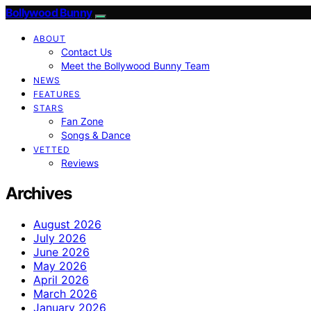
Bollywood Bunny
ABOUT
Contact Us
Meet the Bollywood Bunny Team
NEWS
FEATURES
STARS
Fan Zone
Songs & Dance
VETTED
Reviews
Archives
August 2026
July 2026
June 2026
May 2026
April 2026
March 2026
January 2026