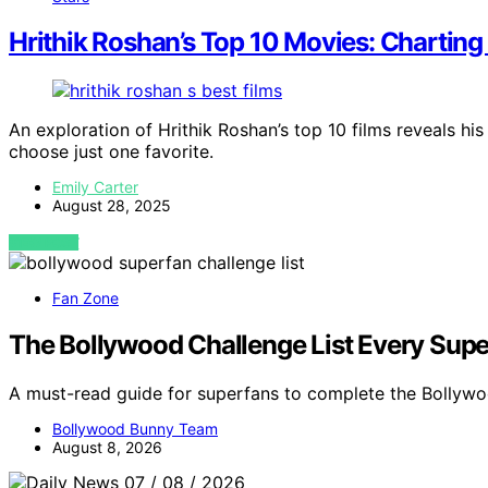
Hrithik Roshan’s Top 10 Movies: Charting
An exploration of Hrithik Roshan’s top 10 films reveals his
choose just one favorite.
Emily Carter
August 28, 2025
VIEW POST
Fan Zone
The Bollywood Challenge List Every Sup
A must-read guide for superfans to complete the Bollywo
Bollywood Bunny Team
August 8, 2026