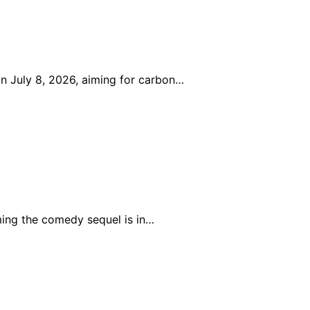
n July 8, 2026, aiming for carbon…
ing the comedy sequel is in…