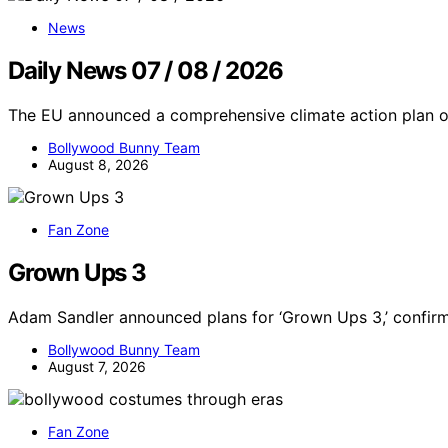
News
Daily News 07 / 08 / 2026
The EU announced a comprehensive climate action plan o
Bollywood Bunny Team
August 8, 2026
Fan Zone
Grown Ups 3
Adam Sandler announced plans for ‘Grown Ups 3,’ confirm
Bollywood Bunny Team
August 7, 2026
Fan Zone