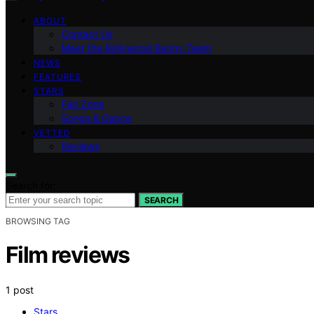
ABOUT
Contact Us
Meet the Bollywood Bunny Team
NEWS
FEATURES
STARS
Fan Zone
Songs & Dance
VETTED
Reviews
Search for:
SEARCH
BROWSING TAG
Film reviews
1 post
Stars