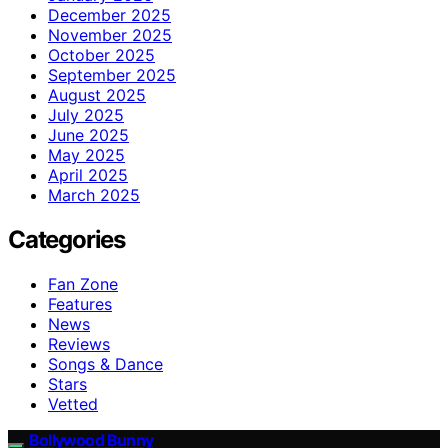
December 2025
November 2025
October 2025
September 2025
August 2025
July 2025
June 2025
May 2025
April 2025
March 2025
Categories
Fan Zone
Features
News
Reviews
Songs & Dance
Stars
Vetted
Bollywood Bunny