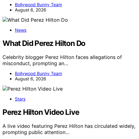
Bollywood Bunny Team
August 6, 2026
News
What Did Perez Hilton Do
Celebrity blogger Perez Hilton faces allegations of
misconduct, prompting an…
Bollywood Bunny Team
August 6, 2026
Stars
Perez Hilton Video Live
A live video featuring Perez Hilton has circulated widely,
prompting public attention…