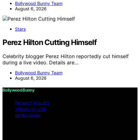
Bollywood Bunny Team
August 6, 2026
Stars
Perez Hilton Cutting Himself
Celebrity blogger Perez Hilton reportedly cut himself
during a live video. Details are…
Bollywood Bunny Team
August 6, 2026
Bollywood Bunny
PRIVACY POLICY
TERMS OF USE
IMPRESSUM
Copyright © 2026 Bollywood Bunny Content on
Bollywood Bunny is created and published using
artificial intelligence (AI) for general informational and