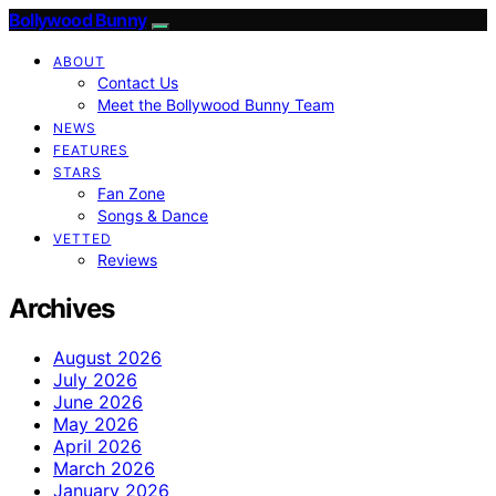
Bollywood Bunny
ABOUT
Contact Us
Meet the Bollywood Bunny Team
NEWS
FEATURES
STARS
Fan Zone
Songs & Dance
VETTED
Reviews
Archives
August 2026
July 2026
June 2026
May 2026
April 2026
March 2026
January 2026