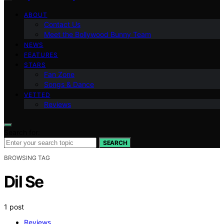
ABOUT
Contact Us
Meet the Bollywood Bunny Team
NEWS
FEATURES
STARS
Fan Zone
Songs & Dance
VETTED
Reviews
Search for:
SEARCH
BROWSING TAG
Dil Se
1 post
Reviews