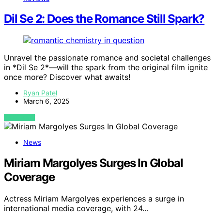
Dil Se 2: Does the Romance Still Spark?
Unravel the passionate romance and societal challenges
in *Dil Se 2*—will the spark from the original film ignite
once more? Discover what awaits!
Ryan Patel
March 6, 2025
VIEW POST
News
Miriam Margolyes Surges In Global
Coverage
Actress Miriam Margolyes experiences a surge in
international media coverage, with 24…