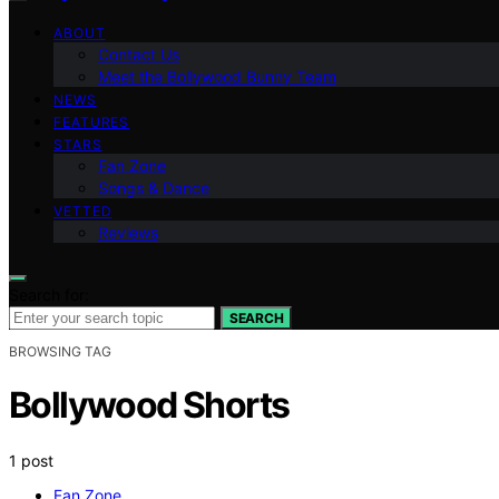
ABOUT
Contact Us
Meet the Bollywood Bunny Team
NEWS
FEATURES
STARS
Fan Zone
Songs & Dance
VETTED
Reviews
Search for:
SEARCH
BROWSING TAG
Bollywood Shorts
1 post
Fan Zone