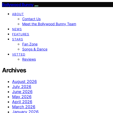
Bollywood Bunny
ABOUT
Contact Us
Meet the Bollywood Bunny Team
NEWS
FEATURES
STARS
Fan Zone
Songs & Dance
VETTED
Reviews
Archives
August 2026
July 2026
June 2026
May 2026
April 2026
March 2026
January 2026