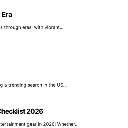
 Era
s through eras, with vibrant…
g a trending search in the US…
Checklist 2026
tertainment gear in 2026! Whether…