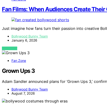
Fan Films: When Audiences Create Their
Just imagine how fans turn their passion into creative Bo
Bollywood Bunny Team
January 6, 2026
VIEW POST
Fan Zone
Grown Ups 3
Adam Sandler announced plans for ‘Grown Ups 3,’ confirm
Bollywood Bunny Team
August 7, 2026