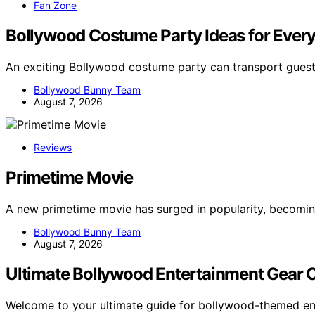
Fan Zone
Bollywood Costume Party Ideas for Every
An exciting Bollywood costume party can transport guest
Bollywood Bunny Team
August 7, 2026
Reviews
Primetime Movie
A new primetime movie has surged in popularity, becomin
Bollywood Bunny Team
August 7, 2026
Ultimate Bollywood Entertainment Gear 
Welcome to your ultimate guide for bollywood-themed en