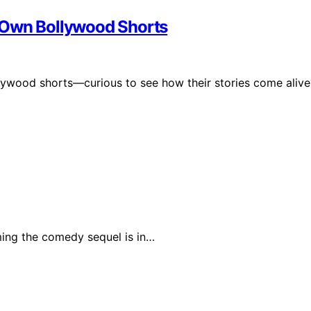
 Own Bollywood Shorts
llywood shorts—curious to see how their stories come alive
ing the comedy sequel is in…