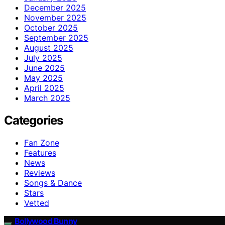
December 2025
November 2025
October 2025
September 2025
August 2025
July 2025
June 2025
May 2025
April 2025
March 2025
Categories
Fan Zone
Features
News
Reviews
Songs & Dance
Stars
Vetted
Bollywood Bunny