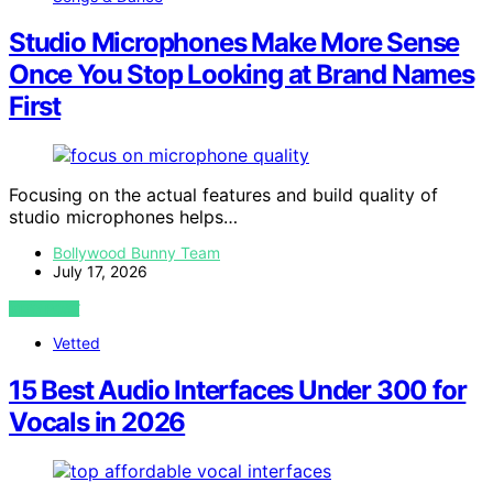
Studio Microphones Make More Sense
Once You Stop Looking at Brand Names
First
Focusing on the actual features and build quality of
studio microphones helps…
Bollywood Bunny Team
July 17, 2026
VIEW POST
Vetted
15 Best Audio Interfaces Under 300 for
Vocals in 2026