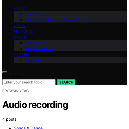
ABOUT
Contact Us
Meet the Bollywood Bunny Team
NEWS
FEATURES
STARS
Fan Zone
Songs & Dance
VETTED
Reviews
Search for:
SEARCH
BROWSING TAG
Audio recording
4 posts
Songs & Dance