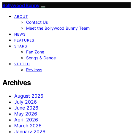
Bollywood Bunny
ABOUT
Contact Us
Meet the Bollywood Bunny Team
NEWS
FEATURES
STARS
Fan Zone
Songs & Dance
VETTED
Reviews
Archives
August 2026
July 2026
June 2026
May 2026
April 2026
March 2026
January 2026