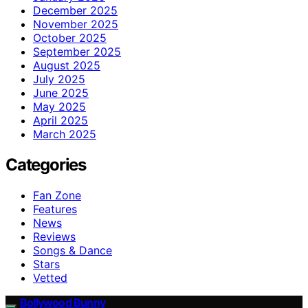
December 2025
November 2025
October 2025
September 2025
August 2025
July 2025
June 2025
May 2025
April 2025
March 2025
Categories
Fan Zone
Features
News
Reviews
Songs & Dance
Stars
Vetted
Bollywood Bunny