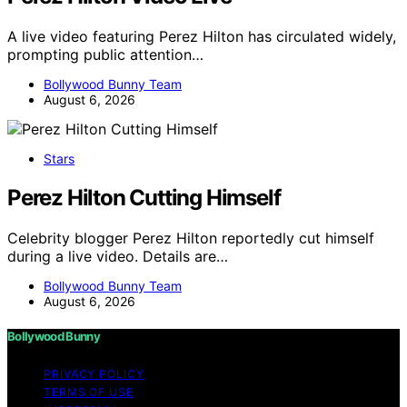
A live video featuring Perez Hilton has circulated widely,
prompting public attention…
Bollywood Bunny Team
August 6, 2026
Stars
Perez Hilton Cutting Himself
Celebrity blogger Perez Hilton reportedly cut himself
during a live video. Details are…
Bollywood Bunny Team
August 6, 2026
Bollywood Bunny
PRIVACY POLICY
TERMS OF USE