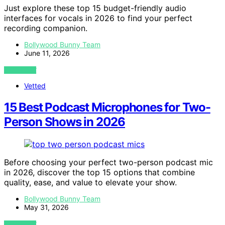
Just explore these top 15 budget-friendly audio
interfaces for vocals in 2026 to find your perfect
recording companion.
Bollywood Bunny Team
June 11, 2026
VIEW POST
Vetted
15 Best Podcast Microphones for Two-
Person Shows in 2026
Before choosing your perfect two-person podcast mic
in 2026, discover the top 15 options that combine
quality, ease, and value to elevate your show.
Bollywood Bunny Team
May 31, 2026
VIEW POST