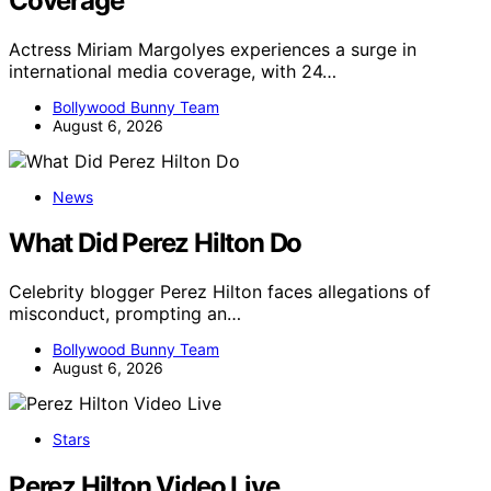
Coverage
Actress Miriam Margolyes experiences a surge in
international media coverage, with 24…
Bollywood Bunny Team
August 6, 2026
News
What Did Perez Hilton Do
Celebrity blogger Perez Hilton faces allegations of
misconduct, prompting an…
Bollywood Bunny Team
August 6, 2026
Stars
Perez Hilton Video Live