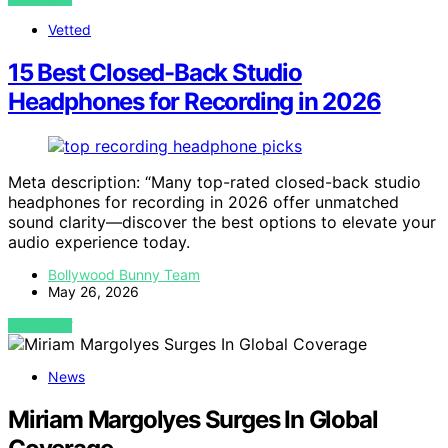
Vetted
15 Best Closed-Back Studio
Headphones for Recording in 2026
Meta description: “Many top-rated closed-back studio
headphones for recording in 2026 offer unmatched
sound clarity—discover the best options to elevate your
audio experience today.
Bollywood Bunny Team
May 26, 2026
VIEW POST
News
Miriam Margolyes Surges In Global