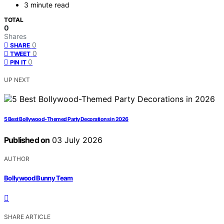
3 minute read
TOTAL
0
Shares
0
SHARE
0
TWEET
0
PIN IT
UP NEXT
5 Best Bollywood-Themed Party Decorations in 2026
Published on
03 July 2026
AUTHOR
Bollywood Bunny Team
SHARE ARTICLE