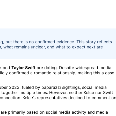
g, but there is no confirmed evidence. This story reflects
n, what remains unclear, and what to expect next are
e
and
Taylor Swift
are dating. Despite widespread media
licly confirmed a romantic relationship, making this a case
ober 2023, fueled by paparazzi sightings, social media
together multiple times. However, neither Kelce nor Swift
 connection. Kelce’s representatives declined to comment o
s are primarily based on social media activity and media