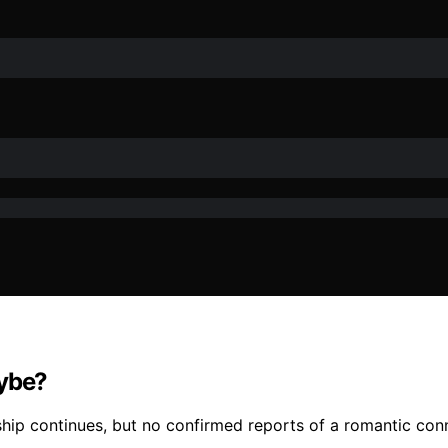
aybe?
nship continues, but no confirmed reports of a romantic co