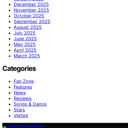
December 2025
November 2025
October 2025
September 2025
August 2025
July 2025
June 2025
May 2025
April 2025
March 2025
Categories
Fan Zone
Features
News
Reviews
Songs & Dance
Stars
Vetted
Bollywood Bunny