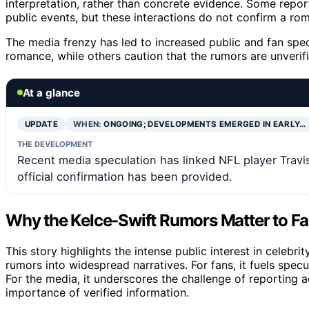
interpretation, rather than concrete evidence. Some repo
public events, but these interactions do not confirm a rom
The media frenzy has led to increased public and fan specu
romance, while others caution that the rumors are unverif
At a glance
UPDATE
WHEN:
ONGOING; DEVELOPMENTS EMERGED IN EARLY…
THE DEVELOPMENT
Recent media speculation has linked NFL player Travis
official confirmation has been provided.
Why the Kelce-Swift Rumors Matter to F
This story highlights the intense public interest in celebr
rumors into widespread narratives. For fans, it fuels spec
For the media, it underscores the challenge of reporting 
importance of verified information.