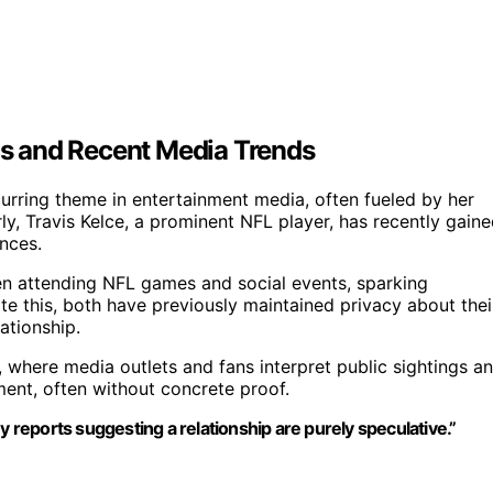
s and Recent Media Trends
curring theme in entertainment media, often fueled by her
arly, Travis Kelce, a prominent NFL player, has recently gain
nces.
n attending NFL games and social events, sparking
te this, both have previously maintained privacy about thei
ationship.
, where media outlets and fans interpret public sightings a
ment, often without concrete proof.
eports suggesting a relationship are purely speculative.”