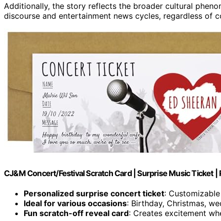
Additionally, the story reflects the broader cultural phen
discourse and entertainment news cycles, regardless of co
CJ&M Concert/Festival Scratch Card | Surprise Music Ticket | P
Personalized surprise concert ticket
: Customizable
Ideal for various occasions
: Birthday, Christmas, we
Fun scratch-off reveal card
: Creates excitement whe