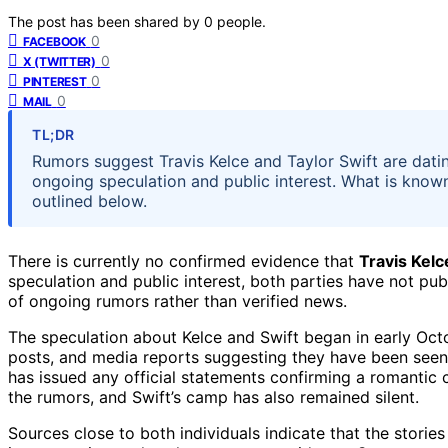
The post has been shared by
0
people.
0
FACEBOOK
0
X (TWITTER)
0
PINTEREST
0
MAIL
TL;DR
Rumors suggest Travis Kelce and Taylor Swift are datin
ongoing speculation and public interest. What is know
outlined below.
There is currently no confirmed evidence that
Travis Kelc
speculation and public interest, both parties have not pub
of ongoing rumors rather than verified news.
The speculation about Kelce and Swift began in early Oct
posts, and media reports suggesting they have been seen 
has issued any official statements confirming a romantic
the rumors, and Swift’s camp has also remained silent.
Sources close to both individuals indicate that the storie