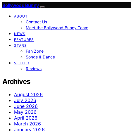
Bollywood Bunny
ABOUT
Contact Us
Meet the Bollywood Bunny Team
NEWS
FEATURES
STARS
Fan Zone
Songs & Dance
VETTED
Reviews
Archives
August 2026
July 2026
June 2026
May 2026
April 2026
March 2026
January 2026