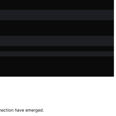
nnection have emerged.