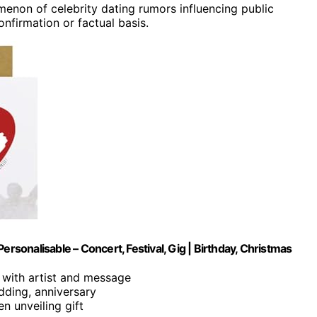
omenon of celebrity dating rumors influencing public
nfirmation or factual basis.
ersonalisable – Concert, Festival, Gig | Birthday, Christmas
 with artist and message
dding, anniversary
n unveiling gift