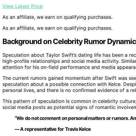
View Latest Price
As an affiliate, we earn on qualifying purchases.
As an affiliate, we earn on qualifying purchases.
Background on Celebrity Rumor Dynamic
Speculation about Taylor Swift’s dating life has been a re
high-profile relationships and social media activity. Simil
attention for his on-field performance and media appeara
The current rumors gained momentum after Swift was see
speculation about a possible connection with Kelce. Despi
personal lives, and there is no confirmed evidence of a rel
This pattern of speculation is common in celebrity culture
social media posts as potential signs of romantic involve
“We do not comment on personal matters or rumors. Any r
— A representative for Travis Kelce