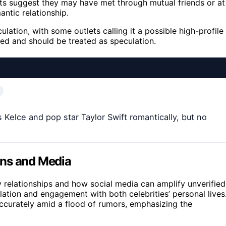
rts suggest they may have met through mutual friends or at
antic relationship.
lation, with some outlets calling it a possible high-profile
ied and should be treated as speculation.
 Kelce and pop star Taylor Swift romantically, but no
ans and Media
ity relationships and how social media can amplify unverified
ulation and engagement with both celebrities’ personal lives
accurately amid a flood of rumors, emphasizing the