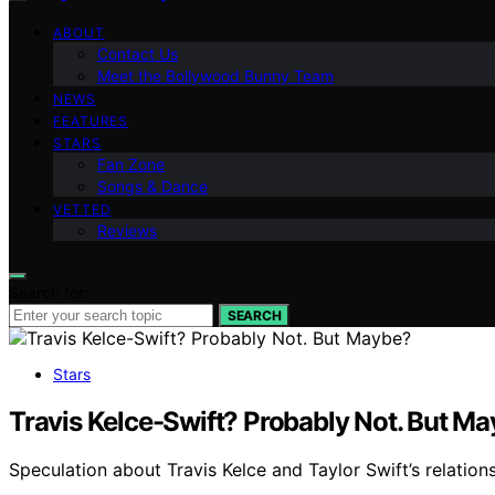
ABOUT
Contact Us
Meet the Bollywood Bunny Team
NEWS
FEATURES
STARS
Fan Zone
Songs & Dance
VETTED
Reviews
Search for:
SEARCH
Stars
Travis Kelce-Swift? Probably Not. But M
Speculation about Travis Kelce and Taylor Swift’s relatio