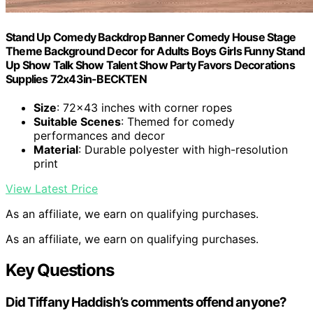
Stand Up Comedy Backdrop Banner Comedy House Stage
Theme Background Decor for Adults Boys Girls Funny Stand
Up Show Talk Show Talent Show Party Favors Decorations
Supplies 72x43in-BECKTEN
Size
: 72×43 inches with corner ropes
Suitable Scenes
: Themed for comedy
performances and decor
Material
: Durable polyester with high-resolution
print
View Latest Price
As an affiliate, we earn on qualifying purchases.
As an affiliate, we earn on qualifying purchases.
Key Questions
Did Tiffany Haddish’s comments offend anyone?