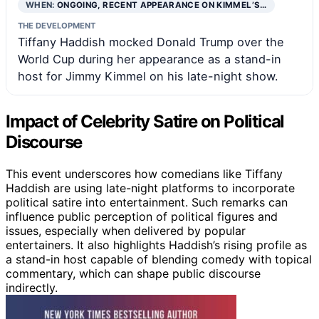
WHEN:
ONGOING, RECENT APPEARANCE ON KIMMEL’S…
THE DEVELOPMENT
Tiffany Haddish mocked Donald Trump over the
World Cup during her appearance as a stand-in
host for Jimmy Kimmel on his late-night show.
Impact of Celebrity Satire on Political
Discourse
This event underscores how comedians like Tiffany
Haddish are using late-night platforms to incorporate
political satire into entertainment. Such remarks can
influence public perception of political figures and
issues, especially when delivered by popular
entertainers. It also highlights Haddish’s rising profile as
a stand-in host capable of blending comedy with topical
commentary, which can shape public discourse
indirectly.