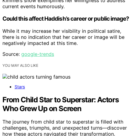
Kimmel’s show exemplifies her willingness to address
current events humorously.
Could this affect Haddish’s career or public image?
While it may increase her visibility in political satire,
there is no indication that her career or image will be
negatively impacted at this time.
Source:
google-trends
YOU MAY ALSO LIKE
Stars
From Child Star to Superstar: Actors
Who Grew Up on Screen
The journey from child star to superstar is filled with
challenges, triumphs, and unexpected turns—discover
how these actors navigated their transformation.