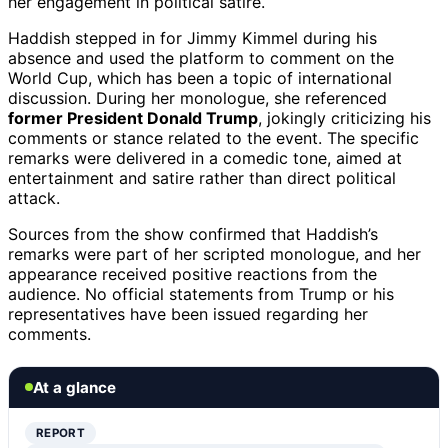
her engagement in political satire.
Haddish stepped in for Jimmy Kimmel during his
absence and used the platform to comment on the
World Cup, which has been a topic of international
discussion. During her monologue, she referenced
former President Donald Trump
, jokingly criticizing his
comments or stance related to the event. The specific
remarks were delivered in a comedic tone, aimed at
entertainment and satire rather than direct political
attack.
Sources from the show confirmed that Haddish’s
remarks were part of her scripted monologue, and her
appearance received positive reactions from the
audience. No official statements from Trump or his
representatives have been issued regarding her
comments.
At a glance
REPORT