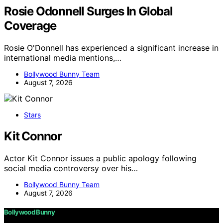
Rosie Odonnell Surges In Global
Coverage
Rosie O'Donnell has experienced a significant increase in
international media mentions,…
Bollywood Bunny Team
August 7, 2026
Stars
Kit Connor
Actor Kit Connor issues a public apology following
social media controversy over his…
Bollywood Bunny Team
August 7, 2026
Bollywood Bunny