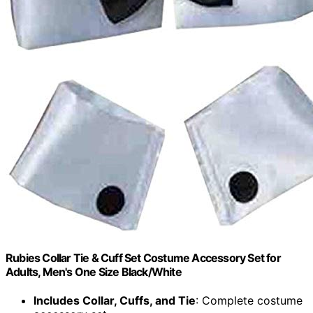
Rubies Collar Tie & Cuff Set Costume Accessory Set for
Adults, Men's One Size Black/White
Includes Collar, Cuffs, and Tie
: Complete costume