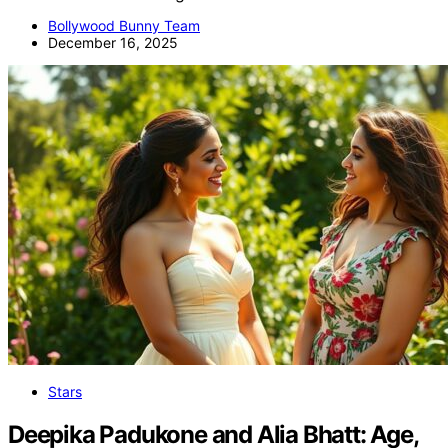
Bollywood Bunny Team
December 16, 2025
Stars
Deepika Padukone and Alia Bhatt: Age,