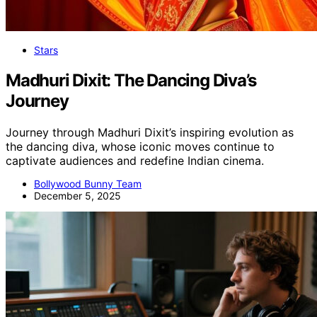
Stars
Madhuri Dixit: The Dancing Diva’s
Journey
Journey through Madhuri Dixit’s inspiring evolution as
the dancing diva, whose iconic moves continue to
captivate audiences and redefine Indian cinema.
Bollywood Bunny Team
December 5, 2025