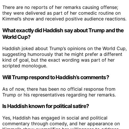
There are no reports of her remarks causing offense;
they were delivered as part of her comedic routine on
Kimmel’s show and received positive audience reactions.
What exactly did Haddish say about Trump and the
World Cup?
Haddish joked about Trump’s opinions on the World Cup,
suggesting humorously that he might prefer a different
kind of goal, but the exact wording was part of her
scripted monologue.
Will Trump respond to Haddish’s comments?
As of now, there has been no official response from
Trump or his representatives regarding her remarks.
Is Haddish known for political satire?
Yes, Haddish has engaged in social and political
commentary through comedy, and her appearance on