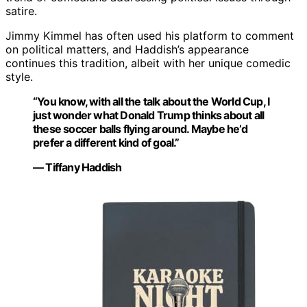
satire.
Jimmy Kimmel has often used his platform to comment
on political matters, and Haddish’s appearance
continues this tradition, albeit with her unique comedic
style.
“You know, with all the talk about the World Cup, I
just wonder what Donald Trump thinks about all
these soccer balls flying around. Maybe he’d
prefer a different kind of goal.”
— Tiffany Haddish