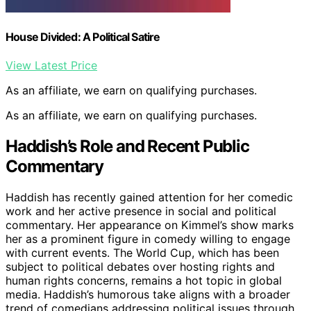
House Divided: A Political Satire
View Latest Price
As an affiliate, we earn on qualifying purchases.
As an affiliate, we earn on qualifying purchases.
Haddish’s Role and Recent Public
Commentary
Haddish has recently gained attention for her comedic
work and her active presence in social and political
commentary. Her appearance on Kimmel’s show marks
her as a prominent figure in comedy willing to engage
with current events. The World Cup, which has been
subject to political debates over hosting rights and
human rights concerns, remains a hot topic in global
media. Haddish’s humorous take aligns with a broader
trend of comedians addressing political issues through