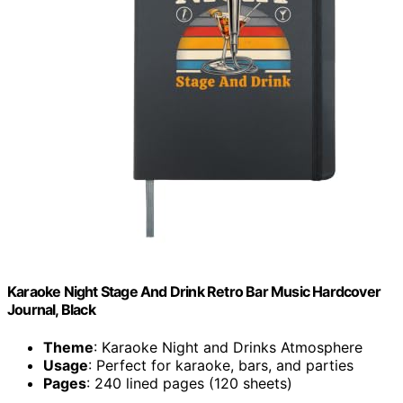
Karaoke Night Stage And Drink Retro Bar Music Hardcover
Journal, Black
Theme
: Karaoke Night and Drinks Atmosphere
Usage
: Perfect for karaoke, bars, and parties
Pages
: 240 lined pages (120 sheets)