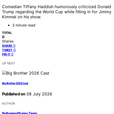
Comedian Tiffany Haddish humorously criticized Donald
Trump regarding the World Cup while filling in for Jimmy
Kimmel on his show.
3 minute read
TOTAL
0
Shares
0
SHARE
0
TWEET
0
PIN IT
UP NEXT
Big Brother 2026 Cast
Published on
08 July 2026
AUTHOR
Bollywood Bunny Team