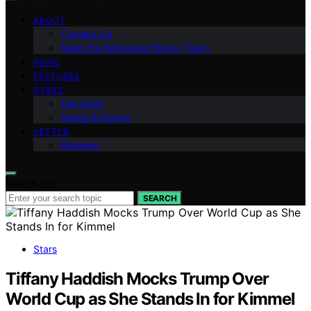
ABOUT
Contact Us
Meet the Bollywood Bunny Team
NEWS
FEATURES
STARS
Fan Zone
Songs & Dance
VETTED
Reviews
Search for:
SEARCH
Stars
Tiffany Haddish Mocks Trump Over
World Cup as She Stands In for Kimmel