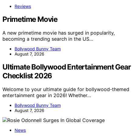
Reviews
Primetime Movie
A new primetime movie has surged in popularity,
becoming a trending search in the US…
Bollywood Bunny Team
August 7, 2026
Ultimate Bollywood Entertainment Gear
Checklist 2026
Welcome to your ultimate guide for bollywood-themed
entertainment gear in 2026! Whether…
Bollywood Bunny Team
August 7, 2026
News