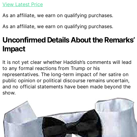
View Latest Price
As an affiliate, we earn on qualifying purchases.
As an affiliate, we earn on qualifying purchases.
Unconfirmed Details About the Remarks’
Impact
It is not yet clear whether Haddish’s comments will lead
to any formal reactions from Trump or his
representatives. The long-term impact of her satire on
public opinion or political discourse remains uncertain,
and no official statements have been made beyond the
show.