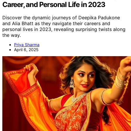
Career, and Personal Life in 2023
Discover the dynamic journeys of Deepika Padukone
and Alia Bhatt as they navigate their careers and
personal lives in 2023, revealing surprising twists along
the way.
Priya Sharma
April 6, 2025