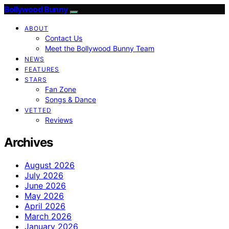
Bollywood Bunny
ABOUT
Contact Us
Meet the Bollywood Bunny Team
NEWS
FEATURES
STARS
Fan Zone
Songs & Dance
VETTED
Reviews
Archives
August 2026
July 2026
June 2026
May 2026
April 2026
March 2026
January 2026