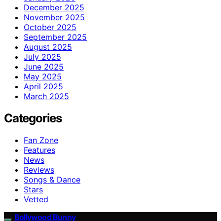
December 2025
November 2025
October 2025
September 2025
August 2025
July 2025
June 2025
May 2025
April 2025
March 2025
Categories
Fan Zone
Features
News
Reviews
Songs & Dance
Stars
Vetted
Bollywood Bunny