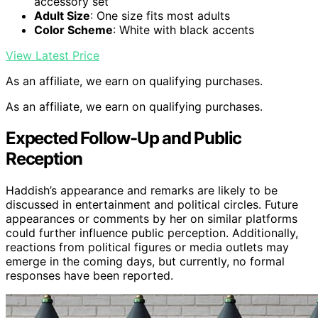
accessory set
Adult Size
: One size fits most adults
Color Scheme
: White with black accents
View Latest Price
As an affiliate, we earn on qualifying purchases.
As an affiliate, we earn on qualifying purchases.
Expected Follow-Up and Public
Reception
Haddish’s appearance and remarks are likely to be
discussed in entertainment and political circles. Future
appearances or comments by her on similar platforms
could further influence public perception. Additionally,
reactions from political figures or media outlets may
emerge in the coming days, but currently, no formal
responses have been reported.