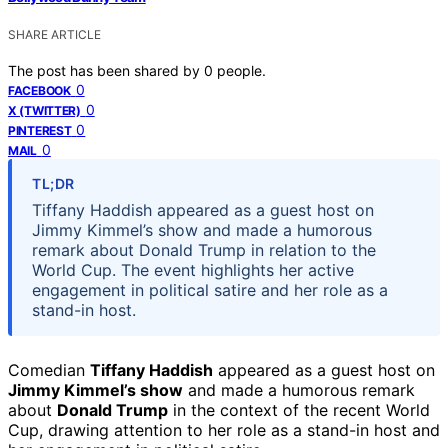
SHARE ARTICLE
The post has been shared by
0
people.
0
FACEBOOK
0
X (TWITTER)
0
PINTEREST
0
MAIL
TL;DR
Tiffany Haddish appeared as a guest host on
Jimmy Kimmel’s show and made a humorous
remark about Donald Trump in relation to the
World Cup. The event highlights her active
engagement in political satire and her role as a
stand-in host.
Comedian
Tiffany Haddish
appeared as a guest host on
Jimmy Kimmel’s show
and made a humorous remark
about
Donald Trump
in the context of the recent World
Cup, drawing attention to her role as a stand-in host and