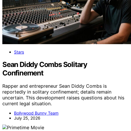
Stars
Sean Diddy Combs Solitary
Confinement
Rapper and entrepreneur Sean Diddy Combs is
reportedly in solitary confinement; details remain
uncertain. This development raises questions about his
current legal situation.
Bollywood Bunny Team
July 25, 2026