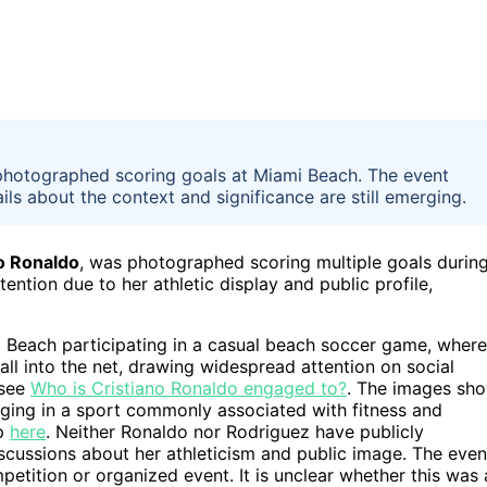
 photographed scoring goals at Miami Beach. The event
ails about the context and significance are still emerging.
o Ronaldo
, was photographed scoring multiple goals durin
ntion due to her athletic display and public profile,
i Beach participating in a casual beach soccer game, where
all into the net, drawing widespread attention on social
 see
Who is Cristiano Ronaldo engaged to?
. The images sh
gaging in a sport commonly associated with fitness and
ip
here
. Neither Ronaldo nor Rodriguez have publicly
cussions about her athleticism and public image. The even
petition or organized event. It is unclear whether this was 