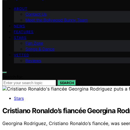
ABOUT
Contact Us
Meet the Bollywood Bunny Team
NEWS
FEATURES
STARS
Fan Zone
Songs & Dance
VETTED
Reviews
Search for:
SEARCH
Stars
Cristiano Ronaldo’s fiancée Georgina Rodr
Georgina Rodriguez, Cristiano Ronaldo’s fiancée, was seen 