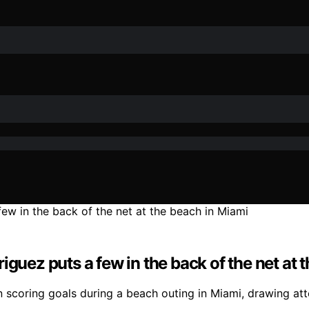
iguez puts a few in the back of the net at 
scoring goals during a beach outing in Miami, drawing atten