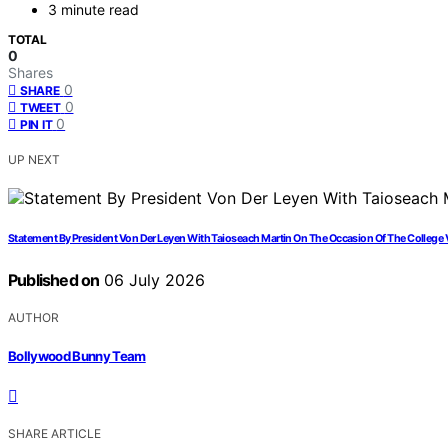
3 minute read
TOTAL
0
Shares
0
SHARE
0
TWEET
0
PIN IT
UP NEXT
Statement By President Von Der Leyen With Taioseach Martin On The Occasion Of The College Vi
Published on
06 July 2026
AUTHOR
Bollywood Bunny Team
SHARE ARTICLE