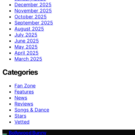
December 2025
November 2025
October 2025
September 2025
August 2025
July 2025
June 2025
May 2025
April 2025
March 2025
Categories
Fan Zone
Features
News
Reviews
Songs & Dance
Stars
Vetted
Bollywood Bunny