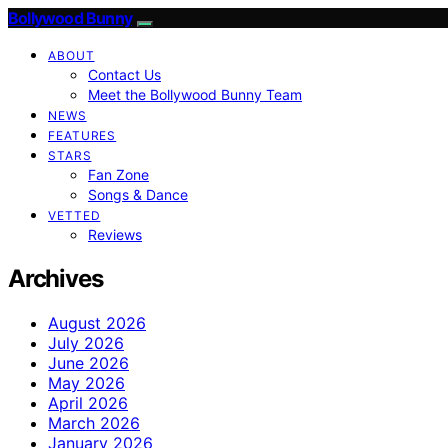
Bollywood Bunny
ABOUT
Contact Us
Meet the Bollywood Bunny Team
NEWS
FEATURES
STARS
Fan Zone
Songs & Dance
VETTED
Reviews
Archives
August 2026
July 2026
June 2026
May 2026
April 2026
March 2026
January 2026