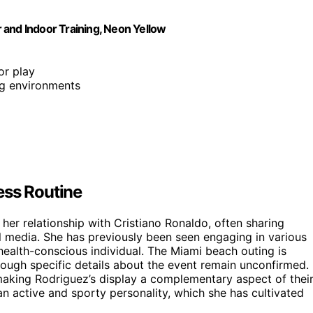
r and Indoor Training, Neon Yellow
oor play
ing environments
ess Routine
her relationship with Cristiano Ronaldo, often sharing
al media. She has previously been seen engaging in various
 health-conscious individual. The Miami beach outing is
lthough specific details about the event remain unconfirmed.
 making Rodriguez’s display a complementary aspect of thei
an active and sporty personality, which she has cultivated