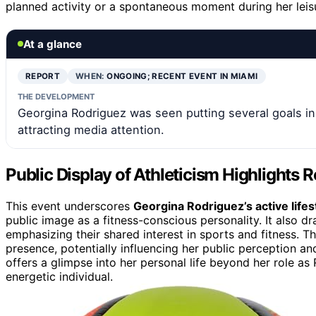
planned activity or a spontaneous moment during her leisu
At a glance
REPORT
WHEN:
ONGOING; RECENT EVENT IN MIAMI
THE DEVELOPMENT
Georgina Rodriguez was seen putting several goals in 
attracting media attention.
Public Display of Athleticism Highlights R
This event underscores
Georgina Rodriguez’s active lifes
public image as a fitness-conscious personality. It also dr
emphasizing their shared interest in sports and fitness. 
presence, potentially influencing her public perception an
offers a glimpse into her personal life beyond her role as
energetic individual.