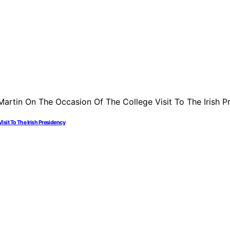
sit To The Irish Presidency