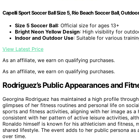
Capelli Sport Soccer Ball Size 5, Rio Beach Soccer Ball, Outdoo
Size 5 Soccer Ball
: Official size for ages 13+
Bright Neon Yellow Design
: High visibility for outd
Indoor and Outdoor Use
: Suitable for various train
View Latest Price
As an affiliate, we earn on qualifying purchases.
As an affiliate, we earn on qualifying purchases.
Rodriguez’s Public Appearances and Fitn
Georgina Rodriguez has maintained a high profile through 
glimpses of her fitness routines and personal life on soci
sports and fitness activities, aligning with her image as a
consistent with her pattern of active leisure activities, a
Ronaldo himself is known for his athleticism and fitness,
shared lifestyle. The event adds to her public persona as 
over time.