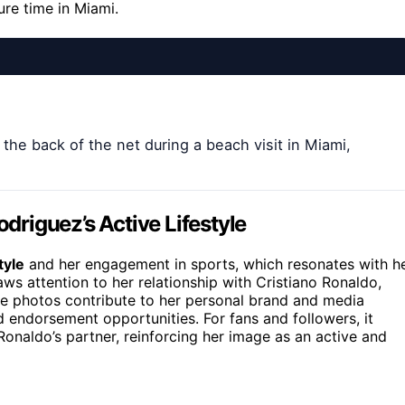
re time in Miami.
the back of the net during a beach visit in Miami,
odriguez’s Active Lifestyle
tyle
and her engagement in sports, which resonates with h
aws attention to her relationship with Cristiano Ronaldo,
The photos contribute to her personal brand and media
d endorsement opportunities. For fans and followers, it
 Ronaldo’s partner, reinforcing her image as an active and