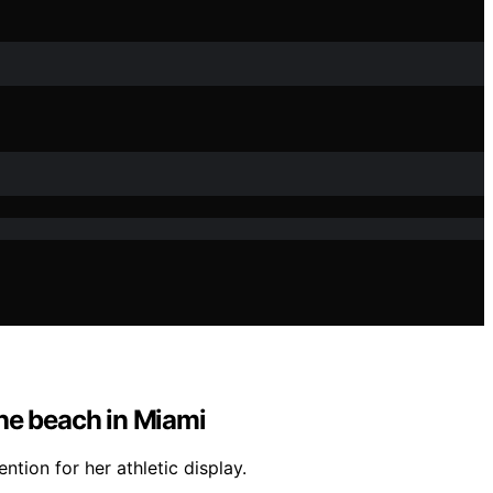
the beach in Miami
tion for her athletic display.