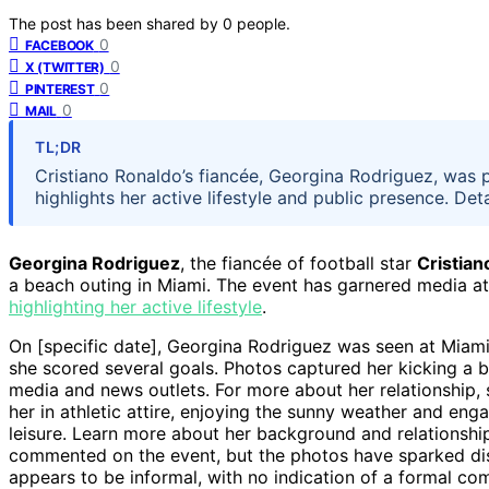
The post has been shared by
0
people.
0
FACEBOOK
0
X (TWITTER)
0
PINTEREST
0
MAIL
TL;DR
Cristiano Ronaldo’s fiancée, Georgina Rodriguez, was
highlights her active lifestyle and public presence. Det
Georgina Rodriguez
, the fiancée of football star
Cristian
a beach outing in Miami. The event has garnered media atte
highlighting her active lifestyle
.
On [specific date], Georgina Rodriguez was seen at Miam
she scored several goals. Photos captured her kicking a b
media and news outlets. For more about her relationship,
her in athletic attire, enjoying the sunny weather and en
leisure. Learn more about her background and relationsh
commented on the event, but the photos have sparked dis
appears to be informal, with no indication of a formal com