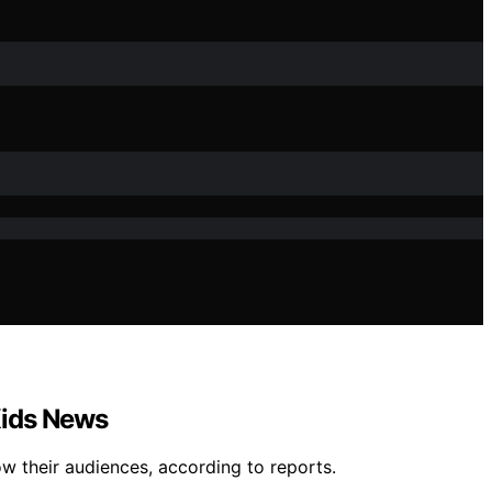
 Kids News
w their audiences, according to reports.