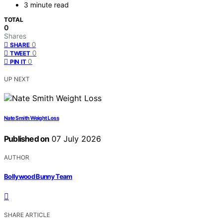
3 minute read
TOTAL
0
Shares
0
SHARE
0
TWEET
0
PIN IT
UP NEXT
Nate Smith Weight Loss
Published on
07 July 2026
AUTHOR
Bollywood Bunny Team
SHARE ARTICLE