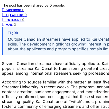
The post has been shared by
0
people.
0
FACEBOOK
0
X (TWITTER)
0
PINTEREST
0
MAIL
TL;DR
Multiple Canadian streamers have applied to Kai Cenat
skills. The development highlights growing interest in 
about the applicants and program specifics remain lim
Several Canadian streamers have officially applied to
Kai
popular streamer Kai Cenat to train aspiring content cre
appeal among international streamers seeking profession
According to sources familiar with the matter, at least fi
Streamer University in recent weeks. The program, announ
content creation, audience engagement, and monetization s
officially confirmed, sources suggest that these streamer
streaming quality. Kai Cenat, one of Twitch’s most prominen
foster a community of emerging streamers and offer stru