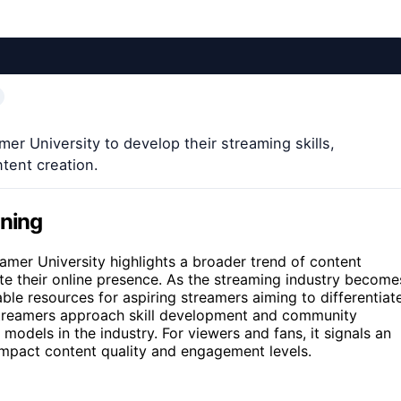
er University to develop their streaming skills,
ntent creation.
ining
amer University highlights a broader trend of content
ate their online presence. As the streaming industry become
ble resources for aspiring streamers aiming to differentiat
treamers approach skill development and community
 models in the industry. For viewers and fans, it signals an
mpact content quality and engagement levels.