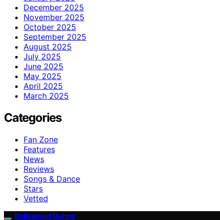
December 2025
November 2025
October 2025
September 2025
August 2025
July 2025
June 2025
May 2025
April 2025
March 2025
Categories
Fan Zone
Features
News
Reviews
Songs & Dance
Stars
Vetted
Bollywood Bunny