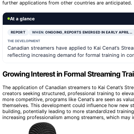
further applications from other countries are anticipated.
At a glance
REPORT
WHEN:
ONGOING, REPORTS EMERGED IN EARLY APRIL…
THE DEVELOPMENT
Canadian streamers have applied to Kai Cenat’s Stream
reflecting increasing demand for formal training in co
Growing Interest in Formal Streaming Tra
The application of Canadian streamers to Kai Cenat’s Stre
creators seeking structured, professional training to elev
more competitive, programs like Cenat’s are seen as valua
themselves. This development could influence how new s
building, potentially leading to more standardized training
increasing professionalism among streamers, which may i