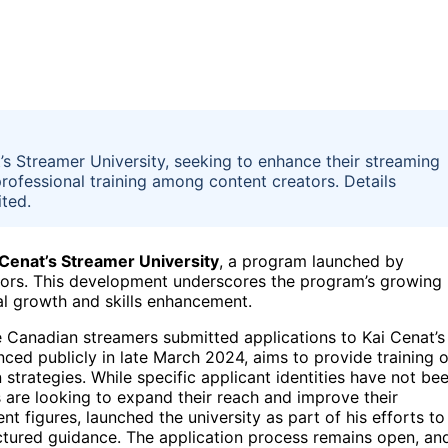
’s Streamer University, seeking to enhance their streaming
professional training among content creators. Details
ited.
 Cenat’s Streamer University
, a program launched by
ators. This development underscores the program’s growing
al growth and skills enhancement.
ve Canadian streamers submitted applications to Kai Cenat’s
ced publicly in late March 2024, aims to provide training 
trategies. While specific applicant identities have not be
s are looking to expand their reach and improve their
t figures, launched the university as part of his efforts to
ctured guidance. The application process remains open, an