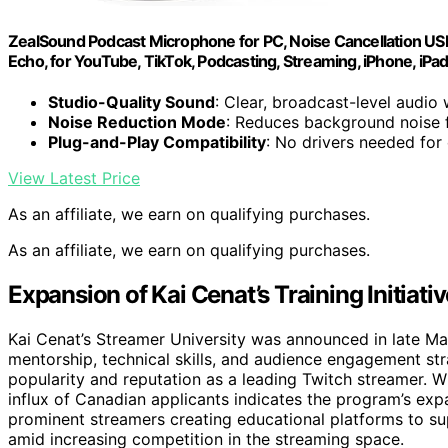
ZealSound Podcast Microphone for PC, Noise Cancellation US
Echo, for YouTube, TikTok, Podcasting, Streaming, iPhone, iPa
Studio-Quality Sound
: Clear, broadcast-level audio w
Noise Reduction Mode
: Reduces background noise f
Plug-and-Play Compatibility
: No drivers needed for
View Latest Price
As an affiliate, we earn on qualifying purchases.
As an affiliate, we earn on qualifying purchases.
Expansion of Kai Cenat’s Training Initiativ
Kai Cenat’s Streamer University was announced in late Ma
mentorship, technical skills, and audience engagement str
popularity and reputation as a leading Twitch streamer. Wh
influx of Canadian applicants indicates the program’s expa
prominent streamers creating educational platforms to sup
amid increasing competition in the streaming space.