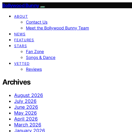
Bollywood Bunny
ABOUT
Contact Us
Meet the Bollywood Bunny Team
NEWS
FEATURES
STARS
Fan Zone
Songs & Dance
VETTED
Reviews
Archives
August 2026
July 2026
June 2026
May 2026
April 2026
March 2026
January 2026