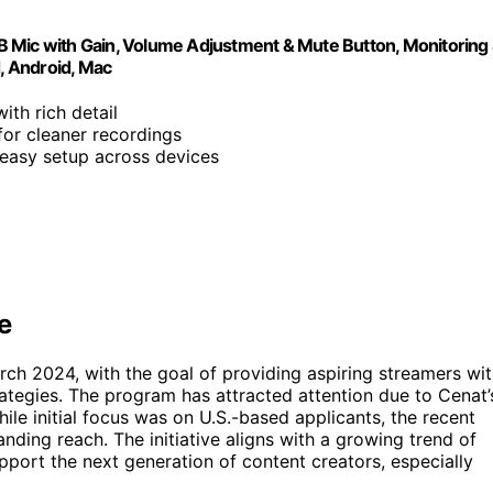
B Mic with Gain, Volume Adjustment & Mute Button, Monitoring
d, Android, Mac
ith rich detail
or cleaner recordings
 easy setup across devices
e
rch 2024, with the goal of providing aspiring streamers wi
ategies. The program has attracted attention due to Cenat’
ile initial focus was on U.S.-based applicants, the recent
nding reach. The initiative aligns with a growing trend of
port the next generation of content creators, especially