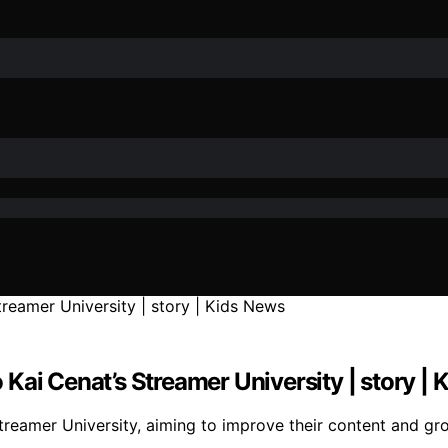
Kai Cenat’s Streamer University | story |
reamer University, aiming to improve their content and gro