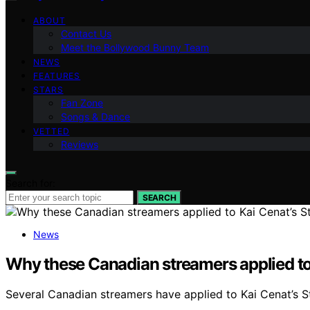
ABOUT
Contact Us
Meet the Bollywood Bunny Team
NEWS
FEATURES
STARS
Fan Zone
Songs & Dance
VETTED
Reviews
Search for:
SEARCH
News
Why these Canadian streamers applied to 
Several Canadian streamers have applied to Kai Cenat’s St