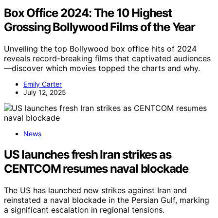
Box Office 2024: The 10 Highest
Grossing Bollywood Films of the Year
Unveiling the top Bollywood box office hits of 2024
reveals record-breaking films that captivated audiences
—discover which movies topped the charts and why.
Emily Carter
July 12, 2025
News
US launches fresh Iran strikes as
CENTCOM resumes naval blockade
The US has launched new strikes against Iran and
reinstated a naval blockade in the Persian Gulf, marking
a significant escalation in regional tensions.