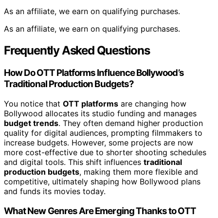
As an affiliate, we earn on qualifying purchases.
As an affiliate, we earn on qualifying purchases.
Frequently Asked Questions
How Do OTT Platforms Influence Bollywood’s
Traditional Production Budgets?
You notice that
OTT platforms
are changing how
Bollywood allocates its studio funding and manages
budget trends
. They often demand higher production
quality for digital audiences, prompting filmmakers to
increase budgets. However, some projects are now
more cost-effective due to shorter shooting schedules
and digital tools. This shift influences
traditional
production budgets
, making them more flexible and
competitive, ultimately shaping how Bollywood plans
and funds its movies today.
What New Genres Are Emerging Thanks to OTT