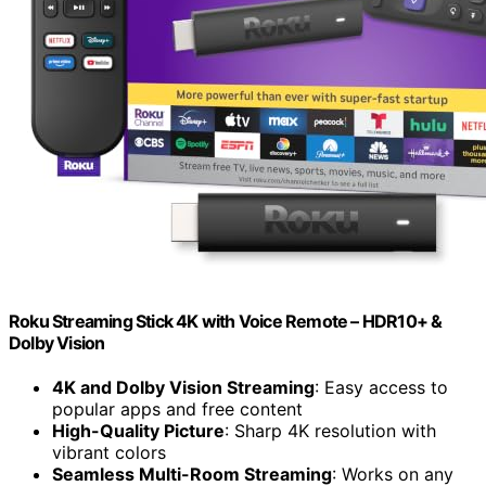
Roku Streaming Stick 4K with Voice Remote – HDR10+ &
Dolby Vision
4K and Dolby Vision Streaming
: Easy access to
popular apps and free content
High-Quality Picture
: Sharp 4K resolution with
vibrant colors
Seamless Multi-Room Streaming
: Works on any