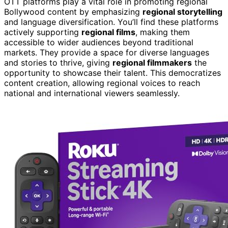
OTT platforms play a vital role in promoting regional
Bollywood content by emphasizing
regional storytelling
and language diversification. You’ll find these platforms
actively supporting
regional films
, making them
accessible to wider audiences beyond traditional
markets. They provide a space for diverse languages
and stories to thrive, giving
regional filmmakers
the
opportunity to showcase their talent. This democratizes
content creation, allowing regional voices to reach
national and international viewers seamlessly.