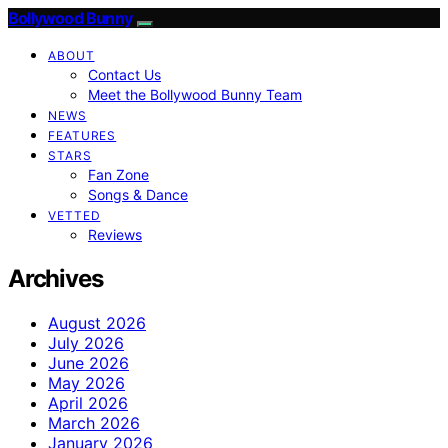
Bollywood Bunny
ABOUT
Contact Us
Meet the Bollywood Bunny Team
NEWS
FEATURES
STARS
Fan Zone
Songs & Dance
VETTED
Reviews
Archives
August 2026
July 2026
June 2026
May 2026
April 2026
March 2026
January 2026