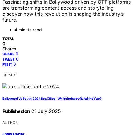
Fascinating shifts in Bollywood driven by OTT platforms
are transforming content access and storytelling—
discover how this revolution is shaping the industry’s
future.
4 minute read
TOTAL
0
Shares
0
SHARE
0
TWEET
0
PIN IT
UP NEXT
Bollywood Vs South: 2024 Box Office – Which Industry Ruled the Year?
Published on
21 July 2025
AUTHOR
Emily Carter