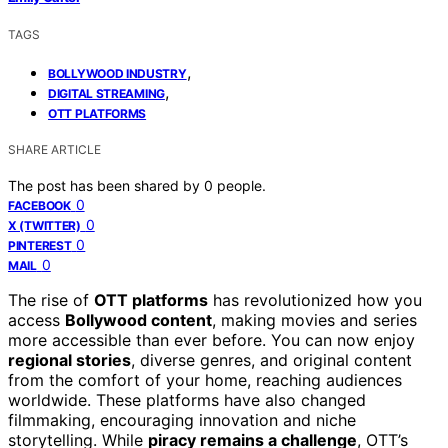
TAGS
,
BOLLYWOOD INDUSTRY
,
DIGITAL STREAMING
OTT PLATFORMS
SHARE ARTICLE
The post has been shared by
0
people.
0
FACEBOOK
0
X (TWITTER)
0
PINTEREST
0
MAIL
The rise of
OTT platforms
has revolutionized how you
access
Bollywood content
, making movies and series
more accessible than ever before. You can now enjoy
regional stories
, diverse genres, and original content
from the comfort of your home, reaching audiences
worldwide. These platforms have also changed
filmmaking, encouraging innovation and niche
storytelling. While
piracy remains a challenge
, OTT’s