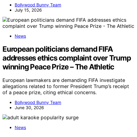
Bollywood Bunny Team
July 15, 2026
News
European politicians demand FIFA
addresses ethics complaint over Trump
winning Peace Prize – The Athletic
European lawmakers are demanding FIFA investigate
allegations related to former President Trump’s receipt
of a peace prize, citing ethical concerns.
Bollywood Bunny Team
June 30, 2026
News