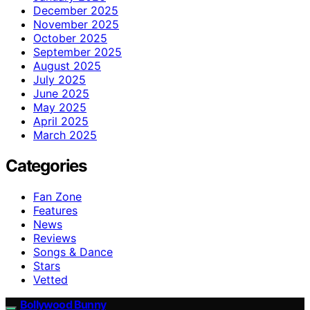
December 2025
November 2025
October 2025
September 2025
August 2025
July 2025
June 2025
May 2025
April 2025
March 2025
Categories
Fan Zone
Features
News
Reviews
Songs & Dance
Stars
Vetted
Bollywood Bunny