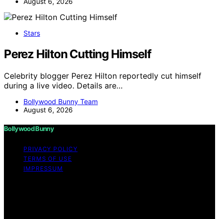
August 6, 2026
Stars
Perez Hilton Cutting Himself
Celebrity blogger Perez Hilton reportedly cut himself
during a live video. Details are…
Bollywood Bunny Team
August 6, 2026
Bollywood Bunny
PRIVACY POLICY
TERMS OF USE
IMPRESSUM
Copyright © 2026 Bollywood Bunny Content on
Bollywood Bunny is created and published using
artificial intelligence (AI) for general informational and
educational purposes. Affiliate disclaimer As an affiliate,