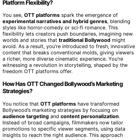
Platform Flexibility?
You see,
OTT platforms
spark the emergence of
experimental narratives and hybrid genres
, blending
styles like horror-comedy or sci-fi romance. This
flexibility lets creators push boundaries, imagining new
worlds and stories that
traditional Bollywood
might
avoid. As a result, you’re introduced to fresh, innovative
content that breaks conventional molds, giving viewers
a richer, more diverse cinematic experience. You’re
witnessing a revolution in storytelling, shaped by the
freedom OTT platforms offer.
How Has OTT Changed Bollywood’s Marketing
Strategies?
You notice that
OTT platforms
have transformed
Bollywood’s marketing strategies by focusing on
audience targeting
and
content personalization
.
Instead of broad campaigns, filmmakers now tailor
promotions to specific viewer segments, using data
insights to reach the right audience. This approach