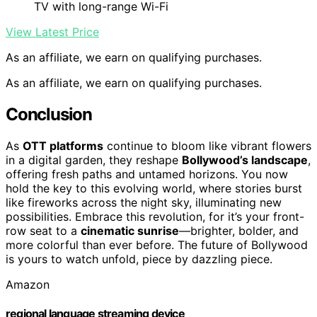
TV with long-range Wi-Fi
View Latest Price
As an affiliate, we earn on qualifying purchases.
As an affiliate, we earn on qualifying purchases.
Conclusion
As
OTT platforms
continue to bloom like vibrant flowers
in a digital garden, they reshape
Bollywood’s landscape
,
offering fresh paths and untamed horizons. You now
hold the key to this evolving world, where stories burst
like fireworks across the night sky, illuminating new
possibilities. Embrace this revolution, for it’s your front-
row seat to a
cinematic sunrise
—brighter, bolder, and
more colorful than ever before. The future of Bollywood
is yours to watch unfold, piece by dazzling piece.
Amazon
regional language streaming device