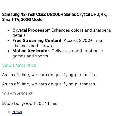
Samsung 43-Inch Class U8000H Series Crystal UHD, 4K,
Smart TV, 2026 Model
Crystal Processor
: Enhances colors and sharpens
details
Free Streaming Content
: Access 2,700+ free
channels and shows
Motion Xcelerator
: Delivers smooth motion in
games and sports
View Latest Price
As an affiliate, we earn on qualifying purchases.
As an affiliate, we earn on qualifying purchases.
YOU MAY ALSO LIKE
News