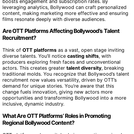
boosts engagement and subscription rates. By
leveraging analytics, Bollywood can craft personalized
content, making marketing more effective and ensuring
films resonate deeply with diverse audiences.
Are OTT Platforms Affecting Bollywood’s Talent
Recruitment?
Think of
OTT platforms
as a vast, open stage inviting
diverse talents. You’ll notice
casting shifts
, with
producers exploring fresh faces and unconventional
actors. This creates greater
talent diversity
, breaking
traditional molds. You recognize that Bollywood’s talent
recruitment now values versatility, driven by OTT’s
demand for unique stories. You’re aware that this
change fuels innovation, giving new actors more
opportunities and transforming Bollywood into a more
inclusive, dynamic industry.
What Are OTT Platforms’ Roles in Promoting
Regional Bollywood Content?