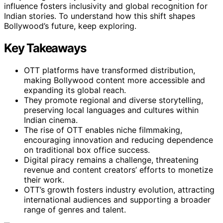
influence fosters inclusivity and global recognition for
Indian stories. To understand how this shift shapes
Bollywood’s future, keep exploring.
Key Takeaways
OTT platforms have transformed distribution,
making Bollywood content more accessible and
expanding its global reach.
They promote regional and diverse storytelling,
preserving local languages and cultures within
Indian cinema.
The rise of OTT enables niche filmmaking,
encouraging innovation and reducing dependence
on traditional box office success.
Digital piracy remains a challenge, threatening
revenue and content creators’ efforts to monetize
their work.
OTT’s growth fosters industry evolution, attracting
international audiences and supporting a broader
range of genres and talent.