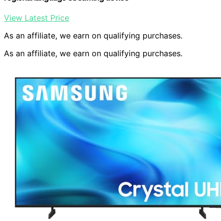
View Latest Price
As an affiliate, we earn on qualifying purchases.
As an affiliate, we earn on qualifying purchases.