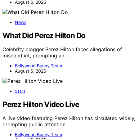
August 6, 2026
News
What Did Perez Hilton Do
Celebrity blogger Perez Hilton faces allegations of
misconduct, prompting an…
Bollywood Bunny Team
August 6, 2026
Stars
Perez Hilton Video Live
A live video featuring Perez Hilton has circulated widely,
prompting public attention…
Bollywood Bunny Team