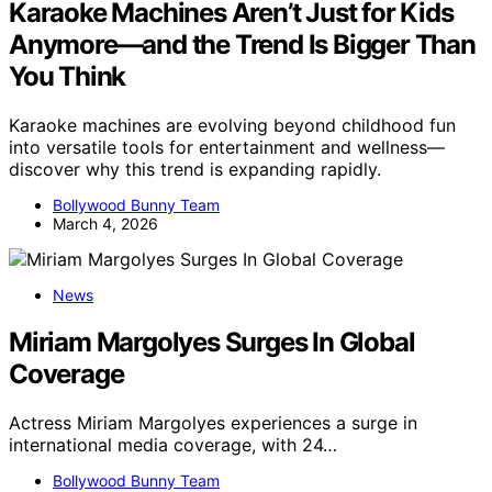
Karaoke Machines Aren’t Just for Kids
Anymore—and the Trend Is Bigger Than
You Think
Karaoke machines are evolving beyond childhood fun
into versatile tools for entertainment and wellness—
discover why this trend is expanding rapidly.
Bollywood Bunny Team
March 4, 2026
News
Miriam Margolyes Surges In Global
Coverage
Actress Miriam Margolyes experiences a surge in
international media coverage, with 24…
Bollywood Bunny Team