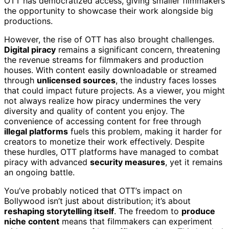
OTT has democratized access, giving smaller filmmakers
the opportunity to showcase their work alongside big
productions.
However, the rise of OTT has also brought challenges.
Digital piracy
remains a significant concern, threatening
the revenue streams for filmmakers and production
houses. With content easily downloadable or streamed
through
unlicensed sources
, the industry faces losses
that could impact future projects. As a viewer, you might
not always realize how piracy undermines the very
diversity and quality of content you enjoy. The
convenience of accessing content for free through
illegal platforms
fuels this problem, making it harder for
creators to monetize their work effectively. Despite
these hurdles, OTT platforms have managed to combat
piracy with advanced
security measures
, yet it remains
an ongoing battle.
You’ve probably noticed that OTT’s impact on
Bollywood isn’t just about distribution; it’s about
reshaping storytelling itself
. The freedom to
produce
niche content
means that filmmakers can experiment