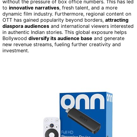
without the pressure of box office numbers. This has led
to
innovative narratives
, fresh talent, and a more
dynamic film industry. Furthermore, regional content on
OTT has gained popularity beyond borders,
attracting
diaspora audiences
and international viewers interested
in authentic Indian stories. This global exposure helps
Bollywood
diversify its audience base
and generate
new revenue streams, fueling further creativity and
investment.