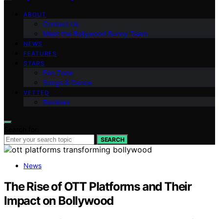
ABOUT
Contact Us
Meet the Bollywood Bunny Team
NEWS
FEATURES
STARS
Fan Zone
Songs & Dance
VETTED
Reviews
Search for:
SEARCH
News
The Rise of OTT Platforms and Their
Impact on Bollywood