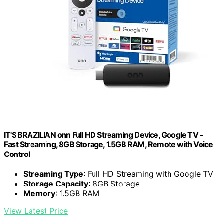
IT'S BRAZILIAN onn Full HD Streaming Device, Google TV –
Fast Streaming, 8GB Storage, 1.5GB RAM, Remote with Voice
Control
Streaming Type
: Full HD Streaming with Google TV
Storage Capacity
: 8GB Storage
Memory
: 1.5GB RAM
View Latest Price