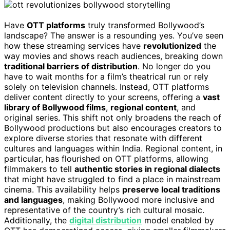
Have
OTT platforms
truly transformed Bollywood’s
landscape? The answer is a resounding yes. You’ve seen
how these streaming services have
revolutionized
the
way movies and shows reach audiences, breaking down
traditional barriers of distribution
. No longer do you
have to wait months for a film’s theatrical run or rely
solely on television channels. Instead, OTT platforms
deliver content directly to your screens, offering a
vast
library of Bollywood films
,
regional content
, and
original series. This shift not only broadens the reach of
Bollywood productions but also encourages creators to
explore diverse stories that resonate with different
cultures and languages within India. Regional content, in
particular, has flourished on OTT platforms, allowing
filmmakers to tell
authentic stories in regional dialects
that might have struggled to find a place in mainstream
cinema. This availability helps
preserve local traditions
and languages
, making Bollywood more inclusive and
representative of the country’s rich cultural mosaic.
Additionally, the
digital distribution
model enabled by