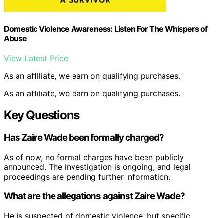
Domestic Violence Awareness: Listen For The Whispers of
Abuse
View Latest Price
As an affiliate, we earn on qualifying purchases.
As an affiliate, we earn on qualifying purchases.
Key Questions
Has Zaire Wade been formally charged?
As of now, no formal charges have been publicly
announced. The investigation is ongoing, and legal
proceedings are pending further information.
What are the allegations against Zaire Wade?
He is suspected of domestic violence, but specific