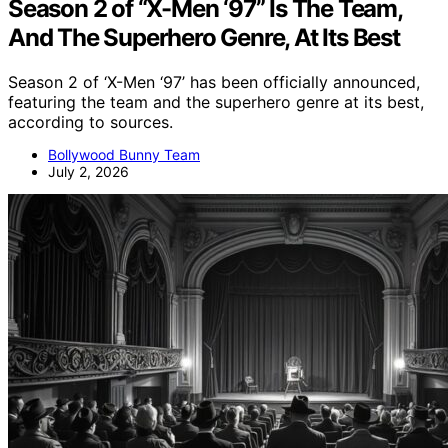
Season 2 of “X-Men ‘97” Is The Team,
And The Superhero Genre, At Its Best
Season 2 of ‘X-Men ‘97’ has been officially announced,
featuring the team and the superhero genre at its best,
according to sources.
Bollywood Bunny Team
July 2, 2026