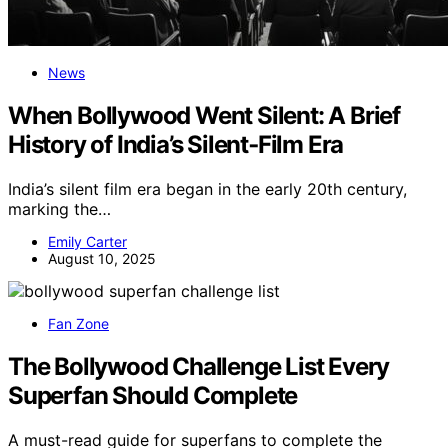
News
When Bollywood Went Silent: A Brief
History of India’s Silent‑Film Era
India’s silent film era began in the early 20th century,
marking the…
Emily Carter
August 10, 2025
Fan Zone
The Bollywood Challenge List Every
Superfan Should Complete
A must-read guide for superfans to complete the