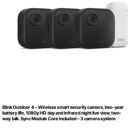
Blink Outdoor 4 – Wireless smart security camera, two-year
battery life, 1080p HD day and infrared night live view, two-
way talk. Sync Module Core included – 3 camera system