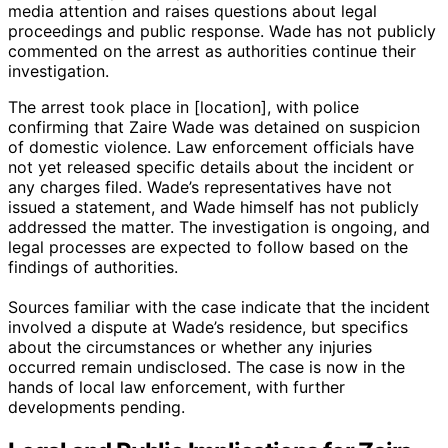
media attention and raises questions about legal
proceedings and public response. Wade has not publicly
commented on the arrest as authorities continue their
investigation.
The arrest took place in [location], with police
confirming that Zaire Wade was detained on suspicion
of domestic violence. Law enforcement officials have
not yet released specific details about the incident or
any charges filed. Wade’s representatives have not
issued a statement, and Wade himself has not publicly
addressed the matter. The investigation is ongoing, and
legal processes are expected to follow based on the
findings of authorities.
Sources familiar with the case indicate that the incident
involved a dispute at Wade’s residence, but specifics
about the circumstances or whether any injuries
occurred remain undisclosed. The case is now in the
hands of local law enforcement, with further
developments pending.