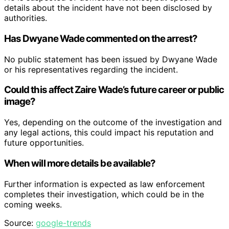
details about the incident have not been disclosed by
authorities.
Has Dwyane Wade commented on the arrest?
No public statement has been issued by Dwyane Wade
or his representatives regarding the incident.
Could this affect Zaire Wade’s future career or public
image?
Yes, depending on the outcome of the investigation and
any legal actions, this could impact his reputation and
future opportunities.
When will more details be available?
Further information is expected as law enforcement
completes their investigation, which could be in the
coming weeks.
Source:
google-trends