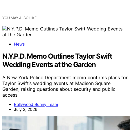
YOU MAY ALSO LIKE
News
N.Y.P.D. Memo Outlines Taylor Swift
Wedding Events at the Garden
A New York Police Department memo confirms plans for
Taylor Swift’s wedding events at Madison Square
Garden, raising questions about security and public
access.
Bollywood Bunny Team
July 2, 2026