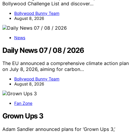
Bollywood Challenge List and discover…
Bollywood Bunny Team
August 8, 2026
News
Daily News 07 / 08 / 2026
The EU announced a comprehensive climate action plan
on July 8, 2026, aiming for carbon…
Bollywood Bunny Team
August 8, 2026
Fan Zone
Grown Ups 3
Adam Sandler announced plans for ‘Grown Ups 3,’