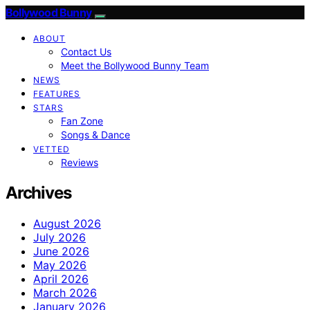
Bollywood Bunny
ABOUT
Contact Us
Meet the Bollywood Bunny Team
NEWS
FEATURES
STARS
Fan Zone
Songs & Dance
VETTED
Reviews
Archives
August 2026
July 2026
June 2026
May 2026
April 2026
March 2026
January 2026