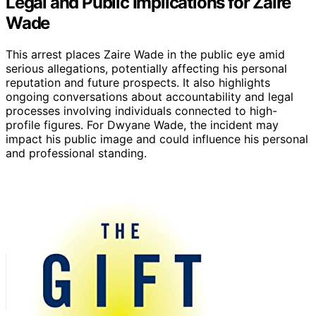
Legal and Public Implications for Zaire
Wade
This arrest places Zaire Wade in the public eye amid
serious allegations, potentially affecting his personal
reputation and future prospects. It also highlights
ongoing conversations about accountability and legal
processes involving individuals connected to high-
profile figures. For Dwyane Wade, the incident may
impact his public image and could influence his personal
and professional standing.