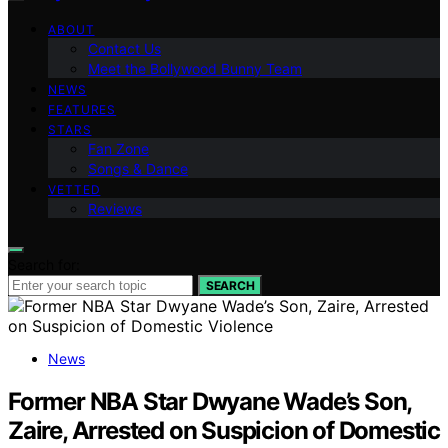
ABOUT
Contact Us
Meet the Bollywood Bunny Team
NEWS
FEATURES
STARS
Fan Zone
Songs & Dance
VETTED
Reviews
Search for:
SEARCH
News
Former NBA Star Dwyane Wade’s Son,
Zaire, Arrested on Suspicion of Domestic