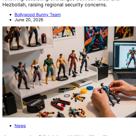
Hezbollah, raising regional security concerns.
Bollywood Bunny Team
June 20, 2026
News