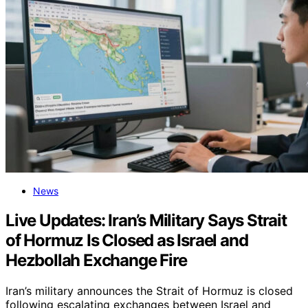
News
Live Updates: Iran’s Military Says Strait
of Hormuz Is Closed as Israel and
Hezbollah Exchange Fire
Iran’s military announces the Strait of Hormuz is closed
following escalating exchanges between Israel and