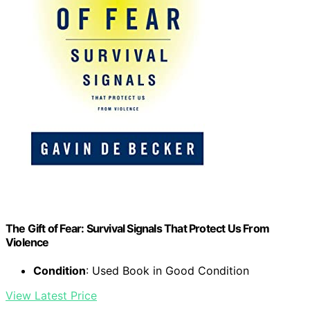
The Gift of Fear: Survival Signals That Protect Us From
Violence
Condition
: Used Book in Good Condition
View Latest Price