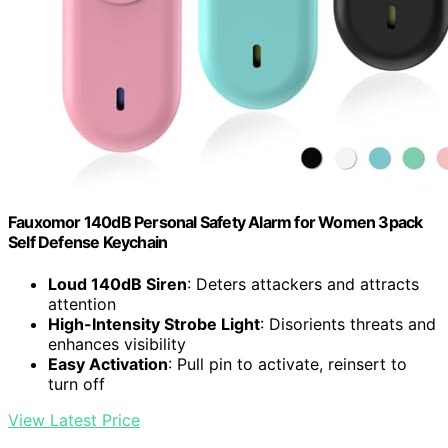
Fauxomor 140dB Personal Safety Alarm for Women 3pack
Self Defense Keychain
Loud 140dB Siren
: Deters attackers and attracts
attention
High-Intensity Strobe Light
: Disorients threats and
enhances visibility
Easy Activation
: Pull pin to activate, reinsert to
turn off
View Latest Price