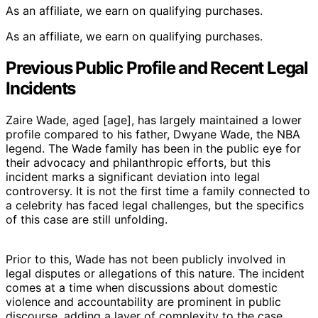
As an affiliate, we earn on qualifying purchases.
As an affiliate, we earn on qualifying purchases.
Previous Public Profile and Recent Legal
Incidents
Zaire Wade, aged [age], has largely maintained a lower
profile compared to his father, Dwyane Wade, the NBA
legend. The Wade family has been in the public eye for
their advocacy and philanthropic efforts, but this
incident marks a significant deviation into legal
controversy. It is not the first time a family connected to
a celebrity has faced legal challenges, but the specifics
of this case are still unfolding.
Prior to this, Wade has not been publicly involved in
legal disputes or allegations of this nature. The incident
comes at a time when discussions about domestic
violence and accountability are prominent in public
discourse, adding a layer of complexity to the case.