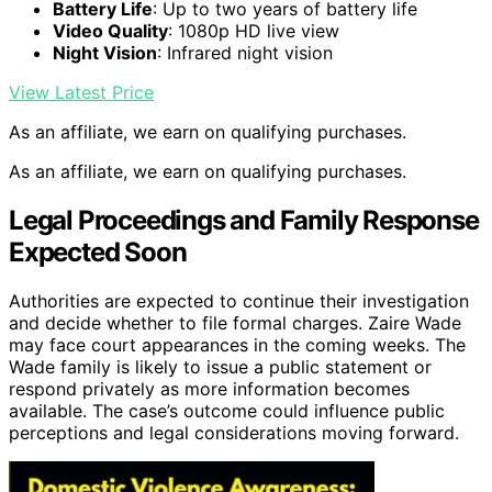
Battery Life
: Up to two years of battery life
Video Quality
: 1080p HD live view
Night Vision
: Infrared night vision
View Latest Price
As an affiliate, we earn on qualifying purchases.
As an affiliate, we earn on qualifying purchases.
Legal Proceedings and Family Response
Expected Soon
Authorities are expected to continue their investigation
and decide whether to file formal charges. Zaire Wade
may face court appearances in the coming weeks. The
Wade family is likely to issue a public statement or
respond privately as more information becomes
available. The case’s outcome could influence public
perceptions and legal considerations moving forward.