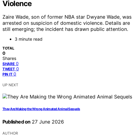
Violence
Zaire Wade, son of former NBA star Dwyane Wade, was
arrested on suspicion of domestic violence. Details are
still emerging; the incident has drawn public attention.
3 minute read
TOTAL
0
Shares
0
SHARE
0
TWEET
0
PIN IT
UP NEXT
They Are Making the Wrong Animated Animal Sequels
Published on
27 June 2026
AUTHOR