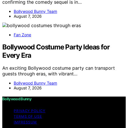
confirming the comedy sequel is in…
Bollywood Bunny Team
August 7, 2026
Fan Zone
Bollywood Costume Party Ideas for
Every Era
An exciting Bollywood costume party can transport
guests through eras, with vibrant…
Bollywood Bunny Team
August 7, 2026
Bollywood Bunny
PRIVACY POLICY
TERMS OF USE
IMPRESSUM