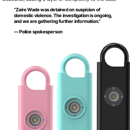
“Zaire Wade was detained on suspicion of
domestic violence. The investigation is ongoing,
and we are gathering further information.”
— Police spokesperson