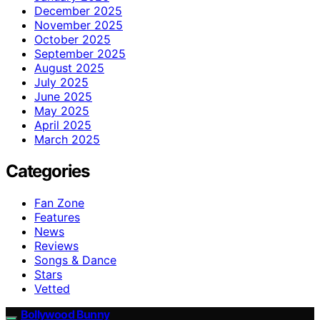
December 2025
November 2025
October 2025
September 2025
August 2025
July 2025
June 2025
May 2025
April 2025
March 2025
Categories
Fan Zone
Features
News
Reviews
Songs & Dance
Stars
Vetted
Bollywood Bunny