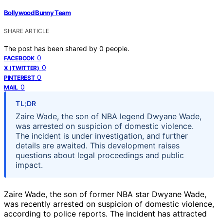
Bollywood Bunny Team
SHARE ARTICLE
The post has been shared by
0
people.
0
FACEBOOK
0
X (TWITTER)
0
PINTEREST
0
MAIL
TL;DR
Zaire Wade, the son of NBA legend Dwyane Wade,
was arrested on suspicion of domestic violence.
The incident is under investigation, and further
details are awaited. This development raises
questions about legal proceedings and public
impact.
Zaire Wade, the son of former NBA star Dwyane Wade,
was recently arrested on suspicion of domestic violence,
according to police reports. The incident has attracted