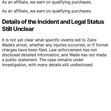
As an affiliate, we earn on qualifying purchases.
As an affiliate, we earn on qualifying purchases.
Details of the Incident and Legal Status
Still Unclear
It is not yet clear what specific events led to Zaire
Wade’s arrest, whether any injuries occurred, or if formal
charges have been filed. Law enforcement has not
disclosed detailed information, and Wade has not made
a public statement. The case remains under
investigation, with many details still undisclosed.