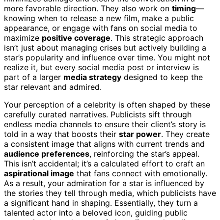
more favorable direction. They also work on
timing
—
knowing when to release a new film, make a public
appearance, or engage with fans on social media to
maximize
positive coverage
. This strategic approach
isn’t just about managing crises but actively building a
star’s popularity and influence over time. You might not
realize it, but every social media post or interview is
part of a larger
media strategy
designed to keep the
star relevant and admired.
Your perception of a celebrity is often shaped by these
carefully curated narratives. Publicists sift through
endless media channels to ensure their client’s story is
told in a way that boosts their
star power
. They create
a consistent image that aligns with current trends and
audience preferences
, reinforcing the star’s appeal.
This isn’t accidental; it’s a calculated effort to craft an
aspirational image
that fans connect with emotionally.
As a result, your admiration for a star is influenced by
the stories they tell through media, which publicists have
a significant hand in shaping. Essentially, they turn a
talented actor into a beloved icon, guiding public