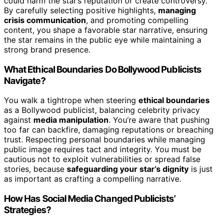
could harm the star’s reputation or create controversy.
By carefully selecting positive highlights,
managing
crisis communication
, and promoting compelling
content, you shape a favorable star narrative, ensuring
the star remains in the public eye while maintaining a
strong brand presence.
What Ethical Boundaries Do Bollywood Publicists
Navigate?
You walk a tightrope when steering
ethical boundaries
as a Bollywood publicist, balancing celebrity privacy
against
media manipulation
. You’re aware that pushing
too far can backfire, damaging reputations or breaching
trust. Respecting personal boundaries while managing
public image requires tact and integrity. You must be
cautious not to exploit vulnerabilities or spread false
stories, because
safeguarding your star’s dignity
is just
as important as crafting a compelling narrative.
How Has Social Media Changed Publicists’
Strategies?