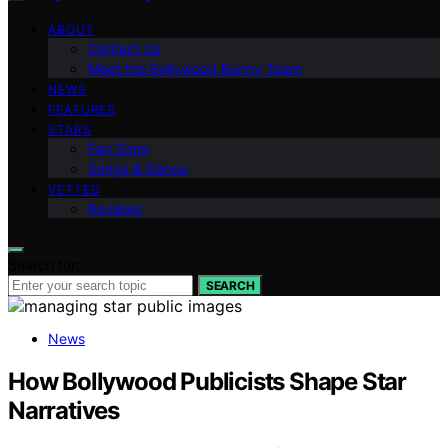
ABOUT
Contact Us
Meet the Bollywood Bunny Team
NEWS
FEATURES
STARS
Fan Zone
Songs & Dance
VETTED
Reviews
Search for:
SEARCH
News
How Bollywood Publicists Shape Star
Narratives