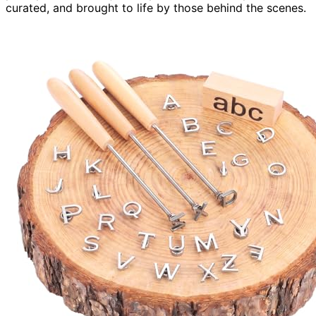
curated, and brought to life by those behind the scenes.