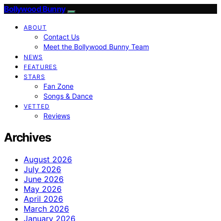
Bollywood Bunny
ABOUT
Contact Us
Meet the Bollywood Bunny Team
NEWS
FEATURES
STARS
Fan Zone
Songs & Dance
VETTED
Reviews
Archives
August 2026
July 2026
June 2026
May 2026
April 2026
March 2026
January 2026