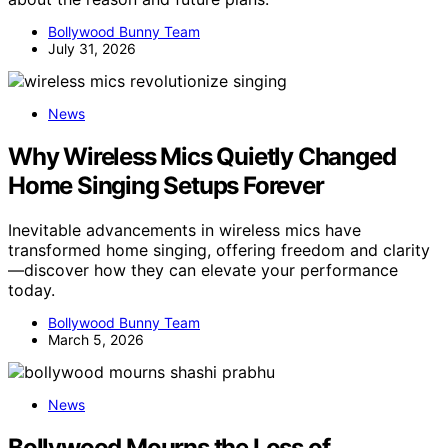
Bollywood Bunny Team
July 31, 2026
News
Why Wireless Mics Quietly Changed
Home Singing Setups Forever
Inevitable advancements in wireless mics have
transformed home singing, offering freedom and clarity
—discover how they can elevate your performance
today.
Bollywood Bunny Team
March 5, 2026
News
Bollywood Mourns the Loss of