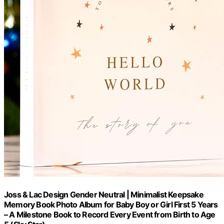
Joss & Lac Design Gender Neutral | Minimalist Keepsake
Memory Book Photo Album for Baby Boy or Girl First 5 Years
– A Milestone Book to Record Every Event from Birth to Age