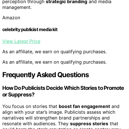
perception through
strategic branding
and media
management.
Amazon
celebrity publicist media kit
View Latest Price
As an affiliate, we earn on qualifying purchases.
As an affiliate, we earn on qualifying purchases.
Frequently Asked Questions
How Do Publicists Decide Which Stories to Promote
or Suppress?
You focus on stories that
boost fan engagement
and
align with your star’s image. Publicists assess which
narratives will strengthen brand partnerships and
resonate with audiences. They
suppress stories
that