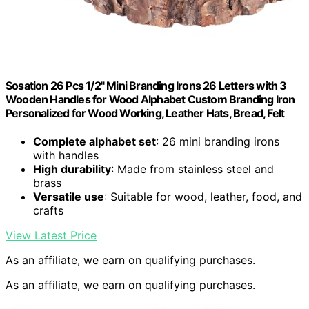
Sosation 26 Pcs 1/2" Mini Branding Irons 26 Letters with 3
Wooden Handles for Wood Alphabet Custom Branding Iron
Personalized for Wood Working, Leather Hats, Bread, Felt
Complete alphabet set
: 26 mini branding irons
with handles
High durability
: Made from stainless steel and
brass
Versatile use
: Suitable for wood, leather, food, and
crafts
View Latest Price
As an affiliate, we earn on qualifying purchases.
As an affiliate, we earn on qualifying purchases.