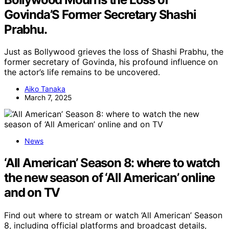
Govinda’S Former Secretary Shashi
Prabhu.
Just as Bollywood grieves the loss of Shashi Prabhu, the
former secretary of Govinda, his profound influence on
the actor’s life remains to be uncovered.
Aiko Tanaka
March 7, 2025
News
‘All American’ Season 8: where to watch
the new season of ‘All American’ online
and on TV
Find out where to stream or watch ‘All American’ Season
8, including official platforms and broadcast details,