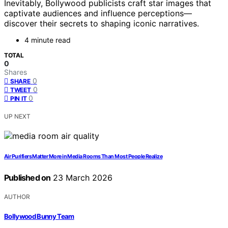
Inevitably, Bollywood publicists craft star images that
captivate audiences and influence perceptions—
discover their secrets to shaping iconic narratives.
4 minute read
TOTAL
0
Shares
0
SHARE
0
TWEET
0
PIN IT
UP NEXT
Air Purifiers Matter More in Media Rooms Than Most People Realize
Published on
23 March 2026
AUTHOR
Bollywood Bunny Team