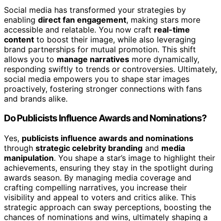
Social media has transformed your strategies by
enabling
direct fan engagement
, making stars more
accessible and relatable. You now craft
real-time
content
to boost their image, while also leveraging
brand partnerships for mutual promotion. This shift
allows you to
manage narratives
more dynamically,
responding swiftly to trends or controversies. Ultimately,
social media empowers you to shape star images
proactively, fostering stronger connections with fans
and brands alike.
Do Publicists Influence Awards and Nominations?
Yes,
publicists influence awards and nominations
through
strategic celebrity branding
and
media
manipulation
. You shape a star’s image to highlight their
achievements, ensuring they stay in the spotlight during
awards season. By managing media coverage and
crafting compelling narratives, you increase their
visibility and appeal to voters and critics alike. This
strategic approach can sway perceptions, boosting the
chances of nominations and wins, ultimately shaping a