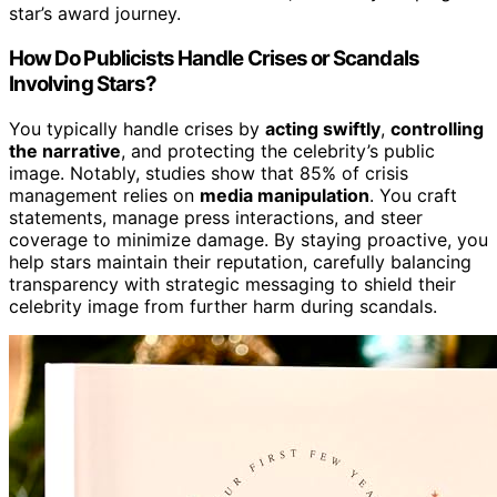
star’s award journey.
How Do Publicists Handle Crises or Scandals
Involving Stars?
You typically handle crises by
acting swiftly
,
controlling
the narrative
, and protecting the celebrity’s public
image. Notably, studies show that 85% of crisis
management relies on
media manipulation
. You craft
statements, manage press interactions, and steer
coverage to minimize damage. By staying proactive, you
help stars maintain their reputation, carefully balancing
transparency with strategic messaging to shield their
celebrity image from further harm during scandals.