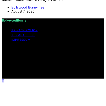
Bollywood Bunny Team
August 7, 2026
Bollywood Bunny
PRIVACY POLICY
TERMS OF USE
IMPRESSUM
Copyright © 2026 Bollywood Bunny Content on
Bollywood Bunny is created and published using
artificial intelligence (AI) for general informational and
educational purposes. Affiliate disclaimer As an affiliate,
we may earn a commission from qualifying purchases.
We get commissions for purchases made through links
on this website from Amazon and other third parties.