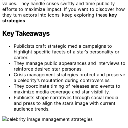
values. They handle crises swiftly and time publicity
efforts to maximize impact. If you want to discover how
they turn actors into icons, keep exploring these
key
strategies
.
Key Takeaways
Publicists craft strategic media campaigns to
highlight specific facets of a star’s personality or
career.
They manage public appearances and interviews to
reinforce desired star personas.
Crisis management strategies protect and preserve
a celebrity’s reputation during controversies.
They coordinate timing of releases and events to
maximize media coverage and star visibility.
Publicists shape narratives through social media
and press to align the star’s image with current
audience trends.