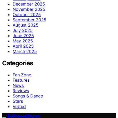
December 2025
November 2025
October 2025
September 2025
August 2025
July 2025
June 2025
May 2025
April 2025
March 2025
Categories
Fan Zone
Features
News
Reviews
Songs & Dance
Stars
Vetted
Bollywood Bunny