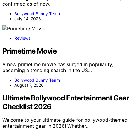
confirmed as of now.
Bollywood Bunny Team
July 14, 2026
Reviews
Primetime Movie
A new primetime movie has surged in popularity,
becoming a trending search in the US…
Bollywood Bunny Team
August 7, 2026
Ultimate Bollywood Entertainment Gear
Checklist 2026
Welcome to your ultimate guide for bollywood-themed
entertainment gear in 2026! Whether…