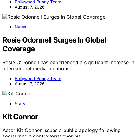
Bollywood Bunny Team
August 7, 2026
News
Rosie Odonnell Surges In Global
Coverage
Rosie O'Donnell has experienced a significant increase in
international media mentions,…
Bollywood Bunny Team
August 7, 2026
Stars
Kit Connor
Actor Kit Connor issues a public apology following
social media controversy over his…