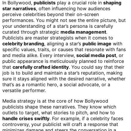
In Bollywood,
publicists
play a crucial role in
shaping
star narratives
, often influencing how audiences
perceive celebrities beyond their on-screen
performances. You might not see the entire picture, but
your understanding of a star’s persona is carefully
curated through strategic
media management
.
Publicists are master strategists when it comes to
celebrity branding
, aligning a star’s
public image
with
specific values, traits, or causes that resonate with fans
and media alike. Every interview,
social media post
, or
public appearance is meticulously planned to reinforce
that
carefully crafted identity
. You could say that their
job is to build and maintain a star’s reputation, making
sure it stays aligned with the desired narrative, whether
that’s as a romantic hero, a social advocate, or a
versatile performer.
Media strategy is at the core of how Bollywood
publicists shape these narratives. They know which
outlets to target, what stories to pitch, and how to
handle crises swiftly
. For example, if a celebrity faces
controversy, your publicist will craft a response that
minimizes damage and steers the conversation in a