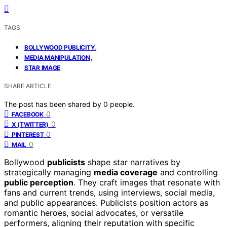
TAGS
,
BOLLYWOOD PUBLICITY
,
MEDIA MANIPULATION
STAR IMAGE
SHARE ARTICLE
The post has been shared by
0
people.
0
FACEBOOK
0
X (TWITTER)
0
PINTEREST
0
MAIL
Bollywood
publicists
shape star narratives by
strategically managing
media coverage
and controlling
public perception
. They craft images that resonate with
fans and current trends, using interviews, social media,
and public appearances. Publicists position actors as
romantic heroes, social advocates, or versatile
performers, aligning their reputation with specific