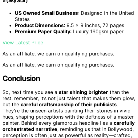
5 (Sky Star)
US Owned Small Business
: Designed in the United
States
Product Dimensions
: 9.5 x 9 inches, 72 pages
Premium Paper Quality
: Luxury 160gsm paper
View Latest Price
As an affiliate, we earn on qualifying purchases.
As an affiliate, we earn on qualifying purchases.
Conclusion
So, next time you see a
star shining brighter
than the
rest, remember, it’s not just talent that makes them glow,
but the
careful craftsmanship of their publicists
.
They’re the unseen artists painting their stories in vivid
hues, shaping perceptions with the deftness of a master
painter. Behind every glamorous headline lies a
carefully
orchestrated narrative
, reminding us that in Bollywood,
perception is often just as powerful as reality—crafted,