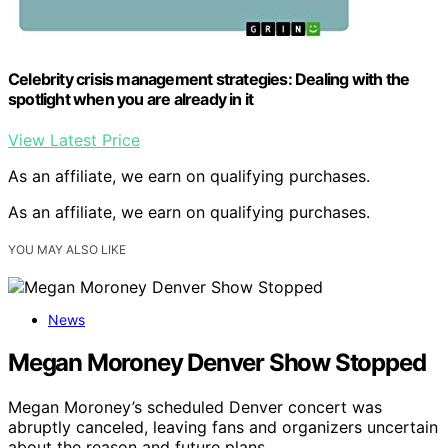
Celebrity crisis management strategies: Dealing with the
spotlight when you are already in it
View Latest Price
As an affiliate, we earn on qualifying purchases.
As an affiliate, we earn on qualifying purchases.
YOU MAY ALSO LIKE
News
Megan Moroney Denver Show Stopped
Megan Moroney’s scheduled Denver concert was
abruptly canceled, leaving fans and organizers uncertain
about the reason and future plans.